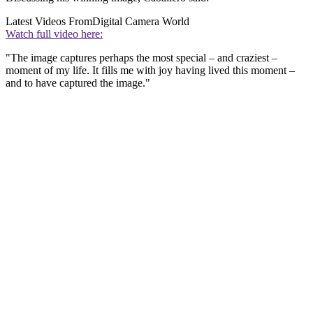
Latest Videos From
Digital Camera World
Watch full video here:
"The image captures perhaps the most special – and craziest –
moment of my life. It fills me with joy having lived this moment –
and to have captured the image."