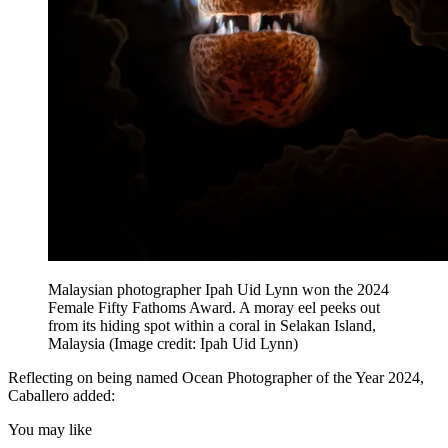
Malaysian photographer Ipah Uid Lynn won the 2024
Female Fifty Fathoms Award. A moray eel peeks out
from its hiding spot within a coral in Selakan Island,
Malaysia
(Image credit: Ipah Uid Lynn)
Reflecting on being named Ocean Photographer of the Year 2024,
Caballero added:
You may like