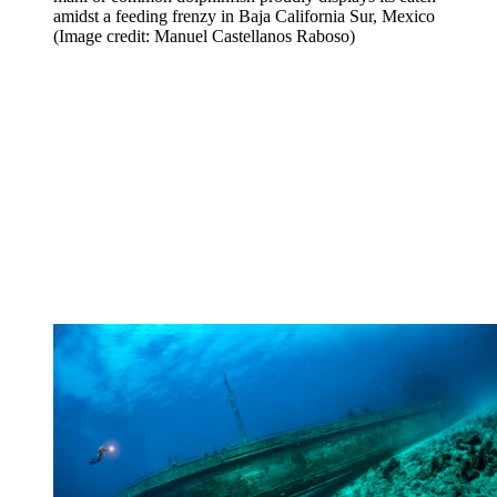
amidst a feeding frenzy in Baja California Sur, Mexico
(Image credit: Manuel Castellanos Raboso)