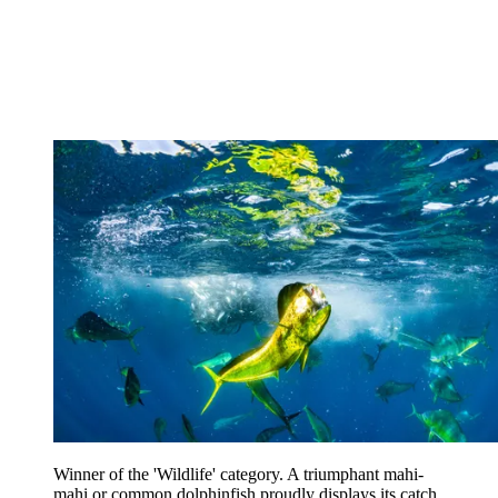
Winner of the 'Wildlife' category. A triumphant mahi-
mahi or common dolphinfish proudly displays its catch