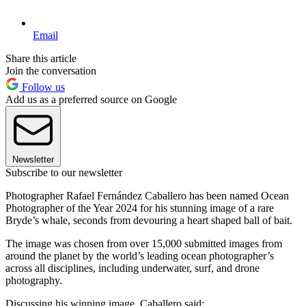
Email
Share this article
Join the conversation
Follow us
Add us as a preferred source on Google
Newsletter
Subscribe to our newsletter
Photographer Rafael Fernández Caballero has been named Ocean
Photographer of the Year 2024 for his stunning image of a rare
Bryde’s whale, seconds from devouring a heart shaped ball of bait.
The image was chosen from over 15,000 submitted images from
around the planet by the world’s leading ocean photographer’s
across all disciplines, including underwater, surf, and drone
photography.
Discussing his winning image, Caballero said: