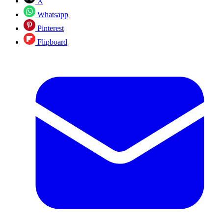
X
Whatsapp
Pinterest
Flipboard