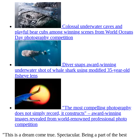
Colossal underwater caves and
playful bear cubs among winning scenes from World Oceans
Day photography competition
Diver snaps award-winning
underwater shot of whale shark using modified 35-year-old
fisheye lens
"The most compelling photography
does not simply record, it constructs" – award-winning
images revealed from world-renowned professional photo
competition
"This is a dream come true. Spectacular. Being a part of the best