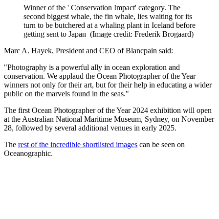
Winner of the ' Conservation Impact' category. The
second biggest whale, the fin whale, lies waiting for its
turn to be butchered at a whaling plant in Iceland before
getting sent to Japan
(Image credit: Frederik Brogaard)
Marc A. Hayek, President and CEO of Blancpain said:
"Photography is a powerful ally in ocean exploration and
conservation. We applaud the Ocean Photographer of the Year
winners not only for their art, but for their help in educating a wider
public on the marvels found in the seas."
The first Ocean Photographer of the Year 2024 exhibition will open
at the Australian National Maritime Museum, Sydney, on November
28, followed by several additional venues in early 2025.
The
rest of the incredible shortlisted images
can be seen on
Oceanographic.