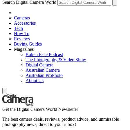
Search Digital Camera World
Cameras
Accessories
Tech
How To
Reviews
Buying Guides
Magazines
Bokeh Face Podcast
The Photography & Video Show
Digital Camera
Australian Camera
Australian ProPhoto
About Us
Get the Digital Camera World Newsletter
The best camera deals, reviews, product advice, and unmissable
photography news, direct to your inbox!