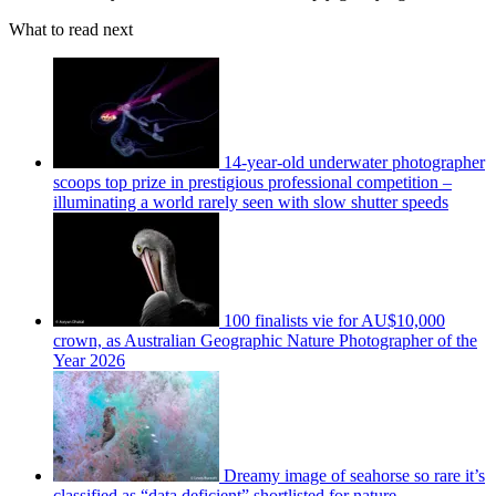
What to read next
14-year-old underwater photographer
scoops top prize in prestigious professional competition –
illuminating a world rarely seen with slow shutter speeds
100 finalists vie for AU$10,000
crown, as Australian Geographic Nature Photographer of the
Year 2026
Dreamy image of seahorse so rare it’s
classified as “data deficient” shortlisted for nature