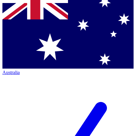
Australia