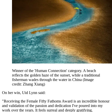
Winner of the 'Human Connection' category. A beach
reflects the golden haze of the sunset, while a traditional
fisherman wades through the water in China
(Image
credit: Zhang Xiang)
On her win, Uid Lynn said:
"Receiving the Female Fifty Fathoms Award is an incredible honour
and validation of the passion and dedication I've poured into my
work over the years. It feels surreal and deeply gratifying.