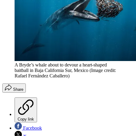
A Bryde’s whale about to devour a heart-shaped
baitball in Baja California Sur, Mexico
(Image credit:
Rafael Fernández Caballero)
Share
Copy link
Facebook