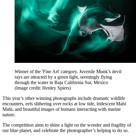
Winner of the 'Fine Art' category. Juvenile Munk’s devil
rays are attracted by a green light, seemingly flying
through the water in Baja California Sur, Mexico
(Image credit: Henley Spiers)
This year’s other winning photographs include dramatic wildlife
encounters, eels slithering over rocks at low tide, iridescent Mahi
Mahi, and beautiful images of humans interacting with marine
nature.
The competition aims to shine a light on the wonder and fragility of
our blue planet, and celebrate the photographer’s helping to do so.