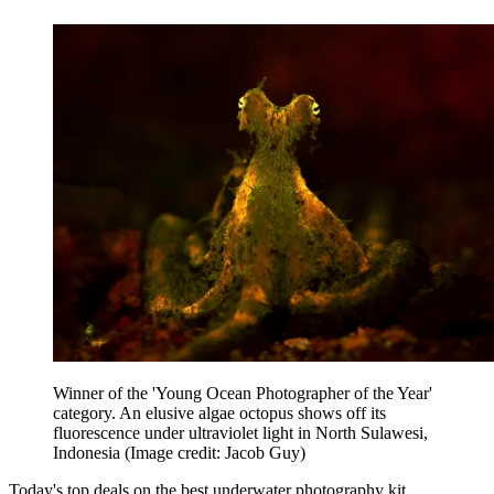
Winner of the 'Young Ocean Photographer of the Year'
category. An elusive algae octopus shows off its
fluorescence under ultraviolet light in North Sulawesi,
Indonesia
(Image credit: Jacob Guy)
Today's top deals on the best underwater photography kit