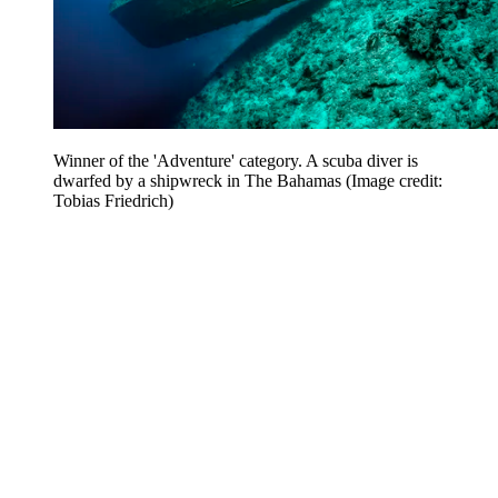
Winner of the 'Adventure' category. A scuba diver is
dwarfed by a shipwreck in The Bahamas
(Image credit:
Tobias Friedrich)