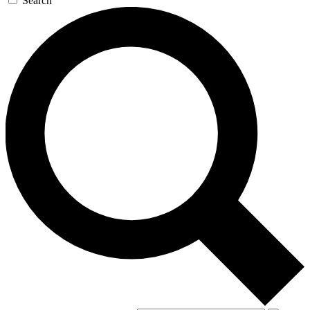
Search