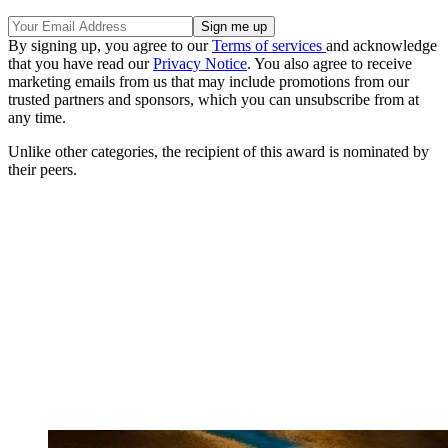
By signing up, you agree to our
Terms of services
and acknowledge
that you have read our
Privacy Notice
. You also agree to receive
marketing emails from us that may include promotions from our
trusted partners and sponsors, which you can unsubscribe from at
any time.
Unlike other categories, the recipient of this award is nominated by
their peers.