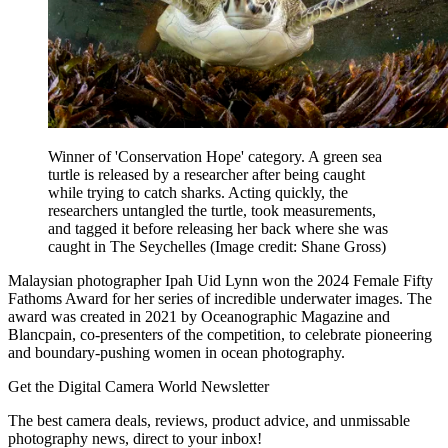
Winner of 'Conservation Hope' category. A green sea
turtle is released by a researcher after being caught
while trying to catch sharks. Acting quickly, the
researchers untangled the turtle, took measurements,
and tagged it before releasing her back where she was
caught in The Seychelles
(Image credit: Shane Gross)
Malaysian photographer Ipah Uid Lynn won the 2024 Female Fifty
Fathoms Award for her series of incredible underwater images. The
award was created in 2021 by Oceanographic Magazine and
Blancpain, co-presenters of the competition, to celebrate pioneering
and boundary-pushing women in ocean photography.
Get the Digital Camera World Newsletter
The best camera deals, reviews, product advice, and unmissable
photography news, direct to your inbox!