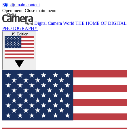
Skip to main content
Open menu
Close main menu
Digital Camera World
THE HOME OF DIGITAL
PHOTOGRAPHY
US Edition