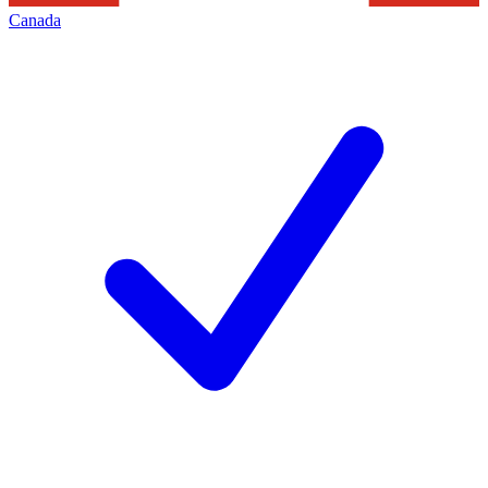
Canada