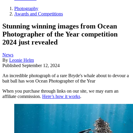
Photography
Awards and Competitions
Stunning winning images from Ocean
Photographer of the Year competition
2024 just revealed
News
By
Leonie Helm
Published
September 12, 2024
An incredible photograph of a rare Bryde's whale about to devour a
bait ball has won Ocean Photographer of the Year
When you purchase through links on our site, we may earn an
affiliate commission.
Here’s how it works
.