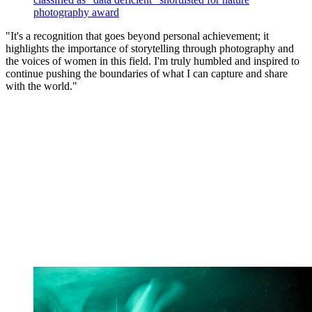
photography award
"It's a recognition that goes beyond personal achievement; it
highlights the importance of storytelling through photography and
the voices of women in this field. I'm truly humbled and inspired to
continue pushing the boundaries of what I can capture and share
with the world."