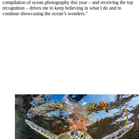
compilation of ocean photography this year – and receiving the top
recognition – drives me to keep believing in what I do and to
continue showcasing the ocean’s wonders."