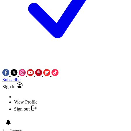
Subscribe
Sign in
View Profile
Sign out