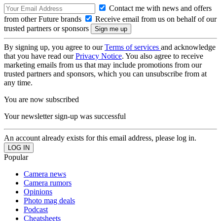
Contact me with news and offers
from other Future brands
Receive email from us on behalf of our
trusted partners or sponsors
By signing up, you agree to our
Terms of services
and acknowledge
that you have read our
Privacy Notice
. You also agree to receive
marketing emails from us that may include promotions from our
trusted partners and sponsors, which you can unsubscribe from at
any time.
You are now subscribed
Your newsletter sign-up was successful
An account already exists for this email address, please log in.
Popular
Camera news
Camera rumors
Opinions
Photo mag deals
Podcast
Cheatsheets