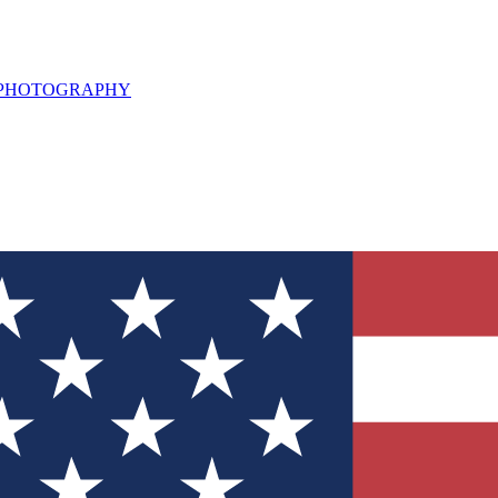
L PHOTOGRAPHY