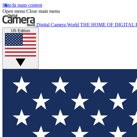
Skip to main content
Open menu
Close main menu
Digital Camera World
THE HOME OF DIGITA
US Edition