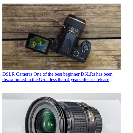
DSLR Cameras
One of the best beginner DSLRs has been
discontinued in the US – less than 4 years after its release