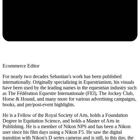
Ecommerce Editor
For nearly two decades Sebastian's work has been published
internationally. Originally specializing in Equestrianism, his visuals
have been used by the leading names in the equestrian industry such
as The Fédération Equestre Internationale (FEI), The Jockey Club,
Horse & Hound, and many more for various advertising campaigns,
books, and pre/post-event highlights.
He is a Fellow of the Royal Society of Arts, holds a Foundation
Degree in Equitation Science, and holds a Master of Arts in
Publishing. He is a member of Nikon NPS and has been a Nikon
user since his film days using a Nikon F5. He saw the digital
transition with Nikon's D series cameras and is still, to this day, the