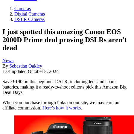
Cameras
Digital Cameras
DSLR Cameras
I just spotted this amazing Canon EOS
2000D Prime deal proving DSLRs aren't
dead
News
By
Sebastian Oakley
Last updated
October 8, 2024
Save £190 on this beginner DSLR, including lens and spare
batteries, making it a ready-to-shoot editor's pick this Amazon Big
Deal Days
When you purchase through links on our site, we may earn an
affiliate commission.
Here’s how it works
.