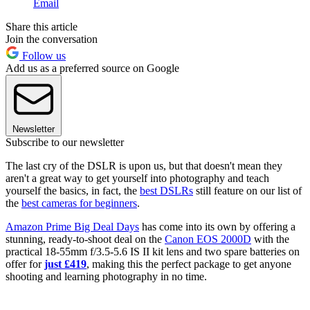
Email
Share this article
Join the conversation
Follow us
Add us as a preferred source on Google
Newsletter
Subscribe to our newsletter
The last cry of the DSLR is upon us, but that doesn't mean they
aren't a great way to get yourself into photography and teach
yourself the basics, in fact, the
best DSLRs
still feature on our list of
the
best cameras for beginners
.
Amazon Prime Big Deal Days
has come into its own by offering a
stunning, ready-to-shoot deal on the
Canon EOS 2000D
with the
practical 18-55mm f/3.5-5.6 IS II kit lens and two spare batteries on
offer for
just £419
, making this the perfect package to get anyone
shooting and learning photography in no time.