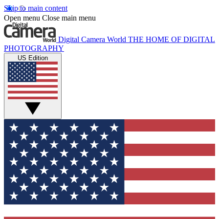
Skip to main content
Open menu
Close main menu
Digital Camera World
THE HOME OF DIGITAL
PHOTOGRAPHY
US Edition