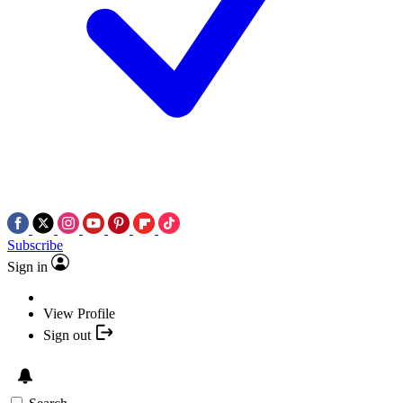
Subscribe
Sign in
View Profile
Sign out