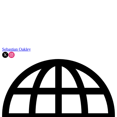
Sebastian Oakley