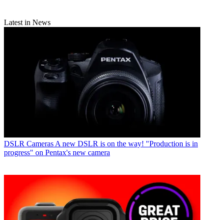
Latest in News
DSLR Cameras
A new DSLR is on the way! "Production is in
progress" on Pentax's new camera