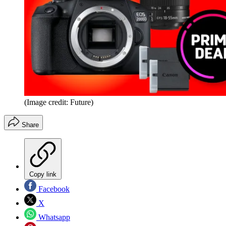
(Image credit: Future)
Share
Copy link
Facebook
X
Whatsapp