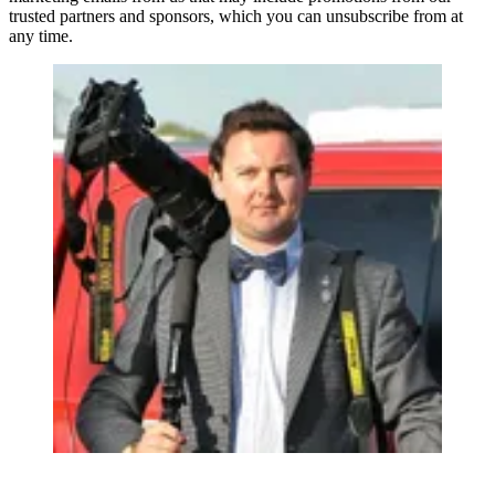
trusted partners and sponsors, which you can unsubscribe from at
any time.