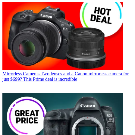
Mirrorless Cameras
Two lenses and a Canon mirrorless camera for
just $699? This Prime deal is incredible