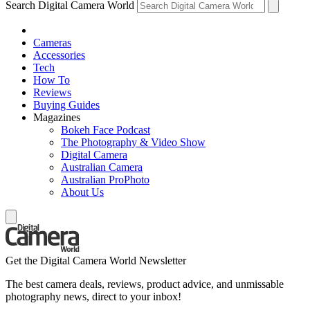
Search Digital Camera World
Cameras
Accessories
Tech
How To
Reviews
Buying Guides
Magazines
Bokeh Face Podcast
The Photography & Video Show
Digital Camera
Australian Camera
Australian ProPhoto
About Us
Get the Digital Camera World Newsletter
The best camera deals, reviews, product advice, and unmissable
photography news, direct to your inbox!