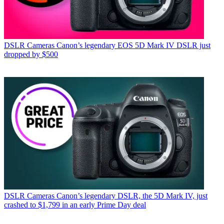
DSLR Cameras
Canon’s legendary EOS 5D Mark IV DSLR just
dropped by $500
DSLR Cameras
Canon’s legendary DSLR, the 5D Mark IV, just
crashed to $1,799 in an early Prime Day deal