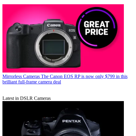
Mirrorless Cameras
The Canon EOS RP is now only $799 in this
brilliant full-frame camera deal
Latest in DSLR Cameras