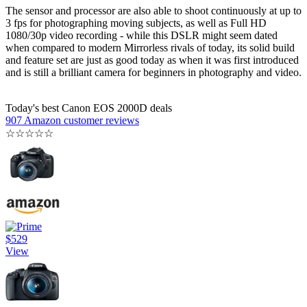
The sensor and processor are also able to shoot continuously at up to
3 fps for photographing moving subjects, as well as Full HD
1080/30p video recording - while this DSLR might seem dated
when compared to modern Mirrorless rivals of today, its solid build
and feature set are just as good today as when it was first introduced
and is still a brilliant camera for beginners in photography and video.
Today's best Canon EOS 2000D deals
907 Amazon customer reviews
☆
☆
☆
☆
☆
$529
View