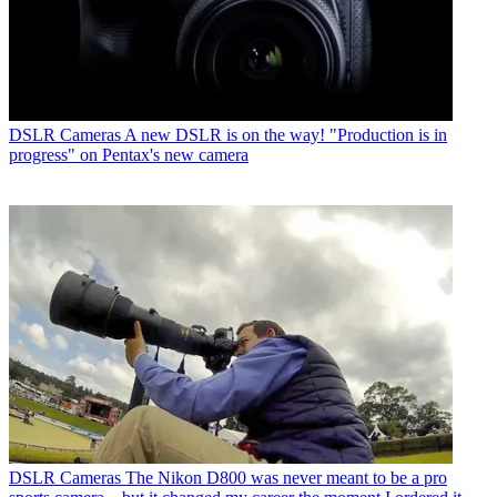
DSLR Cameras
A new DSLR is on the way! "Production is in
progress" on Pentax's new camera
DSLR Cameras
The Nikon D800 was never meant to be a pro