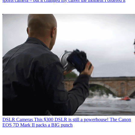
sports camera – but it changed my career the moment I ordered it
DSLR Cameras
This $300 DSLR is still a powerhouse! The Canon
EOS 7D Mark II packs a BIG punch