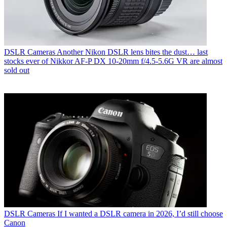
DSLR Cameras
Another Nikon DSLR lens bites the dust… last
stocks ever of Nikkor AF‑P DX 10‑20mm f/4.5‑5.6G VR are almost
sold out
DSLR Cameras
If I wanted a DSLR camera in 2026, I’d still choose
Canon