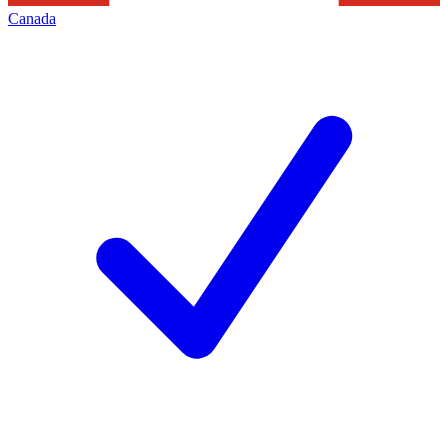
Canada