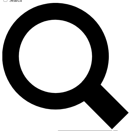
Search