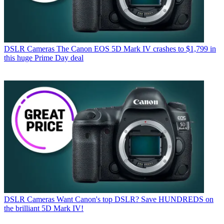
DSLR Cameras
The Canon EOS 5D Mark IV crashes to $1,799 in
this huge Prime Day deal
DSLR Cameras
Want Canon's top DSLR? Save HUNDREDS on
the brilliant 5D Mark IV!