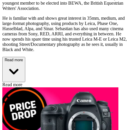
youngest member to be elected into BEWA, the British Equestrian
Writers' Association.
He is familiar with and shows great interest in 35mm, medium, and
large-format photography, using products by Leica, Phase One,
Hasselblad, Alpa, and Sinar. Sebastian has also used many cinema
cameras from Sony, RED, ARRI, and everything in between. He
now spends his spare time using his trusted Leica M-E or Leica M2,
shooting Street/Documentary photography as he sees it, usually in
Black and White.
Read more
Read more