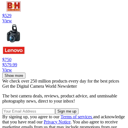
$529
View
$750
$579.99
View
Show more
We check over 250 million products every day for the best prices
Get the Digital Camera World Newsletter
The best camera deals, reviews, product advice, and unmissable
photography news, direct to your inbox!
By signing up, you agree to our
Terms of services
and acknowledge
that you have read our
Privacy Notice
. You also agree to receive
marketing emails from us that may include promotions from our