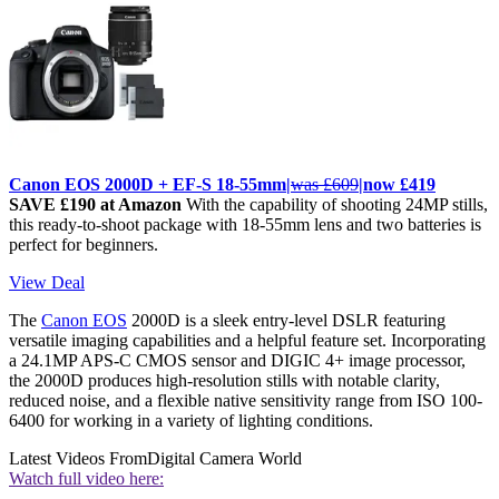
Canon EOS 2000D + EF-S 18-55mm|
was £609
|now £419
SAVE £190 at Amazon
With the capability of shooting 24MP stills,
this ready-to-shoot package with 18-55mm lens and two batteries is
perfect for beginners.
View Deal
The
Canon EOS
2000D
is a sleek entry-level DSLR featuring
versatile imaging capabilities and a helpful feature set. Incorporating
a 24.1MP APS-C CMOS sensor and DIGIC 4+ image processor,
the 2000D produces high-resolution stills with notable clarity,
reduced noise, and a flexible native sensitivity range from ISO 100-
6400 for working in a variety of lighting conditions.
Latest Videos From
Digital Camera World
Watch full video here: