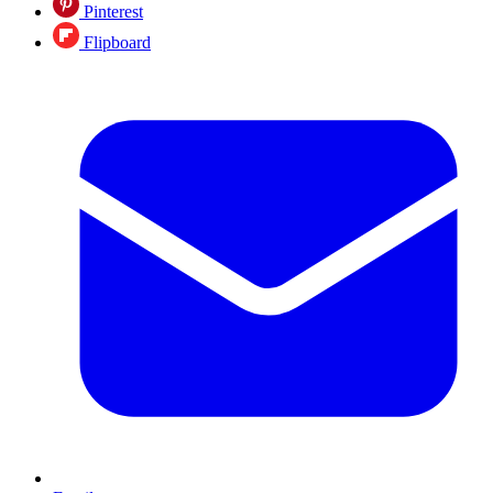
Pinterest
Flipboard