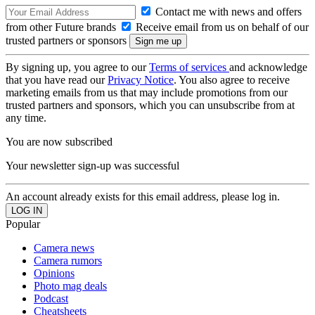
Contact me with news and offers
from other Future brands
Receive email from us on behalf of our
trusted partners or sponsors
By signing up, you agree to our
Terms of services
and acknowledge
that you have read our
Privacy Notice
. You also agree to receive
marketing emails from us that may include promotions from our
trusted partners and sponsors, which you can unsubscribe from at
any time.
You are now subscribed
Your newsletter sign-up was successful
An account already exists for this email address, please log in.
Popular
Camera news
Camera rumors
Opinions
Photo mag deals
Podcast
Cheatsheets