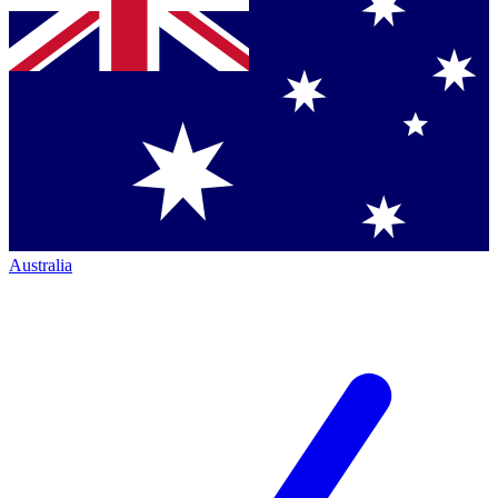
Australia