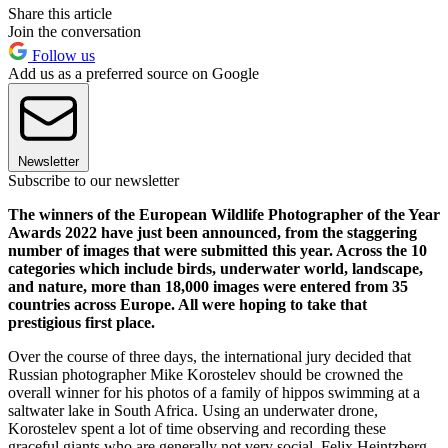
Share this article
Join the conversation
Follow us
Add us as a preferred source on Google
Newsletter
Subscribe to our newsletter
The winners of the European Wildlife Photographer of the Year
Awards 2022 have just been announced, from the staggering
number of images that were submitted this year. Across the 10
categories which include birds, underwater world, landscape,
and nature, more than 18,000 images were entered from 35
countries across Europe. All were hoping to take that
prestigious first place.
Over the course of three days, the international jury decided that
Russian photographer Mike Korostelev should be crowned the
overall winner for his photos of a family of hippos swimming at a
saltwater lake in South Africa. Using an underwater drone,
Korostelev spent a lot of time observing and recording these
graceful giants who are generally not very social. Felix Heintzberg,