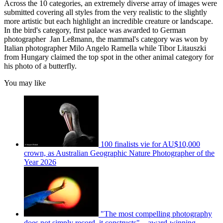
Across the 10 categories, an extremely diverse array of images were
submitted covering all styles from the very realistic to the slightly
more artistic but each highlight an incredible creature or landscape.
In the bird's category, first palace was awarded to German
photographer Jan Leßmann, the mammal's category was won by
Italian photographer Milo Angelo Ramella while Tibor Litauszki
from Hungary claimed the top spot in the other animal category for
his photo of a butterfly.
You may like
100 finalists vie for AU$10,000
crown, as Australian Geographic Nature Photographer of the
Year 2026
"The most compelling photography
does not simply record, it constructs" – award-winning