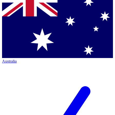
Australia