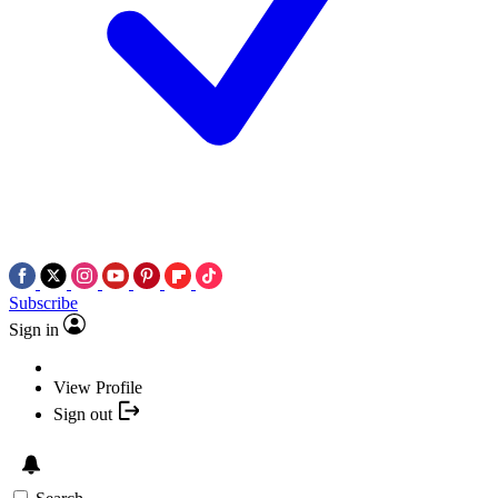
Subscribe
Sign in
View Profile
Sign out