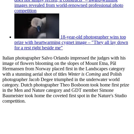
images revealed from world-renowned professional photo
competition
18-year-old photographer wins top
prize with heartwarming cygnet image – "They all lay down
for a rest right beside me"
Italian photographer Salvo Orlando impressed the judges with his
image of flowers blooming on the slopes of Mount Etna, Pål
Hermansen from Norway placed first in the Landscapes category
with a stunning aerial shot of titles
Winter is Coming
and Polish
photographer Jacob Degee triumphed in the underwater world
category. Dutch photographer Theo Bosboom took home first prize
in the Men and Nature category and GDT member Simone
Baumeister took home the coveted first spot in the Nature's Studio
competition.