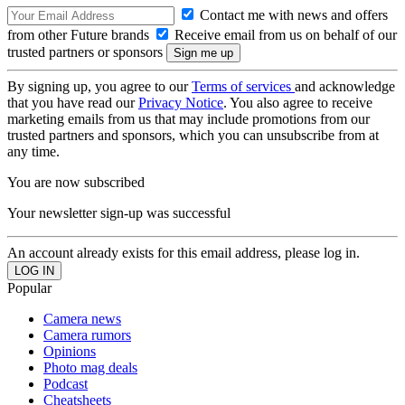
Contact me with news and offers
from other Future brands
Receive email from us on behalf of our
trusted partners or sponsors
By signing up, you agree to our
Terms of services
and acknowledge
that you have read our
Privacy Notice
. You also agree to receive
marketing emails from us that may include promotions from our
trusted partners and sponsors, which you can unsubscribe from at
any time.
You are now subscribed
Your newsletter sign-up was successful
An account already exists for this email address, please log in.
Popular
Camera news
Camera rumors
Opinions
Photo mag deals
Podcast
Cheatsheets