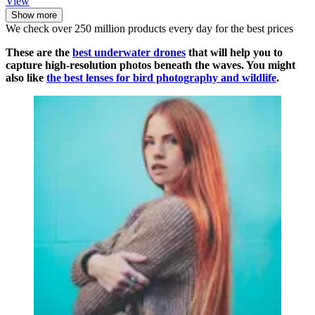
View
Show more
We check over 250 million products every day for the best prices
These are the
best underwater drones
that will help you to
capture high-resolution photos beneath the waves. You might
also like
the best lenses for bird photography and wildlife
.