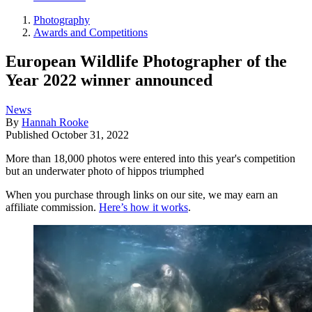
Photography
Awards and Competitions
European Wildlife Photographer of the
Year 2022 winner announced
News
By
Hannah Rooke
Published
October 31, 2022
More than 18,000 photos were entered into this year's competition
but an underwater photo of hippos triumphed
When you purchase through links on our site, we may earn an
affiliate commission.
Here’s how it works
.