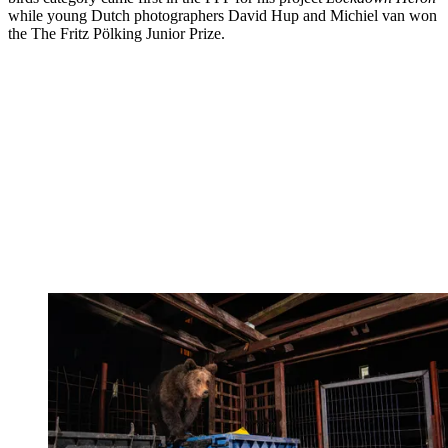
while young Dutch photographers David Hup and Michiel van won
the The Fritz Pölking Junior Prize.