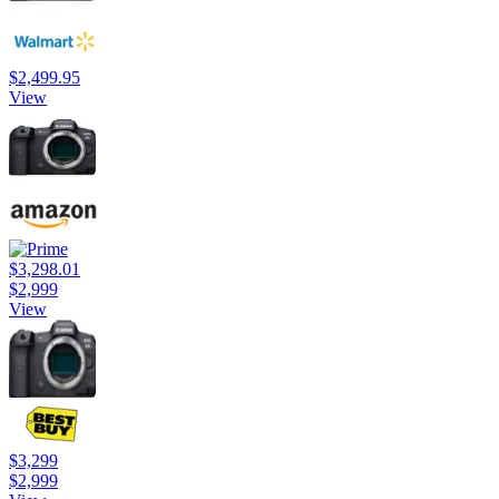
$2,499.95
View
$3,298.01
$2,999
View
$3,299
$2,999