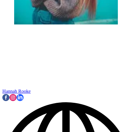
Hannah Rooke