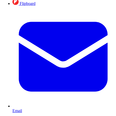
Flipboard
Email