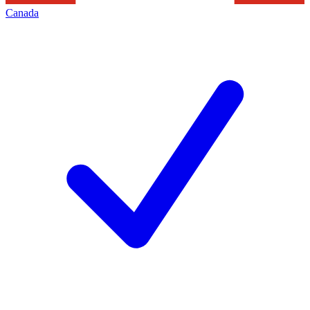
Canada