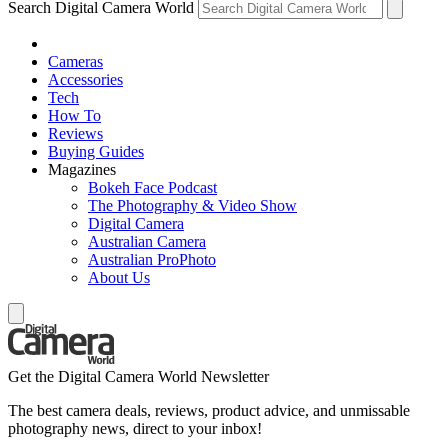
Search Digital Camera World
Cameras
Accessories
Tech
How To
Reviews
Buying Guides
Magazines
Bokeh Face Podcast
The Photography & Video Show
Digital Camera
Australian Camera
Australian ProPhoto
About Us
Get the Digital Camera World Newsletter
The best camera deals, reviews, product advice, and unmissable
photography news, direct to your inbox!