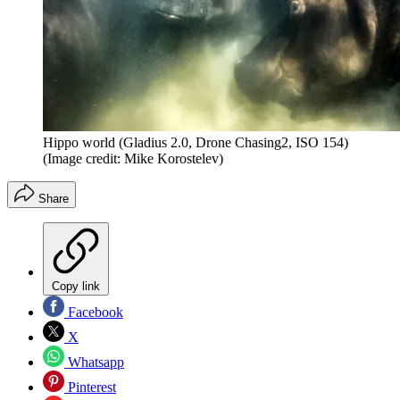
Hippo world (Gladius 2.0, Drone Chasing2, ISO 154)
(Image credit: Mike Korostelev)
Share
Copy link
Facebook
X
Whatsapp
Pinterest