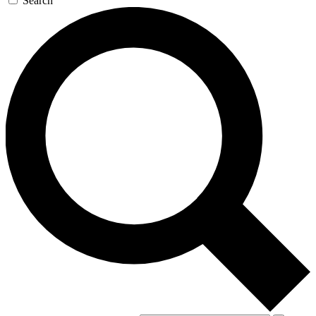
Search