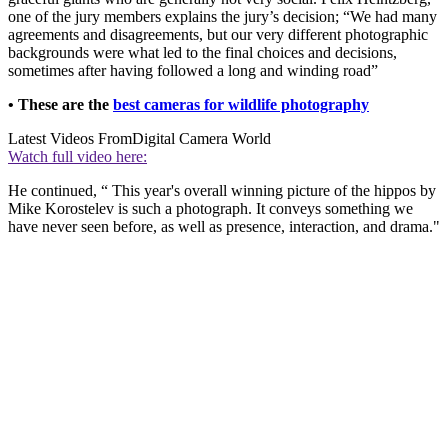
one of the jury members explains the jury’s decision; “We had many
agreements and disagreements, but our very different photographic
backgrounds were what led to the final choices and decisions,
sometimes after having followed a long and winding road”
• These are the
best cameras for wildlife photography
Latest Videos From
Digital Camera World
Watch full video here:
He continued, “ This year's overall winning picture of the hippos by
Mike Korostelev is such a photograph. It conveys something we
have never seen before, as well as presence, interaction, and drama."