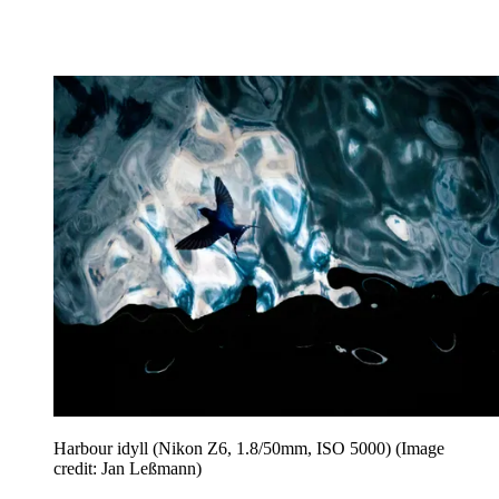
Harbour idyll (Nikon Z6, 1.8/50mm, ISO 5000)
(Image
credit: Jan Leßmann)