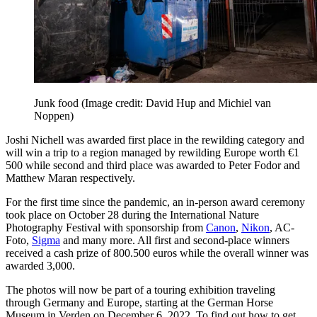
Junk food
(Image credit: David Hup and Michiel van
Noppen)
Joshi Nichell was awarded first place in the rewilding category and
will win a trip to a region managed by rewilding Europe worth €1
500 while second and third place was awarded to Peter Fodor and
Matthew Maran respectively.
For the first time since the pandemic, an in-person award ceremony
took place on October 28 during the International Nature
Photography Festival with sponsorship from
Canon
,
Nikon
, AC-
Foto,
Sigma
and many more. All first and second-place winners
received a cash prize of 800.500 euros while the overall winner was
awarded 3,000.
The photos will now be part of a touring exhibition traveling
through Germany and Europe, starting at the German Horse
Museum in Verden on December 6, 2022. To find out how to get