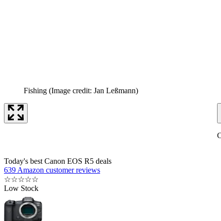
Fishing
(Image credit: Jan Leßmann)
C
Today's best Canon EOS R5 deals
639 Amazon customer reviews
☆
☆
☆
☆
☆
Low Stock