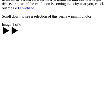
tickets or to see if the exhibition is coming to a city near you, check
out the
GDT website
.
Scroll down to see a selection of this year's winning photos
Image 1 of 6