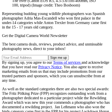
The river (Canon EOS R5, 4.5-5.6/100-400mm, ISO
100, tripod)
(Image credit: Theo Bosboom)
Representing budding young wildlife photographers was Spanish
photographer Adria Mas-Escandell who won first palace in the
under-14 categories while Anton Trexler from Germany came first
in the 15 - 17 years old category.
Get the Digital Camera World Newsletter
The best camera deals, reviews, product advice, and unmissable
photography news, direct to your inbox!
By signing up, you agree to our
Terms of services
and acknowledge
that you have read our
Privacy Notice
. You also agree to receive
marketing emails from us that may include promotions from our
trusted partners and sponsors, which you can unsubscribe from at
any time.
As well as the standard categories there are also two special awards:
The Fritz Pölking Prize (FPP) recognizes outstanding work from a
photographer dedicated to a particular project while the Rewilding
Award which was new this year commends a photographer who has
documented a rewilding project. Jan Leßmann who also won the
birds category came first in the FPP for his project
Lockdown Heron