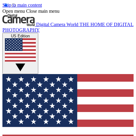
Skip to main content
Open menu
Close main menu
Digital Camera World
THE HOME OF DIGITAL
PHOTOGRAPHY
US Edition