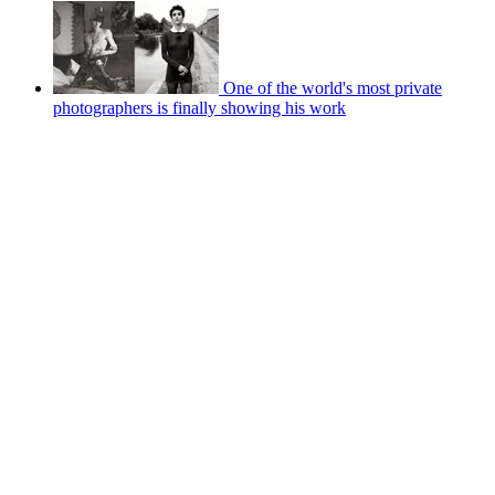
One of the world's most private
photographers is finally showing his work