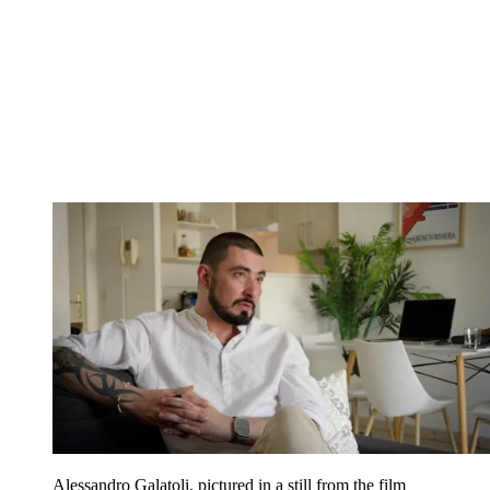
Alessandro Galatoli, pictured in a still from the film