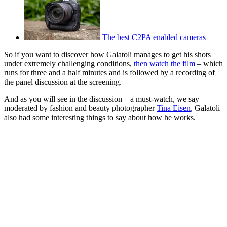
The best C2PA enabled cameras
So if you want to discover how Galatoli manages to get his shots
under extremely challenging conditions,
then watch the film
– which
runs for three and a half minutes and is followed by a recording of
the panel discussion at the screening.
And as you will see in the discussion – a must-watch, we say –
moderated by fashion and beauty photographer
Tina Eisen
, Galatoli
also had some interesting things to say about how he works.