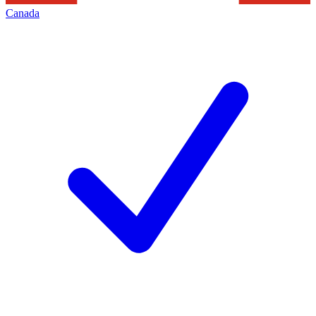
Canada