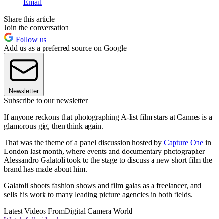
Email
Share this article
Join the conversation
Follow us
Add us as a preferred source on Google
Newsletter
Subscribe to our newsletter
If anyone reckons that photographing A-list film stars at Cannes is a
glamorous gig, then think again.
That was the theme of a panel discussion hosted by
Capture One
in
London last month, where events and documentary photographer
Alessandro Galatoli took to the stage to discuss a new short film the
brand has made about him.
Galatoli shoots fashion shows and film galas as a freelancer, and
sells his work to many leading picture agencies in both fields.
Latest Videos From
Digital Camera World