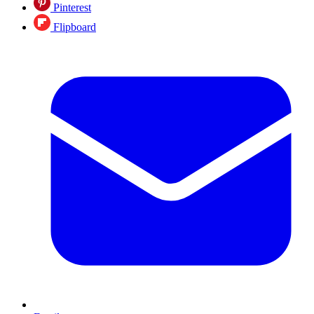
Pinterest
Flipboard