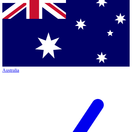
Australia