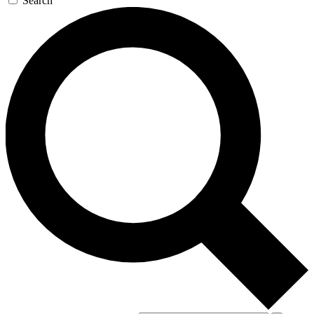
Search