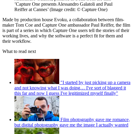
’Capture One presents Alessandro Galatoli and Paul
Reiffer at Cannes’
(Image credit: © Capture One)
Made by production house Evoku, a collaboration between film-
maker Tom Coe and Capture One ambassador Paul Reiffer, the film
is part of a series in which Capture One users tell the stories of their
working lives, and why the software is a perfect fit for them and
their workflow.
What to read next
"I started by just picking up a camera
and not knowing what I was doing… I've sort of blagged it
this far and now I guess I've legitimized myself finally"
Film photography gave me romance,
but digital photography gave me the image I actually wanted