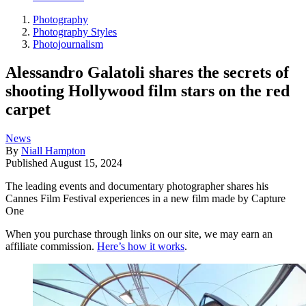
Photography
Photography Styles
Photojournalism
Alessandro Galatoli shares the secrets of
shooting Hollywood film stars on the red
carpet
News
By
Niall Hampton
Published
August 15, 2024
The leading events and documentary photographer shares his
Cannes Film Festival experiences in a new film made by Capture
One
When you purchase through links on our site, we may earn an
affiliate commission.
Here’s how it works
.