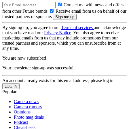
Contact me with news and offers
from other Future brands
Receive email from us on behalf of our
trusted partners or sponsors
By signing up, you agree to our
Terms of services
and acknowledge
that you have read our
Privacy Notice
. You also agree to receive
marketing emails from us that may include promotions from our
trusted partners and sponsors, which you can unsubscribe from at
any time.
You are now subscribed
Your newsletter sign-up was successful
An account already exists for this email address, please log in.
Popular
Camera news
Camera rumors
Opinions
Photo mag deals
Podcast
Cheatsheets