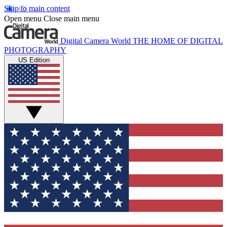
Skip to main content
Open menu
Close main menu
Digital Camera World
THE HOME OF DIGITAL
PHOTOGRAPHY
US Edition