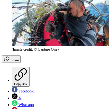
(Image credit: © Capture One)
Share
Copy link
Facebook
X
Whatsapp