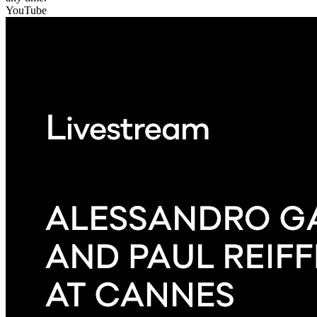
YouTube