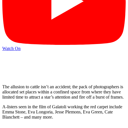
Watch On
The allusion to cattle isn’t an accident; the pack of photographers is
allocated set places within a confined space from where they have
limited time to attract a star’s attention and fire off a burst of frames.
A-listers seen in the film of Galatoli working the red carpet include
Emma Stone, Eva Longoria, Jesse Plemons, Eva Green, Cate
Blanchett – and many more.