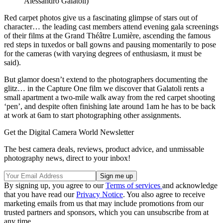
Alessandro Galatoli)
Red carpet photos give us a fascinating glimpse of stars out of
character… the leading cast members attend evening gala screenings
of their films at the Grand Théâtre Lumière, ascending the famous
red steps in tuxedos or ball gowns and pausing momentarily to pose
for the cameras (with varying degrees of enthusiasm, it must be
said).
But glamor doesn’t extend to the photographers documenting the
glitz… in the Capture One film we discover that Galatoli rents a
small apartment a two-mile walk away from the red carpet shooting
‘pen’, and despite often finishing late around 1am he has to be back
at work at 6am to start photographing other assignments.
Get the Digital Camera World Newsletter
The best camera deals, reviews, product advice, and unmissable
photography news, direct to your inbox!
By signing up, you agree to our
Terms of services
and acknowledge
that you have read our
Privacy Notice
. You also agree to receive
marketing emails from us that may include promotions from our
trusted partners and sponsors, which you can unsubscribe from at
any time.