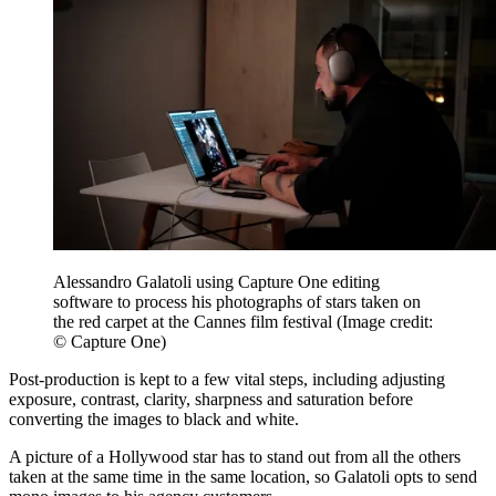
Alessandro Galatoli using Capture One editing
software to process his photographs of stars taken on
the red carpet at the Cannes film festival
(Image credit:
© Capture One)
Post-production is kept to a few vital steps, including adjusting
exposure, contrast, clarity, sharpness and saturation before
converting the images to black and white.
A picture of a Hollywood star has to stand out from all the others
taken at the same time in the same location, so Galatoli opts to send