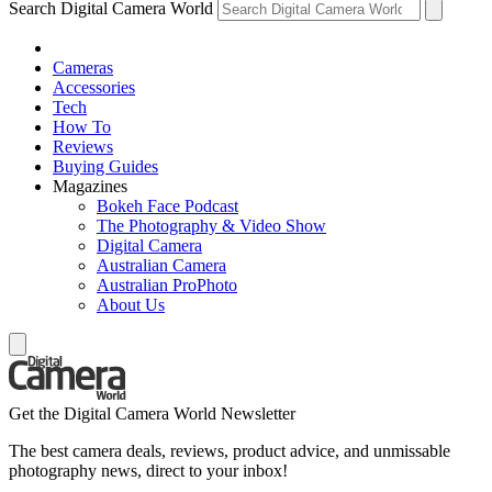
Search Digital Camera World
Cameras
Accessories
Tech
How To
Reviews
Buying Guides
Magazines
Bokeh Face Podcast
The Photography & Video Show
Digital Camera
Australian Camera
Australian ProPhoto
About Us
Get the Digital Camera World Newsletter
The best camera deals, reviews, product advice, and unmissable
photography news, direct to your inbox!