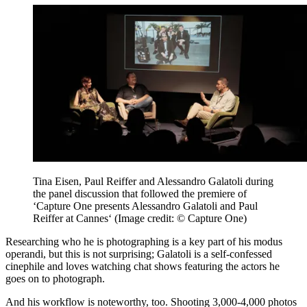
Tina Eisen, Paul Reiffer and Alessandro Galatoli during
the panel discussion that followed the premiere of
‘Capture One presents Alessandro Galatoli and Paul
Reiffer at Cannes‘
(Image credit: © Capture One)
Researching who he is photographing is a key part of his modus
operandi, but this is not surprising; Galatoli is a self-confessed
cinephile and loves watching chat shows featuring the actors he
goes on to photograph.
And his workflow is noteworthy, too. Shooting 3,000-4,000 photos