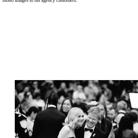
mono images to his agency customers.