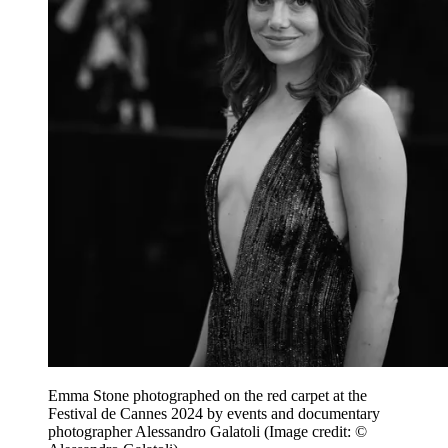
Emma Stone photographed on the red carpet at the
Festival de Cannes 2024 by events and documentary
photographer Alessandro Galatoli
(Image credit: ©