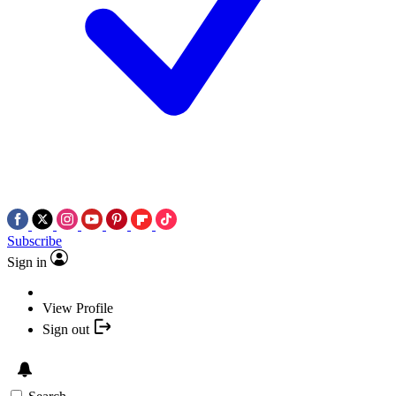
Subscribe
Sign in
View Profile
Sign out