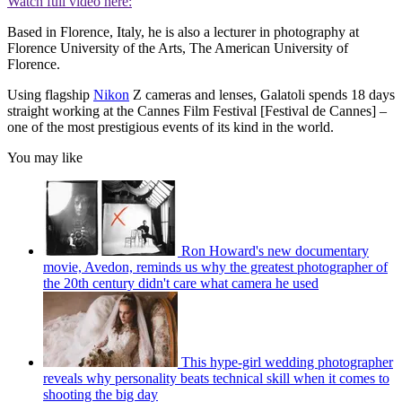
Watch full video here:
Based in Florence, Italy, he is also a lecturer in photography at
Florence University of the Arts, The American University of
Florence.
Using flagship
Nikon
Z cameras and lenses, Galatoli spends 18 days
straight working at the Cannes Film Festival [Festival de Cannes] –
one of the most prestigious events of its kind in the world.
You may like
Ron Howard's new documentary
movie, Avedon, reminds us why the greatest photographer of
the 20th century didn't care what camera he used
This hype-girl wedding photographer
reveals why personality beats technical skill when it comes to
shooting the big day