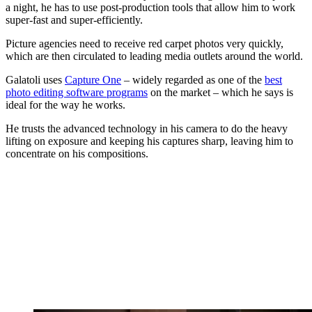
a night, he has to use post-production tools that allow him to work
super-fast and super-efficiently.
Picture agencies need to receive red carpet photos very quickly,
which are then circulated to leading media outlets around the world.
Galatoli uses
Capture One
– widely regarded as one of the
best
photo editing software programs
on the market – which he says is
ideal for the way he works.
He trusts the advanced technology in his camera to do the heavy
lifting on exposure and keeping his captures sharp, leaving him to
concentrate on his compositions.