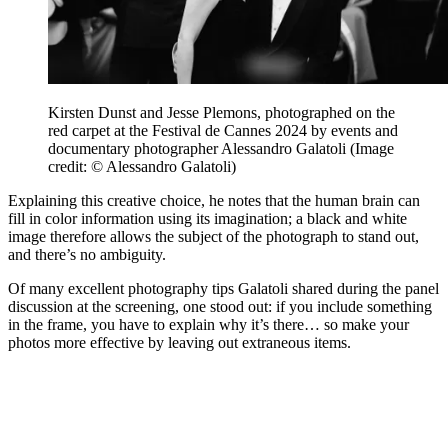
Kirsten Dunst and Jesse Plemons, photographed on the
red carpet at the Festival de Cannes 2024 by events and
documentary photographer Alessandro Galatoli
(Image
credit: © Alessandro Galatoli)
Explaining this creative choice, he notes that the human brain can
fill in color information using its imagination; a black and white
image therefore allows the subject of the photograph to stand out,
and there’s no ambiguity.
Of many excellent photography tips Galatoli shared during the panel
discussion at the screening, one stood out: if you include something
in the frame, you have to explain why it’s there… so make your
photos more effective by leaving out extraneous items.