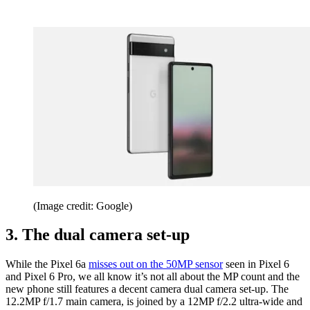
(Image credit: Google)
3. The dual camera set-up
While the Pixel 6a
misses out on the 50MP sensor
seen in Pixel 6
and Pixel 6 Pro, we all know it’s not all about the MP count and the
new phone still features a decent camera dual camera set-up. The
12.2MP f/1.7 main camera, is joined by a 12MP f/2.2 ultra-wide and