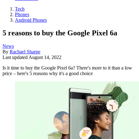
Tech
Phones
Android Phones
5 reasons to buy the Google Pixel 6a
News
By
Rachael Sharpe
Last updated
August 14, 2022
Is it time to buy the Google Pixel 6a? There's more to it than a low
price – here's 5 reasons why it's a good choice