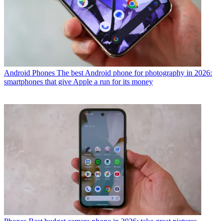
Android Phones
The best Android phone for photography in 2026:
smartphones that give Apple a run for its money