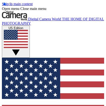
Skip to main content
Open menu
Close main menu
Digital Camera World
THE HOME OF DIGITAL
PHOTOGRAPHY
US Edition