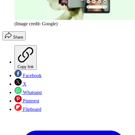
(Image credit: Google)
Share
Copy link
Facebook
X
Whatsapp
Pinterest
Flipboard