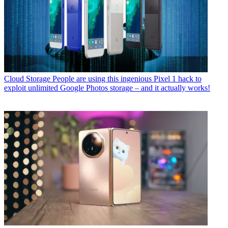
Cloud Storage
People are using this ingenious Pixel 1 hack to
exploit unlimited Google Photos storage – and it actually works!