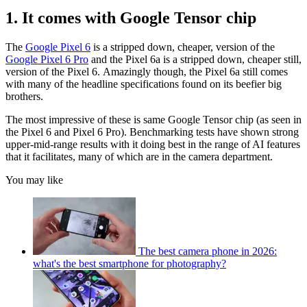
1. It comes with Google Tensor chip
The
Google Pixel 6
is a stripped down, cheaper, version of the
Google Pixel 6 Pro
and the Pixel 6a is a stripped down, cheaper still,
version of the Pixel 6. Amazingly though, the Pixel 6a still comes
with many of the headline specifications found on its beefier big
brothers.
The most impressive of these is same Google Tensor chip (as seen in
the Pixel 6 and Pixel 6 Pro). Benchmarking tests have shown strong
upper-mid-range results with it doing best in the range of AI features
that it facilitates, many of which are in the camera department.
You may like
The best camera phone in 2026:
what's the best smartphone for photography?