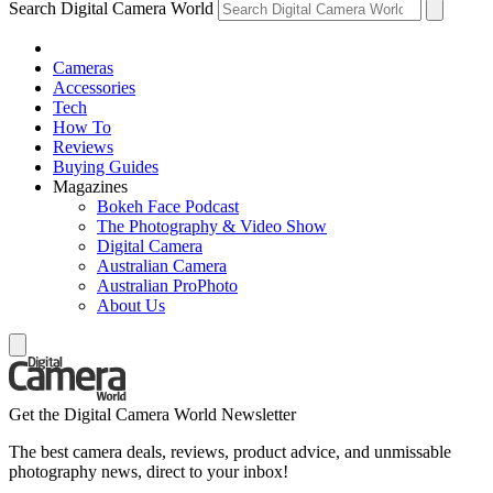
Search Digital Camera World
Cameras
Accessories
Tech
How To
Reviews
Buying Guides
Magazines
Bokeh Face Podcast
The Photography & Video Show
Digital Camera
Australian Camera
Australian ProPhoto
About Us
Get the Digital Camera World Newsletter
The best camera deals, reviews, product advice, and unmissable
photography news, direct to your inbox!