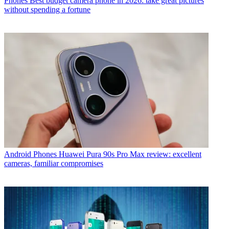
Phones
Best budget camera phone in 2026: take great pictures
without spending a fortune
Android Phones
Huawei Pura 90s Pro Max review: excellent
cameras, familiar compromises