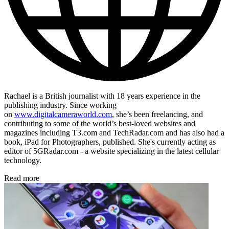
Rachael is a British journalist with 18 years experience in the
publishing industry. Since working
on
www.digitalcameraworld.com
, she’s been freelancing, and
contributing to some of the world’s best-loved websites and
magazines including T3.com and TechRadar.com and has also had a
book, iPad for Photographers, published. She's currently acting as
editor of 5GRadar.com - a website specializing in the latest cellular
technology.
Read more