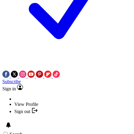
Subscribe
Sign in
View Profile
Sign out