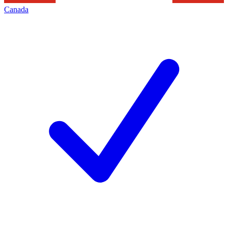
Canada