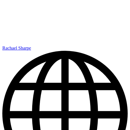
Rachael Sharpe