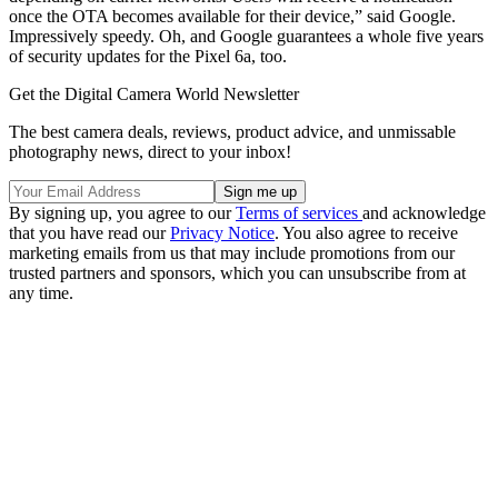
once the OTA becomes available for their device,” said Google.
Impressively speedy. Oh, and Google guarantees a whole five years
of security updates for the Pixel 6a, too.
Get the Digital Camera World Newsletter
The best camera deals, reviews, product advice, and unmissable
photography news, direct to your inbox!
By signing up, you agree to our
Terms of services
and acknowledge
that you have read our
Privacy Notice
. You also agree to receive
marketing emails from us that may include promotions from our
trusted partners and sponsors, which you can unsubscribe from at
any time.