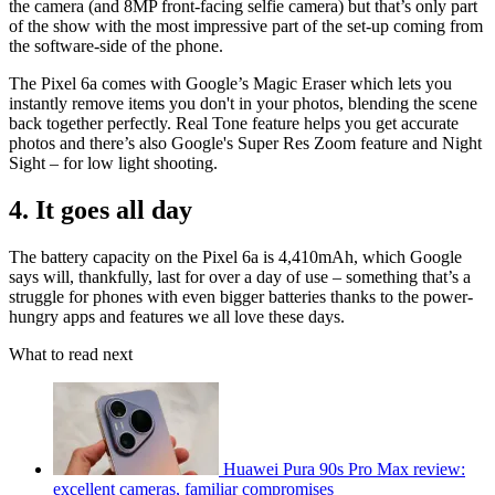
the camera (and 8MP front-facing selfie camera) but that’s only part
of the show with the most impressive part of the set-up coming from
the software-side of the phone.
The Pixel 6a comes with Google’s Magic Eraser which lets you
instantly remove items you don't in your photos, blending the scene
back together perfectly. Real Tone feature helps you get accurate
photos and there’s also Google's Super Res Zoom feature and Night
Sight – for low light shooting.
4. It goes all day
The battery capacity on the Pixel 6a is 4,410mAh, which Google
says will, thankfully, last for over a day of use – something that’s a
struggle for phones with even bigger batteries thanks to the power-
hungry apps and features we all love these days.
What to read next
Huawei Pura 90s Pro Max review:
excellent cameras, familiar compromises