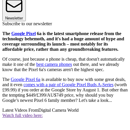
Newsletter
Subscribe to our newsletter
The
Google Pixel
6a is the latest smartphone release from the
technology behemoth, and it's had a huge amount of hype and
coverage surrounding its launch – most notably for its
affordable price, rather than any groundbreaking features.
Of course, just because a phone is cheap, that doesn't automatically
make it one of the
best camera phones
out there, and we already
know that the Pixel 6a's cameras aren't the highest spec.
The
Google Pixel 6a
is available to buy now with some great deals,
and it even
comes with a pair of Google Pixel Buds A-Series
(worth
£99.99) if you order at the Google Store by August 1. But other than
the tempting $449/£399/AU$749 price, why should you buy
Google’s newest Pixel 6 family member? Let's take a look...
Latest Videos From
Digital Camera World
Watch full video here: