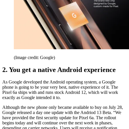
(Image credit: Google)
2. You get a native Android experience
As Google developed the Android operating system, a Google
phone is going to be your very best, native experience of it. The
Pixel 6a ships with and runs stock Android 12, which will work
exactly as Google intended it to.
Although the new phone only became available to buy on July 28,
Google released a day one update with the Andriod 13 Beta. “We
have provided the first security update for Pixel 6a. The rollout
begins today and will continue over the next week in phases,
depending on carrier networks. Users will receive a notification