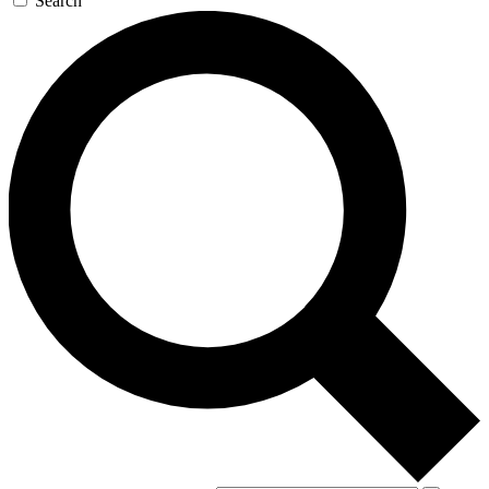
Search