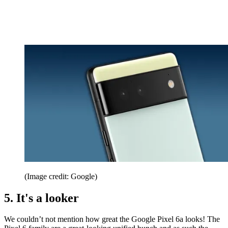
(Image credit: Google)
5. It's a looker
We couldn’t not mention how great the Google Pixel 6a looks! The