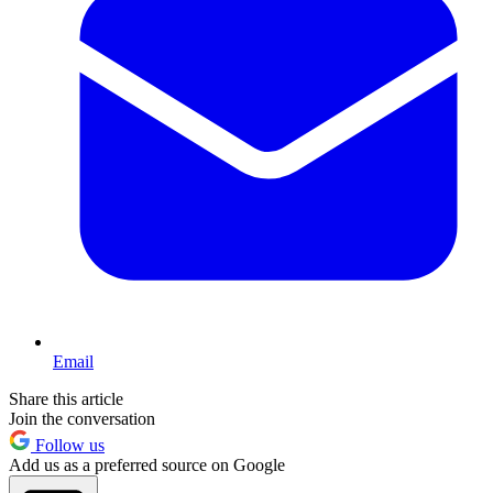
Email
Share this article
Join the conversation
Follow us
Add us as a preferred source on Google