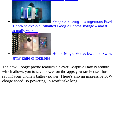
People are using this ingenious Pixel
1 hack to exploit unlimited Google Photos storage – and it
actually works!
Honor Magic V6 review: The Swiss
army knife of foldables
The new Google phone features a clever Adaptive Battery feature,
which allows you to save power on the apps you rarely use, thus
saving your phone’s battery power. There’s also an impressive 30W
charge speed, so powering up won’t take long.