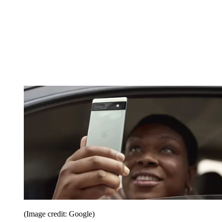
(Image credit: Google)