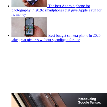
The best Android phone for
photography in 2026: smartphones that give Apple a run for
its money
Best budget camera phone in 2026:
take great pictures without spending a fortune