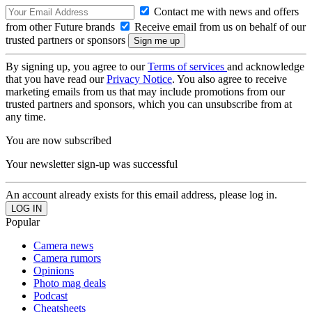
Contact me with news and offers
from other Future brands
Receive email from us on behalf of our
trusted partners or sponsors
By signing up, you agree to our
Terms of services
and acknowledge
that you have read our
Privacy Notice
. You also agree to receive
marketing emails from us that may include promotions from our
trusted partners and sponsors, which you can unsubscribe from at
any time.
You are now subscribed
Your newsletter sign-up was successful
An account already exists for this email address, please log in.
Popular
Camera news
Camera rumors
Opinions
Photo mag deals
Podcast
Cheatsheets