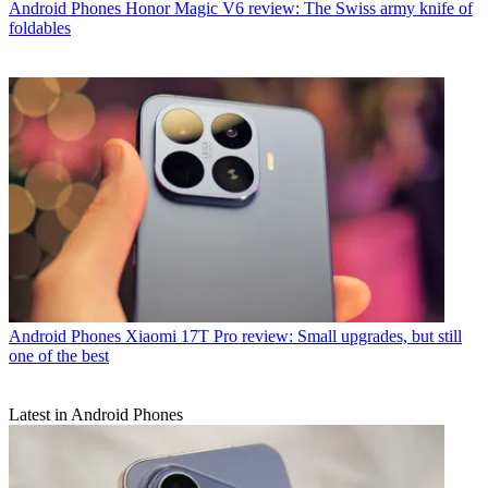
Android Phones
Honor Magic V6 review: The Swiss army knife of
foldables
Android Phones
Xiaomi 17T Pro review: Small upgrades, but still
one of the best
Latest in Android Phones