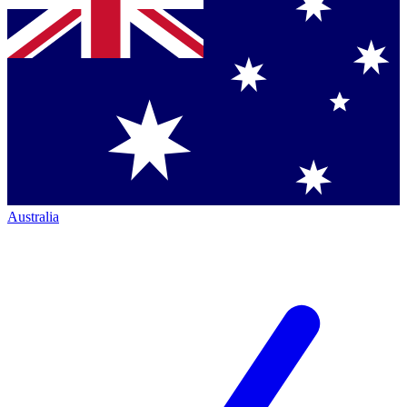
Australia