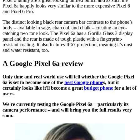
Pixel 6 family are a great-looking unified bunch and as such the
Pixel 6a happily looks very similar to the more expensive Pixel 6
and Pixel 6 Pro.
The distinct looking black rear camera bar contrasts to the phone’s
body – available in sage, charcoal, and chalk – creating an eye-
catching two-tone look. The Pixel 6a has a Gorilla Glass 3 display
panel and the rear is made of tough plastic with a fingerprint-
resistant coating. It also features IP67 protection, meaning it’s dust
and water resistant, too.
A Google Pixel 6a review
Only time and real world use will tell whether the Google Pixel
6a is set to become one of the
best Google phone
s, but it
certainly looks like it'll become a great
budget phone
for a lot of
users.
We're currently testing the Google Pixel 6a – particularly its
camera performance – and will bring you the full results very
soon.