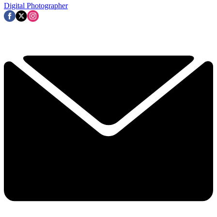
Digital Photographer