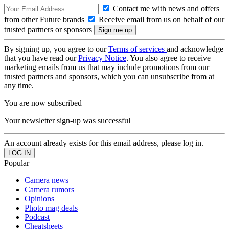
Contact me with news and offers
from other Future brands
Receive email from us on behalf of our
trusted partners or sponsors
By signing up, you agree to our
Terms of services
and acknowledge
that you have read our
Privacy Notice
. You also agree to receive
marketing emails from us that may include promotions from our
trusted partners and sponsors, which you can unsubscribe from at
any time.
You are now subscribed
Your newsletter sign-up was successful
An account already exists for this email address, please log in.
Popular
Camera news
Camera rumors
Opinions
Photo mag deals
Podcast
Cheatsheets