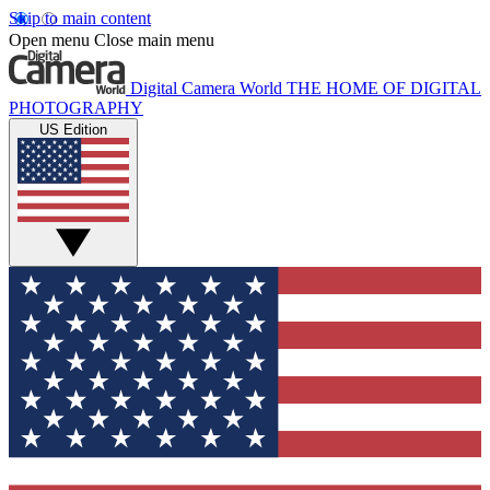
Skip to main content
Open menu
Close main menu
Digital Camera World
THE HOME OF DIGITAL
PHOTOGRAPHY
US Edition