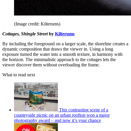
(Image credit: Kilterums)
Cottages, Shingle Street
by
Kilterums
By including the foreground on a larger scale, the shoreline creates a
dynamic composition that draws the viewer in. Using a long
exposure turned the water into a smooth texture, in harmony with
the horizon. The minimalistic approach to the cottages lets the
viewer discover them without overloading the frame.
What to read next
This contrasting scene of a
countryside picnic on an urban rooftop won a major
photography award – and now it’s your chance