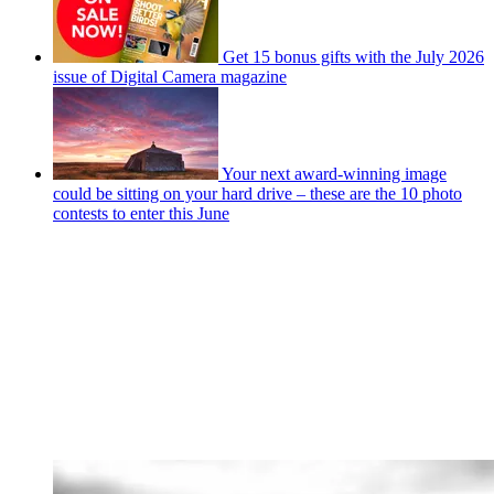
Get 15 bonus gifts with the July 2026
issue of Digital Camera magazine
Your next award-winning image
could be sitting on your hard drive – these are the 10 photo
contests to enter this June