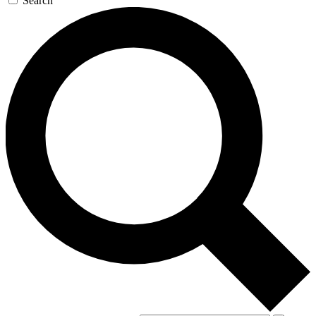
Search