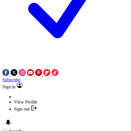
Subscribe
Sign in
View Profile
Sign out