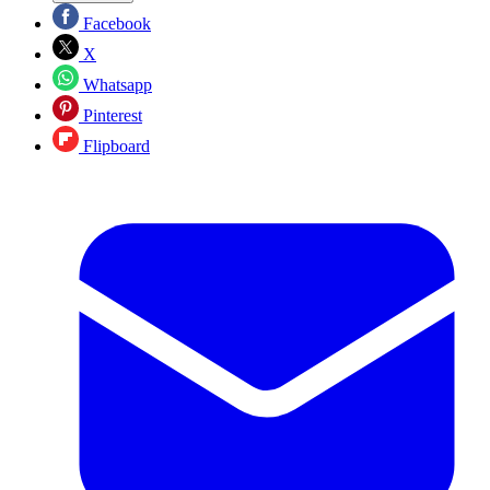
Facebook
X
Whatsapp
Pinterest
Flipboard