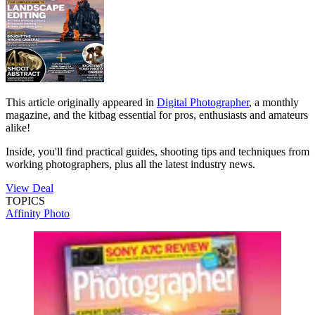
This article originally appeared in
Digital Photographer
, a monthly
magazine, and the kitbag essential for pros, enthusiasts and amateurs
alike!
Inside, you'll find practical guides, shooting tips and techniques from
working photographers, plus all the latest industry news.
View Deal
TOPICS
Affinity Photo