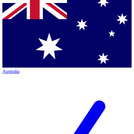
Australia