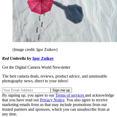
(Image credit: Igor Zuikov)
Red Umbrella
by
Igor Zuikov
Get the Digital Camera World Newsletter
The best camera deals, reviews, product advice, and unmissable
photography news, direct to your inbox!
By signing up, you agree to our
Terms of services
and acknowledge
that you have read our
Privacy Notice
. You also agree to receive
marketing emails from us that may include promotions from our
trusted partners and sponsors, which you can unsubscribe from at
any time.