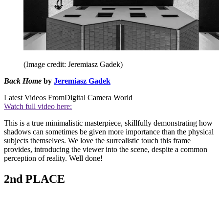
(Image credit: Jeremiasz Gadek)
Back Home
by
Jeremiasz Gadek
Latest Videos From
Digital Camera World
Watch full video here:
This is a true minimalistic masterpiece, skillfully demonstrating how
shadows can sometimes be given more importance than the physical
subjects themselves. We love the surrealistic touch this frame
provides, introducing the viewer into the scene, despite a common
perception of reality. Well done!
2nd PLACE