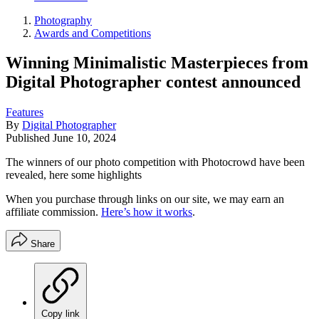
Photography
Awards and Competitions
Winning Minimalistic Masterpieces from
Digital Photographer contest announced
Features
By
Digital Photographer
Published
June 10, 2024
The winners of our photo competition with Photocrowd have been
revealed, here some highlights
When you purchase through links on our site, we may earn an
affiliate commission.
Here’s how it works
.
Share
Copy link