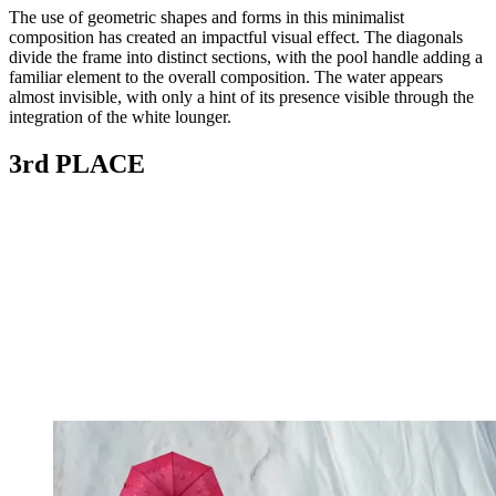
The use of geometric shapes and forms in this minimalist
composition has created an impactful visual effect. The diagonals
divide the frame into distinct sections, with the pool handle adding a
familiar element to the overall composition. The water appears
almost invisible, with only a hint of its presence visible through the
integration of the white lounger.
3rd PLACE