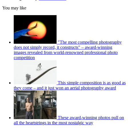
You may like
"The most compelling photography
does not simply record, it constructs" – award-winning
images revealed from world-renowned professional photo
competition
This simple composition is as good as
they come – and it just won an aerial photography award
These award-winning photos pull on
all the heartstrings in the most nostalgic way