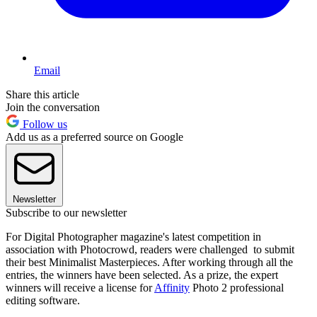
Email
Share this article
Join the conversation
Follow us
Add us as a preferred source on Google
Newsletter
Subscribe to our newsletter
For Digital Photographer magazine's latest competition in
association with Photocrowd, readers were challenged to submit
their best Minimalist Masterpieces. After working through all the
entries, the winners have been selected. As a prize, the expert
winners will receive a license for
Affinity
Photo 2 professional
editing software.