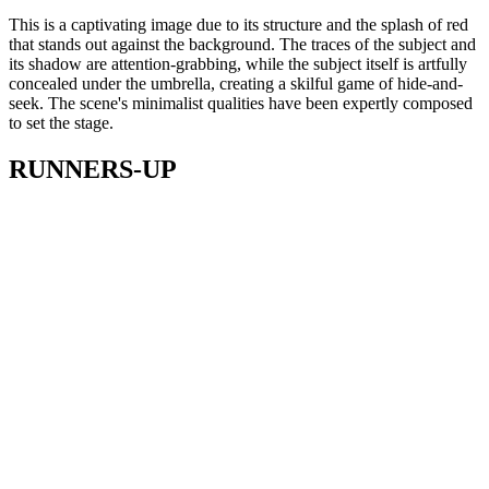
This is a captivating image due to its structure and the splash of red
that stands out against the background. The traces of the subject and
its shadow are attention-grabbing, while the subject itself is artfully
concealed under the umbrella, creating a skilful game of hide-and-
seek. The scene's minimalist qualities have been expertly composed
to set the stage.
RUNNERS-UP