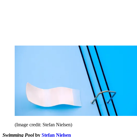
(Image credit: Stefan Nielsen)
Swimming Pool
by
Stefan Nielsen