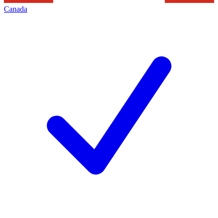
Canada