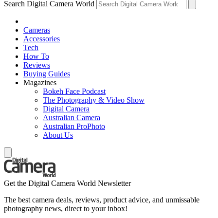
Search Digital Camera World
Cameras
Accessories
Tech
How To
Reviews
Buying Guides
Magazines
Bokeh Face Podcast
The Photography & Video Show
Digital Camera
Australian Camera
Australian ProPhoto
About Us
Get the Digital Camera World Newsletter
The best camera deals, reviews, product advice, and unmissable
photography news, direct to your inbox!