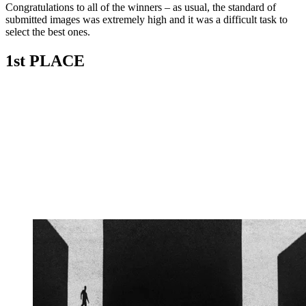
Congratulations to all of the winners – as usual, the standard of
submitted images was extremely high and it was a difficult task to
select the best ones.
1st PLACE