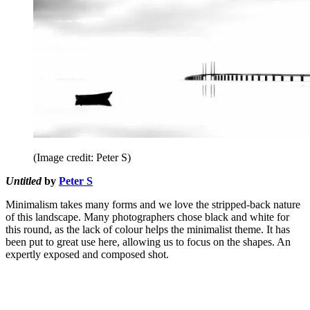
(Image credit: Peter S)
Untitled
by
Peter S
Minimalism takes many forms and we love the stripped-back nature
of this landscape. Many photographers chose black and white for
this round, as the lack of colour helps the minimalist theme. It has
been put to great use here, allowing us to focus on the shapes. An
expertly exposed and composed shot.