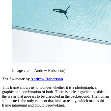
(Image credit: Andrew Robertson)
The Swimmer
by
Andrew Robertson
This frame allows us to wonder whether it is a photograph, a
graphic or a combination of both. There is a clear gradient visible in
the water that appears to be disrupted in the background. The human
silhouette is the only element that hints at reality, which makes this
frame intriguing and thought-provoking.