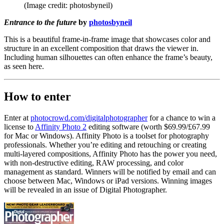
(Image credit: photosbyneil)
Entrance to the future
by
photosbyneil
This is a beautiful frame-in-frame image that showcases color and
structure in an excellent composition that draws the viewer in.
Including human silhouettes can often enhance the frame’s beauty,
as seen here.
How to enter
Enter at
photocrowd.com/digitalphotographer
for a chance to win a
license to
Affinity Photo 2
editing software (worth $69.99/£67.99
for Mac or Windows). Affinity Photo is a toolset for photography
professionals. Whether you’re editing and retouching or creating
multi-layered compositions, Affinity Photo has the power you need,
with non-destructive editing, RAW processing, and color
management as standard. Winners will be notified by email and can
choose between Mac, Windows or iPad versions. Winning images
will be revealed in an issue of Digital Photographer.