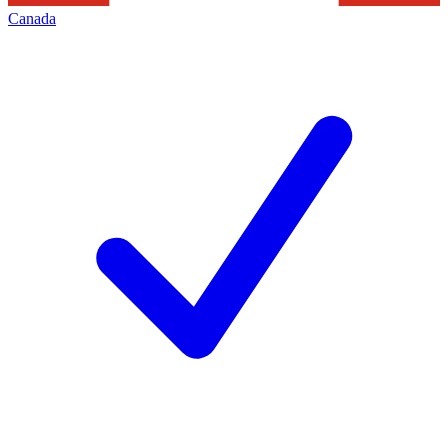
Canada