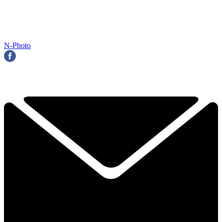
N-Photo