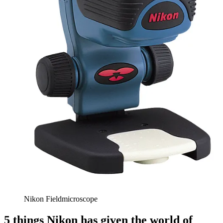
Nikon Fieldmicroscope
5 things Nikon has given the world of