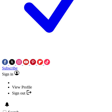
Subscribe
Sign in
View Profile
Sign out