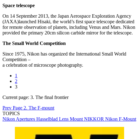
Space telescope
On 14 September 2013, the Japan Aerospace Exploration Agency
(JAXA)launched Hisaki, the world’s first space telescope dedicated
for remote observation of planets, including Venus and Mars. Nikon
provided the primary 20cm silicon carbide mirror for the telescope.
The Small World Competition
Since 1975, Nikon has organized the International Small World
Competition –
a celebration of microscope photography.
1
2
3
Current page:
3. The final frontier
Prev Page
2. The F-mount
TOPICS
Nikon
Apertures
Hasselblad
Lens Mount
NIKKOR
Nikon F-Mount