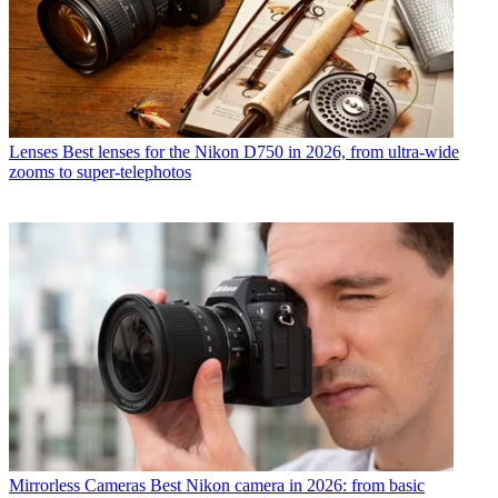
Lenses
Best lenses for the Nikon D750 in 2026, from ultra-wide
zooms to super-telephotos
Mirrorless Cameras
Best Nikon camera in 2026: from basic