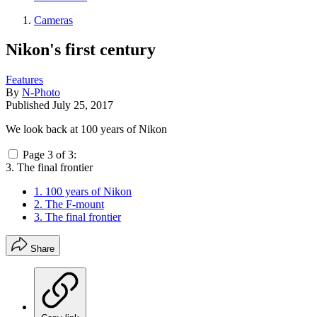
Cameras
Nikon's first century
Features
By
N-Photo
Published
July 25, 2017
We look back at 100 years of Nikon
Page 3 of 3:
3. The final frontier
1. 100 years of Nikon
2. The F-mount
3. The final frontier
Share