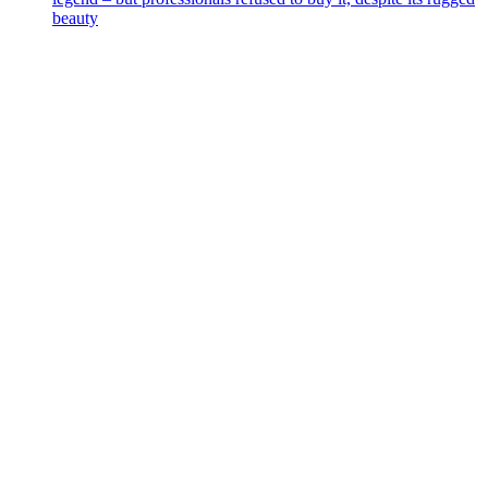
beauty