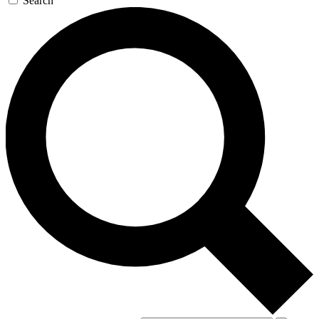
Search