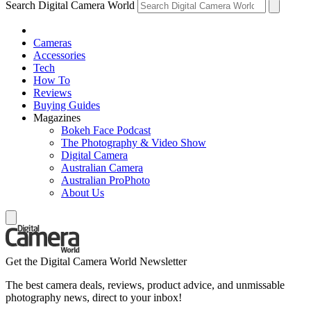
Search Digital Camera World
Cameras
Accessories
Tech
How To
Reviews
Buying Guides
Magazines
Bokeh Face Podcast
The Photography & Video Show
Digital Camera
Australian Camera
Australian ProPhoto
About Us
Get the Digital Camera World Newsletter
The best camera deals, reviews, product advice, and unmissable
photography news, direct to your inbox!