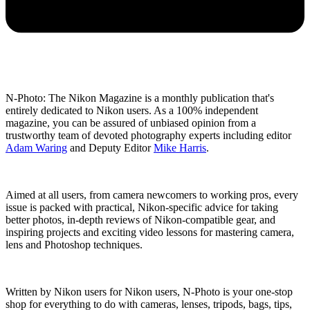
N-Photo: The Nikon Magazine is a monthly publication that's
entirely dedicated to Nikon users. As a 100% independent
magazine, you can be assured of unbiased opinion from a
trustworthy team of devoted photography experts including editor
Adam Waring
and Deputy Editor
Mike Harris
.
Aimed at all users, from camera newcomers to working pros, every
issue is packed with practical, Nikon-specific advice for taking
better photos, in-depth reviews of Nikon-compatible gear, and
inspiring projects and exciting video lessons for mastering camera,
lens and Photoshop techniques.
Written by Nikon users for Nikon users, N-Photo is your one-stop
shop for everything to do with cameras, lenses, tripods, bags, tips,