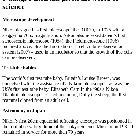
science
Microscope development
Nikon designed its first microscope, the JOICO, in 1925 with a
staggering 765x magnification. Nikon also released Japan’s first
stereoscopic microscope (1954), the Fieldmicroscope (1996)
pictured above, plus the BioStation CT cell culture observation
system (2007) – used in an incubator so that the growth of live cells
can be observed.
Test-tube babies
The world’s first test-tube baby, Britain’s Louise Brown, was
conceived with the assistance of a Nikon microscope – as was the
US’s first test-tube baby, Elizabeth Carr. In the ’90s a Nikon
Diaphot microscope assisted in cloning Dolly the sheep, the first
mammal cloned from an adult cell.
Astronomy in Japan
Nikon’s first 20cm equatorial refracting telescope was positioned in
the roof observatory dome of the Tokyo Science Museum in 1931. It
remained in service for more than 70 years.