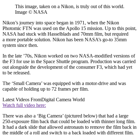
This image, taken on a Nikon, is truly out of this world.
Image © NASA
Nikon’s journey into space began in 1971, when the Nikon
Photomic FTN was used on the Apollo 15 mission. Up to this point,
NASA had stuck with Hasselblads and 70mm film, but required
a more portable solution. Nikon has been NASA’s go-to 35mm
system since then.
In the late ’70s, Nikon worked on two NASA-modified versions of
the F3 for use in the Space Shuttle program. Production was carried
out alongside the development of the consumer F3, which had yet
to be released.
The ‘Small Camera’ was equipped with a motor-drive and was
capable of holding up to 72 frames per film.
Latest Videos From
Digital Camera World
Watch full video here:
There was also a ‘Big Camera’ (pictured below) that had a large
250-exposure film back that could be loaded with thinner long film.
It had a dark slide that allowed astronauts to remove the film back in
the middle of a roll and switch to a back loaded with different film.