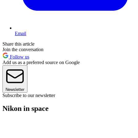
Email
Share this article
Join the conversation
Follow us
Add us as a preferred source on Google
Newsletter
Subscribe to our newsletter
Nikon in space