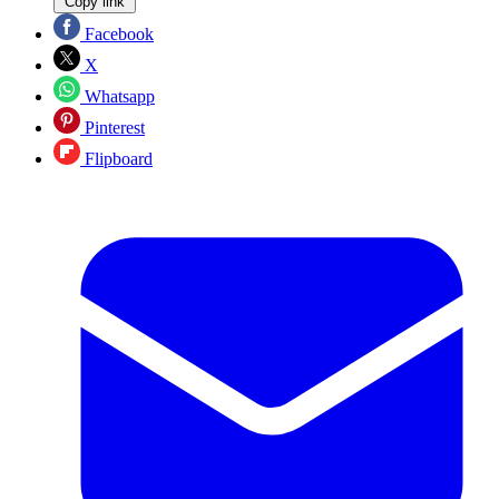
Copy link
Facebook
X
Whatsapp
Pinterest
Flipboard