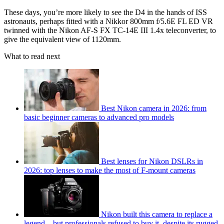
These days, you’re more likely to see the D4 in the hands of ISS
astronauts, perhaps fitted with a Nikkor 800mm f/5.6E FL ED VR
twinned with the Nikon AF-S FX TC-14E III 1.4x teleconverter, to
give the equivalent view of 1120mm.
What to read next
Best Nikon camera in 2026: from
basic beginner cameras to advanced pro models
Best lenses for Nikon DSLRs in
2026: top lenses to make the most of F-mount cameras
Nikon built this camera to replace a
legend – but professionals refused to buy it, despite its rugged