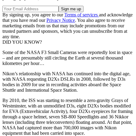
By signing up, you agree to our
Terms of services
and acknowledge
that you have read our
Privacy Notice
. You also agree to receive
marketing emails from us that may include promotions from our
trusted partners and sponsors, which you can unsubscribe from at
any time.
DID YOU KNOW?
Some of the NASA F3 Small Cameras were reportedly lost in space
– and are presumably still circling the Earth at several thousand
kilometres per hour…
Nikon’s relationship with NASA has continued into the digital age,
with NASA requesting D2Xs DSLRs in 2008, followed by D3s
bodies in 2009 for use in recording activities aboard the Space
Shuttle and International Space Station.
By 2010, the ISS was starting to resemble a zero-gravity Grays of
Westminster, with an unmodified D3s, eight D2Xs bodies modified
for EVA (Extravehicular Activity), four D2Xs eyepieces for framing
through a space helmet, seven SB-800 Speedlights and 36 Nikkor
lenses (including three teleconverters) floating around. At that point,
NASA had captured more than 700,000 images with Nikon
equipment that had been carried into space.