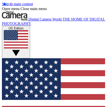
Skip to main content
Open menu
Close main menu
Digital Camera World
THE HOME OF DIGITAL
PHOTOGRAPHY
US Edition