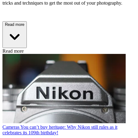
tricks and techniques to get the most out of your photography.
Read more
Read more
Cameras
You can’t buy heritage: Why Nikon still rules as it
celebrates its 109th birthday!