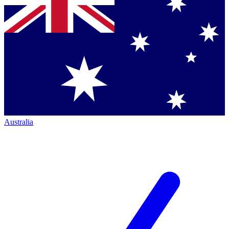
Australia