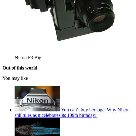
Nikon F3 Big
Out of this world
You may like
You can’t buy heritage: Why Nikon
still rules as it celebrates its 109th birthday!