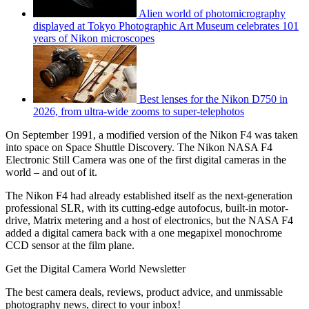
Alien world of photomicrography
displayed at Tokyo Photographic Art Museum celebrates 101
years of Nikon microscopes
Best lenses for the Nikon D750 in
2026, from ultra-wide zooms to super-telephotos
On September 1991, a modified version of the Nikon F4 was taken
into space on Space Shuttle Discovery. The Nikon NASA F4
Electronic Still Camera was one of the first digital cameras in the
world – and out of it.
The Nikon F4 had already established itself as the next-generation
professional SLR, with its cutting-edge autofocus, built-in motor-
drive, Matrix metering and a host of electronics, but the NASA F4
added a digital camera back with a one megapixel monochrome
CCD sensor at the film plane.
Get the Digital Camera World Newsletter
The best camera deals, reviews, product advice, and unmissable
photography news, direct to your inbox!