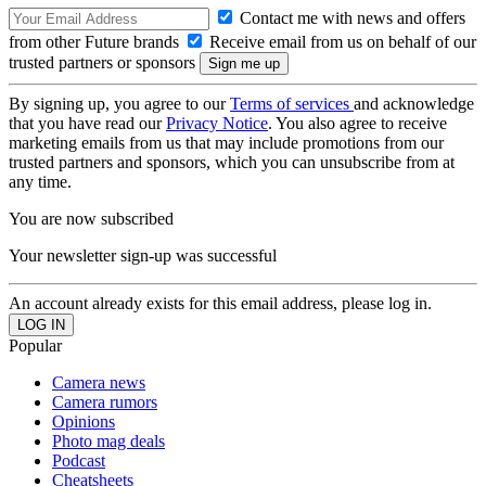
Contact me with news and offers
from other Future brands
Receive email from us on behalf of our
trusted partners or sponsors
By signing up, you agree to our
Terms of services
and acknowledge
that you have read our
Privacy Notice
. You also agree to receive
marketing emails from us that may include promotions from our
trusted partners and sponsors, which you can unsubscribe from at
any time.
You are now subscribed
Your newsletter sign-up was successful
An account already exists for this email address, please log in.
Popular
Camera news
Camera rumors
Opinions
Photo mag deals
Podcast
Cheatsheets