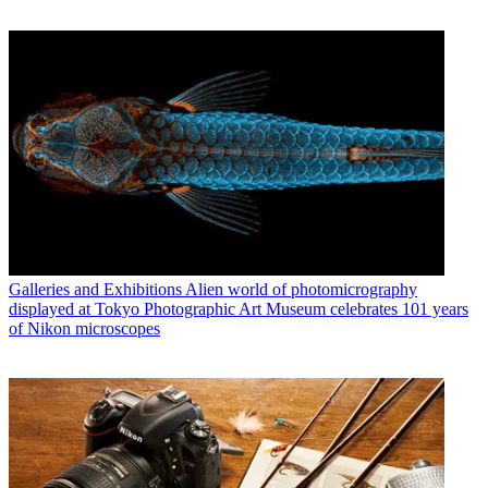
Galleries and Exhibitions
Alien world of photomicrography
displayed at Tokyo Photographic Art Museum celebrates 101 years
of Nikon microscopes