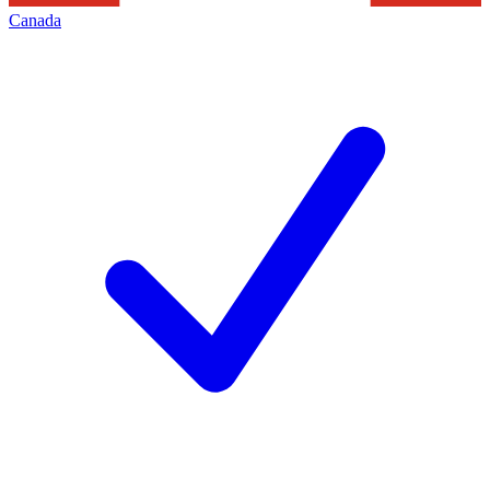
Canada