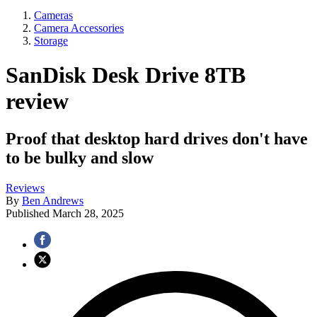
Cameras
Camera Accessories
Storage
SanDisk Desk Drive 8TB
review
Proof that desktop hard drives don't have
to be bulky and slow
Reviews
By
Ben Andrews
Published
March 28, 2025