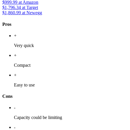
$999.99
at Amazon
$1,796.34
at Target
$1,860.99
at Newegg
Pros
+
Very quick
+
Compact
+
Easy to use
Cons
-
Capacity could be limiting
-