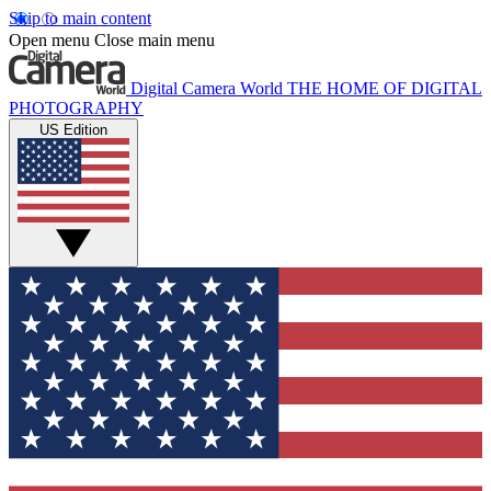
Skip to main content
Open menu
Close main menu
Digital Camera World
THE HOME OF DIGITAL
PHOTOGRAPHY
US Edition