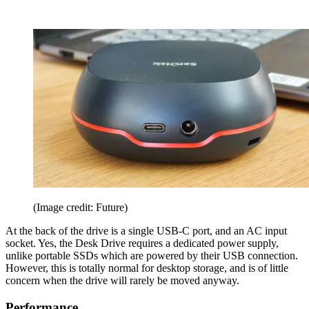
(Image credit: Future)
At the back of the drive is a single USB-C port, and an AC input
socket. Yes, the Desk Drive requires a dedicated power supply,
unlike portable SSDs which are powered by their USB connection.
However, this is totally normal for desktop storage, and is of little
concern when the drive will rarely be moved anyway.
Performance