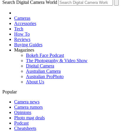
Search Digital Camera World
Cameras
Accessories
Tech
How To
Reviews
Buying Guides
Magazines
Bokeh Face Podcast
The Photography & Video Show
Digital Camera
Australian Camera
Australian ProPhoto
About Us
Popular
Camera news
Camera rumors
Opinions
Photo mag deals
Podcast
Cheatsheets