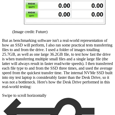
(Image credit: Future)
But as benchmarking software isn't a real-world representation of
how an SSD will perform, I also ran some practical tests transferring
files to and from the drive. I used a folder of images totalling
25.7GB, as well as one large 36.2GB file, to test how fast the drive
is when transferring multiple small files and a single large file (the
latter will always result in faster read/write speeds). I then transferred
each file type to and from the SSD three times, and used the average
speed from the quickest transfer time. The internal NVMe SSD built
into my test laptop is considerably faster than the Desk Drive, so it
was not a bottleneck. Here's how the Desk Drive performed in this
real-world testing:
Swipe to scroll horizontally