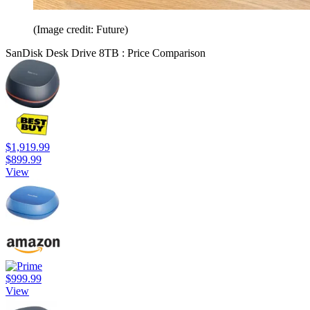
(Image credit: Future)
SanDisk Desk Drive 8TB : Price Comparison
$1,919.99
$899.99
View
$999.99
View