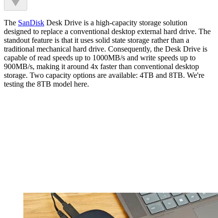
The
SanDisk
Desk Drive is a high-capacity storage solution
designed to replace a conventional desktop external hard drive. The
standout feature is that it uses solid state storage rather than a
traditional mechanical hard drive. Consequently, the Desk Drive is
capable of read speeds up to 1000MB/s and write speeds up to
900MB/s, making it around 4x faster than conventional desktop
storage. Two capacity options are available: 4TB and 8TB. We're
testing the 8TB model here.