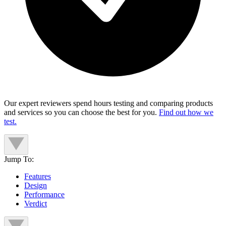
Our expert reviewers spend hours testing and comparing products
and services so you can choose the best for you.
Find out how we
test.
Jump To:
Features
Design
Performance
Verdict