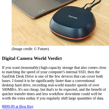
(Image credit: © Future)
Digital Camera World Verdict
If you want (reasonably) high-capacity storage that also comes close
to matching the speed of your computer's internal SSD, then the
SanDisk Desk Drive is one of the few devices that can cover both
bases. I found it to be significantly faster than a conventional
desktop hard drive, recording real-world transfer speeds of over
500MB/s. It's not cheap, but that's to be expected, and the benefit of
quicker transfer times and less workflow downtime could well be
worth the extra outlay if you regularly shift large quantities of data.
$899.99
at Best Buy