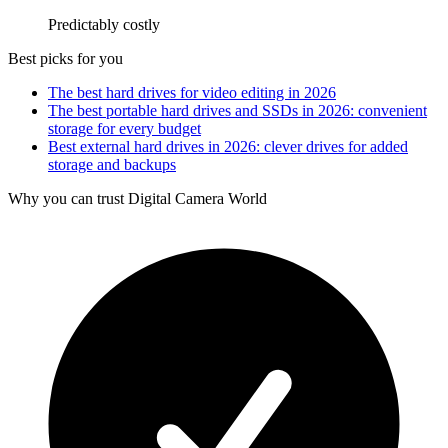
Predictably costly
Best picks for you
The best hard drives for video editing in 2026
The best portable hard drives and SSDs in 2026: convenient
storage for every budget
Best external hard drives in 2026: clever drives for added
storage and backups
Why you can trust Digital Camera World