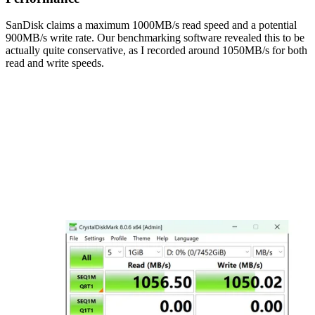
SanDisk claims a maximum 1000MB/s read speed and a potential
900MB/s write rate. Our benchmarking software revealed this to be
actually quite conservative, as I recorded around 1050MB/s for both
read and write speeds.