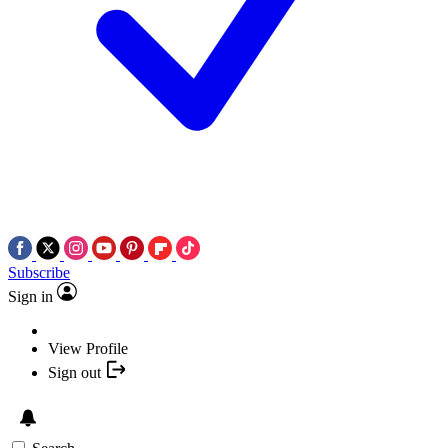
Subscribe
Sign in
View Profile
Sign out