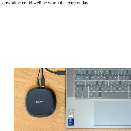
downtime could well be worth the extra outlay.