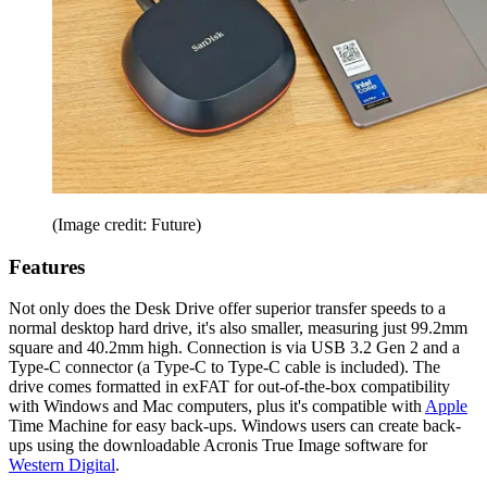
(Image credit: Future)
Features
Not only does the Desk Drive offer superior transfer speeds to a
normal desktop hard drive, it's also smaller, measuring just 99.2mm
square and 40.2mm high. Connection is via USB 3.2 Gen 2 and a
Type-C connector (a Type-C to Type-C cable is included). The
drive comes formatted in exFAT for out-of-the-box compatibility
with Windows and Mac computers, plus it's compatible with
Apple
Time Machine for easy back-ups. Windows users can create back-
ups using the downloadable Acronis True Image software for
Western Digital
.