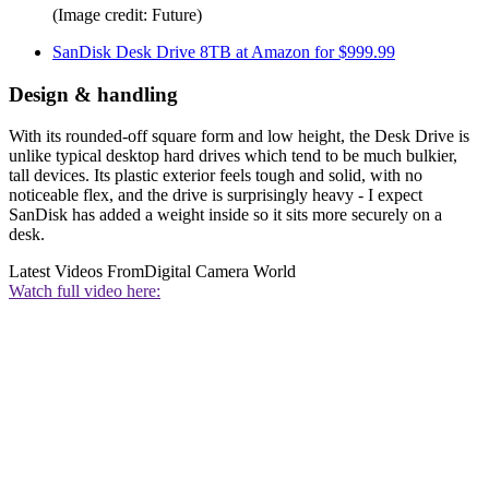
(Image credit: Future)
SanDisk Desk Drive 8TB at Amazon for $999.99
Design & handling
With its rounded-off square form and low height, the Desk Drive is
unlike typical desktop hard drives which tend to be much bulkier,
tall devices. Its plastic exterior feels tough and solid, with no
noticeable flex, and the drive is surprisingly heavy - I expect
SanDisk has added a weight inside so it sits more securely on a
desk.
Latest Videos From
Digital Camera World
Watch full video here: