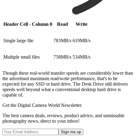
Header Cell - Column 0
Read
Write
Single large file
783MB/s
619MB/s
Multiple small files
758MB/s
534MB/s
Though these real-world transfer speeds are considerably lower than
the advertised maximum read/write performance, that's to be
expected for any SSD or hard drive. The Desk Drive still delivers
speeds well beyond what a conventional desktop hard drive is
capable of.
Get the Digital Camera World Newsletter
The best camera deals, reviews, product advice, and unmissable
photography news, direct to your inbox!