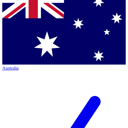
Australia