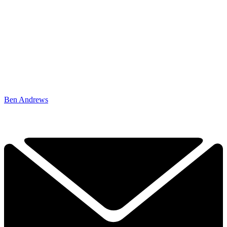
Ben Andrews