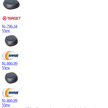
$1,796.34
View
$1,860.99
View
$1,860.99
View