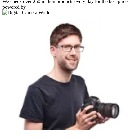
We check over 250 million products every day for the best prices
powered by