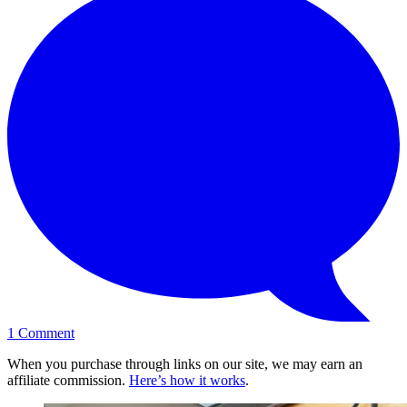
1
Comment
When you purchase through links on our site, we may earn an
affiliate commission.
Here’s how it works
.