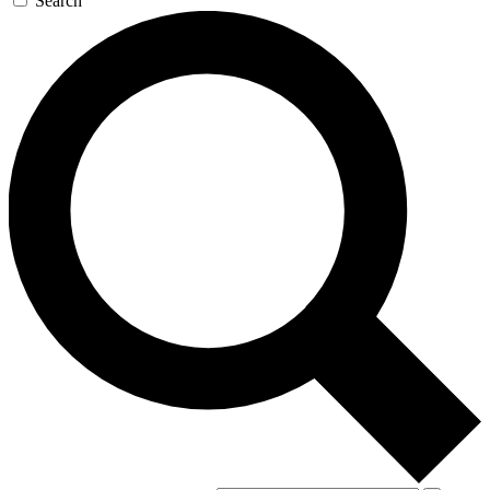
Search