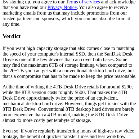
By signing up, you agree to our
Terms of services
and acknowledge
that you have read our
Privacy Notice
. You also agree to receive
marketing emails from us that may include promotions from our
trusted partners and sponsors, which you can unsubscribe from at
any time.
Verdict
If you want high-capacity storage that also comes close to matching
the speed of your computer's internal SSD, then the SanDisk Desk
Drive is one of the few devices that can cover both bases. Some
may find the maximum 8TB of storage limiting when compared to
the 20+TB you can get with a conventional desktop hard drive, but
that's a compromise that has to be made to keep the price reasonable.
At the time of writing the 4TB Desk Drive retails for around $290,
while the 8TB version costs roughly $600. That makes the 4TB
Desk Drive approximately twice the price of an equivalent,
mechanical desktop hard drive. However, things get trickier with the
8TB Desk Drive. Conventional 8TB desktop hard drives are barely
more expensive than a 4TB model, making the 8TB Desk Drive
almost 4x more costly per terabyte of storage.
Even so, if you're regularly transferring hours of high-res raw video
footage, the benefit of quicker transfer times and less workflow