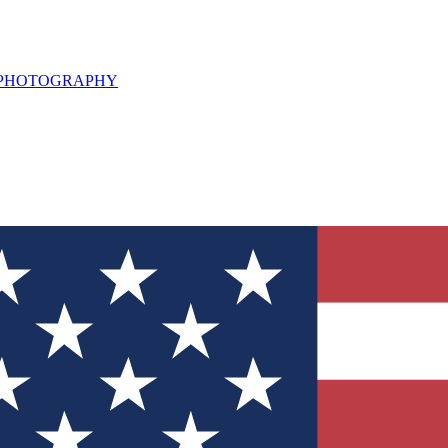
L PHOTOGRAPHY