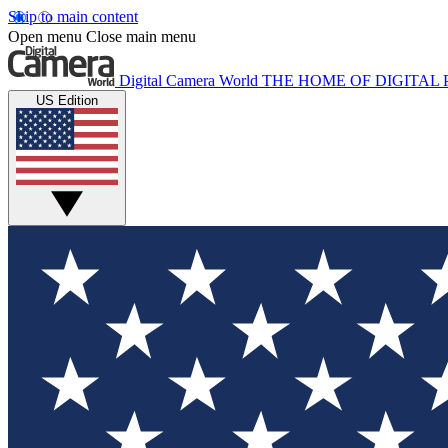
Skip to main content
Open menu
Close main menu
Digital Camera World
THE HOME OF DIGITA
US Edition