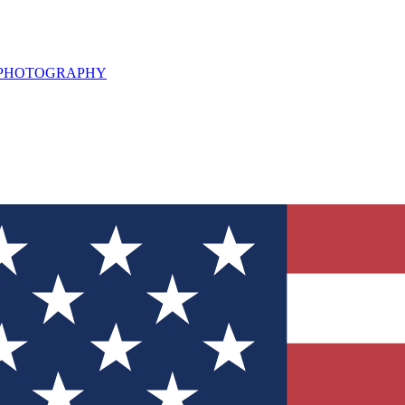
L PHOTOGRAPHY