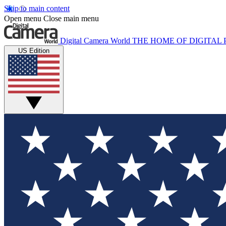
Skip to main content
Open menu
Close main menu
Digital Camera World
THE HOME OF DIGITA
US Edition