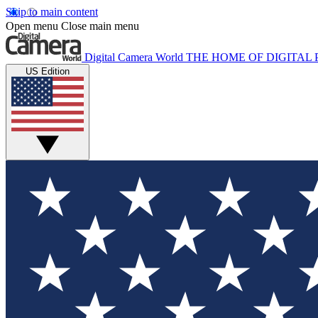
Skip to main content
Open menu
Close main menu
Digital Camera World
THE HOME OF DIGITA
US Edition