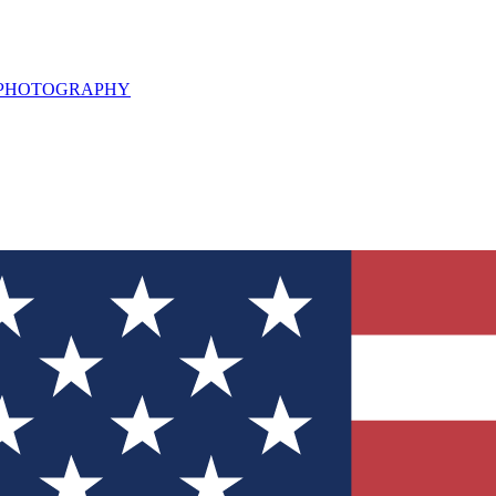
L PHOTOGRAPHY