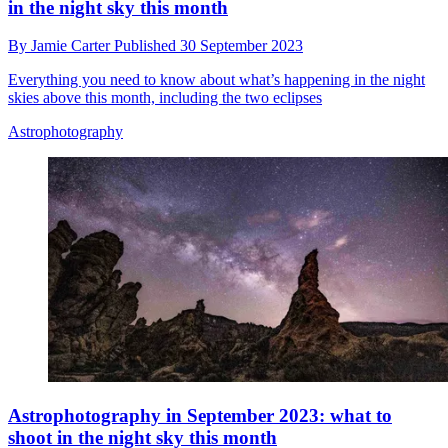
in the night sky this month
By
Jamie Carter
Published
30 September 2023
Everything you need to know about what’s happening in the night
skies above this month, including the two eclipses
Astrophotography
Astrophotography in September 2023: what to
shoot in the night sky this month