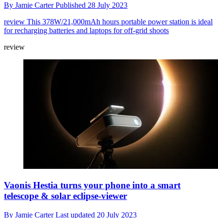
By
Jamie Carter
Published
28 July 2023
review
This 378W/21,000mAh hours portable power station is ideal
for recharging batteries and laptops for off-grid shoots
review
Vaonis Hestia turns your phone into a smart
telescope & solar eclipse-viewer
By
Jamie Carter
Last updated
20 July 2023