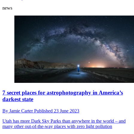
news
7 secret places for astrophotography in America’s
darkest state
By
Jamie Carter
Published
23 June 2023
Utah has more Dark Sky Parks than anywhere in the world – and
many other out-of-the-way places with zero light pollution