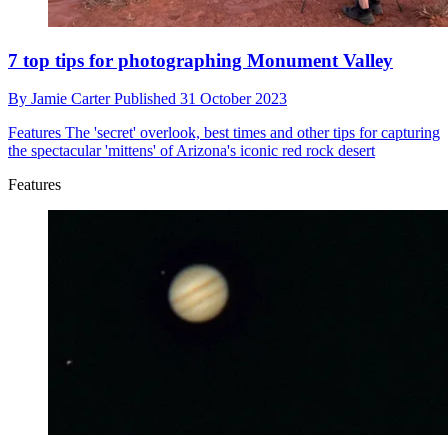
7 top tips for photographing Monument Valley
By
Jamie Carter
Published
31 October 2023
Features
The 'secret' overlook, best times and other tips for capturing
the spectacular 'mittens' of Arizona's iconic red rock desert
Features