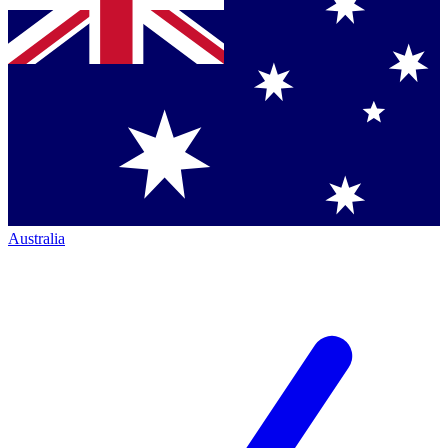
Australia