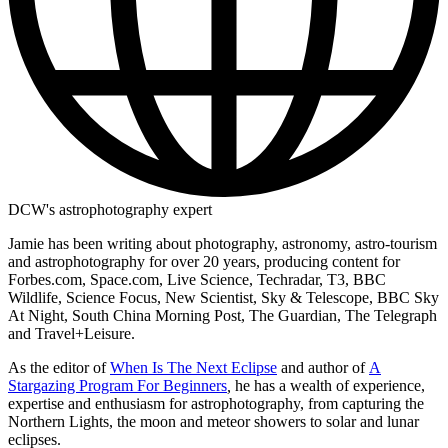
DCW's astrophotography expert
Jamie has been writing about photography, astronomy, astro-tourism
and astrophotography for over 20 years, producing content for
Forbes.com, Space.com, Live Science, Techradar, T3, BBC
Wildlife, Science Focus, New Scientist, Sky & Telescope, BBC Sky
At Night, South China Morning Post, The Guardian, The Telegraph
and Travel+Leisure.
As the editor of
When Is The Next Eclipse
and author of
A
Stargazing Program For Beginners
,
he has a wealth of experience,
expertise and enthusiasm for astrophotography, from capturing the
Northern Lights, the moon and meteor showers to solar and lunar
eclipses.