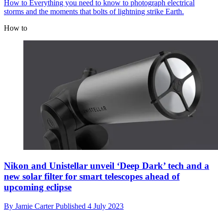
How to
Everything you need to know to photograph electrical
storms and the moments that bolts of lightning strike Earth.
How to
Nikon and Unistellar unveil ‘Deep Dark’ tech and a
new solar filter for smart telescopes ahead of
upcoming eclipse
By
Jamie Carter
Published
4 July 2023