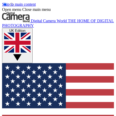
Skip to main content
Open menu
Close main menu
Digital Camera World
THE HOME OF DIGITAL
PHOTOGRAPHY
UK Edition