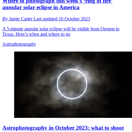
Where to photograph this week’s ‘ring of fire’
annular solar eclipse in America
By
Jamie Carter
Last updated
10 October 2023
A 5-minute annular solar eclipse will be visible from Oregon to
Texas. Here’s when and where to go
Astrophotography
Astrophotography in October 2023: what to shoot