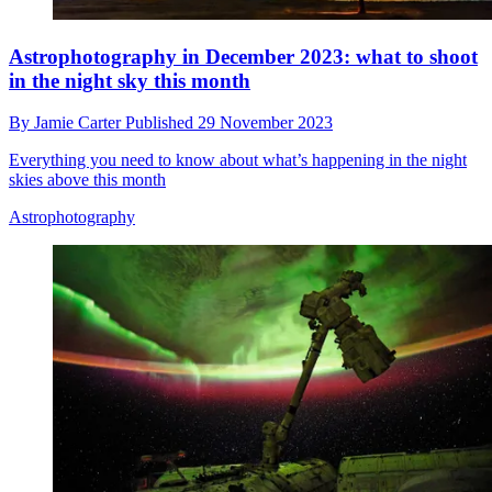
Astrophotography in December 2023: what to shoot
in the night sky this month
By
Jamie Carter
Published
29 November 2023
Everything you need to know about what’s happening in the night
skies above this month
Astrophotography