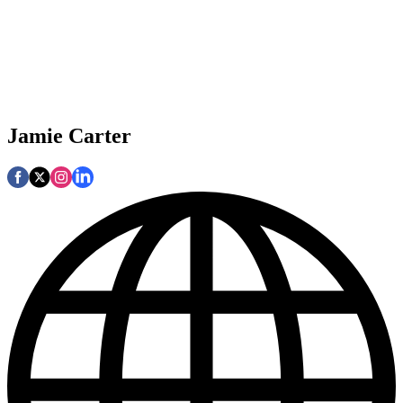
Jamie Carter