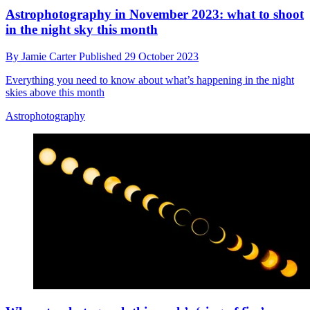
Astrophotography in November 2023: what to shoot
in the night sky this month
By
Jamie Carter
Published
29 October 2023
Everything you need to know about what’s happening in the night
skies above this month
Astrophotography