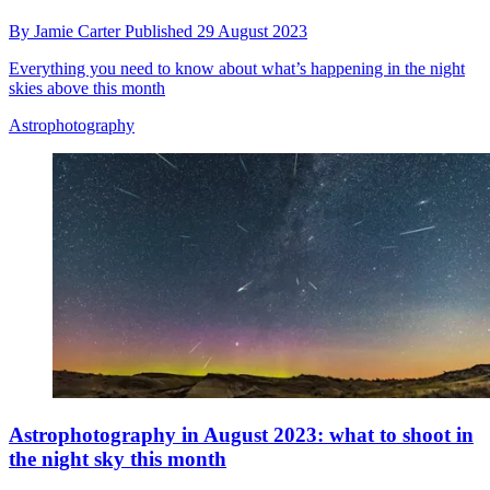
By
Jamie Carter
Published
29 August 2023
Everything you need to know about what’s happening in the night
skies above this month
Astrophotography
Astrophotography in August 2023: what to shoot in
the night sky this month