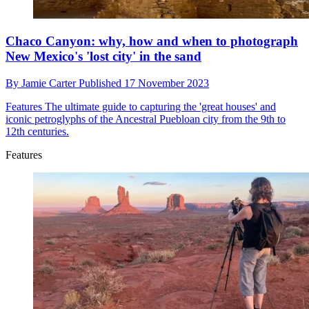
Chaco Canyon: why, how and when to photograph
New Mexico's 'lost city' in the sand
By
Jamie Carter
Published
17 November 2023
Features
The ultimate guide to capturing the 'great houses' and
iconic petroglyphs of the Ancestral Puebloan city from the 9th to
12th centuries.
Features