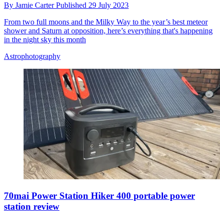
By
Jamie Carter
Published
29 July 2023
From two full moons and the Milky Way to the year’s best meteor
shower and Saturn at opposition, here’s everything that's happening
in the night sky this month
Astrophotography
70mai Power Station Hiker 400 portable power
station review