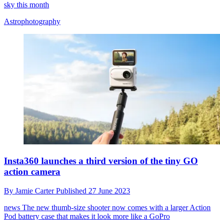
sky this month
Astrophotography
Insta360 launches a third version of the tiny GO
action camera
By
Jamie Carter
Published
27 June 2023
news
The new thumb-size shooter now comes with a larger Action
Pod battery case that makes it look more like a GoPro