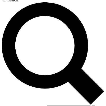
Search