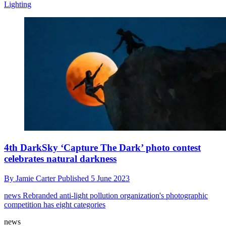
Lighting
4th DarkSky ‘Capture The Dark’ photo contest
celebrates natural darkness
By
Jamie Carter
Published
5 June 2023
news
Rebranded anti-light pollution organization's photographic
competition has eight categories
news