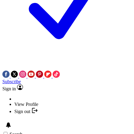
Subscribe
Sign in
View Profile
Sign out