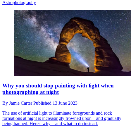
Astrophotography
Why you should stop painting with light when
photographing at night
By
Jamie Carter
Published
13 June 2023
The use of artificial light to illuminate foregrounds and rock
formations at night is increasingly frowned upon – and gradually
being banned. Here's why – and what to do instead.