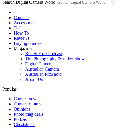
Search Digital Camera World
Cameras
Accessories
Tech
How To
Reviews
Buying Guides
Magazines
Bokeh Face Podcast
The Photography & Video Show
Digital Camera
Australian Camera
Australian ProPhoto
About Us
Popular
Camera news
Camera rumors
Opinions
Photo mag deals
Podcast
Cheatsheets