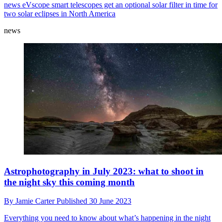
news
eVscope smart telescopes get an optional solar filter in time for
two solar eclipses in North America
news
Astrophotography in July 2023: what to shoot in
the night sky this coming month
By
Jamie Carter
Published
30 June 2023
Everything you need to know about what’s happening in the night