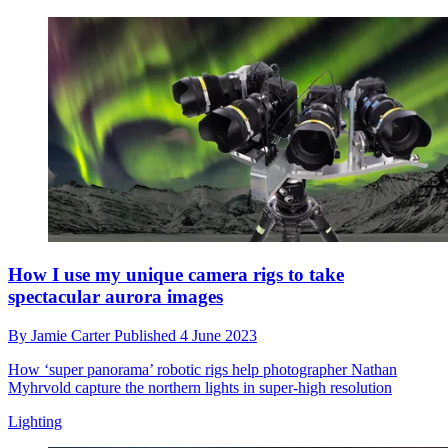
How I use my unique camera rigs to take
spectacular aurora images
By
Jamie Carter
Published
4 June 2023
How ‘super panorama’ robotic rigs help photographer Nathan
Myhrvold capture the northern lights in super-high resolution
Lighting