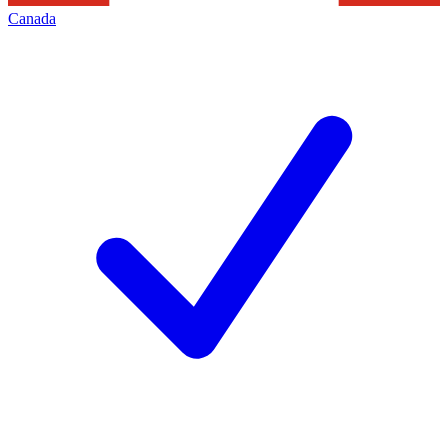
Canada