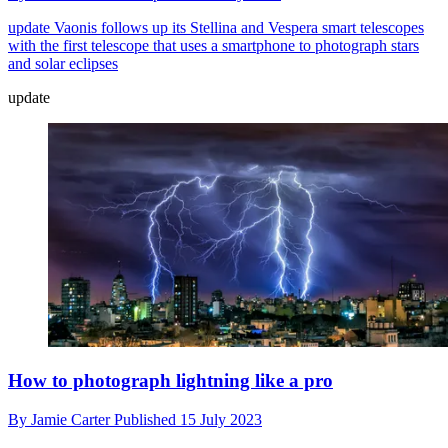
update
Vaonis follows up its Stellina and Vespera smart telescopes
with the first telescope that uses a smartphone to photograph stars
and solar eclipses
update
How to photograph lightning like a pro
By
Jamie Carter
Published
15 July 2023