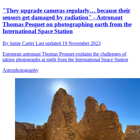
"They upgrade cameras regularly… because their
sensors get damaged by radiation" - Astronaut
Thomas Pesquet on photographing earth from the
International Space Station
By
Jamie Carter
Last updated
19 November 2023
European astronaut Thomas Pesquet explains the challenges of
taking photographs at night from the International Space Station
Astrophotography