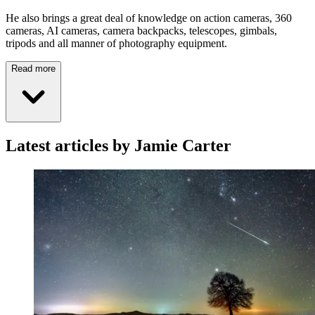
He also brings a great deal of knowledge on action cameras, 360
cameras, AI cameras, camera backpacks, telescopes, gimbals,
tripods and all manner of photography equipment.
Read more
Latest articles by Jamie Carter