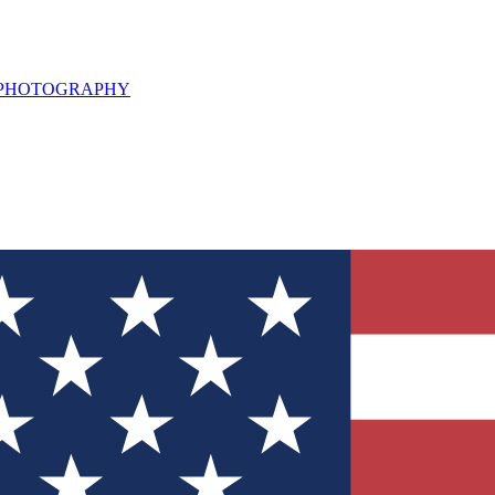
L PHOTOGRAPHY