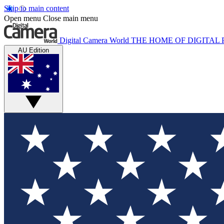
Skip to main content
Open menu
Close main menu
Digital Camera World
THE HOME OF DIGITA
AU Edition