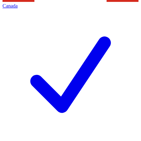
Canada