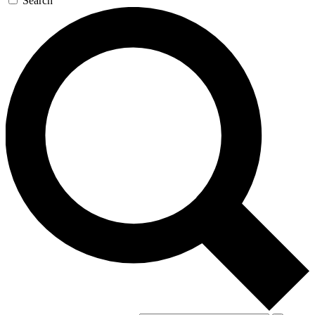
Search