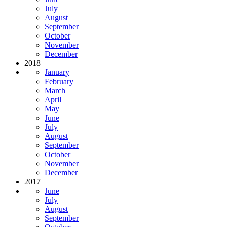
July
August
September
October
November
December
2018
January
February
March
April
May
June
July
August
September
October
November
December
2017
June
July
August
September