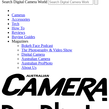
Search Digital Camera World
Cameras
Accessories
Tech
How To
Reviews
Buying Guides
Magazines
Bokeh Face Podcast
The Photography & Video Show
Digital Camera
Australian Camera
Australian ProPhoto
About Us