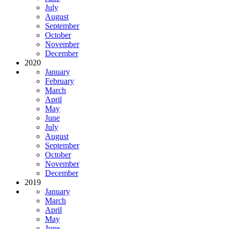
July
August
September
October
November
December
2020
January
February
March
April
May
June
July
August
September
October
November
December
2019
January
March
April
May
June