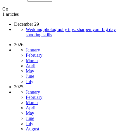
Go
1 articles
December 29
Wedding photography tips: sharpen your big day
shooting skills
2026
January
February
March
April
May
June
July
2025
January
February
March
April
May
June
July
August