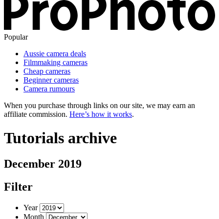
Popular
Aussie camera deals
Filmmaking cameras
Cheap cameras
Beginner cameras
Camera rumours
When you purchase through links on our site, we may earn an
affiliate commission.
Here’s how it works
.
Tutorials archive
December 2019
Filter
Year
Month