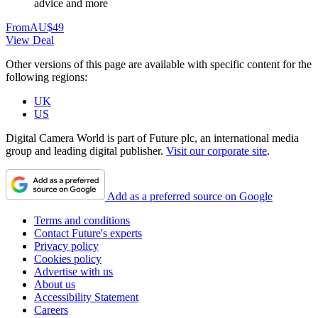
advice and more
From
AU$49
View Deal
Other versions of this page are available with specific content for the
following regions:
UK
US
Digital Camera World is part of Future plc, an international media
group and leading digital publisher.
Visit our corporate site
.
Add as a preferred source on Google
Terms and conditions
Contact Future's experts
Privacy policy
Cookies policy
Advertise with us
About us
Accessibility Statement
Careers