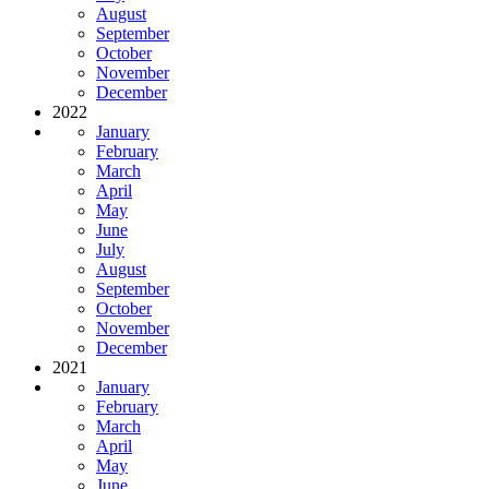
August
September
October
November
December
2022
January
February
March
April
May
June
July
August
September
October
November
December
2021
January
February
March
April
May
June