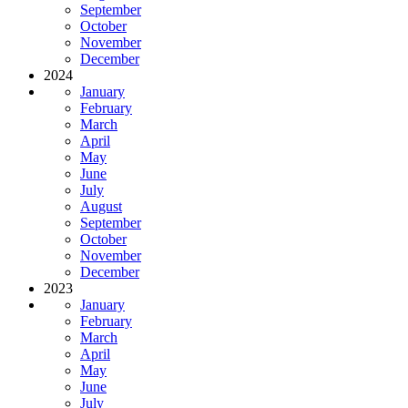
September
October
November
December
2024
January
February
March
April
May
June
July
August
September
October
November
December
2023
January
February
March
April
May
June
July