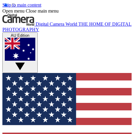
Skip to main content
Open menu
Close main menu
Digital Camera World
THE HOME OF DIGITAL
PHOTOGRAPHY
AU Edition