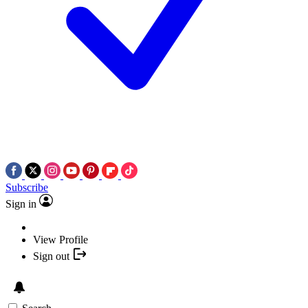
Subscribe
Sign in
View Profile
Sign out