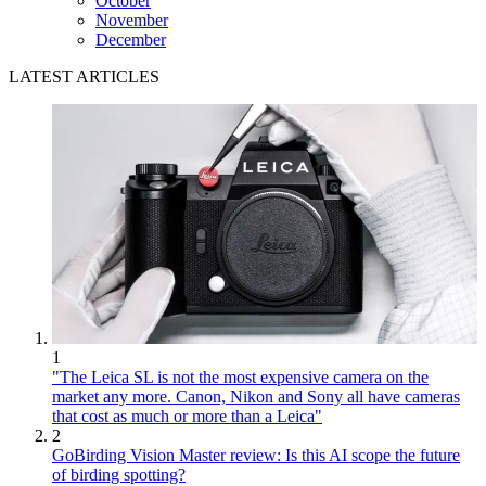
October
November
December
LATEST ARTICLES
1
"The Leica SL is not the most expensive camera on the
market any more. Canon, Nikon and Sony all have cameras
that cost as much or more than a Leica"
2
GoBirding Vision Master review: Is this AI scope the future
of birding spotting?