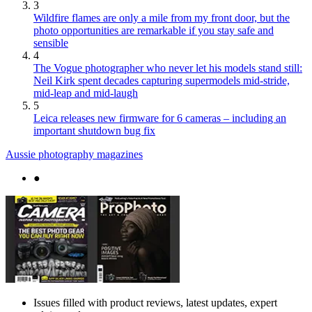
3
Wildfire flames are only a mile from my front door, but the
photo opportunities are remarkable if you stay safe and
sensible
4
The Vogue photographer who never let his models stand still:
Neil Kirk spent decades capturing supermodels mid-stride,
mid-leap and mid-laugh
5
Leica releases new firmware for 6 cameras – including an
important shutdown bug fix
Aussie photography magazines
●
Issues filled with product reviews, latest updates, expert