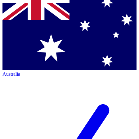
Australia