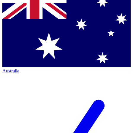
Australia