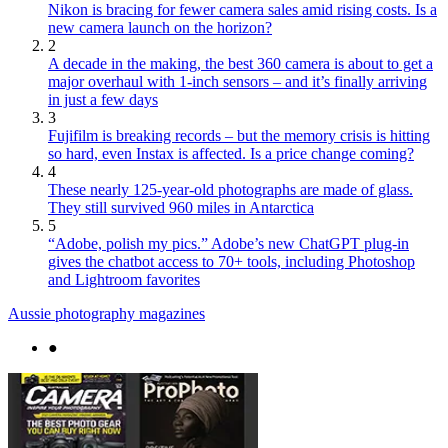
Nikon is bracing for fewer camera sales amid rising costs. Is a
new camera launch on the horizon?
2
A decade in the making, the best 360 camera is about to get a
major overhaul with 1-inch sensors – and it’s finally arriving
in just a few days
3
Fujifilm is breaking records – but the memory crisis is hitting
so hard, even Instax is affected. Is a price change coming?
4
These nearly 125-year-old photographs are made of glass.
They still survived 960 miles in Antarctica
5
“Adobe, polish my pics.” Adobe’s new ChatGPT plug-in
gives the chatbot access to 70+ tools, including Photoshop
and Lightroom favorites
Aussie photography magazines
●