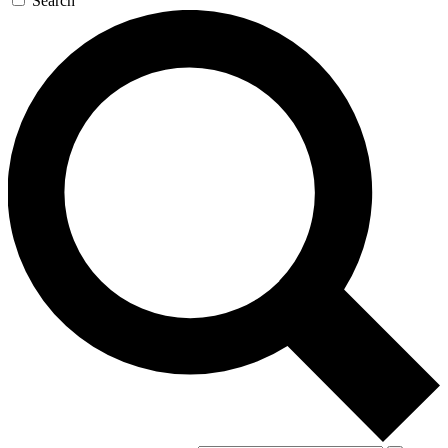
Search