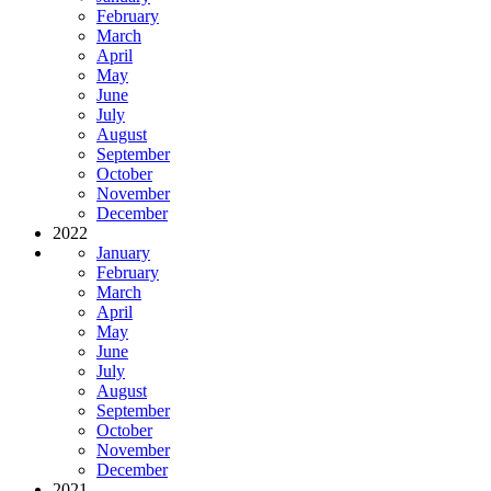
February
March
April
May
June
July
August
September
October
November
December
2022
January
February
March
April
May
June
July
August
September
October
November
December
2021