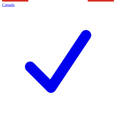
Canada