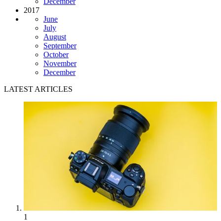
December
2017
June
July
August
September
October
November
December
LATEST ARTICLES
1