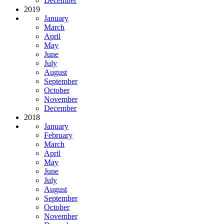
December
2019
January
March
April
May
June
July
August
September
October
November
December
2018
January
February
March
April
May
June
July
August
September
October
November