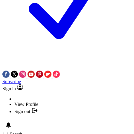
Subscribe
Sign in
View Profile
Sign out