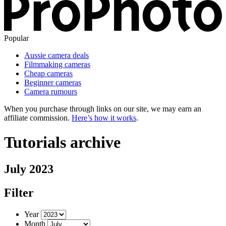
Popular
Aussie camera deals
Filmmaking cameras
Cheap cameras
Beginner cameras
Camera rumours
When you purchase through links on our site, we may earn an
affiliate commission.
Here’s how it works
.
Tutorials archive
July 2023
Filter
Year
Month