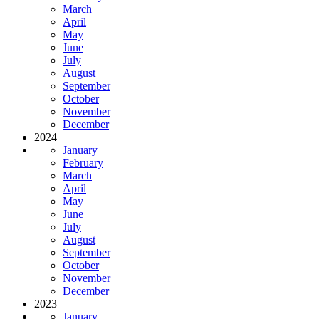
March
April
May
June
July
August
September
October
November
December
2024
January
February
March
April
May
June
July
August
September
October
November
December
2023
January