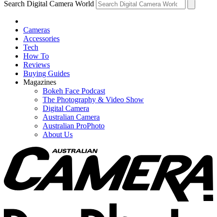
Search Digital Camera World
Cameras
Accessories
Tech
How To
Reviews
Buying Guides
Magazines
Bokeh Face Podcast
The Photography & Video Show
Digital Camera
Australian Camera
Australian ProPhoto
About Us