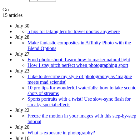
Go
15 articles
July 30
5 tips for taking terrific travel photos anywhere
July 28
Make fantastic composites in Affinity Photo with the
Blend Options
July 27
Food photo shoot: Learn how to master natural light
How I stay pitch perfect when photographing sport
July 23
I like to describe my style of photography as ‘magpie
meets mad scientist'
10 pro tips for wonderful waterfalls: how to take scenic
shots of streams
Sports portraits with a twist! Use slow-sync flash for
streaky special effects
July 22
Freeze the motion in your images with this step-by-step
tutorial
July 20
What is exposure in photography?
July 16