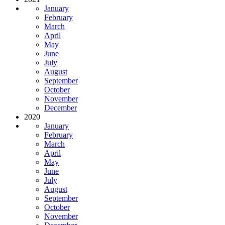
January
February
March
April
May
June
July
August
September
October
November
December
2020
January
February
March
April
May
June
July
August
September
October
November