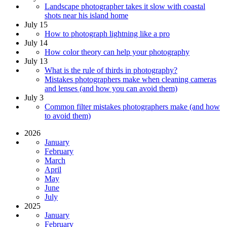
Landscape photographer takes it slow with coastal
shots near his island home
July 15
How to photograph lightning like a pro
July 14
How color theory can help your photography
July 13
What is the rule of thirds in photography?
Mistakes photographers make when cleaning cameras
and lenses (and how you can avoid them)
July 3
Common filter mistakes photographers make (and how
to avoid them)
2026
January
February
March
April
May
June
July
2025
January
February