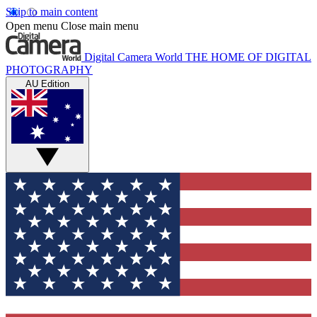
Skip to main content
Open menu
Close main menu
Digital Camera World
THE HOME OF DIGITAL
PHOTOGRAPHY
AU Edition