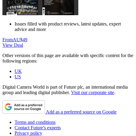
Issues filled with product reviews, latest updates, expert
advice and more
From
AU$49
View Deal
Other versions of this page are available with specific content for the
following regions:
UK
US
Digital Camera World is part of Future plc, an international media
group and leading digital publisher.
Visit our corporate site
.
Add as a preferred source on Google
Terms and conditions
Contact Future's experts
Privacy policy