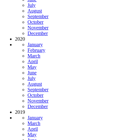
July
August
September
October
November
December
2020
January
February
March
April
May
June
July
August
September
October
November
December
2019
January
March
April
May