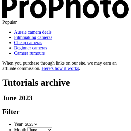
Popular
Aussie camera deals
Filmmaking cameras
Cheap cameras
Beginner cameras
Camera rumours
When you purchase through links on our site, we may earn an
affiliate commission.
Here’s how it works
.
Tutorials archive
June 2023
Filter
Year
Month