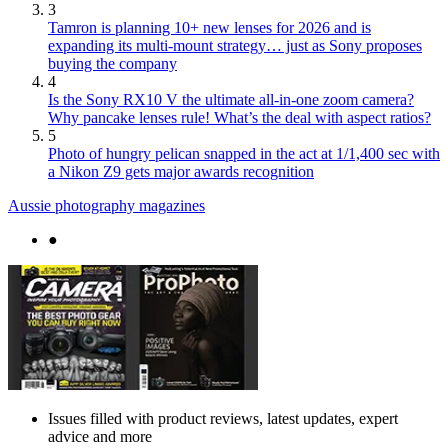
3
Tamron is planning 10+ new lenses for 2026 and is
expanding its multi-mount strategy… just as Sony proposes
buying the company
4
Is the Sony RX10 V the ultimate all-in-one zoom camera?
Why pancake lenses rule! What’s the deal with aspect ratios?
5
Photo of hungry pelican snapped in the act at 1/1,400 sec with
a Nikon Z9 gets major awards recognition
Aussie photography magazines
●
Issues filled with product reviews, latest updates, expert
advice and more