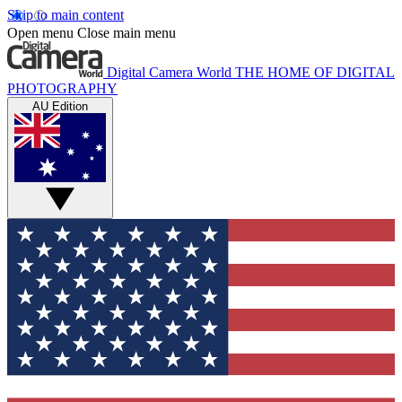
Skip to main content
Open menu
Close main menu
Digital Camera World
THE HOME OF DIGITAL
PHOTOGRAPHY
AU Edition