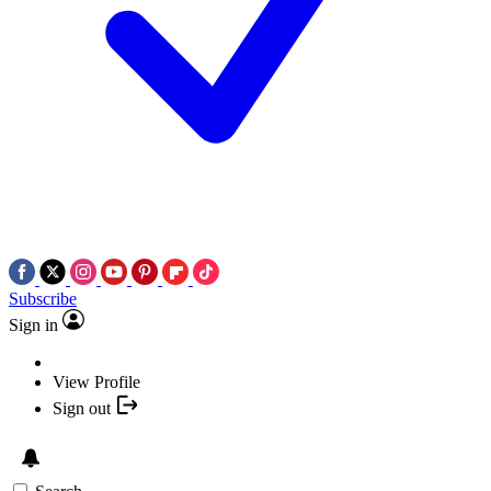
Subscribe
Sign in
View Profile
Sign out