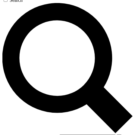
Search