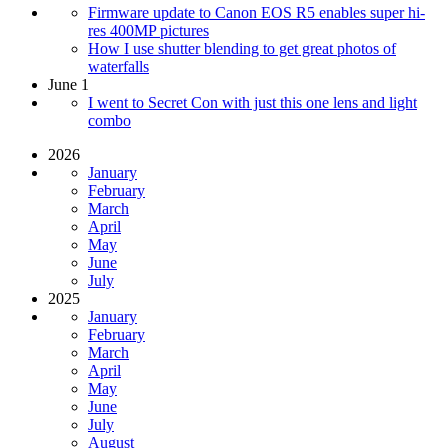
Firmware update to Canon EOS R5 enables super hi-
res 400MP pictures
How I use shutter blending to get great photos of
waterfalls
June 1
I went to Secret Con with just this one lens and light
combo
2026
January
February
March
April
May
June
July
2025
January
February
March
April
May
June
July
August