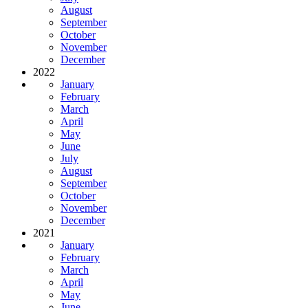
August
September
October
November
December
2022
January
February
March
April
May
June
July
August
September
October
November
December
2021
January
February
March
April
May
June