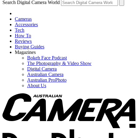
Search Digital Camera World
Cameras
Accessories
Tech
How To
Reviews
Buying Guides
Magazines
Bokeh Face Podcast
The Photography & Video Show
Digital Camera
Australian Camera
Australian ProPhoto
About Us