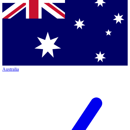
Australia