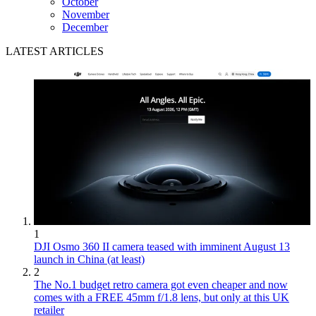
October
November
December
LATEST ARTICLES
1
DJI Osmo 360 II camera teased with imminent August 13
launch in China (at least)
2
The No.1 budget retro camera got even cheaper and now
comes with a FREE 45mm f/1.8 lens, but only at this UK
retailer