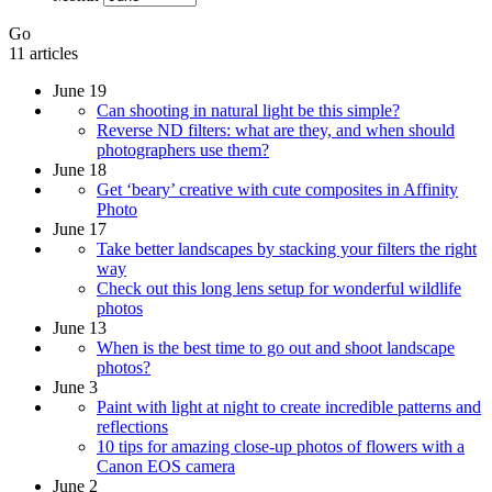
Go
11 articles
June 19
Can shooting in natural light be this simple?
Reverse ND filters: what are they, and when should
photographers use them?
June 18
Get ‘beary’ creative with cute composites in Affinity
Photo
June 17
Take better landscapes by stacking your filters the right
way
Check out this long lens setup for wonderful wildlife
photos
June 13
When is the best time to go out and shoot landscape
photos?
June 3
Paint with light at night to create incredible patterns and
reflections
10 tips for amazing close-up photos of flowers with a
Canon EOS camera
June 2