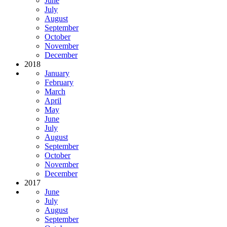
June
July
August
September
October
November
December
2018
January
February
March
April
May
June
July
August
September
October
November
December
2017
June
July
August
September