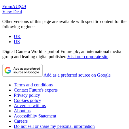
From
AU$49
View Deal
Other versions of this page are available with specific content for the
following regions:
UK
US
Digital Camera World is part of Future plc, an international media
group and leading digital publisher.
Visit our corporate site
.
Add as a preferred source on Google
Terms and conditions
Contact Future's experts
Privacy policy
Cookies policy
Advertise with us
About us
Accessibility Statement
Careers
Do not sell or share my personal information