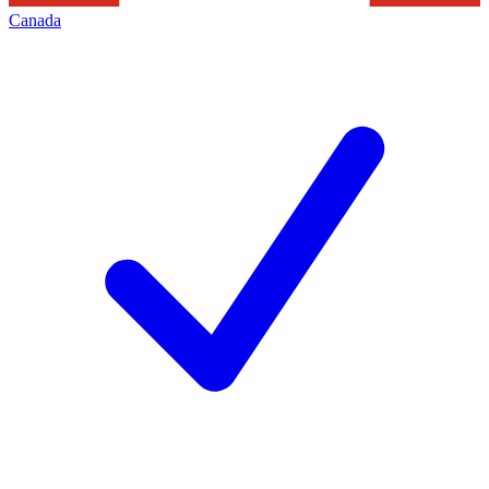
Canada