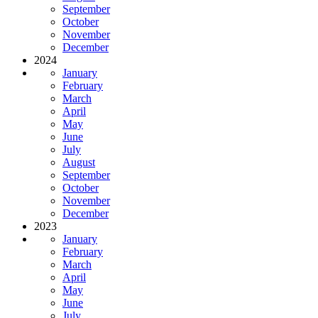
September
October
November
December
2024
January
February
March
April
May
June
July
August
September
October
November
December
2023
January
February
March
April
May
June
July