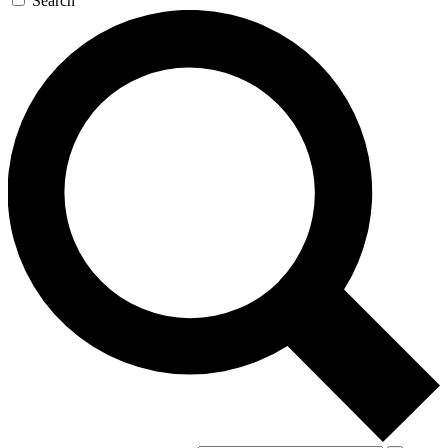
Search