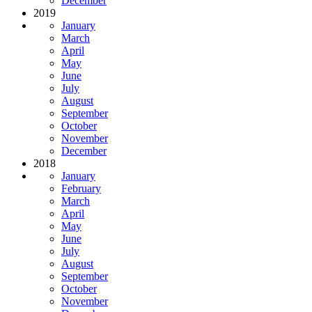
December
2019
January
March
April
May
June
July
August
September
October
November
December
2018
January
February
March
April
May
June
July
August
September
October
November