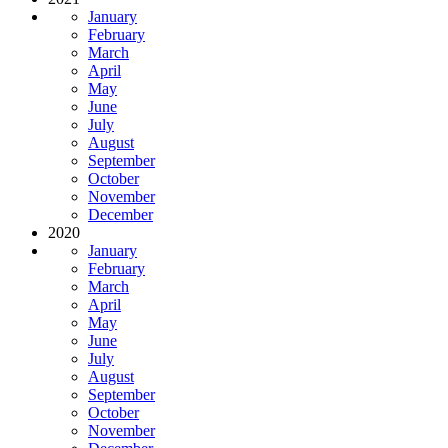
January
February
March
April
May
June
July
August
September
October
November
December
2020
January
February
March
April
May
June
July
August
September
October
November