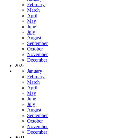
February
March
April
May
June
July
August
September
October
November
December
2022
January
February
March
April
May
June
July
August
September
October
November
December
2021