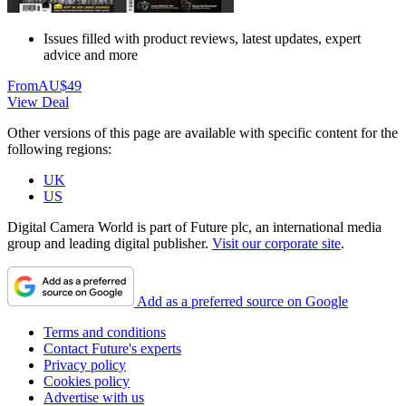
Issues filled with product reviews, latest updates, expert
advice and more
From
AU$49
View Deal
Other versions of this page are available with specific content for the
following regions:
UK
US
Digital Camera World is part of Future plc, an international media
group and leading digital publisher.
Visit our corporate site
.
Add as a preferred source on Google
Terms and conditions
Contact Future's experts
Privacy policy
Cookies policy
Advertise with us