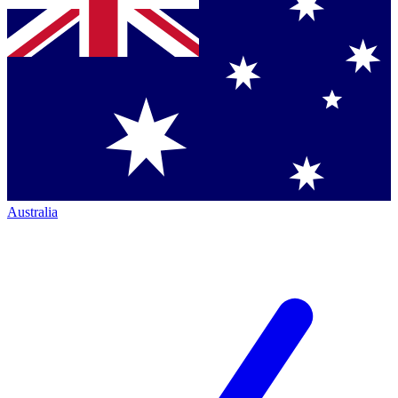
Australia