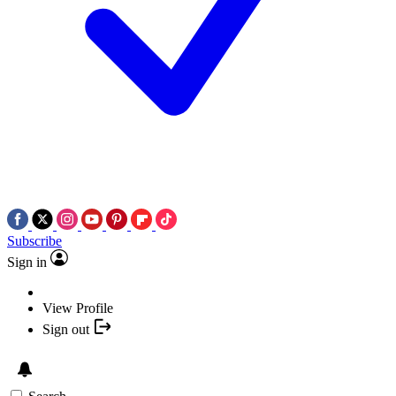
Subscribe
Sign in
View Profile
Sign out