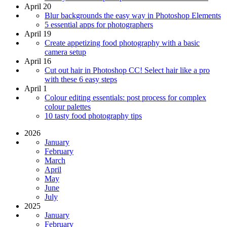
April 20
Blur backgrounds the easy way in Photoshop Elements
5 essential apps for photographers
April 19
Create appetizing food photography with a basic
camera setup
April 16
Cut out hair in Photoshop CC! Select hair like a pro
with these 6 easy steps
April 1
Colour editing essentials: post process for complex
colour palettes
10 tasty food photography tips
2026
January
February
March
April
May
June
July
2025
January
February