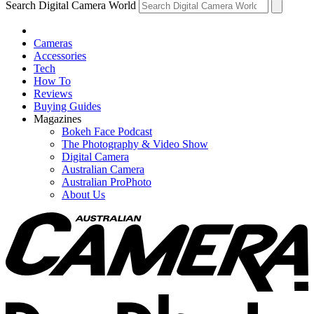
Search Digital Camera World
Cameras
Accessories
Tech
How To
Reviews
Buying Guides
Magazines
Bokeh Face Podcast
The Photography & Video Show
Digital Camera
Australian Camera
Australian ProPhoto
About Us