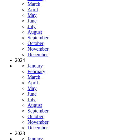
March
April
May
June
July
August
September
October
November
December
2024
January
February
March
April
May
June
July
August
September
October
November
December
2023
January