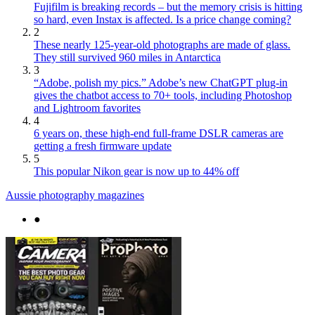
Fujifilm is breaking records – but the memory crisis is hitting
so hard, even Instax is affected. Is a price change coming?
2
These nearly 125-year-old photographs are made of glass.
They still survived 960 miles in Antarctica
3
“Adobe, polish my pics.” Adobe’s new ChatGPT plug-in
gives the chatbot access to 70+ tools, including Photoshop
and Lightroom favorites
4
6 years on, these high-end full-frame DSLR cameras are
getting a fresh firmware update
5
This popular Nikon gear is now up to 44% off
Aussie photography magazines
●