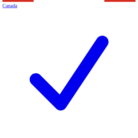
Canada