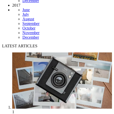
December
2017
June
July
August
September
October
November
December
LATEST ARTICLES
1