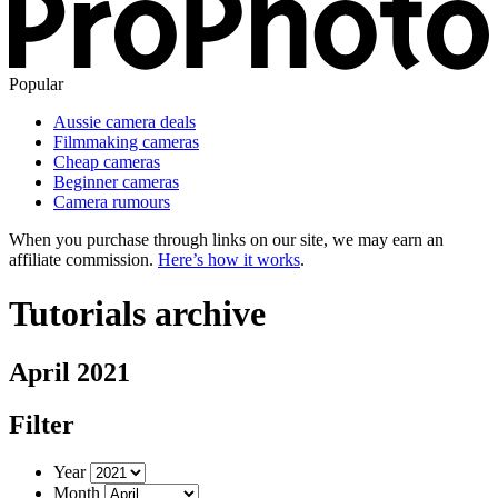
Popular
Aussie camera deals
Filmmaking cameras
Cheap cameras
Beginner cameras
Camera rumours
When you purchase through links on our site, we may earn an
affiliate commission.
Here’s how it works
.
Tutorials archive
April 2021
Filter
Year
Month