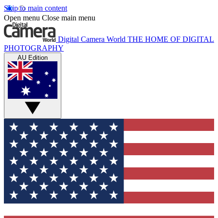
Skip to main content
Open menu
Close main menu
Digital Camera World
THE HOME OF DIGITAL
PHOTOGRAPHY
AU Edition