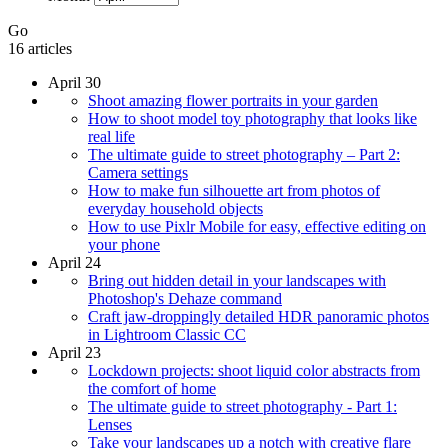
Go
16 articles
April 30
Shoot amazing flower portraits in your garden
How to shoot model toy photography that looks like
real life
The ultimate guide to street photography – Part 2:
Camera settings
How to make fun silhouette art from photos of
everyday household objects
How to use Pixlr Mobile for easy, effective editing on
your phone
April 24
Bring out hidden detail in your landscapes with
Photoshop's Dehaze command
Craft jaw-droppingly detailed HDR panoramic photos
in Lightroom Classic CC
April 23
Lockdown projects: shoot liquid color abstracts from
the comfort of home
The ultimate guide to street photography - Part 1:
Lenses
Take your landscapes up a notch with creative flare