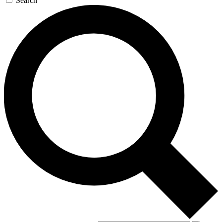
Search