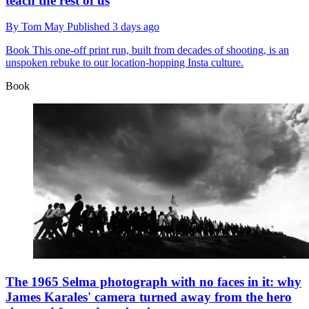
teach the rest of us
By
Tom May
Published
3 days ago
Book
This one-off print run, built from decades of shooting, is an
unspoken rebuke to our location-hopping Insta culture.
Book
The 1965 Selma photograph with no faces in it: why
James Karales' camera turned away from the hero