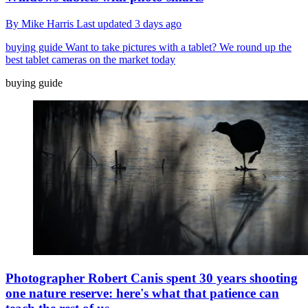
By
Mike Harris
Last updated
3 days ago
buying guide
Want to take pictures with a tablet? We round up the
best tablet cameras on the market today
buying guide
Photographer Robert Canis spent 30 years shooting
one nature reserve: here's what that patience can