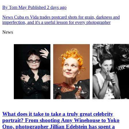
By
Tom May
Published
2 days ago
News
Cuba es Vida trades postcard shots for grain, darkness and
imperfection, and it's a useful lesson for every photographer
News
What does it take to take a truly great celebrity
portrait? From shooting Amy Winehouse to Yoko
Ono, photographer Jillian Edelstein has spent a