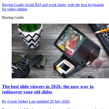
Buying Guide
Avoid RSI and work faster, with the best keyboards
for video editing
Buying Guide
The best slide viewers in 2026: the easy way to
rediscover your old slides
By
Gavin Stoker
Last updated
29 July 2026