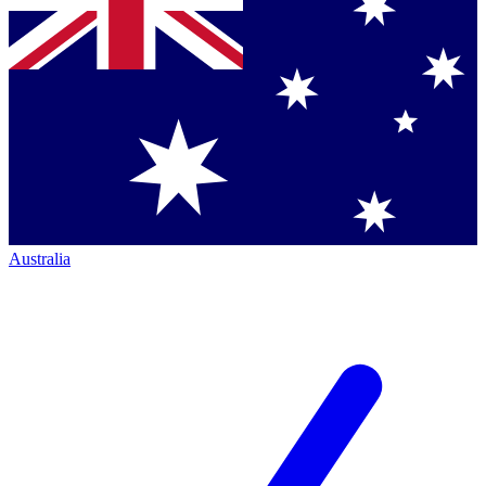
Australia