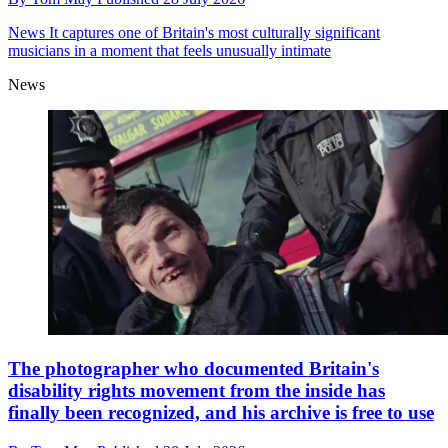
News
It captures one of Britain's most culturally significant
musicians in a moment that feels unusually intimate
News
The photographer who documented Britain's
disability rights movement from the inside has
finally been recognized, and his archive is free to use