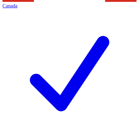
Canada