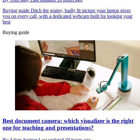
Buying guide
Ditch the grainy, badly lit picture your laptop gives
you on every call, with a dedicated webcam built for looking your
best
Buying guide
Best document camera: which visualizer is the right
one for teaching and presentations?
By
Adam Juniper
Last updated
19 hours ago