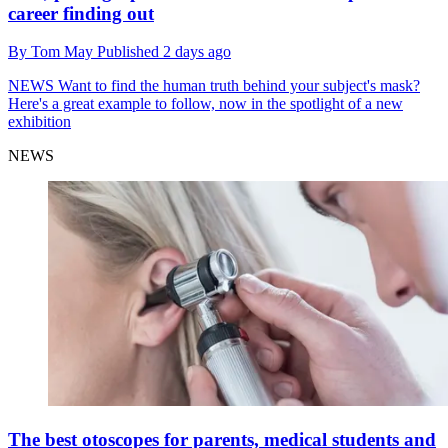
career finding out
By
Tom May
Published
2 days ago
NEWS
Want to find the human truth behind your subject's mask?
Here's a great example to follow, now in the spotlight of a new
exhibition
NEWS
The best otoscopes for parents, medical students and