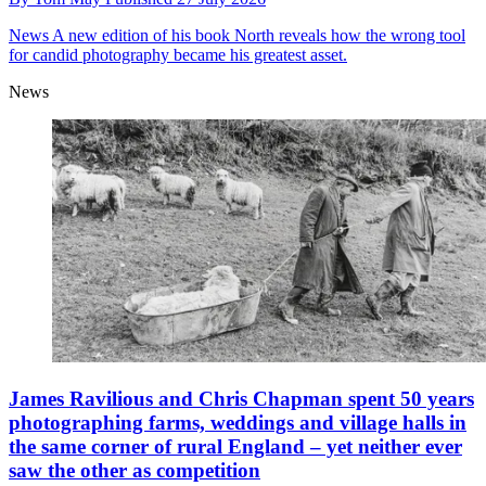
News
A new edition of his book North reveals how the wrong tool
for candid photography became his greatest asset.
News
James Ravilious and Chris Chapman spent 50 years
photographing farms, weddings and village halls in
the same corner of rural England – yet neither ever
saw the other as competition