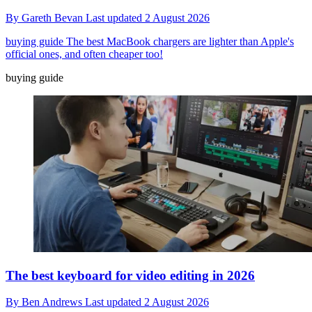
By
Gareth Bevan
Last updated
2 August 2026
buying guide
The best MacBook chargers are lighter than Apple's
official ones, and often cheaper too!
buying guide
The best keyboard for video editing in 2026
By
Ben Andrews
Last updated
2 August 2026