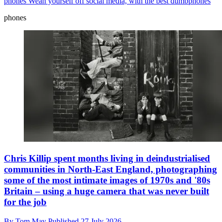
phones
Wean yourself off social media, with the best dumbphones
phones
Chris Killip spent months living in deindustrialised
communities in North-East England, photographing
some of the most intimate images of 1970s and '80s
Britain – using a huge camera that was never built
for the job
By
Tom May
Published
27 July 2026