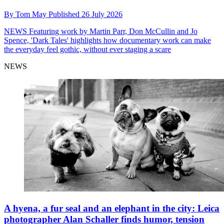
By
Tom May
Published
26 July 2026
NEWS
Featuring work by Martin Parr, Don McCullin and Jo
Spence, 'Dark Tales' highlights how documentary work can make
the everyday feel gothic, without ever staging a scare
NEWS
A hyena, a fur seal and an elephant in the city: Leica
photographer Alan Schaller finds humor, tension