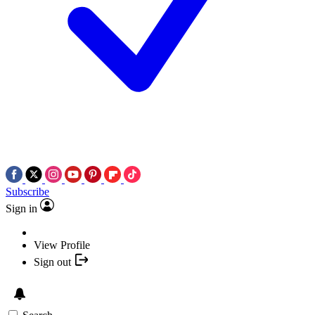
Subscribe
Sign in
View Profile
Sign out