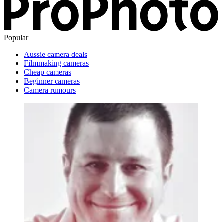
Popular
Aussie camera deals
Filmmaking cameras
Cheap cameras
Beginner cameras
Camera rumours