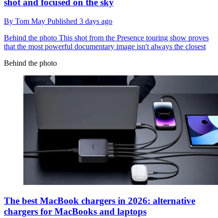
shot and focused on the sky
By
Tom May
Published
3 days ago
Behind the photo
This shot from the Presence touring show proves
that the most powerful documentary image isn't always the closest
Behind the photo
The best MacBook chargers in 2026: alternative
chargers for MacBooks and laptops