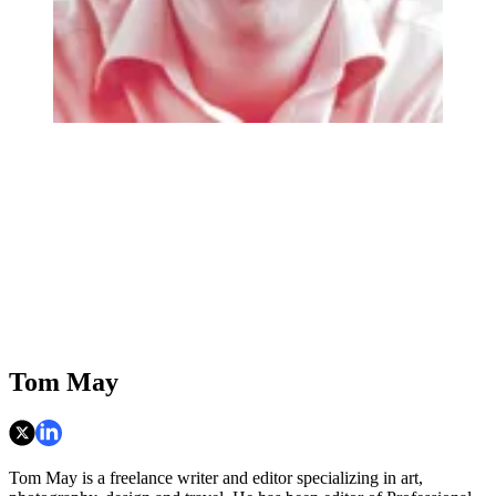
Tom May
Tom May is a freelance writer and editor specializing in art,