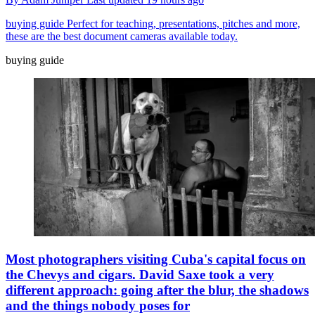
buying guide
Perfect for teaching, presentations, pitches and more,
these are the best document cameras available today.
buying guide
Most photographers visiting Cuba's capital focus on
the Chevys and cigars. David Saxe took a very
different approach: going after the blur, the shadows
and the things nobody poses for