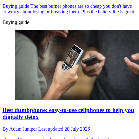
Buying guide
The best burner phones are so cheap you don't have
to worry about losing or breaking them. Plus the battery life is great!
Buying guide
Best dumbphone: easy-to-use cellphones to help you
digitally detox
By
Adam Juniper
Last updated
28 July 2026