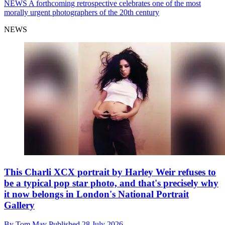
NEWS
A forthcoming retrospective celebrates one of the most
morally urgent photographers of the 20th century
NEWS
This Charli XCX portrait by Harley Weir refuses to
be a typical pop star photo, and that's precisely why
it now belongs in London's National Portrait
Gallery
By
Tom May
Published
28 July 2026