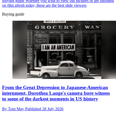
Buying guide
Whether you wish to view old pictures or are shooting
on film afresh today, these are the best slide viewers
Buying guide
From the Great Depression to Japanese-American
internment, Dorothea Lange's camera bore witness
to some of the darkest moments in US history
By
Tom May
Published
28 July 2026