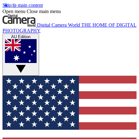
Skip to main content
Open menu
Close main menu
Digital Camera World
THE HOME OF DIGITAL
PHOTOGRAPHY
AU Edition