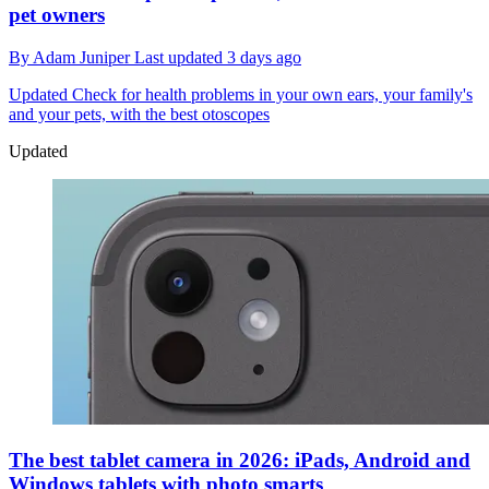
pet owners
By
Adam Juniper
Last updated
3 days ago
Updated
Check for health problems in your own ears, your family's
and your pets, with the best otoscopes
Updated
The best tablet camera in 2026: iPads, Android and
Windows tablets with photo smarts