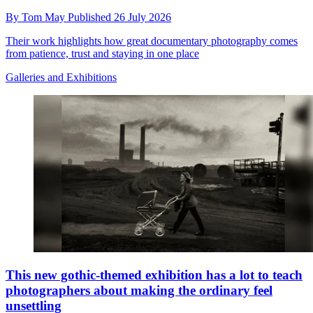
By
Tom May
Published
26 July 2026
Their work highlights how great documentary photography comes
from patience, trust and staying in one place
Galleries and Exhibitions
This new gothic-themed exhibition has a lot to teach
photographers about making the ordinary feel
unsettling