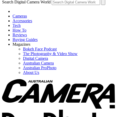
Search Digital Camera World
Cameras
Accessories
Tech
How To
Reviews
Buying Guides
Magazines
Bokeh Face Podcast
The Photography & Video Show
Digital Camera
Australian Camera
Australian ProPhoto
About Us