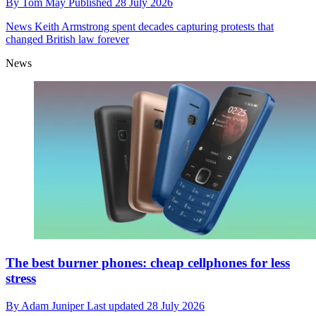
By
Tom May
Published
28 July 2026
News
Keith Armstrong spent decades capturing protests that
changed British law forever
News
The best burner phones: cheap cellphones for less
stress
By
Adam Juniper
Last updated
28 July 2026