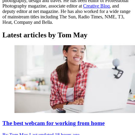
photography, design and travel. He has been editor of Professional
Photography magazine, associate editor at
Creative Bloq
, and
deputy editor at net magazine. He has also worked for a wide range
of mainstream titles including The Sun, Radio Times, NME, T3,
Heat, Company and Bella.
Latest articles by Tom May
The best webcam for working from home
By
Tom May
Last updated
18 hours ago