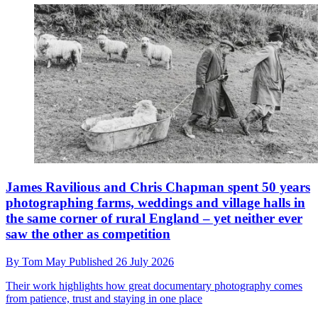
James Ravilious and Chris Chapman spent 50 years
photographing farms, weddings and village halls in
the same corner of rural England – yet neither ever
saw the other as competition
By
Tom May
Published
26 July 2026
Their work highlights how great documentary photography comes
from patience, trust and staying in one place