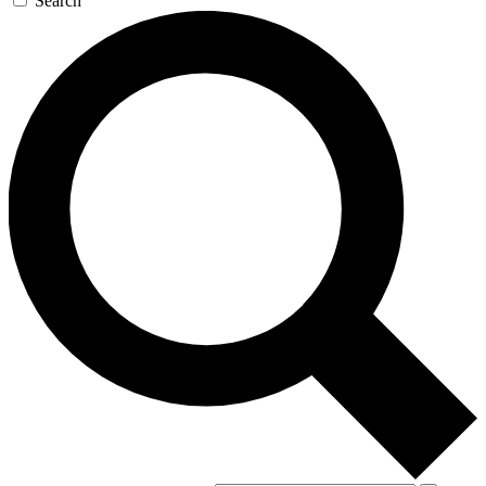
Search