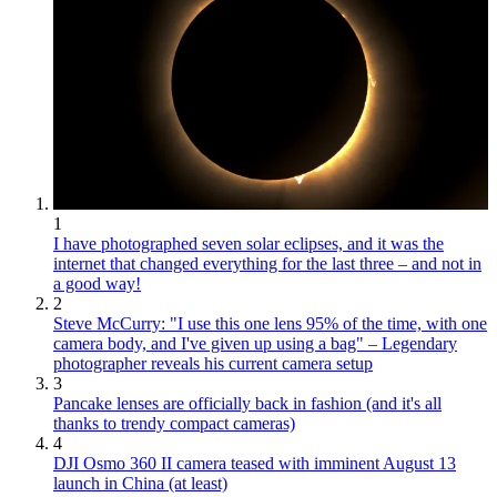
1
I have photographed seven solar eclipses, and it was the
internet that changed everything for the last three – and not in
a good way!
2
Steve McCurry: "I use this one lens 95% of the time, with one
camera body, and I've given up using a bag" – Legendary
photographer reveals his current camera setup
3
Pancake lenses are officially back in fashion (and it's all
thanks to trendy compact cameras)
4
DJI Osmo 360 II camera teased with imminent August 13
launch in China (at least)