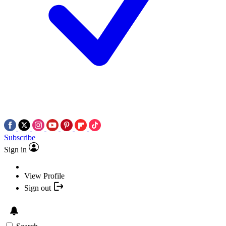
Subscribe
Sign in
View Profile
Sign out