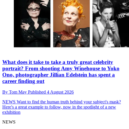
What does it take to take a truly great celebrity
portrait? From shooting Amy Winehouse to Yoko
Ono, photographer Jillian Edelstein has spent a
career finding out
By
Tom May
Published
4 August 2026
NEWS
Want to find the human truth behind your subject's mask?
Here's a great example to follow, now in the spotlight of a new
exhibition
NEWS