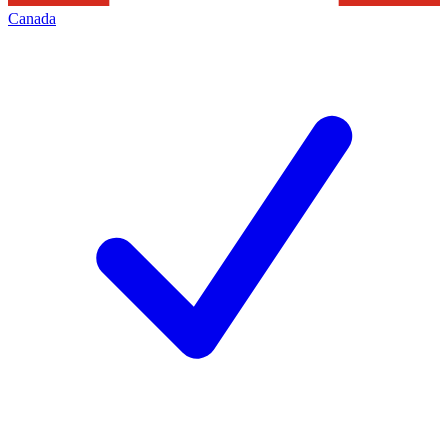
Canada