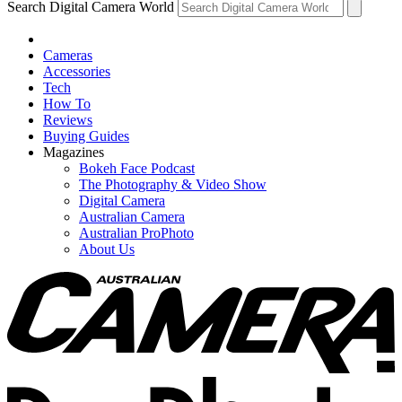
Search Digital Camera World
Cameras
Accessories
Tech
How To
Reviews
Buying Guides
Magazines
Bokeh Face Podcast
The Photography & Video Show
Digital Camera
Australian Camera
Australian ProPhoto
About Us