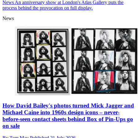
News
An anniversary show at London's Atlas Gallery puts the
process behind the provocation on full display.
News
How David Bailey's photos turned Mick Jagger and
Michael Caine into 1960s design icons – never-
before-seen contact sheets behind Box of Pin-Ups go
on sale
By
Tom May
Published
21 July 2026