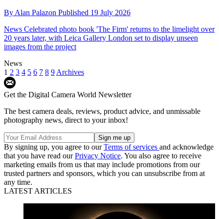
By
Alan Palazon
Published
19 July 2026
News
Celebrated photo book 'The Firm' returns to the limelight over
20 years later, with Leica Gallery London set to display unseen
images from the project
News
1
2
3
4
5
6
7
8
9
Archives
Get the Digital Camera World Newsletter
The best camera deals, reviews, product advice, and unmissable
photography news, direct to your inbox!
By signing up, you agree to our
Terms of services
and acknowledge
that you have read our
Privacy Notice
. You also agree to receive
marketing emails from us that may include promotions from our
trusted partners and sponsors, which you can unsubscribe from at
any time.
LATEST ARTICLES