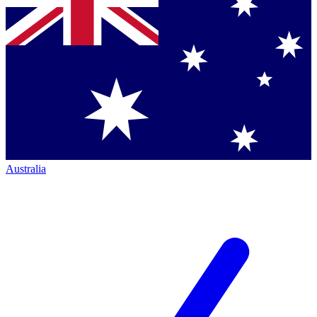
Australia