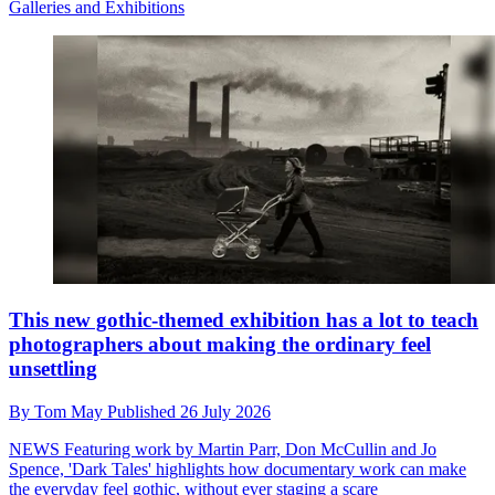
Galleries and Exhibitions
This new gothic-themed exhibition has a lot to teach
photographers about making the ordinary feel
unsettling
By
Tom May
Published
26 July 2026
NEWS
Featuring work by Martin Parr, Don McCullin and Jo
Spence, 'Dark Tales' highlights how documentary work can make
the everyday feel gothic, without ever staging a scare