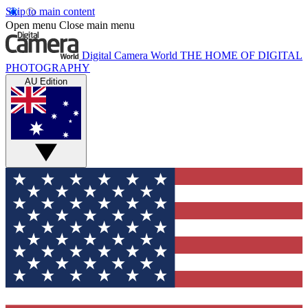
Skip to main content
Open menu
Close main menu
Digital Camera World
THE HOME OF DIGITAL
PHOTOGRAPHY
AU Edition