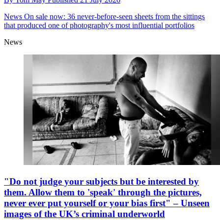
News
On sale now: 36 never-before-seen sheets from the sittings
that produced one of photography's most influential portfolios
News
"Do not judge your subjects but be interested by
them. Allow them to 'speak' through the pictures,
never ever put yourself or your bias first" – Unseen
images of the UK’s criminal underworld