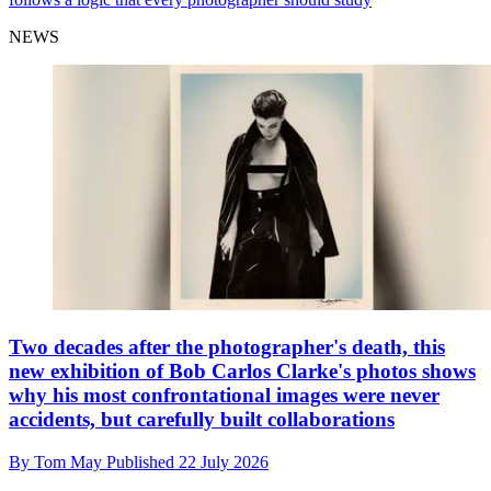
NEWS
Two decades after the photographer's death, this
new exhibition of Bob Carlos Clarke's photos shows
why his most confrontational images were never
accidents, but carefully built collaborations
By
Tom May
Published
22 July 2026