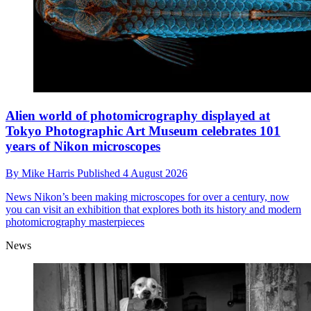
Alien world of photomicrography displayed at
Tokyo Photographic Art Museum celebrates 101
years of Nikon microscopes
By
Mike Harris
Published
4 August 2026
News
Nikon’s been making microscopes for over a century, now
you can visit an exhibition that explores both its history and modern
photomicrography masterpieces
News