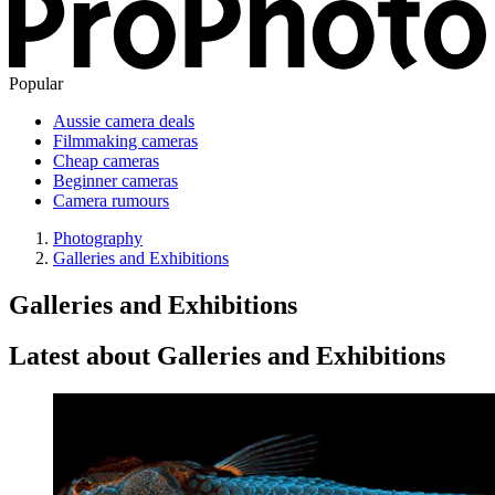
Popular
Aussie camera deals
Filmmaking cameras
Cheap cameras
Beginner cameras
Camera rumours
Photography
Galleries and Exhibitions
Galleries and Exhibitions
Latest about Galleries and Exhibitions