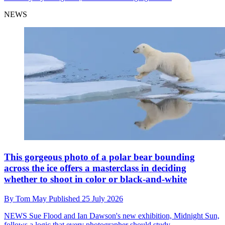
NEWS
This gorgeous photo of a polar bear bounding
across the ice offers a masterclass in deciding
whether to shoot in color or black-and-white
By
Tom May
Published
25 July 2026
NEWS
Sue Flood and Ian Dawson's new exhibition, Midnight Sun,
follows a logic that every photographer should study