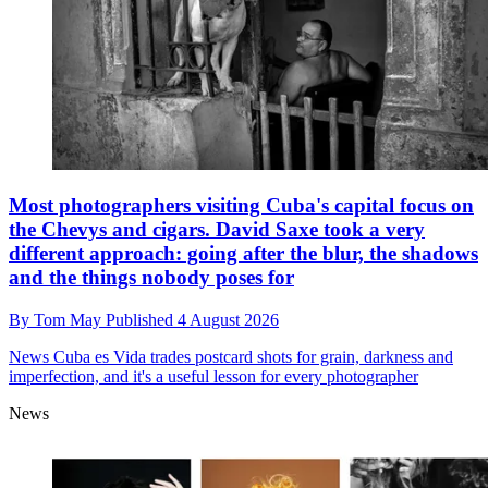
Most photographers visiting Cuba's capital focus on
the Chevys and cigars. David Saxe took a very
different approach: going after the blur, the shadows
and the things nobody poses for
By
Tom May
Published
4 August 2026
News
Cuba es Vida trades postcard shots for grain, darkness and
imperfection, and it's a useful lesson for every photographer
News