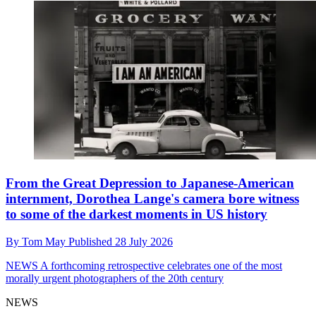
From the Great Depression to Japanese-American
internment, Dorothea Lange's camera bore witness
to some of the darkest moments in US history
By
Tom May
Published
28 July 2026
NEWS
A forthcoming retrospective celebrates one of the most
morally urgent photographers of the 20th century
NEWS