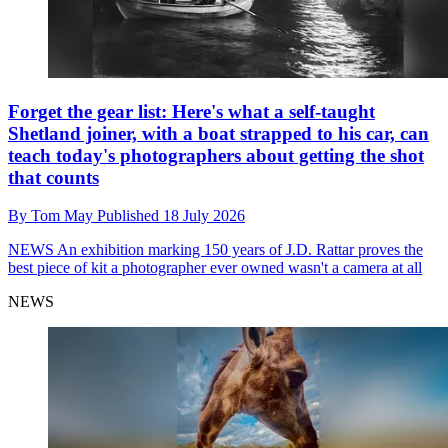
Forget the gear list: Here's what a self-taught
Shetland joiner, with a boat strapped to his car, can
teach today's photographers about getting the shot
that counts
By
Tom May
Published
18 July 2026
NEWS
An exhibition marking 150 years of J.D. Rattar proves the
best piece of kit a photographer ever owned wasn't a camera at all
NEWS