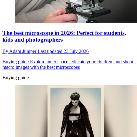
The best microscope in 2026: Perfect for students,
kids and photographers
By
Adam Juniper
Last updated
23 July 2026
Buying guide
Explore inner space, educate your children, and shoot
macro images with the best microscopes
Buying guide