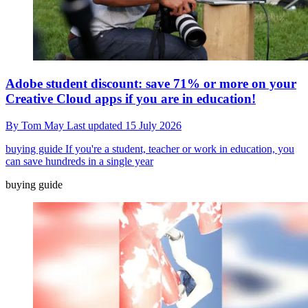
Adobe student discount: save 71% or more on your
Creative Cloud apps if you are in education!
By
Tom May
Last updated
15 July 2026
buying guide
If you're a student, teacher or work in education, you
can save hundreds in a single year
buying guide