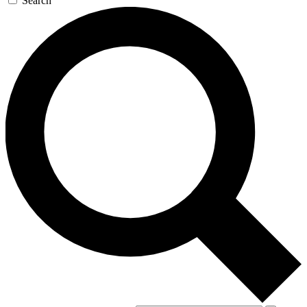
Search