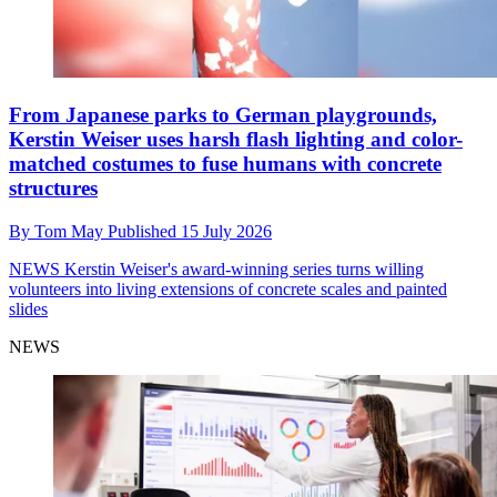
From Japanese parks to German playgrounds,
Kerstin Weiser uses harsh flash lighting and color-
matched costumes to fuse humans with concrete
structures
By
Tom May
Published
15 July 2026
NEWS
Kerstin Weiser's award-winning series turns willing
volunteers into living extensions of concrete scales and painted
slides
NEWS