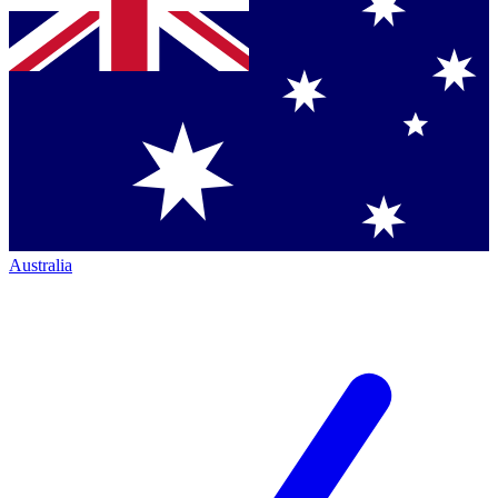
Australia