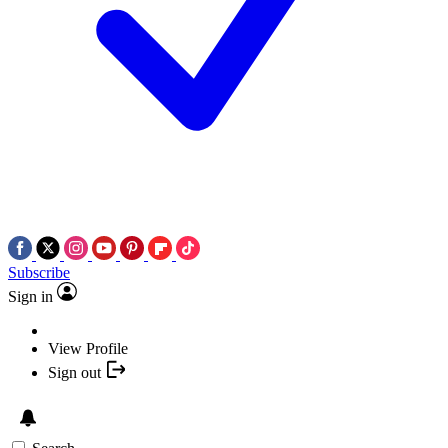
Subscribe
Sign in
View Profile
Sign out