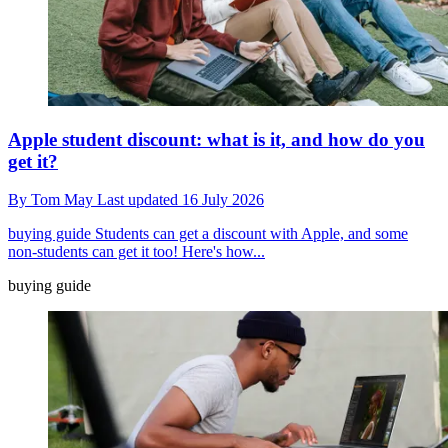
Apple student discount: what is it, and how do you
get it?
By
Tom May
Last updated
16 July 2026
buying guide
Students can get a discount with Apple, and some
non-students can get it too! Here's how...
buying guide