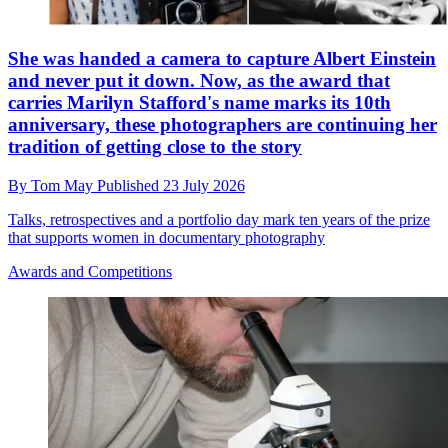
She was handed a camera to capture Albert Einstein
and never put it down. Now, as the award that
carries Marilyn Stafford's name marks its 10th
anniversary, these photographers are continuing her
tradition of getting close to the story
By
Tom May
Published
23 July 2026
Talks, retrospectives and a portfolio day mark ten years of the prize
that supports women in documentary photography
Awards and Competitions