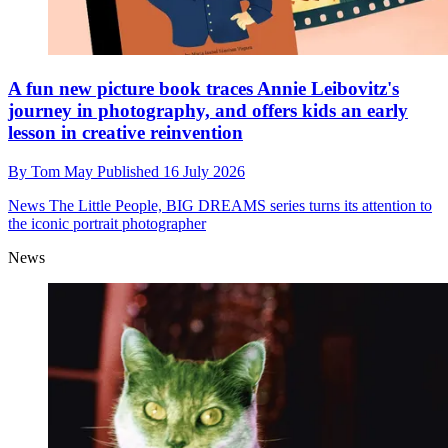
A fun new picture book traces Annie Leibovitz's
journey in photography, and offers kids an early
lesson in creative reinvention
By
Tom May
Published
16 July 2026
News
The Little People, BIG DREAMS series turns its attention to
the iconic portrait photographer
News