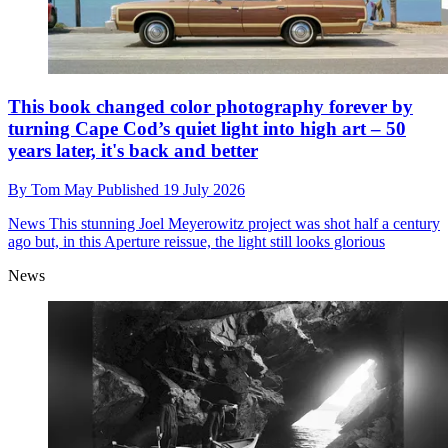
This book changed color photography forever by
turning Cape Cod’s quiet light into high art – 50
years later, it's back and better
By
Tom May
Published
19 July 2026
News
This stunning Joel Meyerowitz project was shot half a century
ago but, in this Aperture reissue, the light still looks glorious
News