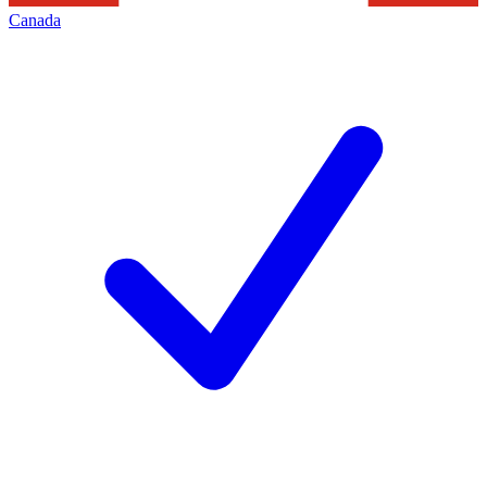
Canada