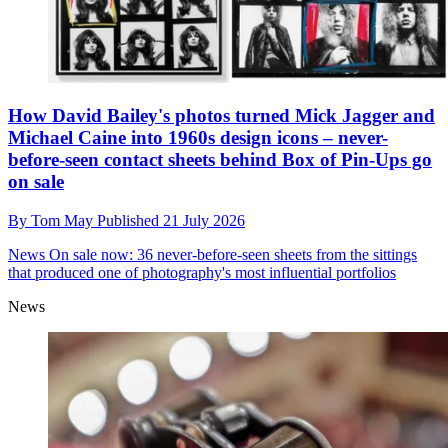
How David Bailey's photos turned Mick Jagger and
Michael Caine into 1960s design icons – never-
before-seen contact sheets behind Box of Pin-Ups go
on sale
By
Tom May
Published
21 July 2026
News
On sale now: 36 never-before-seen sheets from the sittings
that produced one of photography's most influential portfolios
News