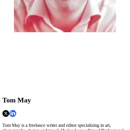
Tom May
Tom May is a freelance writer and editor specializing in art,