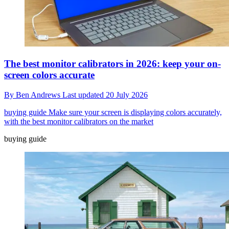
The best monitor calibrators in 2026: keep your on-
screen colors accurate
By
Ben Andrews
Last updated
20 July 2026
buying guide
Make sure your screen is displaying colors accurately,
with the best monitor calibrators on the market
buying guide