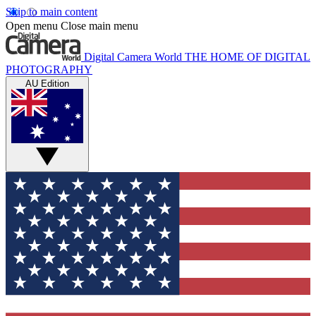
Skip to main content
Open menu
Close main menu
Digital Camera World
THE HOME OF DIGITAL
PHOTOGRAPHY
AU Edition