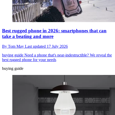
Best rugged phone in 2026: smartphones that can
take a beating and more
By
Tom May
Last updated
17 July 2026
buying guide
Need a phone that's near-indestructible? We reveal the
best rugged phone for your needs
buying guide