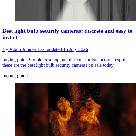
Best light bulb security cameras: discrete and easy to
install
By
Adam Juniper
Last updated
16 July 2026
buying guide
Simple to set up and difficult for bad actors to spot,
these are the best light bulb security cameras on sale today
buying guide