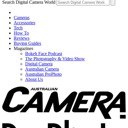
Search Digital Camera World
Cameras
Accessories
Tech
How To
Reviews
Buying Guides
Magazines
Bokeh Face Podcast
The Photography & Video Show
Digital Camera
Australian Camera
Australian ProPhoto
About Us