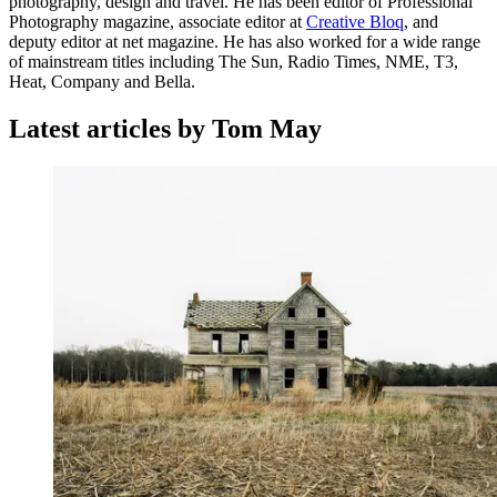
photography, design and travel. He has been editor of Professional
Photography magazine, associate editor at
Creative Bloq
, and
deputy editor at net magazine. He has also worked for a wide range
of mainstream titles including The Sun, Radio Times, NME, T3,
Heat, Company and Bella.
Latest articles by Tom May