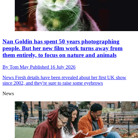
Nan Goldin has spent 50 years photographing
people. But her new film work turns away from
them entirely, to focus on nature and animals
By
Tom May
Published
16 July 2026
News
Fresh details have been revealed about her first UK show
since 2002, and they're sure to raise some eyebrows
News