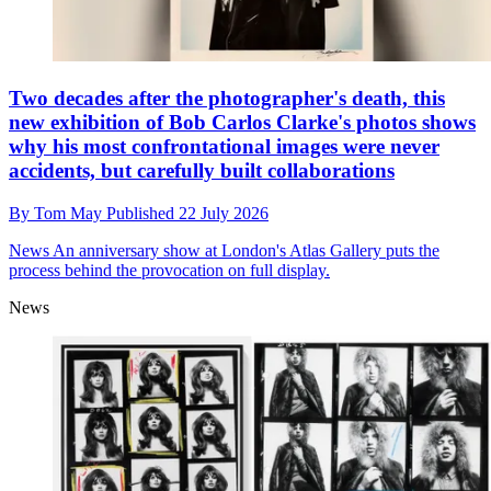
Two decades after the photographer's death, this
new exhibition of Bob Carlos Clarke's photos shows
why his most confrontational images were never
accidents, but carefully built collaborations
By
Tom May
Published
22 July 2026
News
An anniversary show at London's Atlas Gallery puts the
process behind the provocation on full display.
News