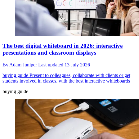
The best digital whiteboard in 2026: interactive
presentations and classroom displays
By
Adam Juniper
Last updated
13 July 2026
buying guide
Present to colleagues, collaborate with clients or get
students involved in classes, with the best interactive whiteboards
buying guide