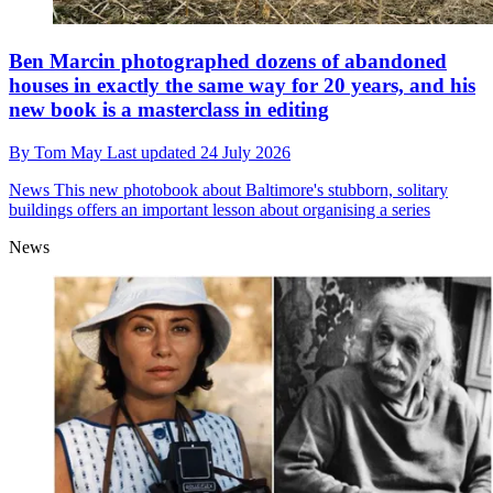
Ben Marcin photographed dozens of abandoned
houses in exactly the same way for 20 years, and his
new book is a masterclass in editing
By
Tom May
Last updated
24 July 2026
News
This new photobook about Baltimore's stubborn, solitary
buildings offers an important lesson about organising a series
News