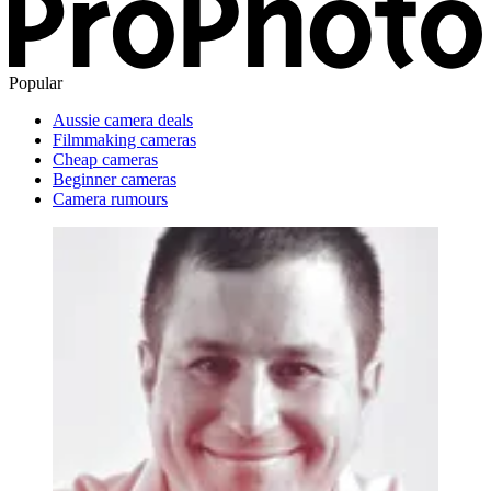
Popular
Aussie camera deals
Filmmaking cameras
Cheap cameras
Beginner cameras
Camera rumours