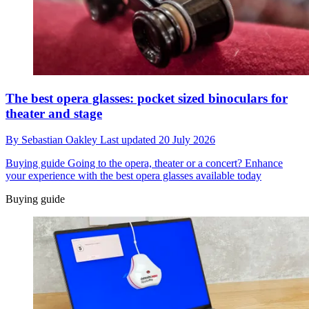
The best opera glasses: pocket sized binoculars for
theater and stage
By
Sebastian Oakley
Last updated
20 July 2026
Buying guide
Going to the opera, theater or a concert? Enhance
your experience with the best opera glasses available today
Buying guide