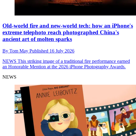
Old-world fire and new-world tech: how an iPhone's
extreme telephoto reach photographed China's
ancient art of molten sparks
By
Tom May
Published
16 July 2026
NEWS
This striking image of a traditional fire performance earned
an Honorable Mention at the 2026 iPhone Photography Awards.
NEWS