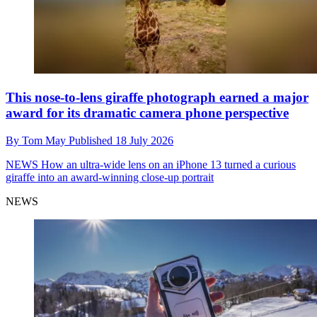
This nose-to-lens giraffe photograph earned a major
award for its dramatic camera phone perspective
By
Tom May
Published
18 July 2026
NEWS
How an ultra-wide lens on an iPhone 13 turned a curious
giraffe into an award-winning close-up portrait
NEWS