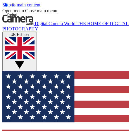
Skip to main content
Open menu
Close main menu
Digital Camera World
THE HOME OF DIGITAL
PHOTOGRAPHY
UK Edition