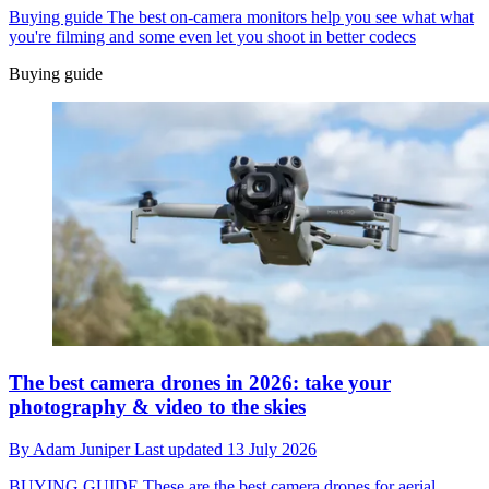
Buying guide
The best on-camera monitors help you see what what
you're filming and some even let you shoot in better codecs
Buying guide
The best camera drones in 2026: take your
photography & video to the skies
By
Adam Juniper
Last updated
13 July 2026
BUYING GUIDE
These are the best camera drones for aerial