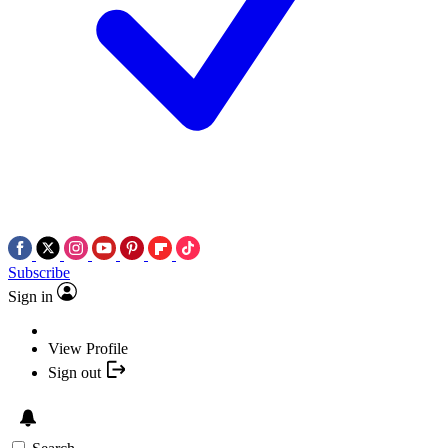
Subscribe
Sign in
View Profile
Sign out