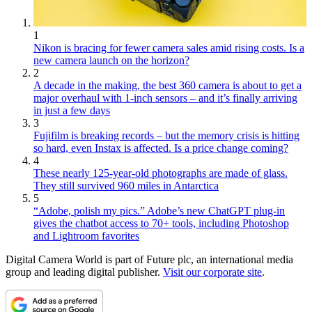
1
Nikon is bracing for fewer camera sales amid rising costs. Is a
new camera launch on the horizon?
2
A decade in the making, the best 360 camera is about to get a
major overhaul with 1-inch sensors – and it’s finally arriving
in just a few days
3
Fujifilm is breaking records – but the memory crisis is hitting
so hard, even Instax is affected. Is a price change coming?
4
These nearly 125-year-old photographs are made of glass.
They still survived 960 miles in Antarctica
5
“Adobe, polish my pics.” Adobe’s new ChatGPT plug-in
gives the chatbot access to 70+ tools, including Photoshop
and Lightroom favorites
Digital Camera World is part of Future plc, an international media
group and leading digital publisher.
Visit our corporate site
.