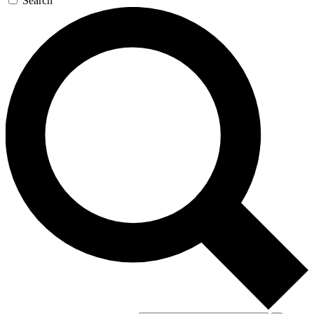
Search