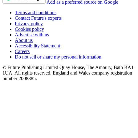
Add as a preferred source on Google
Terms and conditions
Contact Future's experts
Privacy policy
Cookies policy
Advertise with us
About us
Accessibility Statement
Careers
Do not sell or share my personal information
© Future Publishing Limited Quay House, The Ambury, Bath BA1
1UA. All rights reserved. England and Wales company registration
number 2008885.