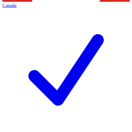
Canada