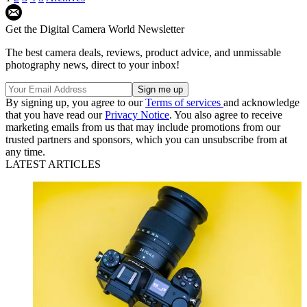
Get the Digital Camera World Newsletter
The best camera deals, reviews, product advice, and unmissable
photography news, direct to your inbox!
By signing up, you agree to our
Terms of services
and acknowledge
that you have read our
Privacy Notice
. You also agree to receive
marketing emails from us that may include promotions from our
trusted partners and sponsors, which you can unsubscribe from at
any time.
LATEST ARTICLES