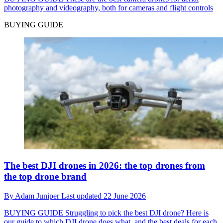
photography and videography, both for cameras and flight controls
BUYING GUIDE
The best DJI drones in 2026: the top drones from
the top drone brand
By
Adam Juniper
Last updated
22 June 2026
BUYING GUIDE
Struggling to pick the best DJI drone? Here is
our guide to which DJI drone does what, and the best deals for each