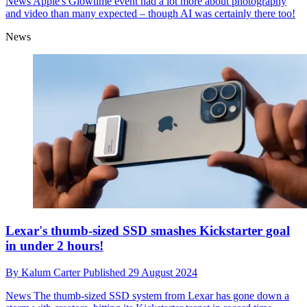
News
Apple's Glowtime event had a lot more about photography
and video than many expected – though AI was certainly there too!
News
Lexar's thumb-sized SSD smashes Kickstarter goal
in under 2 hours!
By
Kalum Carter
Published
29 August 2024
News
The thumb-sized SSD system from Lexar has gone down a