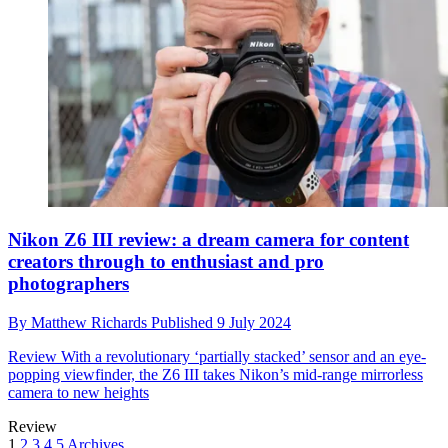
Nikon Z6 III review: a dream camera for content
creators through to enthusiast and pro
photographers
By
Matthew Richards
Published
9 July 2024
Review
With a revolutionary ‘partially stacked’ sensor and an eye-
popping viewfinder, the Z6 III takes Nikon’s mid-range mirrorless
camera to new heights
Review
1
2
3
4
5
Archives