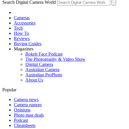
Search Digital Camera World
Cameras
Accessories
Tech
How To
Reviews
Buying Guides
Magazines
Bokeh Face Podcast
The Photography & Video Show
Digital Camera
Australian Camera
Australian ProPhoto
About Us
Popular
Camera news
Camera rumors
Opinions
Photo mag deals
Podcast
Cheatsheets