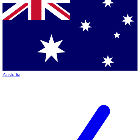
Australia