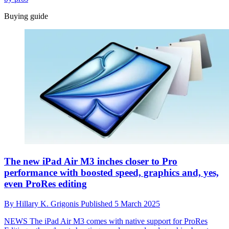
Buying guide
The new iPad Air M3 inches closer to Pro
performance with boosted speed, graphics and, yes,
even ProRes editing
By
Hillary K. Grigonis
Published
5 March 2025
NEWS
The iPad Air M3 comes with native support for ProRes