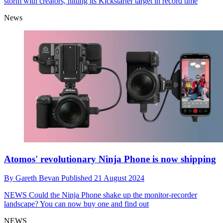
storm with creators, hitting its Kickstarter target in record time
News
Atomos' revolutionary Ninja Phone is now shipping
By
Gareth Bevan
Published
21 August 2024
NEWS
Could the Ninja Phone shake up the monitor-recorder
landscape? You can now buy one and find out
NEWS