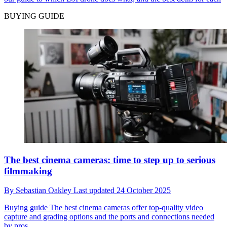
BUYING GUIDE
The best cinema cameras: time to step up to serious
filmmaking
By
Sebastian Oakley
Last updated
24 October 2025
Buying guide
The best cinema cameras offer top-quality video
capture and grading options and the ports and connections needed
by pros