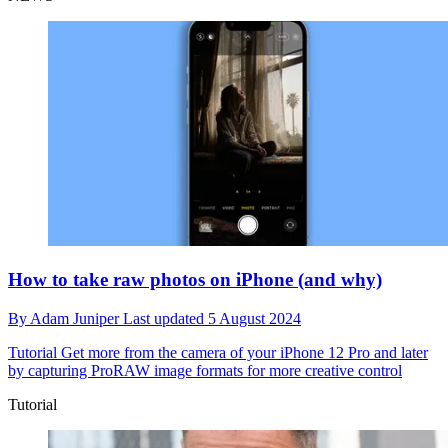
How to take raw photos on iPhone (and why)
By
Adam Juniper
Last updated
5 August 2024
Tutorial
Get more from the camera of your iPhone 12 Pro and later
by capturing ProRAW image formats for more creative control
Tutorial