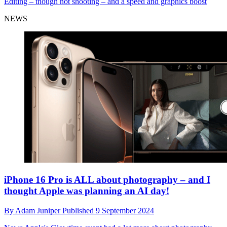
Editing – though not shooting – and a speed and graphics boost
NEWS
iPhone 16 Pro is ALL about photography – and I
thought Apple was planning an AI day!
By
Adam Juniper
Published
9 September 2024