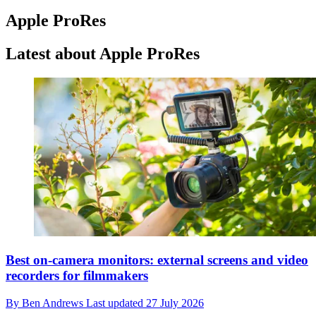
Apple ProRes
Latest about Apple ProRes
Best on-camera monitors: external screens and video
recorders for filmmakers
By
Ben Andrews
Last updated
27 July 2026