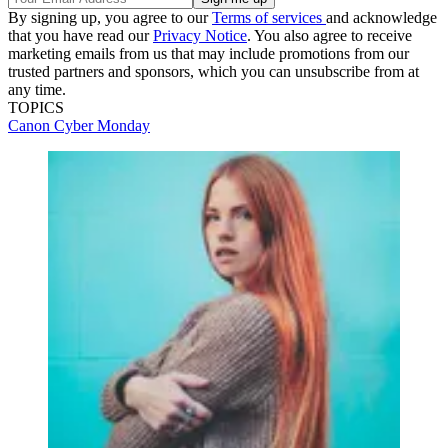
By signing up, you agree to our
Terms of services
and acknowledge
that you have read our
Privacy Notice
. You also agree to receive
marketing emails from us that may include promotions from our
trusted partners and sponsors, which you can unsubscribe from at
any time.
TOPICS
Canon
Cyber Monday