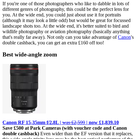
If you're one of those photographers who like to dabble in lots of
different genres of photography, this could be the perfect lens for
you. At the wide end, you could just about use it for portraits
(although it may look a little odd) but would be great for focussed
landscape shots too. At the wide end, it's better suited to bird and
wildlife photography or aviation photography (basically anything
that's really far away). Not only can you take advantage of
Canon
's
double cashback, you can get an extra £160 off too!
Best wide-angle zoom
Canon RF 15-35mm f/2.8L |
was £2,599
| now £1,839.10
Save £500 at Park Cameras (with voucher code and Canon
double cashback)
Even wider than the EF version that it replaces,