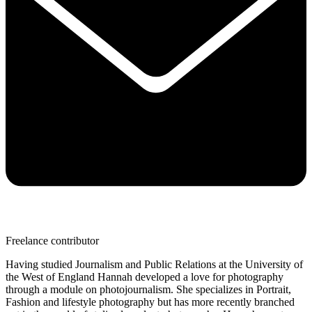
Freelance contributor
Having studied Journalism and Public Relations at the University of
the West of England Hannah developed a love for photography
through a module on photojournalism. She specializes in Portrait,
Fashion and lifestyle photography but has more recently branched