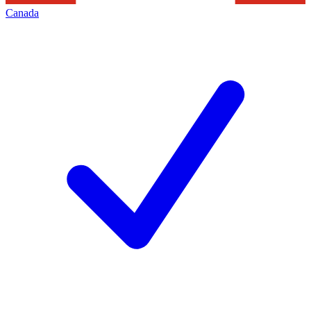
Canada