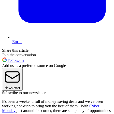
Email
Share this article
Join the conversation
Follow us
Add us as a preferred source on Google
Newsletter
Subscribe to our newsletter
It's been a weekend full of money-saving deals and we've been
working non-stop to bring you the best of them. With
Cyber
Monday
just around the corner, there are still plenty of opportunities