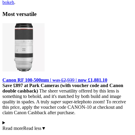
bokeh
.
Most versatile
Canon RF 100-500mm |
was £2,939
| now £1,881.10
Save £897 at Park Cameras (with voucher code and Canon
double cashback)
The sheer versatility offered by this lens is
something to behold, and it's matched by both build and image
quality in spades. A truly
super
super-telephoto zoom! To receive
this price, apply the voucher code CANON-10 at checkout and
claim Canon Cashback after purchase.
Read more
Read less
▼