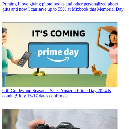
Printing
I love giving photo books and other personalized photo
gifts and now I can save up to 55% at Mixbook this Memorial Day
Gift Guides and Seasonal Sales
Amazon Prime Day 2024 is
coming! July 16-17 dates confirmed