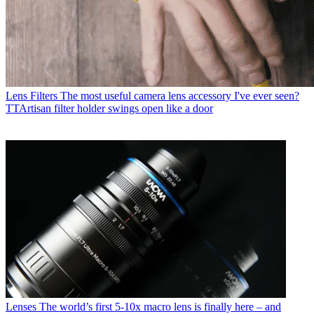
Lens Filters
The most useful camera lens accessory I've ever seen?
TTArtisan filter holder swings open like a door
Lenses
The world’s first 5-10x macro lens is finally here – and