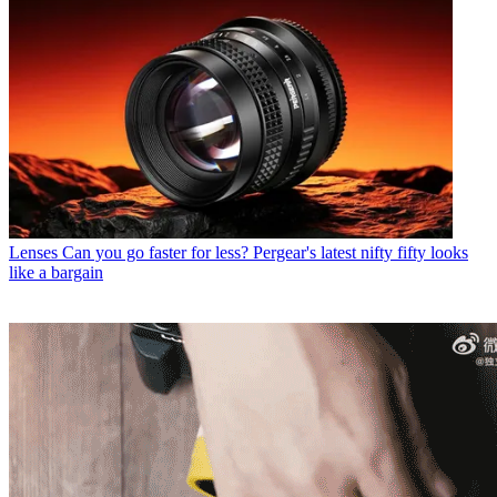
Lenses
Can you go faster for less? Pergear's latest nifty fifty looks
like a bargain