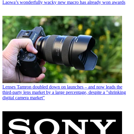
Laowa’s wonderfully wacky new macro has already won awards
Lenses
Tamron doubled down on launches – and now leads the
third-party lens market by a large percentage, despite a "shrinking
digital camera market"