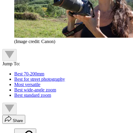
(Image credit: Canon)
Jump To:
Best 70-200mm
Best for street photography
Most versatile
Best wide-angle zoom
Best standard zoom
Share