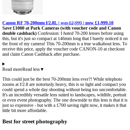
Canon RF 70-200mm f/2.8L |
was £2,999
| now £1,999.10
Save £1000 at Park Cameras (with voucher code and Canon
double cashback)
Confession: I
hated
70-200 lenses before using
this, but it's just
so
compact at 146mm long that I barely noticed it on
the front of my camera! This 70-200mm is a true walkabout lens. To
receive this price, apply the voucher code CANON-10 at checkout
and claim Canon Cashback after purchase.
Read more
Read less
▼
This could just be the best 70-200mm lens ever?! While telephoto
zooms at f/2.8 are notoriusly heavy, this is so light and compact you
could spend a whole day shooting without being too uncomfortable.
It's an incredibly versatile lens suited to landscapes, wildlife, portrait
or even event photography. The one downside to this lens is that it is
just so expensive - but with a £700 saving right now, it makes it that
little bit more affordable.
Best for street photography