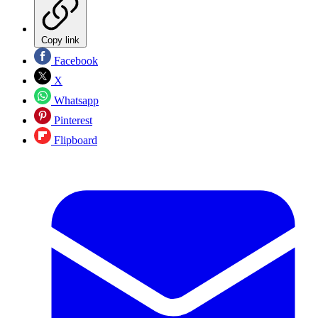
Copy link
Facebook
X
Whatsapp
Pinterest
Flipboard