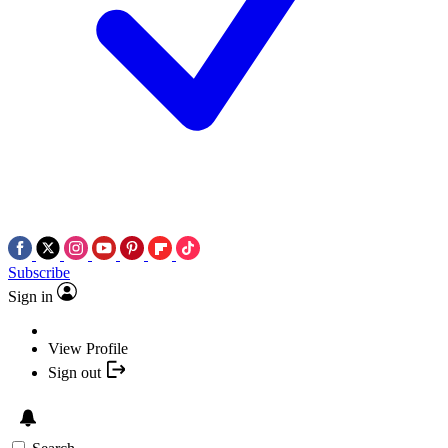
Subscribe
Sign in
View Profile
Sign out