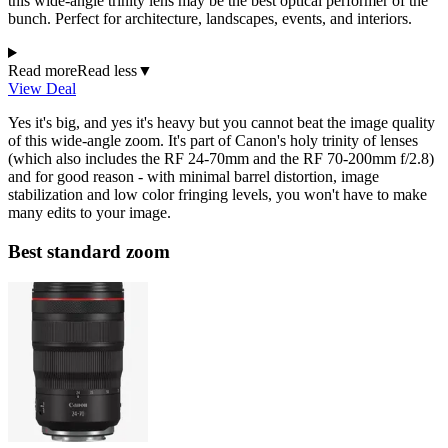
this wide-angle trinity lens may be the best optical performer of the
bunch. Perfect for architecture, landscapes, events, and interiors.
Read more
Read less
▼
View Deal
Yes it's big, and yes it's heavy but you cannot beat the image quality
of this wide-angle zoom. It's part of Canon's holy trinity of lenses
(which also includes the RF 24-70mm and the RF 70-200mm f/2.8)
and for good reason - with minimal barrel distortion, image
stabilization and low color fringing levels, you won't have to make
many edits to your image.
Best standard zoom