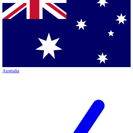
Australia