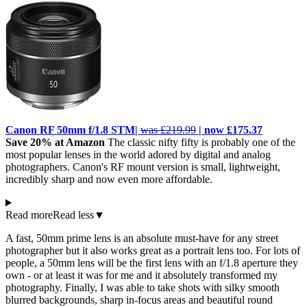
Canon RF 50mm f/1.8 STM|
was £219.99
| now £175.37
Save 20% at Amazon
The classic nifty fifty is probably one of the
most popular lenses in the world adored by digital and analog
photographers. Canon's RF mount version is small, lightweight,
incredibly sharp and now even more affordable.
Read more
Read less
▼
A fast, 50mm prime lens is an absolute must-have for any street
photographer but it also works great as a portrait lens too. For lots of
people, a 50mm lens will be the first lens with an f/1.8 aperture they
own - or at least it was for me and it absolutely transformed my
photography. Finally, I was able to take shots with silky smooth
blurred backgrounds, sharp in-focus areas and beautiful round