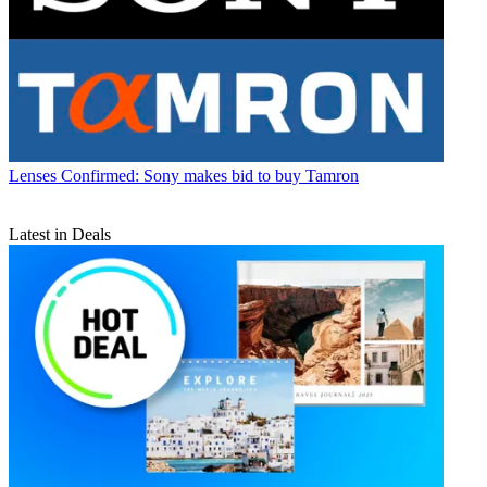
Lenses
Confirmed: Sony makes bid to buy Tamron
Latest in Deals