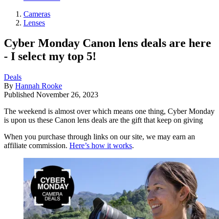
Cameras
Lenses
Cyber Monday Canon lens deals are here
- I select my top 5!
Deals
By
Hannah Rooke
Published
November 26, 2023
The weekend is almost over which means one thing, Cyber Monday
is upon us these Canon lens deals are the gift that keep on giving
When you purchase through links on our site, we may earn an
affiliate commission.
Here’s how it works
.