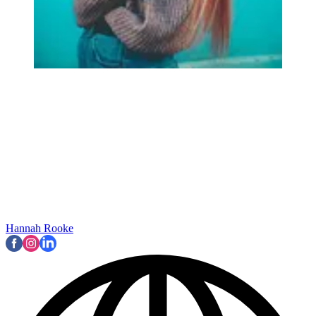
Hannah Rooke