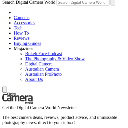
Search Digital Camera World
Cameras
Accessories
Tech
How To
Reviews
Buying Guides
Magazines
Bokeh Face Podcast
The Photography & Video Show
Digital Camera
Australian Camera
Australian ProPhoto
About Us
Get the Digital Camera World Newsletter
The best camera deals, reviews, product advice, and unmissable
photography news, direct to your inbox!