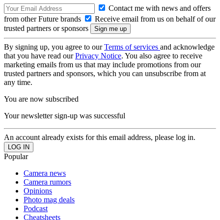
Contact me with news and offers
from other Future brands
Receive email from us on behalf of our
trusted partners or sponsors
By signing up, you agree to our
Terms of services
and acknowledge
that you have read our
Privacy Notice
. You also agree to receive
marketing emails from us that may include promotions from our
trusted partners and sponsors, which you can unsubscribe from at
any time.
You are now subscribed
Your newsletter sign-up was successful
An account already exists for this email address, please log in.
Popular
Camera news
Camera rumors
Opinions
Photo mag deals
Podcast
Cheatsheets