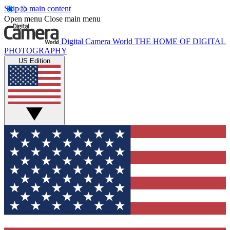
Skip to main content
Open menu
Close main menu
Digital Camera World
THE HOME OF DIGITAL
PHOTOGRAPHY
US Edition