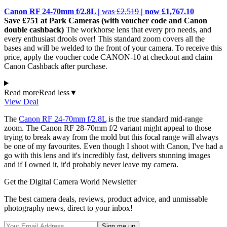
Canon RF 24-70mm f/2.8L |
was £2,519
| now £1,767.10
Save £751 at Park Cameras (with voucher code and Canon
double cashback)
The workhorse lens that every pro needs, and
every enthusiast drools over! This standard zoom covers all the
bases and will be welded to the front of your camera. To receive this
price, apply the voucher code CANON-10 at checkout and claim
Canon Cashback after purchase.
Read more
Read less
▼
View Deal
The
Canon RF 24-70mm f/2.8L
is the true standard mid-range
zoom. The Canon RF 28-70mm f/2 variant might appeal to those
trying to break away from the mold but this focal range will always
be one of my favourites. Even though I shoot with Canon, I've had a
go with this lens and it's incredibly fast, delivers stunning images
and if I owned it, it'd probably never leave my camera.
Get the Digital Camera World Newsletter
The best camera deals, reviews, product advice, and unmissable
photography news, direct to your inbox!