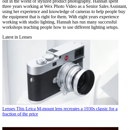
out in the world of stylized product photography. Hannah spent
three years working at Wex Photo Video as a Senior Sales Assistant,
using her experience and knowledge of cameras to help people buy
the equipment that is right for them. With eight years experience
working with studio lighting, Hannah has run many successful
workshops teaching people how to use different lighting setups.
Latest in Lenses
Lenses
This Leica M-mount lens recreates a 1930s classic for a
fraction of the price