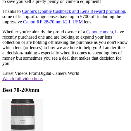
to save yourself a pretty penny on camera equipment!
Thanks to
Canon's Double Cashback and Lens Reward promotion
,
some of its top-of-range lenses have up to £700 off including the
impressive
Canon RF 28-70mm f/2 L USM
lens.
Whether you're already the proud owner of a
Canon camera
, have
recently purchased one and are looking to expand your lens
collection or are holding off making the purchase as you don't know
which lens (or lenses) to buy we are here to help you! I am terrible
at decision-making - especially when it comes to spending lots of
money but sometimes you see a deal that makes that decision for
you.
Latest Videos From
Digital Camera World
Watch full video here:
Best 70-200mm