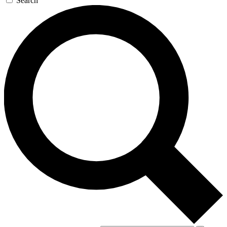
Search