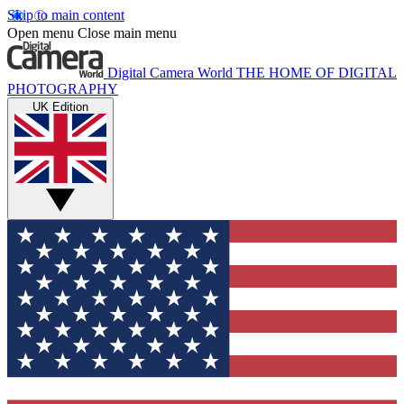
Skip to main content
Open menu
Close main menu
Digital Camera World
THE HOME OF DIGITAL
PHOTOGRAPHY
UK Edition