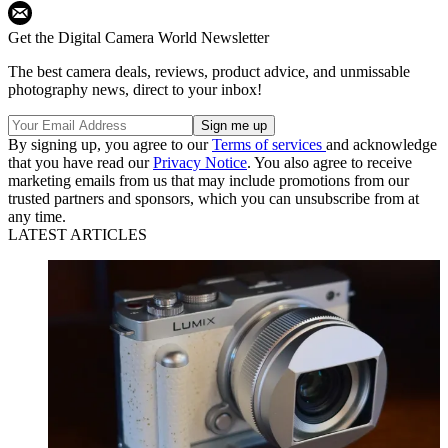
Get the Digital Camera World Newsletter
The best camera deals, reviews, product advice, and unmissable
photography news, direct to your inbox!
By signing up, you agree to our
Terms of services
and acknowledge
that you have read our
Privacy Notice
. You also agree to receive
marketing emails from us that may include promotions from our
trusted partners and sponsors, which you can unsubscribe from at
any time.
LATEST ARTICLES