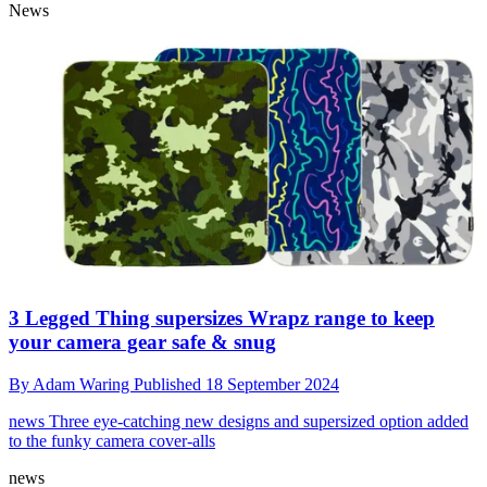
News
3 Legged Thing supersizes Wrapz range to keep
your camera gear safe & snug
By
Adam Waring
Published
18 September 2024
news
Three eye-catching new designs and supersized option added
to the funky camera cover-alls
news