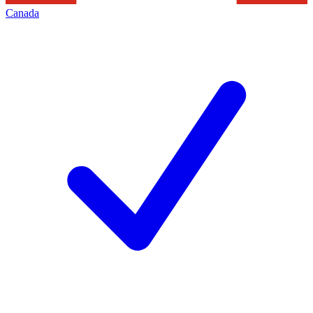
Canada