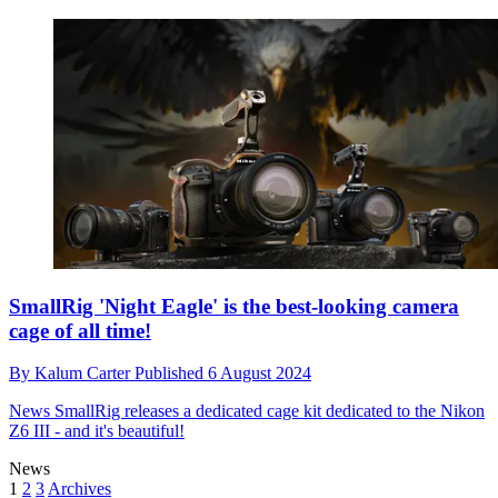
SmallRig 'Night Eagle' is the best-looking camera
cage of all time!
By
Kalum Carter
Published
6 August 2024
News
SmallRig releases a dedicated cage kit dedicated to the Nikon
Z6 III - and it's beautiful!
News
1
2
3
Archives