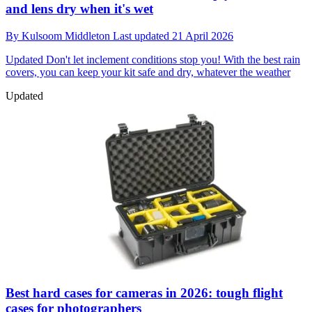
and lens dry when it's wet
By
Kulsoom Middleton
Last updated
21 April 2026
Updated
Don't let inclement conditions stop you! With the best rain
covers, you can keep your kit safe and dry, whatever the weather
Updated
Best hard cases for cameras in 2026: tough flight
cases for photographers