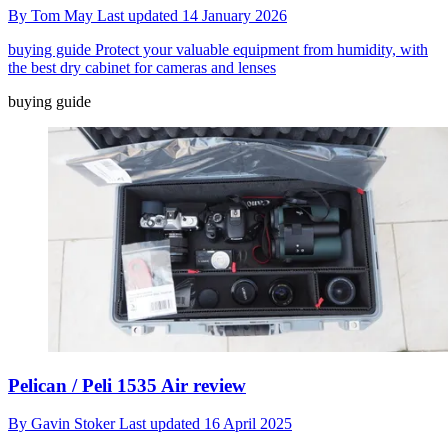
By
Tom May
Last updated
14 January 2026
buying guide
Protect your valuable equipment from humidity, with
the best dry cabinet for cameras and lenses
buying guide
Pelican / Peli 1535 Air review
By
Gavin Stoker
Last updated
16 April 2025