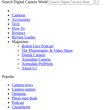
Search Digital Camera World
Cameras
Accessories
Tech
How To
Reviews
Buying Guides
Magazines
Bokeh Face Podcast
The Photography & Video Show
Digital Camera
Australian Camera
Australian ProPhoto
About Us
Popular
Camera news
Camera rumors
Opinions
Photo mag deals
Podcast
Cheatsheets