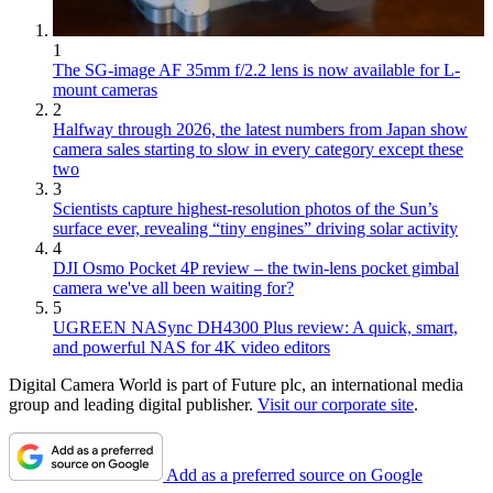
1
The SG-image AF 35mm f/2.2 lens is now available for L-
mount cameras
2
Halfway through 2026, the latest numbers from Japan show
camera sales starting to slow in every category except these
two
3
Scientists capture highest-resolution photos of the Sun’s
surface ever, revealing “tiny engines” driving solar activity
4
DJI Osmo Pocket 4P review – the twin-lens pocket gimbal
camera we've all been waiting for?
5
UGREEN NASync DH4300 Plus review: A quick, smart,
and powerful NAS for 4K video editors
Digital Camera World is part of Future plc, an international media
group and leading digital publisher.
Visit our corporate site
.
Add as a preferred source on Google