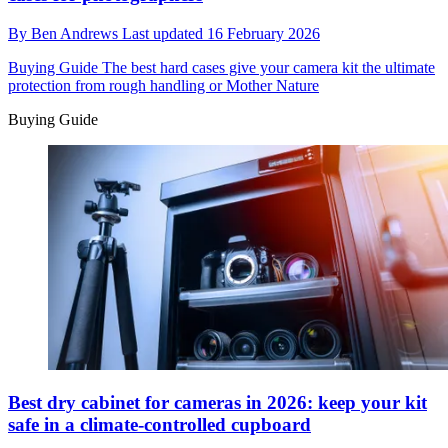
By
Ben Andrews
Last updated
16 February 2026
Buying Guide
The best hard cases give your camera kit the ultimate
protection from rough handling or Mother Nature
Buying Guide
Best dry cabinet for cameras in 2026: keep your kit
safe in a climate-controlled cupboard