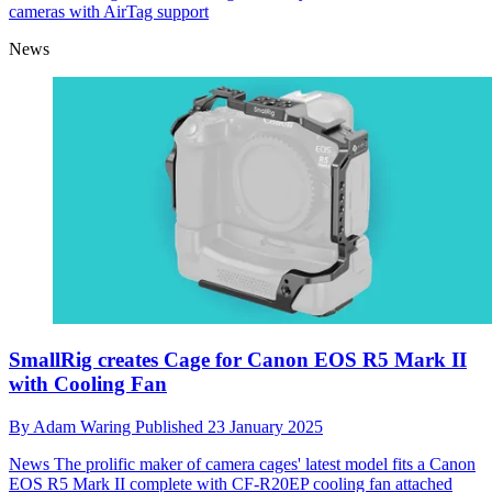
cameras with AirTag support
News
SmallRig creates Cage for Canon EOS R5 Mark II
with Cooling Fan
By
Adam Waring
Published
23 January 2025
News
The prolific maker of camera cages' latest model fits a Canon
EOS R5 Mark II complete with CF-R20EP cooling fan attached