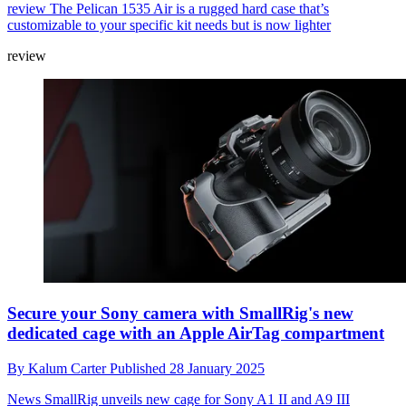
review
The Pelican 1535 Air is a rugged hard case that’s
customizable to your specific kit needs but is now lighter
review
Secure your Sony camera with SmallRig's new
dedicated cage with an Apple AirTag compartment
By
Kalum Carter
Published
28 January 2025
News
SmallRig unveils new cage for Sony A1 II and A9 III