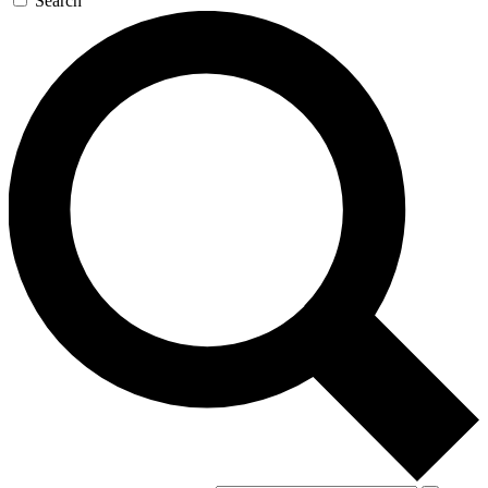
Search