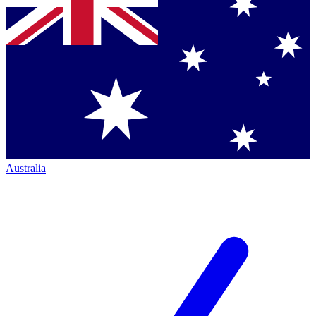
Australia