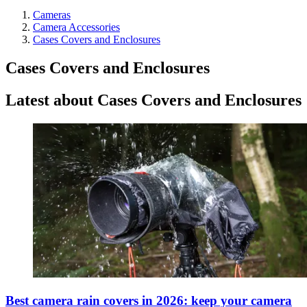
Cameras
Camera Accessories
Cases Covers and Enclosures
Cases Covers and Enclosures
Latest about Cases Covers and Enclosures
Best camera rain covers in 2026: keep your camera