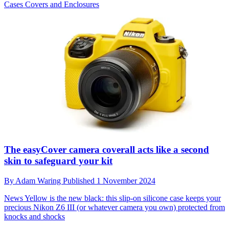
Cases Covers and Enclosures
The easyCover camera coverall acts like a second
skin to safeguard your kit
By
Adam Waring
Published
1 November 2024
News
Yellow is the new black: this slip-on silicone case keeps your
precious Nikon Z6 III (or whatever camera you own) protected from
knocks and shocks