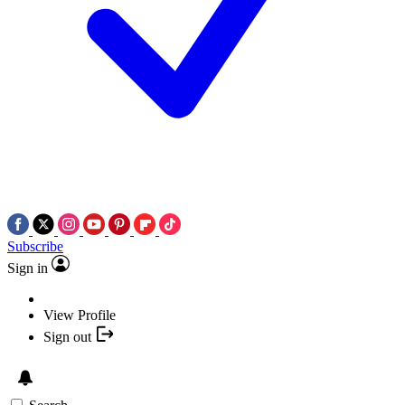
Subscribe
Sign in
View Profile
Sign out