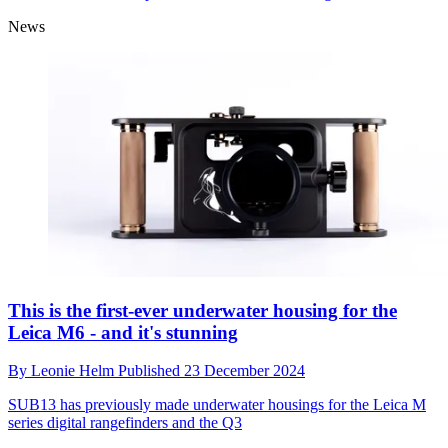
News
This is the first-ever underwater housing for the
Leica M6 - and it's stunning
By
Leonie Helm
Published
23 December 2024
SUB13 has previously made underwater housings for the Leica M
series digital rangefinders and the Q3