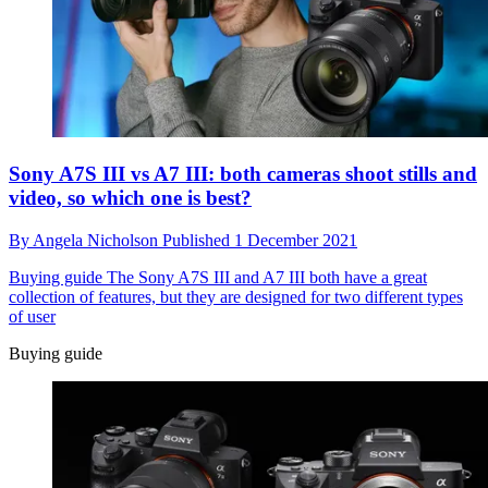
Sony A7S III vs A7 III: both cameras shoot stills and
video, so which one is best?
By
Angela Nicholson
Published
1 December 2021
Buying guide
The Sony A7S III and A7 III both have a great
collection of features, but they are designed for two different types
of user
Buying guide