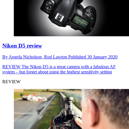
Nikon D5 review
By
Angela Nicholson,
Rod Lawton
Published
30 January 2020
REVIEW
The Nikon D5 is a great camera with a fabulous AF
system – but forget about using the highest sensitivity setting
REVIEW