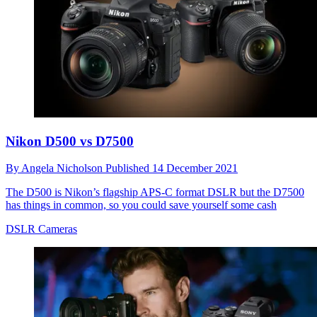
Nikon D500 vs D7500
By
Angela Nicholson
Published
14 December 2021
The D500 is Nikon’s flagship APS-C format DSLR but the D7500
has things in common, so you could save yourself some cash
DSLR Cameras