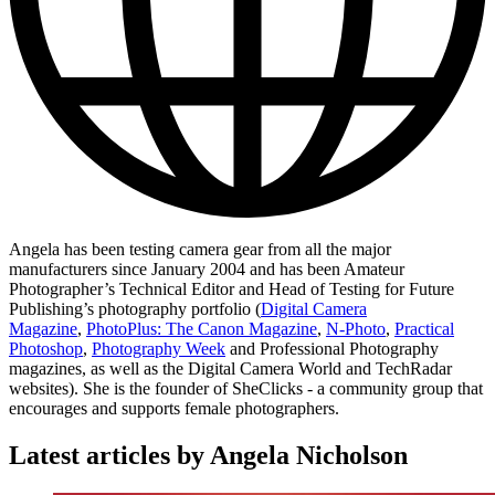
Angela has been testing camera gear from all the major
manufacturers since January 2004 and has been Amateur
Photographer’s Technical Editor and Head of Testing for Future
Publishing’s photography portfolio (
Digital Camera
Magazine
,
PhotoPlus: The Canon Magazine
,
N-Photo
,
Practical
Photoshop
,
Photography Week
and Professional Photography
magazines, as well as the Digital Camera World and TechRadar
websites). She is the founder of SheClicks - a community group that
encourages and supports female photographers.
Latest articles by Angela Nicholson