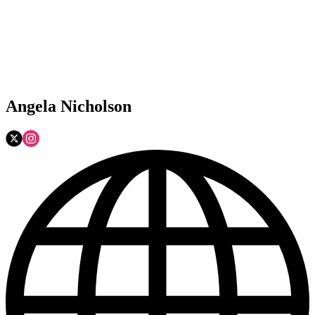
Angela Nicholson