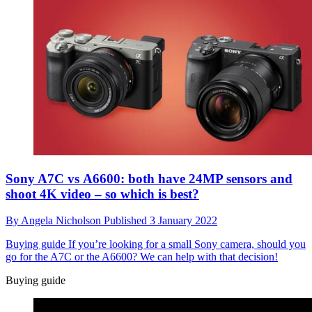
Sony A7C vs A6600: both have 24MP sensors and
shoot 4K video – so which is best?
By
Angela Nicholson
Published
3 January 2022
Buying guide
If you’re looking for a small Sony camera, should you
go for the A7C or the A6600? We can help with that decision!
Buying guide