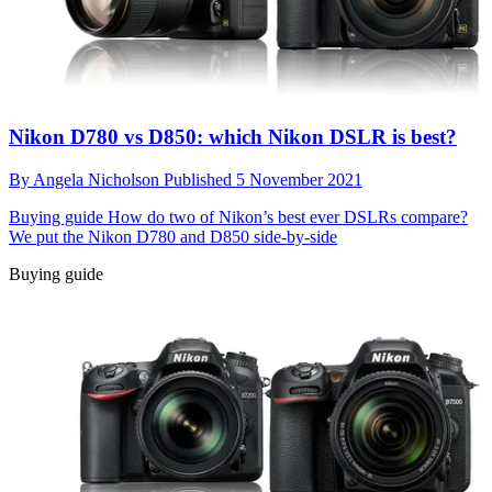
Nikon D780 vs D850: which Nikon DSLR is best?
By
Angela Nicholson
Published
5 November 2021
Buying guide
How do two of Nikon’s best ever DSLRs compare?
We put the Nikon D780 and D850 side-by-side
Buying guide