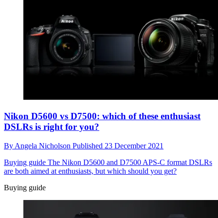
Nikon D5600 vs D7500: which of these enthusiast
DSLRs is right for you?
By
Angela Nicholson
Published
23 December 2021
Buying guide
The Nikon D5600 and D7500 APS-C format DSLRs
are both aimed at enthusiasts, but which should you get?
Buying guide