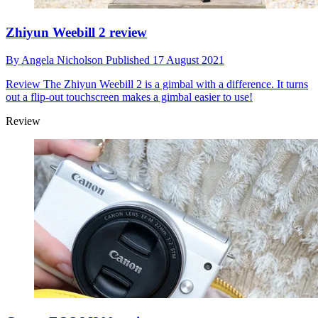
Zhiyun Weebill 2 review
By
Angela Nicholson
Published
17 August 2021
Review
The Zhiyun Weebill 2 is a gimbal with a difference. It turns
out a flip-out touchscreen makes a gimbal easier to use!
Review