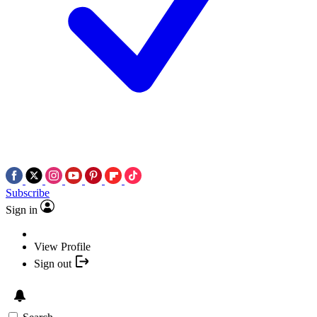
Subscribe
Sign in
View Profile
Sign out