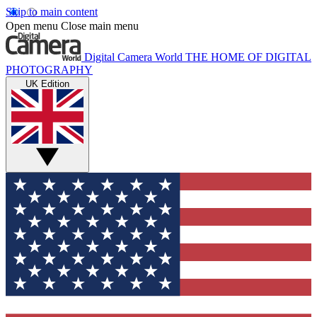
Skip to main content
Open menu
Close main menu
Digital Camera World
THE HOME OF DIGITAL
PHOTOGRAPHY
UK Edition