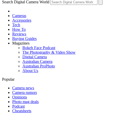
Search Digital Camera World
Cameras
Accessories
Tech
How To
Reviews
Buying Guides
Magazines
Bokeh Face Podcast
The Photography & Video Show
Digital Camera
Australian Camera
Australian ProPhoto
About Us
Popular
Camera news
Camera rumors
Opinions
Photo mag deals
Podcast
Cheatsheets