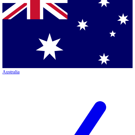
Australia