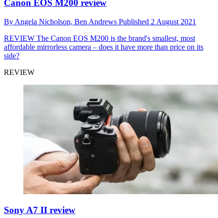
Canon EOS M200 review
By
Angela Nicholson,
Ben Andrews
Published
2 August 2021
REVIEW
The Canon EOS M200 is the brand's smallest, most
affordable mirrorless camera – does it have more than price on its
side?
REVIEW
Sony A7 II review