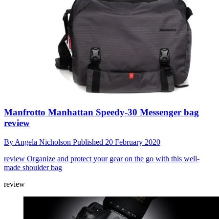
Manfrotto Manhattan Speedy-30 Messenger bag
review
By
Angela Nicholson
Published
20 February 2020
review
Organize and protect your gear on the go with this well-
made shoulder bag
review