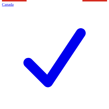
Canada