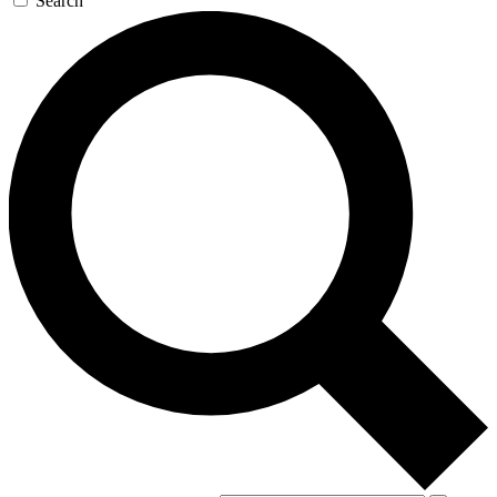
Search