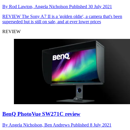
By
Rod Lawton,
Angela Nicholson
Published
30 July 2021
REVIEW
The Sony A7 II is a 'golden oldie', a camera that's been
superseded but is still on sale, and at ever lower prices
REVIEW
BenQ PhotoVue SW271C review
By
Angela Nicholson,
Ben Andrews
Published
8 July 2021