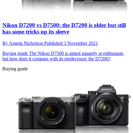
Nikon D7200 vs D7500: the D7200 is older but still
has some tricks up its sleeve
By
Angela Nicholson
Published
3 November 2021
Buying guide
The Nikon D7500 is aimed squarely at enthusiasts,
but how does it compare with its predecessor, the D7200?
Buying guide