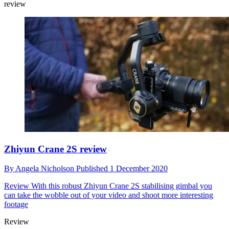
review
Zhiyun Crane 2S review
By
Angela Nicholson
Published
1 December 2020
Review
With this robust Zhiyun Crane 2S stabilising gimbal you
can take the wobble out of your video and shoot more interesting
footage
Review