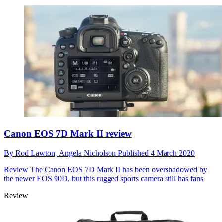
Canon EOS 7D Mark II review
By
Rod Lawton,
Angela Nicholson
Published
4 March 2020
Review
The Canon EOS 7D Mark II has been overshadowed by
the newer EOS 90D, but this rugged sports camera still has fans
Review