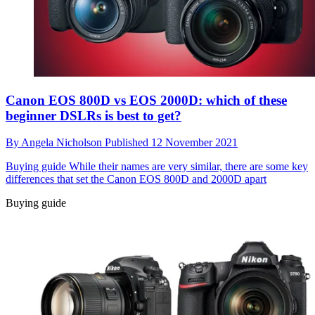
Canon EOS 800D vs EOS 2000D: which of these
beginner DSLRs is best to get?
By
Angela Nicholson
Published
12 November 2021
Buying guide
While their names are very similar, there are some key
differences that set the Canon EOS 800D and 2000D apart
Buying guide