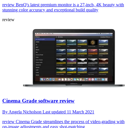
review
BenQ's latest premium monitor is a 27-inch, 4K beauty with
stunning color accuracy and exceptional build quality
review
Cinema Grade software review
By
Angela Nicholson
Last updated
11 March 2021
review
Cinema Grade streamlines the process of video-grading with
on-image adjustments and easy shot-matching