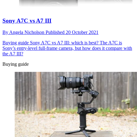
Sony A7C vs A7 III
By
Angela Nicholson
Published
20 October 2021
Buying guide
Sony A7C vs A7 III: which is best? The A7C is
Sony’s entry-level full-frame camera, but how does it compare with
the A7 III?
Buying guide