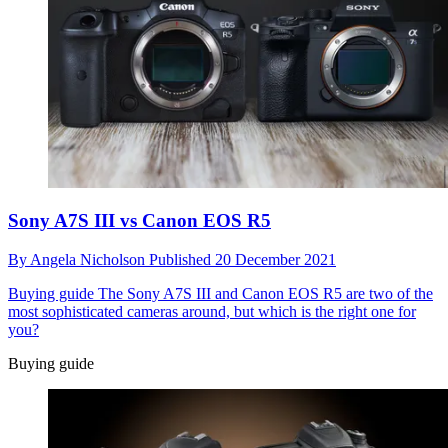
Sony A7S III vs Canon EOS R5
By
Angela Nicholson
Published
20 December 2021
Buying guide
The Sony A7S III and Canon EOS R5 are two of the
most sophisticated cameras around, but which is the right one for
you?
Buying guide