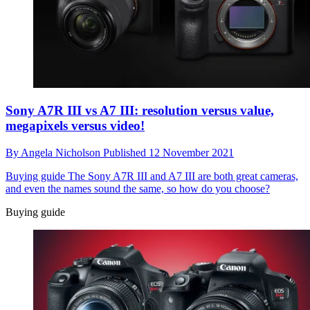
Sony A7R III vs A7 III: resolution versus value,
megapixels versus video!
By
Angela Nicholson
Published
12 November 2021
Buying guide
The Sony A7R III and A7 III are both great cameras,
and even the names sound the same, so how do you choose?
Buying guide