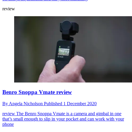
review
Benro Snoppa Vmate review
By
Angela Nicholson
Published
1 December 2020
review
The Benro Snoppa Vmate is a camera and gimbal in one
that’s small enough to slip in your pocket and can work with your
phone