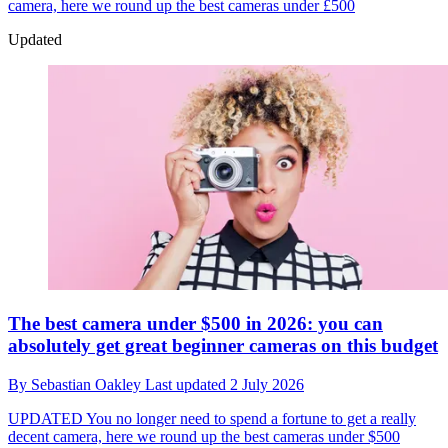
camera, here we round up the best cameras under £500
Updated
The best camera under $500 in 2026: you can
absolutely get great beginner cameras on this budget
By
Sebastian Oakley
Last updated
2 July 2026
UPDATED
You no longer need to spend a fortune to get a really
decent camera, here we round up the best cameras under $500