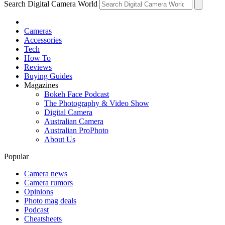
Search Digital Camera World
Cameras
Accessories
Tech
How To
Reviews
Buying Guides
Magazines
Bokeh Face Podcast
The Photography & Video Show
Digital Camera
Australian Camera
Australian ProPhoto
About Us
Popular
Camera news
Camera rumors
Opinions
Photo mag deals
Podcast
Cheatsheets