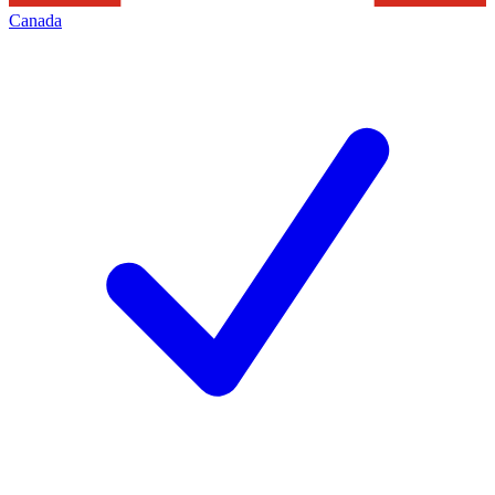
Canada