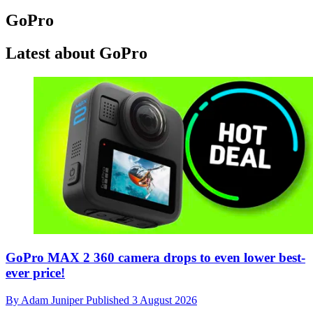
GoPro
Latest about GoPro
GoPro MAX 2 360 camera drops to even lower best-
ever price!
By
Adam Juniper
Published
3 August 2026