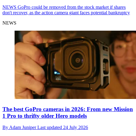
NEWS
GoPro could be removed from the stock market if shares
don't recover, as the action camera giant faces potential bankruptcy
NEWS
The best GoPro cameras in 2026: From new Mission
1 Pro to thrifty older Hero models
By
Adam Juniper
Last updated
24 July 2026