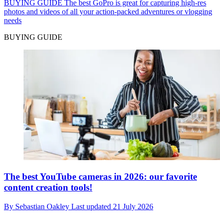
BUYING GUIDE
The best GoPro is great for capturing high-res
photos and videos of all your action-packed adventures or vlogging
needs
BUYING GUIDE
The best YouTube cameras in 2026: our favorite
content creation tools!
By
Sebastian Oakley
Last updated
21 July 2026