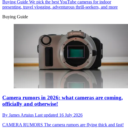
Buying Guide
We pick the best YouTube cameras for indoor
presenting, travel vlogging, adventurous thrill-seekers, and more
Buying Guide
Camera rumors in 2026: what cameras are coming,
officially and otherwise!
By
James Artaius
Last updated
16 July 2026
CAMERA RUMORS
The camera rumors are flying thick and fast!