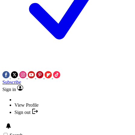
Subscribe
Sign in
View Profile
Sign out