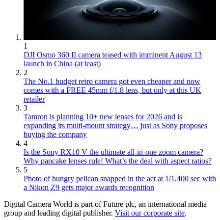
1
DJI Osmo 360 II camera teased with imminent August 13
launch in China (at least)
2
The No.1 budget retro camera got even cheaper and now
comes with a FREE 45mm f/1.8 lens, but only at this UK
retailer
3
Tamron is planning 10+ new lenses for 2026 and is
expanding its multi-mount strategy… just as Sony proposes
buying the company
4
Is the Sony RX10 V the ultimate all-in-one zoom camera?
Why pancake lenses rule! What’s the deal with aspect ratios?
5
Photo of hungry pelican snapped in the act at 1/1,400 sec with
a Nikon Z9 gets major awards recognition
Digital Camera World is part of Future plc, an international media
group and leading digital publisher.
Visit our corporate site
.