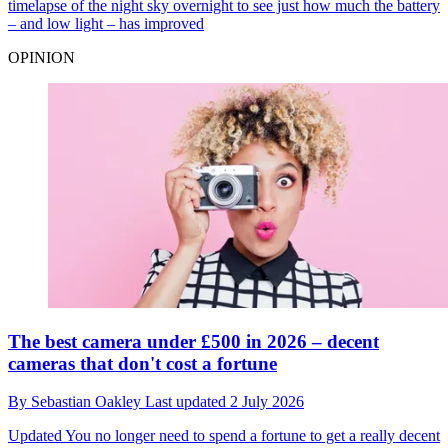
timelapse of the night sky overnight to see just how much the battery
– and low light – has improved
OPINION
The best camera under £500 in 2026 – decent
cameras that don't cost a fortune
By
Sebastian Oakley
Last updated
2 July 2026
Updated
You no longer need to spend a fortune to get a really decent