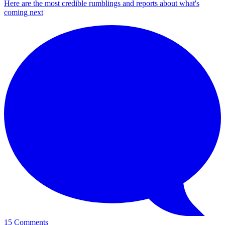
Here are the most credible rumblings and reports about what's
coming next
15 Comments