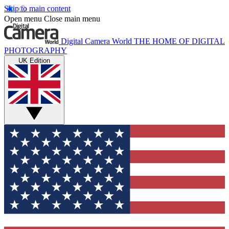
Skip to main content
Open menu
Close main menu
Digital Camera World
THE HOME OF DIGITAL
PHOTOGRAPHY
UK Edition