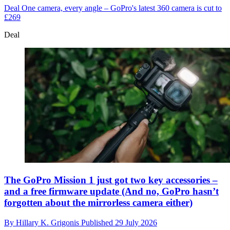
Deal
One camera, every angle – GoPro's latest 360 camera is cut to
£269
Deal
The GoPro Mission 1 just got two key accessories –
and a free firmware update (And no, GoPro hasn’t
forgotten about the mirrorless camera either)
By
Hillary K. Grigonis
Published
29 July 2026