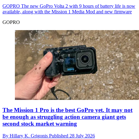
GOPRO
The new GoPro Volta 2 with 9 hours of battery life is now
available, along with the Mission 1 Media Mod and new firmware
GOPRO
The Mission 1 Pro is the best GoPro yet. It may not
be enough as struggling action camera giant gets
second stock market warning
By
Hillary K. Grigonis
Published
28 July 2026