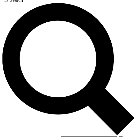
Search