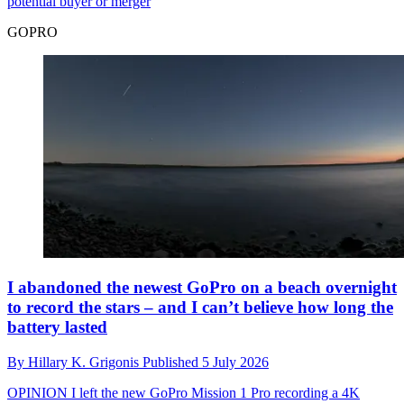
potential buyer or merger
GOPRO
I abandoned the newest GoPro on a beach overnight
to record the stars – and I can’t believe how long the
battery lasted
By
Hillary K. Grigonis
Published
5 July 2026
OPINION
I left the new GoPro Mission 1 Pro recording a 4K