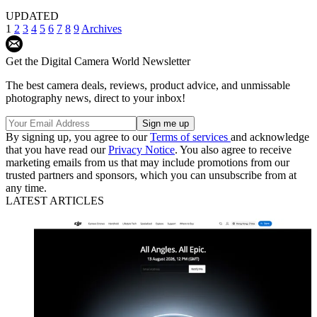
UPDATED
1
2
3
4
5
6
7
8
9
Archives
Get the Digital Camera World Newsletter
The best camera deals, reviews, product advice, and unmissable
photography news, direct to your inbox!
By signing up, you agree to our
Terms of services
and acknowledge
that you have read our
Privacy Notice
. You also agree to receive
marketing emails from us that may include promotions from our
trusted partners and sponsors, which you can unsubscribe from at
any time.
LATEST ARTICLES