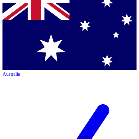
Australia