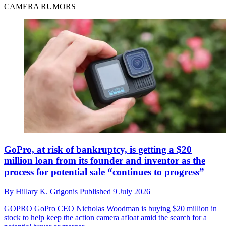
CAMERA RUMORS
GoPro, at risk of bankruptcy, is getting a $20
million loan from its founder and inventor as the
process for potential sale “continues to progress”
By
Hillary K. Grigonis
Published
9 July 2026
GOPRO
GoPro CEO Nicholas Woodman is buying $20 million in
stock to help keep the action camera afloat amid the search for a