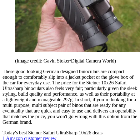
(Image credit: Gavin Stoker/Digital Camera World)
These good looking German designed binoculars are compact
enough to comfortably slip into a jacket pocket or the glove box of
the car for everyday use. The price for the Steiner 10x26 Safari
Ultrasharp binoculars also feels very fair; particularly given the sleek
styling, build quality and performance, as well as their portability at
a lightweight and manageable 297g. In short, if you’re looking for a
multi purpose, multi subject pair of binos that are ready for any
eventuality that are quick and easy to use and delivers an operability
that matches the price, you won't go wrong with this option from the
German brand.
Today's best Steiner Safari UltraSharp 10x26 deals
1 Amazon customer review