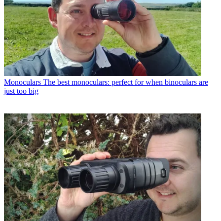
Monoculars
The best monoculars: perfect for when binoculars are
just too big