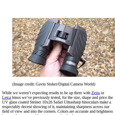
(Image credit: Gavin Stoker/Digital Camera World)
While we weren’t expecting results to be up there with
Zeiss
or
Leica
binos we’ve previously tested, for the size, shape and price the
UV glass coated Steiner 10x26 Safari Ultrasharp binoculars make a
respectably decent showing of it, maintaining sharpness across our
field of view and into the corners. Colors are accurate and brightness