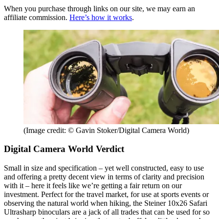
When you purchase through links on our site, we may earn an
affiliate commission.
Here’s how it works
.
(Image credit: © Gavin Stoker/Digital Camera World)
Digital Camera World Verdict
Small in size and specification – yet well constructed, easy to use
and offering a pretty decent view in terms of clarity and precision
with it – here it feels like we’re getting a fair return on our
investment. Perfect for the travel market, for use at sports events or
observing the natural world when hiking, the Steiner 10x26 Safari
Ultrasharp binoculars are a jack of all trades that can be used for so