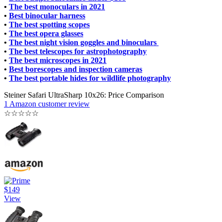
•
The best monoculars in 2021
•
Best binocular harness
•
The best spotting scopes
•
The best opera glasses
•
The best night vision goggles and binoculars
•
The best telescopes for astrophotography
•
The best microscopes in 2021
•
Best borescopes and inspection cameras
•
The best portable hides for wildlife photography
Steiner Safari UltraSharp 10x26: Price Comparison
1 Amazon customer review
☆
☆
☆
☆
☆
$149
View