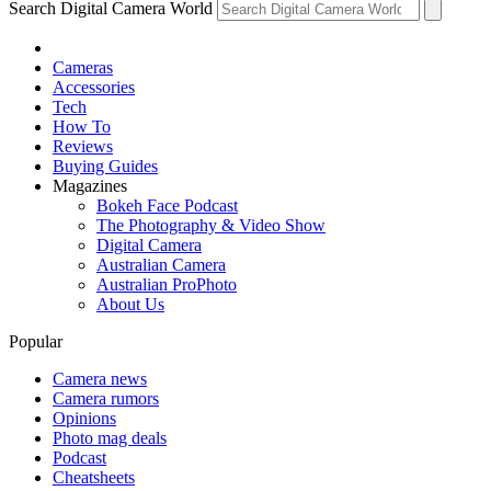
Search Digital Camera World
Cameras
Accessories
Tech
How To
Reviews
Buying Guides
Magazines
Bokeh Face Podcast
The Photography & Video Show
Digital Camera
Australian Camera
Australian ProPhoto
About Us
Popular
Camera news
Camera rumors
Opinions
Photo mag deals
Podcast
Cheatsheets