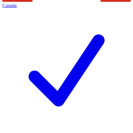
Canada