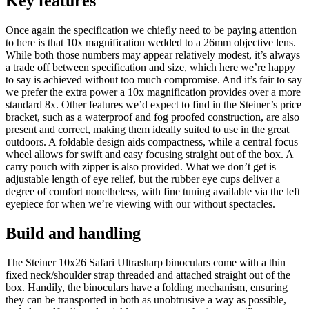
Key features
Once again the specification we chiefly need to be paying attention
to here is that 10x magnification wedded to a 26mm objective lens.
While both those numbers may appear relatively modest, it’s always
a trade off between specification and size, which here we’re happy
to say is achieved without too much compromise. And it’s fair to say
we prefer the extra power a 10x magnification provides over a more
standard 8x. Other features we’d expect to find in the Steiner’s price
bracket, such as a waterproof and fog proofed construction, are also
present and correct, making them ideally suited to use in the great
outdoors. A foldable design aids compactness, while a central focus
wheel allows for swift and easy focusing straight out of the box. A
carry pouch with zipper is also provided. What we don’t get is
adjustable length of eye relief, but the rubber eye cups deliver a
degree of comfort nonetheless, with fine tuning available via the left
eyepiece for when we’re viewing with our without spectacles.
Build and handling
The Steiner 10x26 Safari Ultrasharp binoculars come with a thin
fixed neck/shoulder strap threaded and attached straight out of the
box. Handily, the binoculars have a folding mechanism, ensuring
they can be transported in both as unobtrusive a way as possible,