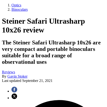
Optics
Binoculars
Steiner Safari Ultrasharp
10x26 review
The Steiner Safari Ultrasharp 10x26 are
very compact and portable binoculars
suitable for a broad range of
observational uses
Reviews
By
Gavin Stoker
Last updated
September 21, 2021