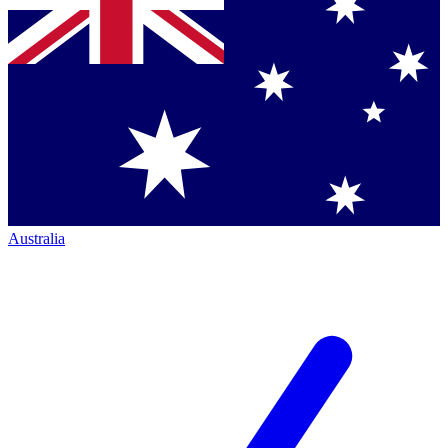
Australia