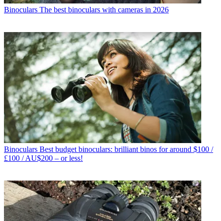
Binoculars
The best binoculars with cameras in 2026
Binoculars
Best budget binoculars: brilliant binos for around $100 /
£100 / AU$200 – or less!