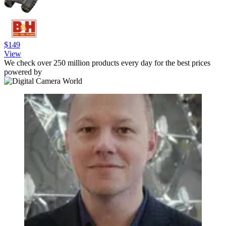
$149
View
We check over 250 million products every day for the best prices
powered by