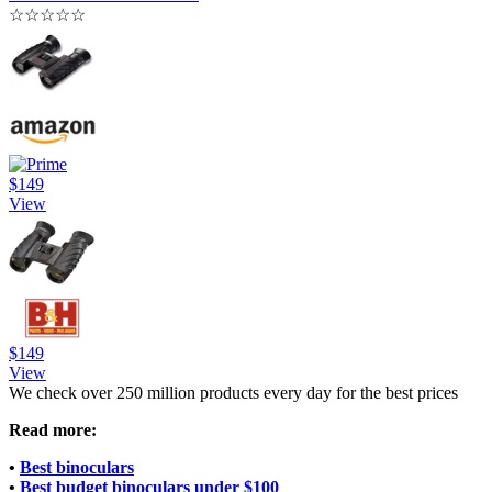
☆
☆
☆
☆
☆
$149
View
$149
View
We check over 250 million products every day for the best prices
Read more:
•
Best binoculars
•
Best budget binoculars under $100