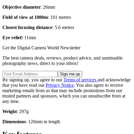
Objective diameter
: 26mm
Field of view at 1000m
: 101 metres
Closest focusing distance
: 5.6 metres
Eye relief:
11mm
Get the Digital Camera World Newsletter
The best camera deals, reviews, product advice, and unmissable
photography news, direct to your inbox!
By signing up, you agree to our
Terms of services
and acknowledge
that you have read our
Privacy Notice
. You also agree to receive
marketing emails from us that may include promotions from our
trusted partners and sponsors, which you can unsubscribe from at
any time.
Weight
: 297g
Dimensions
: 120mm in length