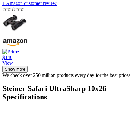
1 Amazon customer review
☆
☆
☆
☆
☆
$149
View
Show more
We check over 250 million products every day for the best prices
Steiner Safari UltraSharp 10x26
Specifications