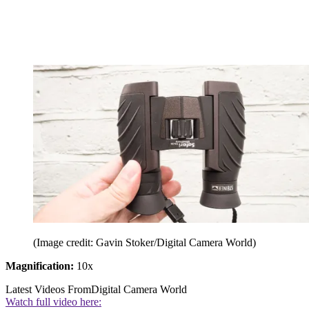
(Image credit: Gavin Stoker/Digital Camera World)
Magnification:
10x
Latest Videos From
Digital Camera World
Watch full video here: