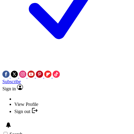
Subscribe
Sign in
View Profile
Sign out