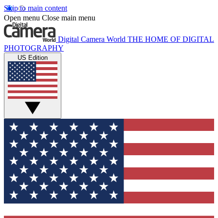
Skip to main content
Open menu
Close main menu
Digital Camera World
THE HOME OF DIGITAL
PHOTOGRAPHY
US Edition