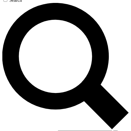
Search