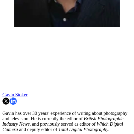
Gavin Stoker
Gavin has over 30 years’ experience of writing about photography
and television. He is currently the editor of
British Photographic
Industry News
, and previously served as editor of
Which Digital
Camera
and deputy editor of
Total Digital Photography
.