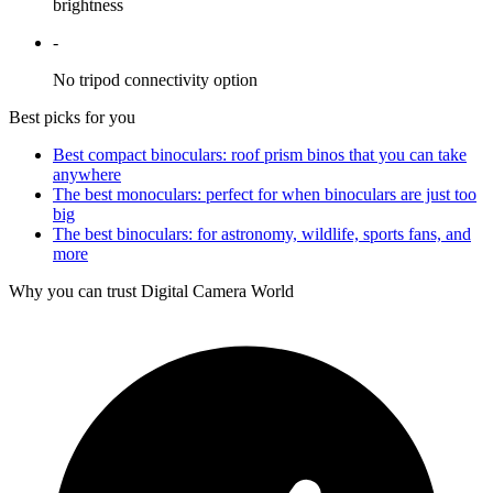
brightness
-
No tripod connectivity option
Best picks for you
Best compact binoculars: roof prism binos that you can take
anywhere
The best monoculars: perfect for when binoculars are just too
big
The best binoculars: for astronomy, wildlife, sports fans, and
more
Why you can trust Digital Camera World