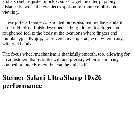
and also self-adjusted quickly, so as to get the inter-pupillary
distance between the eyepieces spot-on for more comfortable
viewing.
These polycarbonate constructed binos also feature the standard
issue rubberised finish described as long life, with a ridged and
roughened feel to the body at the locations where fingers and
thumbs typically grip, to prevent any slippage, even when using
with wet hands.
The focus wheel/mechanism is thankfully smooth, too, allowing for
an adjustment that is both swift and precise, whereas on many
competing models operation can be quite stiff.
Steiner Safari UltraSharp 10x26
performance