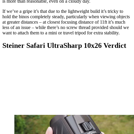
is more than reasonable, even on a cloudy day.
If we’ve a gripe it’s that due to the lightweight build it’s tricky to
hold the binos completely steady, particularly when viewing objects
at greater distances – at closest focusing distance of 11ft it’s much
less of an issue – while there’s no screw thread provided should we
want to attach them to a mini or travel tripod for extra stability.
Steiner Safari UltraSharp 10x26 Verdict