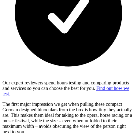
Our expert reviewers spend hours testing and comparing products
and services so you can choose the best for you.
Find out how we
test.
The first major impression we get when pulling these compact
German designed binoculars from the box is how tiny they actually
are. This makes them ideal for taking to the opera, horse racing or a
music festival, while the size – even when unfolded to their
maximum width – avoids obscuring the view of the person right
next to you.