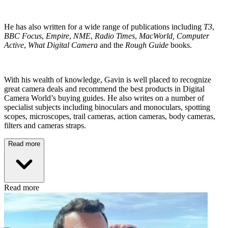
He has also written for a wide range of publications including
T3
,
BBC Focus
,
Empire
,
NME
,
Radio Times
,
MacWorld, Computer
Active
,
What Digital Camera
and the
Rough Guide
books.
With his wealth of knowledge, Gavin is well placed to recognize
great camera deals and recommend the best products in Digital
Camera World’s buying guides. He also writes on a number of
specialist subjects including binoculars and monoculars, spotting
scopes, microscopes, trail cameras, action cameras, body cameras,
filters and cameras straps.
Read more
Read more