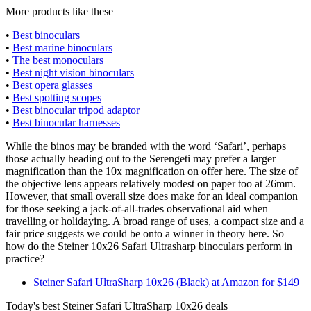
More products like these
•
Best binoculars
•
Best marine binoculars
•
The best monoculars
•
Best night vision binoculars
•
Best opera glasses
•
Best spotting scopes
•
Best binocular tripod adaptor
•
Best binocular harnesses
While the binos may be branded with the word ‘Safari’, perhaps
those actually heading out to the Serengeti may prefer a larger
magnification than the 10x magnification on offer here. The size of
the objective lens appears relatively modest on paper too at 26mm.
However, that small overall size does make for an ideal companion
for those seeking a jack-of-all-trades observational aid when
travelling or holidaying. A broad range of uses, a compact size and a
fair price suggests we could be onto a winner in theory here. So
how do the Steiner 10x26 Safari Ultrasharp binoculars perform in
practice?
Steiner Safari UltraSharp 10x26 (Black) at Amazon for $149
Today's best Steiner Safari UltraSharp 10x26 deals