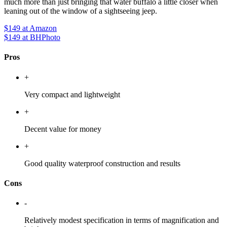
much more than just bringing that water buffalo a little closer when
leaning out of the window of a sightseeing jeep.
$149
at Amazon
$149
at BHPhoto
Pros
+
Very compact and lightweight
+
Decent value for money
+
Good quality waterproof construction and results
Cons
-
Relatively modest specification in terms of magnification and