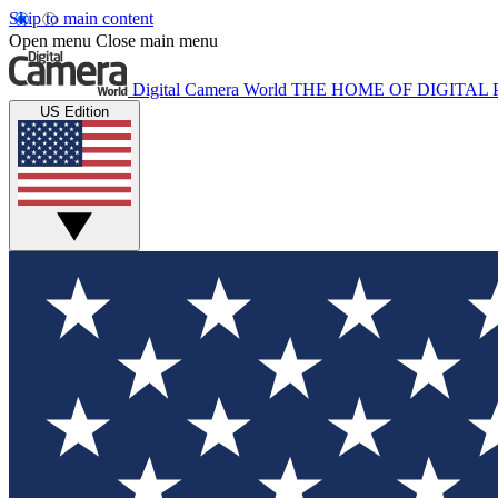
Skip to main content
Open menu
Close main menu
Digital Camera World
THE HOME OF DIGITA
US Edition