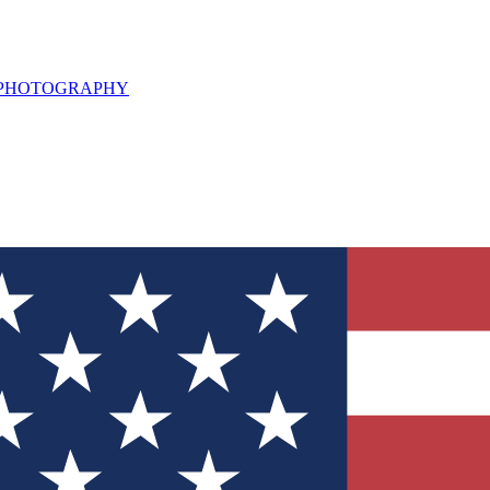
L PHOTOGRAPHY