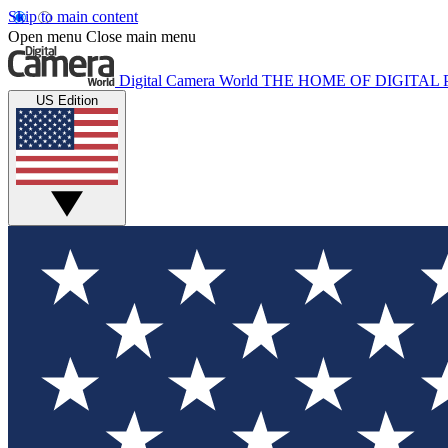
Skip to main content
Open menu
Close main menu
Digital Camera World
THE HOME OF DIGITA
US Edition