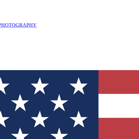
L PHOTOGRAPHY