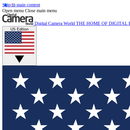
Skip to main content
Open menu
Close main menu
Digital Camera World
THE HOME OF DIGITA
US Edition