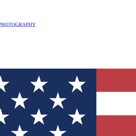
L PHOTOGRAPHY