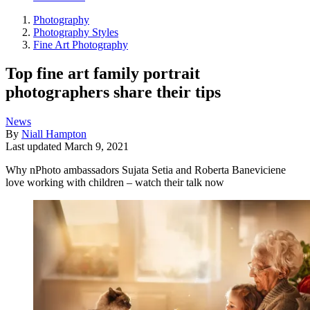
Photography
Photography Styles
Fine Art Photography
Top fine art family portrait
photographers share their tips
News
By
Niall Hampton
Last updated
March 9, 2021
Why nPhoto ambassadors Sujata Setia and Roberta Baneviciene
love working with children – watch their talk now