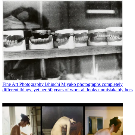
Fine Art Photography
Ishiuchi Miyako photographs completely
different things, yet her 50 years of work all looks unmistakably hers