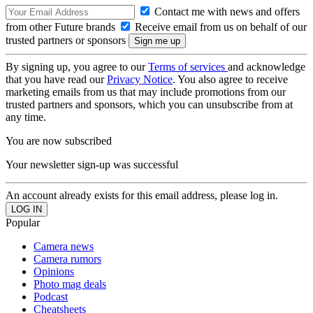
Contact me with news and offers
from other Future brands
Receive email from us on behalf of our
trusted partners or sponsors
By signing up, you agree to our
Terms of services
and acknowledge
that you have read our
Privacy Notice
. You also agree to receive
marketing emails from us that may include promotions from our
trusted partners and sponsors, which you can unsubscribe from at
any time.
You are now subscribed
Your newsletter sign-up was successful
An account already exists for this email address, please log in.
Popular
Camera news
Camera rumors
Opinions
Photo mag deals
Podcast
Cheatsheets