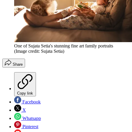
One of Sujata Setia's stunning fine art family portraits
(Image credit: Sujata Setia)
Share
Copy link
Facebook
X
Whatsapp
Pinterest