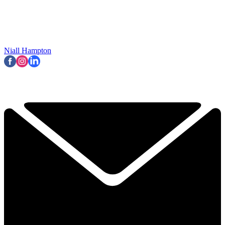
Niall Hampton