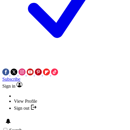
Subscribe
Sign in
View Profile
Sign out