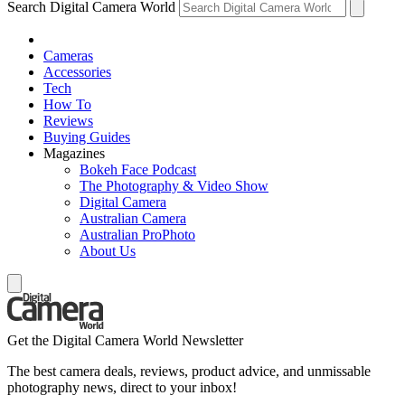
Search Digital Camera World
Cameras
Accessories
Tech
How To
Reviews
Buying Guides
Magazines
Bokeh Face Podcast
The Photography & Video Show
Digital Camera
Australian Camera
Australian ProPhoto
About Us
Get the Digital Camera World Newsletter
The best camera deals, reviews, product advice, and unmissable
photography news, direct to your inbox!