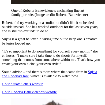
One of Roberta Baneviciene’s enchanting fine art
family portraits
(Image credit: Roberta Baneviciene)
Roberta did try working in a studio but didn’t like it so headed
outside instead. She has worked outdoors for the last seven years,
and is still “so excited” to do so.
Sujata is a great believer in taking time out to keep one’s creative
batteries topped up.
“It’s so important to do something for yourself every month,” she
enthuses. “I make sure I take time to do shoots for myself,
something that comes from somewhere within me. That's how you
create your own niche, your own style.”
Sound advice – and there’s more where that came from in
Sujata
and Roberta’s talk
, which is available to watch now.
Go to Sujata Setia’s website
Go to Roberta Baneviciene’s website