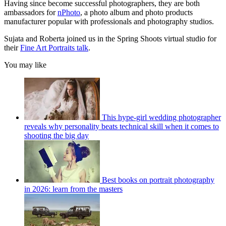
Having since become successful photographers, they are both
ambassadors for
nPhoto
, a photo album and photo products
manufacturer popular with professionals and photography studios.
Sujata and Roberta joined us in the Spring Shoots virtual studio for
their
Fine Art Portraits talk
.
You may like
This hype-girl wedding photographer
reveals why personality beats technical skill when it comes to
shooting the big day
Best books on portrait photography
in 2026: learn from the masters