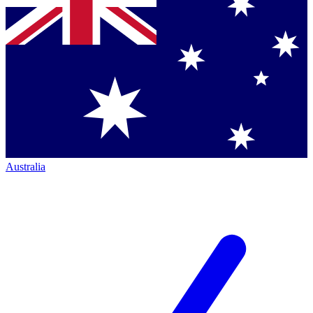
Australia