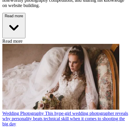
noteworthy photography competitions, and sharing his knowledge
on website building.
Read more
Read more
Wedding Photography
This hype-girl wedding photographer reveals
why personality beats technical skill when it comes to shooting the
big day