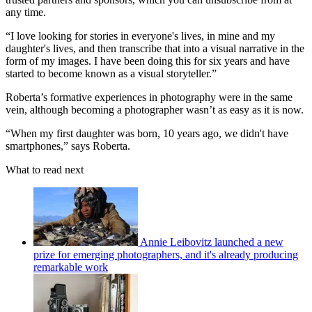
any time.
“I love looking for stories in everyone's lives, in mine and my
daughter's lives, and then transcribe that into a visual narrative in the
form of my images. I have been doing this for six years and have
started to become known as a visual storyteller.”
Roberta’s formative experiences in photography were in the same
vein, although becoming a photographer wasn’t as easy as it is now.
“When my first daughter was born, 10 years ago, we didn't have
smartphones,” says Roberta.
What to read next
Annie Leibovitz launched a new
prize for emerging photographers, and it's already producing
remarkable work