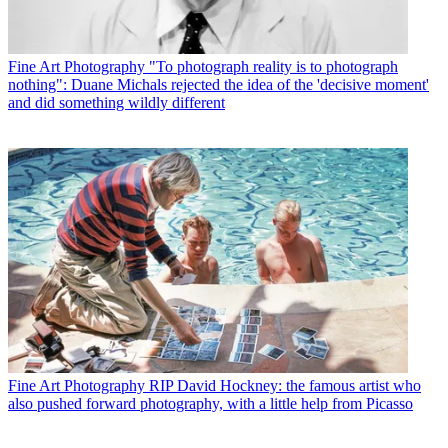
Fine Art Photography
"To photograph reality is to photograph
nothing": Duane Michals rejected the idea of the 'decisive moment'
and did something wildly different
Fine Art Photography
RIP David Hockney: the famous artist who
also pushed forward photography, with a little help from Picasso