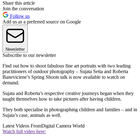
Share this article
Join the conversation
Follow us
Add us as a preferred source on Google
Newsletter
Subscribe to our newsletter
Find out how to shoot fabulous fine art portraits with two leading
practitioners of outdoor photography – Sujata Setia and Roberta
Baneviciene’s Spring Shoots talk is now available to watch on
demand.
Sujata and Roberta’s respective creative journeys began when they
taught themselves how to take pictures after having children.
They both specialise in photographing children and families – and in
Sujata’s case, animals as well.
Latest Videos From
Digital Camera World
Watch full video here: