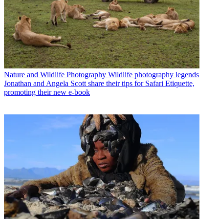
Nature and Wildlife Photography
Wildlife photography legends
Jonathan and Angela Scott share their tips for Safari Etiquette,
promoting their new e-book