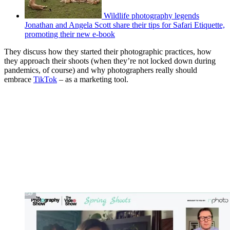
Wildlife photography legends
Jonathan and Angela Scott share their tips for Safari Etiquette,
promoting their new e-book
They discuss how they started their photographic practices, how
they approach their shoots (when they’re not locked down during
pandemics, of course) and why photographers really should
embrace
TikTok
– as a marketing tool.