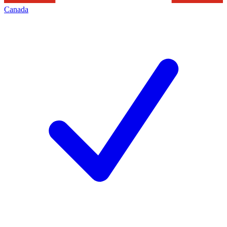
Canada