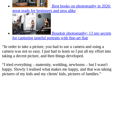
Best books on photography in 2026:
great reads for beginners and pros alike
Boudoir photography: 13 pro secrets
for capturing tasteful portraits with fine-art flair
“In order to take a picture, you had to use a camera and using a
camera was not so easy. I just had to learn so I put all my effort into
taking a decent picture, and then things developed.
“I tried everything – maternity, wedding, newborns – but I wasn't
happy. Slowly I realised what makes me happy, and that was taking
pictures of my kids and my clients' kids, pictures of families.”