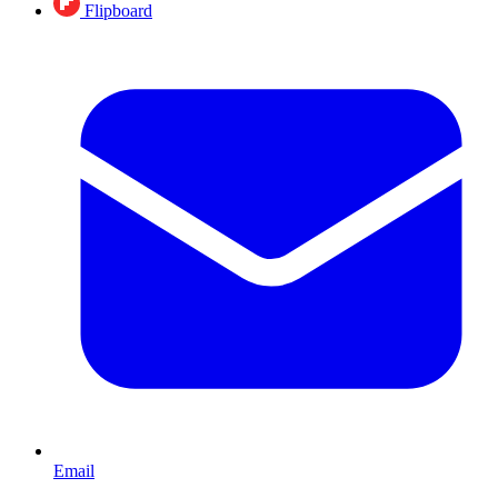
Flipboard
Email