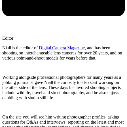
Editor
Niall is the editor of
Digital Camera Magazine
, and has been
shooting on interchangeable lens cameras for over 20 years, and on
various point-and-shoot models for years before that.
Working alongside professional photographers for many years as a
jobbing journalist gave Niall the curiosity to also start working on
the other side of the lens. These days his favored shooting subjects
include wildlife, travel and street photography, and he also enjoys
dabbling with studio still life.
On the site you will see him writing photographer profiles, asking
questions for Q&As and interviews, reporting on the latest and most