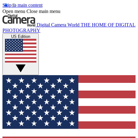
Skip to main content
Open menu
Close main menu
Digital Camera World
THE HOME OF DIGITAL
PHOTOGRAPHY
US Edition