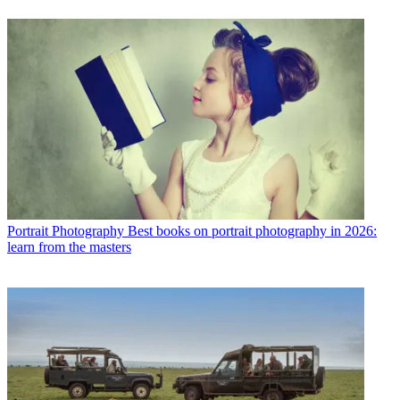
Portrait Photography
Best books on portrait photography in 2026:
learn from the masters