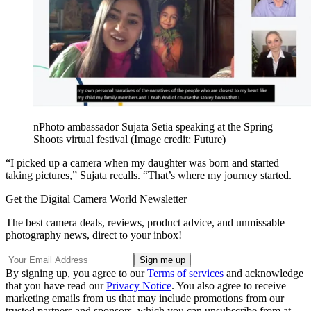
nPhoto ambassador Sujata Setia speaking at the Spring
Shoots virtual festival
(Image credit: Future)
“I picked up a camera when my daughter was born and started
taking pictures,” Sujata recalls. “That’s where my journey started.
Get the Digital Camera World Newsletter
The best camera deals, reviews, product advice, and unmissable
photography news, direct to your inbox!
By signing up, you agree to our
Terms of services
and acknowledge
that you have read our
Privacy Notice
. You also agree to receive
marketing emails from us that may include promotions from our
trusted partners and sponsors, which you can unsubscribe from at