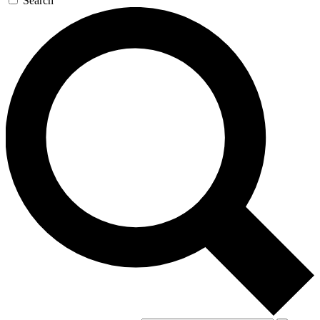
Search