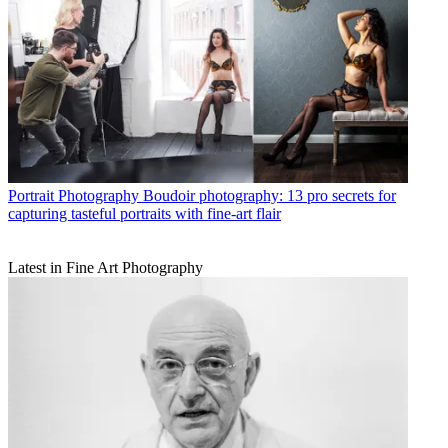
Portrait Photography
Boudoir photography: 13 pro secrets for
capturing tasteful portraits with fine-art flair
Latest in Fine Art Photography