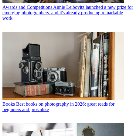
Awards and Competitions
Annie Leibovitz launched a new prize for
emerging photographers, and it's already producing remarkable
work
Books
Best books on photography in 2026: great reads for
beginners and pros alike