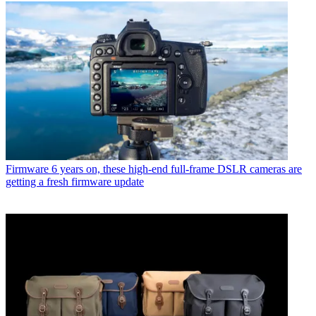
Firmware
6 years on, these high-end full-frame DSLR cameras are
getting a fresh firmware update