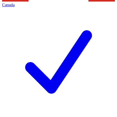
Canada