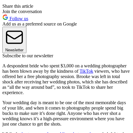
Share this article
Join the conversation
Follow us
Add us as a preferred source on Google
Newsletter
Subscribe to our newsletter
A despondent bride who spent $3,000 on a wedding photographer
has been blown away by the kindness of
TikTok
viewers, who have
offered her a free photography session. Brooke was left in total
shock after receiving her wedding photos, which she has described
as “all the way around bad”, so took to TikTok to share her
experience.
Your wedding day is meant to be one of the most memorable days
of your life, and when it comes to photography people spend big
bucks to make sure it’s done right. Anyone who has ever shot a
wedding knows it’s a high-pressure environment where you have
just one chance to get the shots.