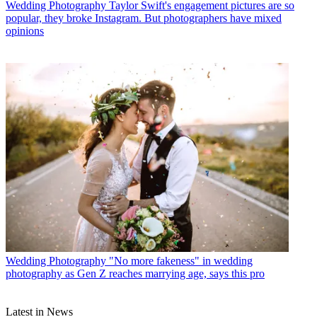
Wedding Photography
Taylor Swift's engagement pictures are so
popular, they broke Instagram. But photographers have mixed
opinions
Wedding Photography
"No more fakeness" in wedding
photography as Gen Z reaches marrying age, says this pro
Latest in News