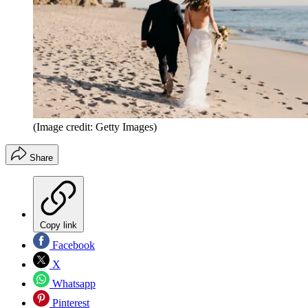
(Image credit: Getty Images)
Share
Copy link
Facebook
X
Whatsapp
Pinterest