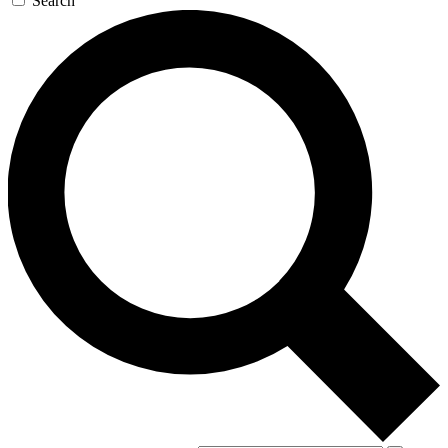
Search