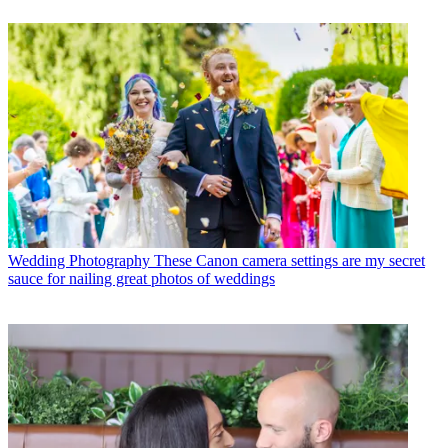
Wedding Photography
These Canon camera settings are my secret
sauce for nailing great photos of weddings