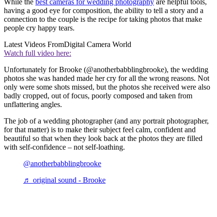
While the
best cameras for wedding photography
are helpful tools,
having a good eye for composition, the ability to tell a story and a
connection to the couple is the recipe for taking photos that make
people cry happy tears.
Latest Videos From
Digital Camera World
Watch full video here:
Unfortunately for Brooke (@anotherbabblingbrooke), the wedding
photos she was handed made her cry for all the wrong reasons. Not
only were some shots missed, but the photos she received were also
badly cropped, out of focus, poorly composed and taken from
unflattering angles.
The job of a wedding photographer (and any portrait photographer,
for that matter) is to make their subject feel calm, confident and
beautiful so that when they look back at the photos they are filled
with self-confidence – not self-loathing.
@anotherbabblingbrooke
♬ original sound - Brooke