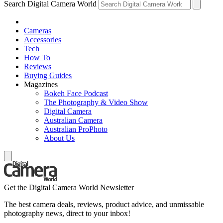
Search Digital Camera World
Cameras
Accessories
Tech
How To
Reviews
Buying Guides
Magazines
Bokeh Face Podcast
The Photography & Video Show
Digital Camera
Australian Camera
Australian ProPhoto
About Us
Get the Digital Camera World Newsletter
The best camera deals, reviews, product advice, and unmissable
photography news, direct to your inbox!