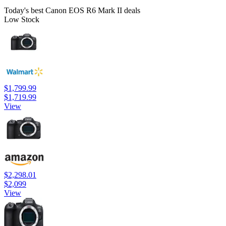
Today's best Canon EOS R6 Mark II deals
Low Stock
$1,799.99
$1,719.99
View
$2,298.01
$2,099
View