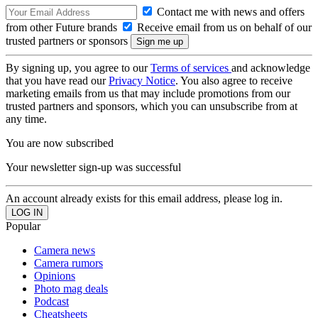
Contact me with news and offers
from other Future brands
Receive email from us on behalf of our
trusted partners or sponsors
By signing up, you agree to our
Terms of services
and acknowledge
that you have read our
Privacy Notice
. You also agree to receive
marketing emails from us that may include promotions from our
trusted partners and sponsors, which you can unsubscribe from at
any time.
You are now subscribed
Your newsletter sign-up was successful
An account already exists for this email address, please log in.
Popular
Camera news
Camera rumors
Opinions
Photo mag deals
Podcast
Cheatsheets