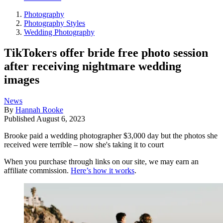
Photography
Photography Styles
Wedding Photography
TikTokers offer bride free photo session
after receiving nightmare wedding
images
News
By
Hannah Rooke
Published
August 6, 2023
Brooke paid a wedding photographer $3,000 day but the photos she
received were terrible – now she's taking it to court
When you purchase through links on our site, we may earn an
affiliate commission.
Here’s how it works
.