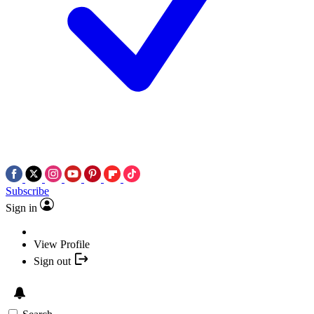
Subscribe
Sign in
View Profile
Sign out