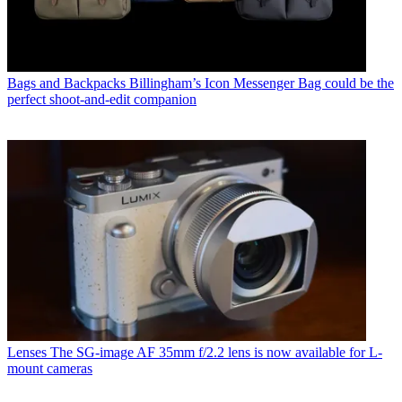
Bags and Backpacks
Billingham’s Icon Messenger Bag could be the
perfect shoot-and-edit companion
Lenses
The SG-image AF 35mm f/2.2 lens is now available for L-
mount cameras