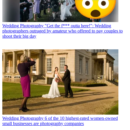
Wedding Photography
"Get the f*** outta here!": Wedding
photographers outraged by amateur who offered to pay couples to
shoot their big day
Wedding Photography
6 of the 10 highest-rated women-owned
small businesses are photography companies