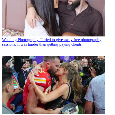
Wedding Photography
"I tried to give away free photography
sessions. It was harder than getting paying clients"