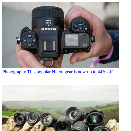
Photography
This popular Nikon gear is now up to 44% off