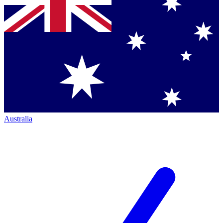
Australia