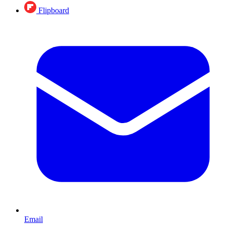
Flipboard
Email