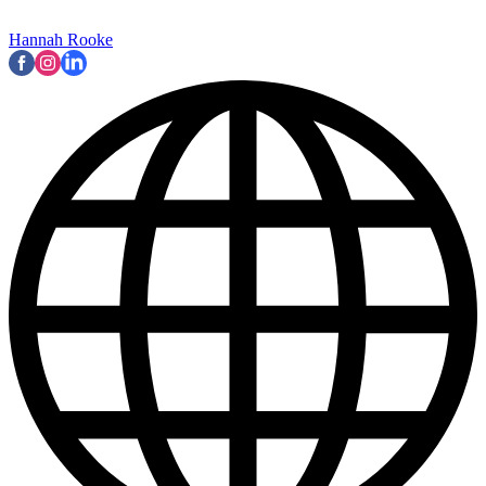
Hannah Rooke