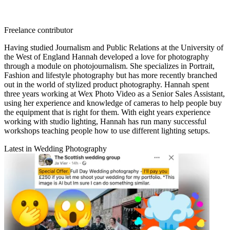
Freelance contributor
Having studied Journalism and Public Relations at the University of
the West of England Hannah developed a love for photography
through a module on photojournalism. She specializes in Portrait,
Fashion and lifestyle photography but has more recently branched
out in the world of stylized product photography. Hannah spent
three years working at Wex Photo Video as a Senior Sales Assistant,
using her experience and knowledge of cameras to help people buy
the equipment that is right for them. With eight years experience
working with studio lighting, Hannah has run many successful
workshops teaching people how to use different lighting setups.
Latest in Wedding Photography