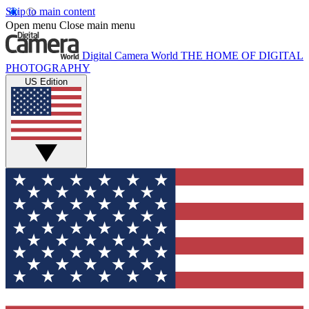
Skip to main content
Open menu
Close main menu
Digital Camera World
THE HOME OF DIGITAL
PHOTOGRAPHY
US Edition