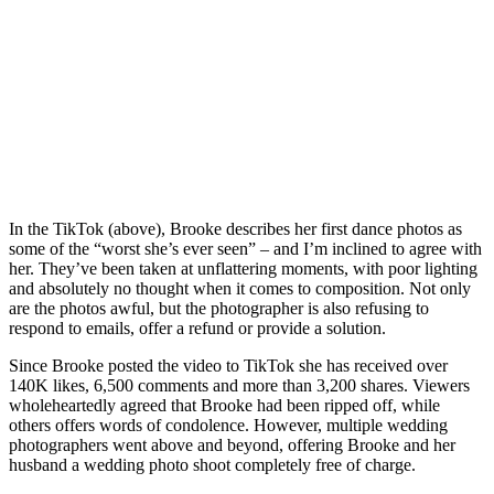
In the TikTok (above), Brooke describes her first dance photos as
some of the “worst she’s ever seen” – and I’m inclined to agree with
her. They’ve been taken at unflattering moments, with poor lighting
and absolutely no thought when it comes to composition. Not only
are the photos awful, but the photographer is also refusing to
respond to emails, offer a refund or provide a solution.
Since Brooke posted the video to TikTok she has received over
140K likes, 6,500 comments and more than 3,200 shares. Viewers
wholeheartedly agreed that Brooke had been ripped off, while
others offers words of condolence. However, multiple wedding
photographers went above and beyond, offering Brooke and her
husband a wedding photo shoot completely free of charge.