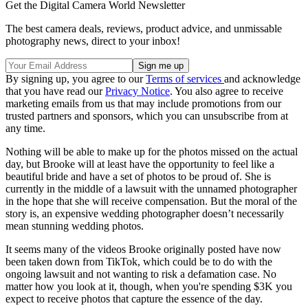
Get the Digital Camera World Newsletter
The best camera deals, reviews, product advice, and unmissable
photography news, direct to your inbox!
By signing up, you agree to our
Terms of services
and acknowledge
that you have read our
Privacy Notice
. You also agree to receive
marketing emails from us that may include promotions from our
trusted partners and sponsors, which you can unsubscribe from at
any time.
Nothing will be able to make up for the photos missed on the actual
day, but Brooke will at least have the opportunity to feel like a
beautiful bride and have a set of photos to be proud of. She is
currently in the middle of a lawsuit with the unnamed photographer
in the hope that she will receive compensation. But the moral of the
story is, an expensive wedding photographer doesn’t necessarily
mean stunning wedding photos.
It seems many of the videos Brooke originally posted have now
been taken down from TikTok, which could be to do with the
ongoing lawsuit and not wanting to risk a defamation case. No
matter how you look at it, though, when you're spending $3K you
expect to receive photos that capture the essence of the day.