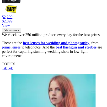
$2,299
$2,099
View
Show more
We check over 250 million products every day for the best prices
These are the
best lenses for wedding and photography
, from
prime lenses
to telephotos. And the
best flashgun and strobes
are
perfect for capturing stunning wedding shots in low-light
environments
TOPICS
TikTok