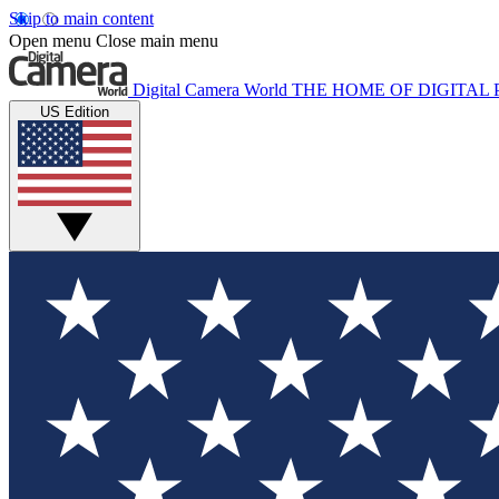
Skip to main content
Open menu
Close main menu
Digital Camera World
THE HOME OF DIGITA
US Edition