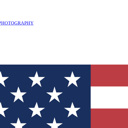
L PHOTOGRAPHY