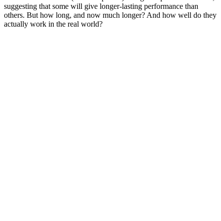
suggesting that some will give longer-lasting performance than
others. But how long, and now much longer? And how well do they
actually work in the real world?