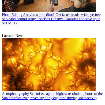
Photo Editing
Are you a pro editor? Get faster results with eye-free,
one-hand control using TourBox Creative Consoles and save up to
$117/£117
Latest in News
Astrophotography
Scientists capture highest-resolution photos of the
Sun’s surface ever, revealing “tiny engines” driving solar activity