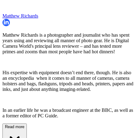
Matthew Richards
Matthew Richards is a photographer and journalist who has spent
years using and reviewing all manner of photo gear. He is Digital
Camera World's principal lens reviewer – and has tested more
primes and zooms than most people have had hot dinners!
His expertise with equipment doesn’t end there, though. He is also
an encyclopedia when it comes to all manner of cameras, camera
holsters and bags, flashguns, tripods and heads, printers, papers and
inks, and just about anything imaging-related.
In an earlier life he was a broadcast engineer at the BBC, as well as
a former editor of PC Guide.
Read more