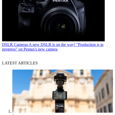
DSLR Cameras
A new DSLR is on the way! "Production is in
progress" on Pentax's new camera
LATEST ARTICLES