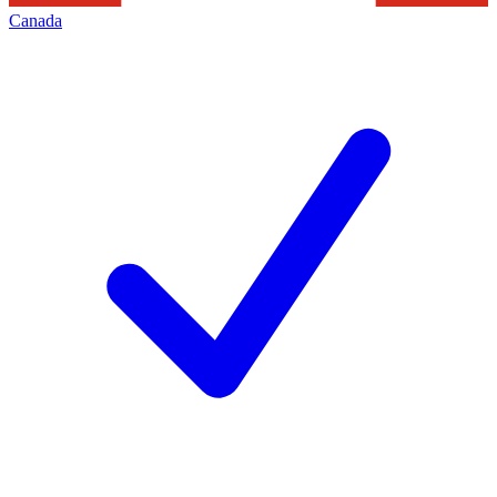
Canada