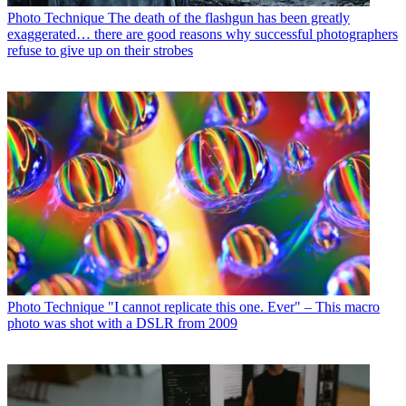
Photo Technique
The death of the flashgun has been greatly
exaggerated… there are good reasons why successful photographers
refuse to give up on their strobes
Photo Technique
"I cannot replicate this one. Ever" – This macro
photo was shot with a DSLR from 2009