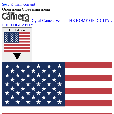
Skip to main content
Open menu
Close main menu
Digital Camera World
THE HOME OF DIGITAL
PHOTOGRAPHY
US Edition