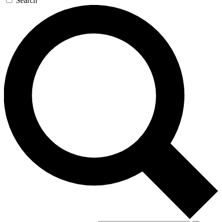
Search