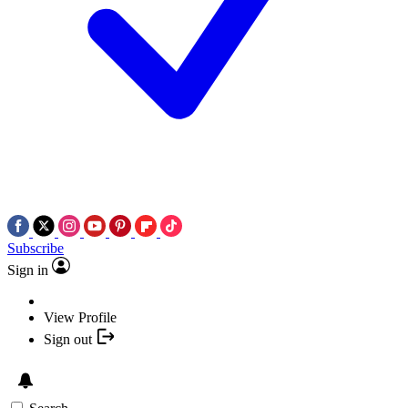
Subscribe
Sign in
View Profile
Sign out