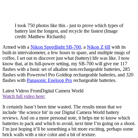
I took 750 photos like this - just to prove which types of
battery last the longest, and recycle the fastest
(Image
credit: Matthew Richards)
Armed with a
Nikon Speedlight SB-700
, a
Nikon Z 6II
with its
built-in intervalometer, a few hours to spare, and multiple mugs of
coffee, I set out to discover just what (battery) life was like. I now
know that, at its full-power setting, my SB-700 will give me 117
flashes with a basic set of alkaline non-rechargeable batteries, 285
flashes with Powerowl Pro Goldtop rechargeable batteries, and 320
flashes with
Panasonic Eneloop Pro
rechargeable batteries.
Latest Videos From
Digital Camera World
Watch full video here:
It certainly hasn’t been time wasted. The results mean that we
include ‘the science bit’ in our Digital Camera World battery
reviews. And on a more personal note, it helps me to know which
batteries to pack and which to avoid, next time I’m going on a shoot.
I’m just hoping it’ll be something a bit more exciting, perhaps some
brick walls with a nice color and a bit of texture.