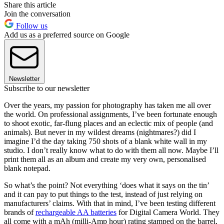
Share this article
Join the conversation
Follow us
Add us as a preferred source on Google
Newsletter
Subscribe to our newsletter
Over the years, my passion for photography has taken me all over
the world. On professional assignments, I’ve been fortunate enough
to shoot exotic, far-flung places and an eclectic mix of people (and
animals). But never in my wildest dreams (nightmares?) did I
imagine I’d the day taking 750 shots of a blank white wall in my
studio. I don’t really know what to do with them all now. Maybe I’ll
print them all as an album and create my very own, personalised
blank notepad.
So what’s the point? Not everything ‘does what it says on the tin’
and it can pay to put things to the test, instead of just relying on
manufacturers’ claims. With that in mind, I’ve been testing different
brands of
rechargeable AA batteries
for Digital Camera World. They
all come with a mAh (milli-Amp hour) rating stamped on the barrel,