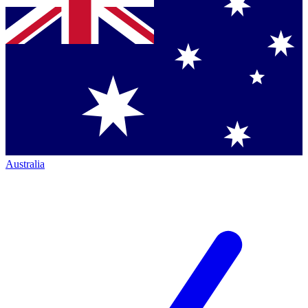
Australia