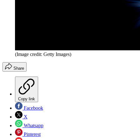
(Image credit: Getty Images)
Share
Copy link
Facebook
X
Whatsapp
Pinterest