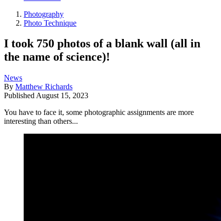
Photography
Photo Technique
I took 750 photos of a blank wall (all in
the name of science)!
News
By
Matthew Richards
Published
August 15, 2023
You have to face it, some photographic assignments are more
interesting than others...