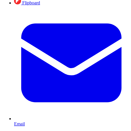
Flipboard
Email