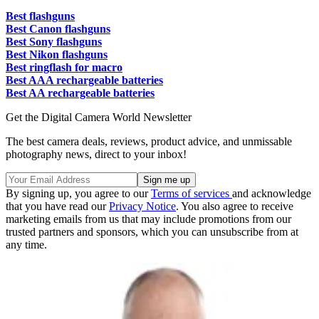
Best flashguns
Best Canon flashguns
Best Sony flashguns
Best Nikon flashguns
Best ringflash for macro
Best AAA rechargeable batteries
Best AA rechargeable batteries
Get the Digital Camera World Newsletter
The best camera deals, reviews, product advice, and unmissable
photography news, direct to your inbox!
By signing up, you agree to our
Terms of services
and acknowledge
that you have read our
Privacy Notice
. You also agree to receive
marketing emails from us that may include promotions from our
trusted partners and sponsors, which you can unsubscribe from at
any time.