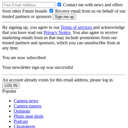
Contact me with news and offers
from other Future brands
Receive email from us on behalf of our
trusted partners or sponsors
By signing up, you agree to our
Terms of services
and acknowledge
that you have read our
Privacy Notice
. You also agree to receive
marketing emails from us that may include promotions from our
trusted partners and sponsors, which you can unsubscribe from at
any time.
You are now subscribed
Your newsletter sign-up was successful
An account already exists for this email address, please log in.
Popular
Camera news
Camera rumors
Opinions
Photo mag deals
Podcast
Cheatsheets