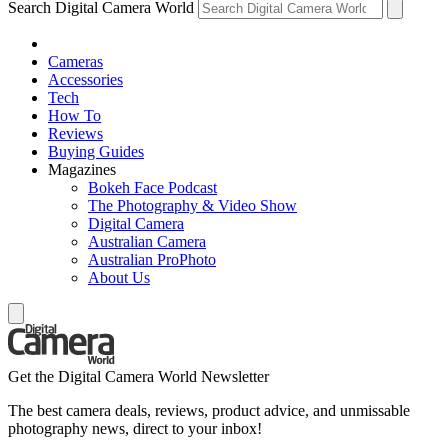
Search Digital Camera World
Cameras
Accessories
Tech
How To
Reviews
Buying Guides
Magazines
Bokeh Face Podcast
The Photography & Video Show
Digital Camera
Australian Camera
Australian ProPhoto
About Us
Get the Digital Camera World Newsletter
The best camera deals, reviews, product advice, and unmissable
photography news, direct to your inbox!