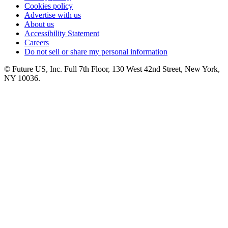
Cookies policy
Advertise with us
About us
Accessibility Statement
Careers
Do not sell or share my personal information
© Future US, Inc. Full 7th Floor, 130 West 42nd Street, New York,
NY 10036.