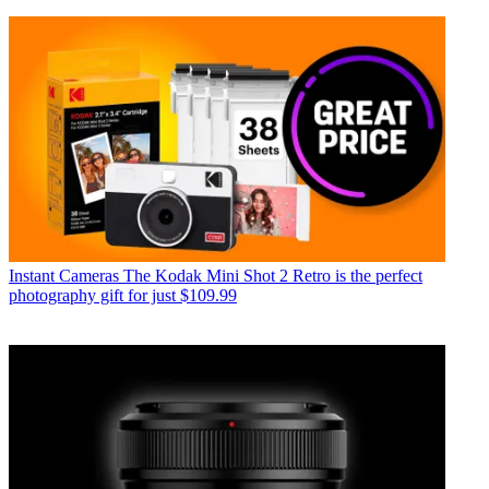
Instant Cameras
The Kodak Mini Shot 2 Retro is the perfect
photography gift for just $109.99