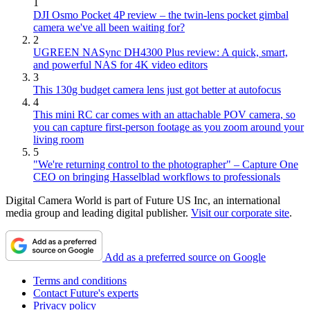
1
DJI Osmo Pocket 4P review – the twin-lens pocket gimbal
camera we've all been waiting for?
2
UGREEN NASync DH4300 Plus review: A quick, smart,
and powerful NAS for 4K video editors
3
This 130g budget camera lens just got better at autofocus
4
This mini RC car comes with an attachable POV camera, so
you can capture first-person footage as you zoom around your
living room
5
"We're returning control to the photographer" – Capture One
CEO on bringing Hasselblad workflows to professionals
Digital Camera World is part of Future US Inc, an international
media group and leading digital publisher.
Visit our corporate site
.
Add as a preferred source on Google
Terms and conditions
Contact Future's experts
Privacy policy