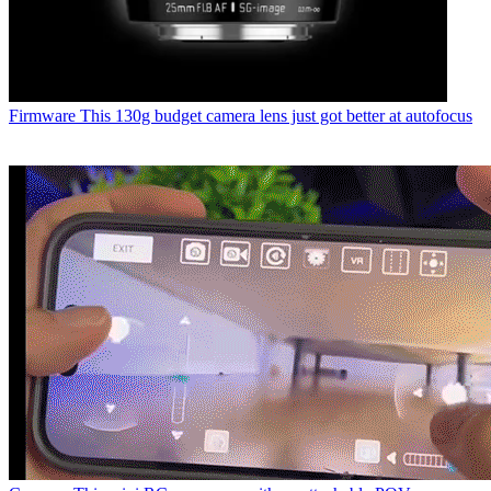
Firmware
This 130g budget camera lens just got better at autofocus