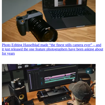
Photo Editing
Hasselblad made “the finest stills camera ever” – and
it just released the one feature photographers have been asking about
for years