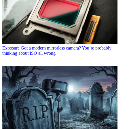
Exposure
Got a modern mirrorless camera? You’re probably
thinking about ISO all wrong