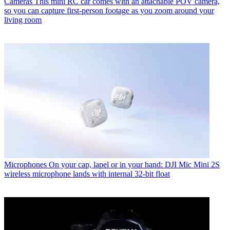
Cameras
This mini RC car comes with an attachable POV camera,
so you can capture first-person footage as you zoom around your
living room
Microphones
On your cap, lapel or in your hand: DJI Mic Mini 2S
wireless microphone lands with internal 32-bit float