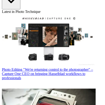
Latest in Photo Technique
Photo Editing
"We're returning control to the photographer" –
Capture One CEO on bringing Hasselblad workflows to
professionals