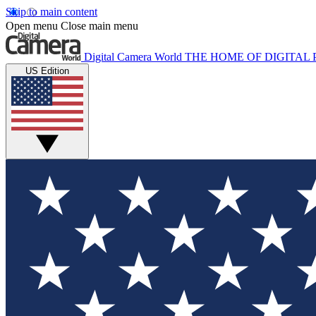
Skip to main content
Open menu
Close main menu
Digital Camera World
THE HOME OF DIGITA
US Edition