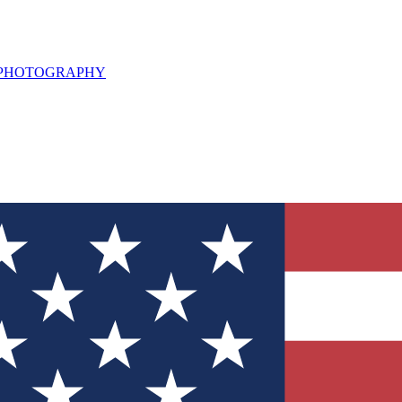
L PHOTOGRAPHY