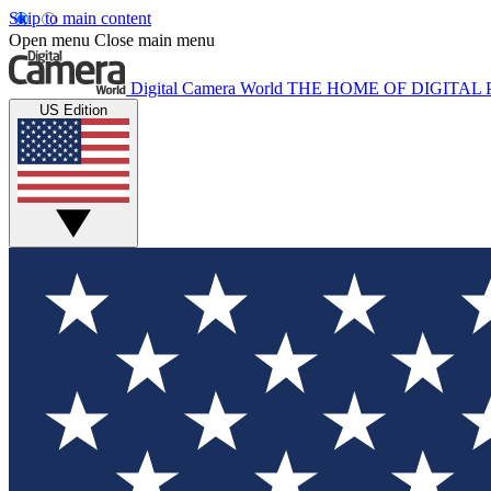
Skip to main content
Open menu
Close main menu
Digital Camera World
THE HOME OF DIGITA
US Edition