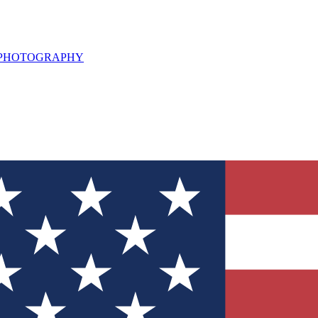
L PHOTOGRAPHY