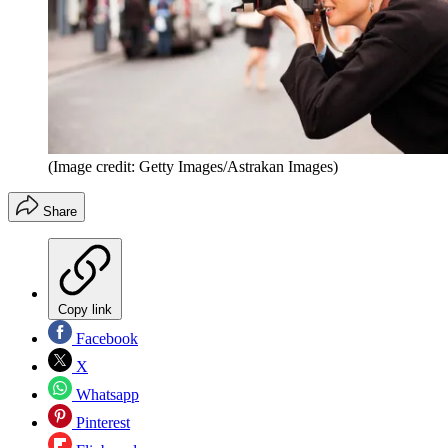
(Image credit: Getty Images/Astrakan Images)
Share
Copy link
Facebook
X
Whatsapp
Pinterest