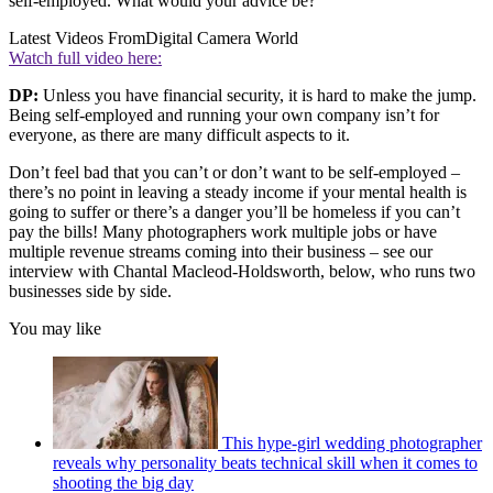
self-employed. What would your advice be?
Latest Videos From
Digital Camera World
Watch full video here:
DP:
Unless you have financial security, it is hard to make the jump.
Being self-employed and running your own company isn’t for
everyone, as there are many difficult aspects to it.
Don’t feel bad that you can’t or don’t want to be self-employed –
there’s no point in leaving a steady income if your mental health is
going to suffer or there’s a danger you’ll be homeless if you can’t
pay the bills! Many photographers work multiple jobs or have
multiple revenue streams coming into their business – see our
interview with Chantal Macleod-Holdsworth, below, who runs two
businesses side by side.
You may like
This hype-girl wedding photographer
reveals why personality beats technical skill when it comes to
shooting the big day