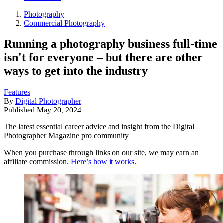
Photography
Commercial Photography
Running a photography business full-time
isn't for everyone – but there are other
ways to get into the industry
Features
By
Digital Photographer
Published
May 20, 2024
The latest essential career advice and insight from the Digital
Photographer Magazine pro community
When you purchase through links on our site, we may earn an
affiliate commission.
Here’s how it works
.