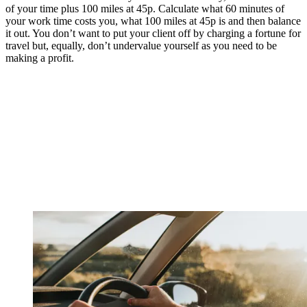
of your time plus 100 miles at 45p. Calculate what 60 minutes of
your work time costs you, what 100 miles at 45p is and then balance
it out. You don’t want to put your client off by charging a fortune for
travel but, equally, don’t undervalue yourself as you need to be
making a profit.