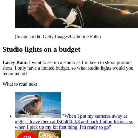
(Image credit: Getty Images/Catherine Falls)
Studio lights on a budget
Lacey Bain:
I want to set up a studio as I’m keen to shoot product
shots. I only have a limited budget, so what studio lights would you
recommend?
What to read next
"When I put my cameras away at
night, I leave them at ISO400, f/8 and back-button focus – so
when I pick up my kit first thing, I'm ready to go"