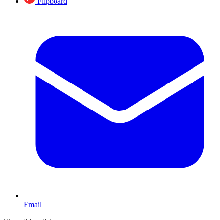
Flipboard
Email