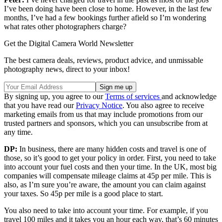
I’ve been doing have been close to home. However, in the last few
months, I’ve had a few bookings further afield so I’m wondering
what rates other photographers charge?
Get the Digital Camera World Newsletter
The best camera deals, reviews, product advice, and unmissable
photography news, direct to your inbox!
By signing up, you agree to our
Terms of services
and acknowledge
that you have read our
Privacy Notice
. You also agree to receive
marketing emails from us that may include promotions from our
trusted partners and sponsors, which you can unsubscribe from at
any time.
DP:
In business, there are many hidden costs and travel is one of
those, so it’s good to get your policy in order. First, you need to take
into account your fuel costs and then your time. In the UK, most big
companies will compensate mileage claims at 45p per mile. This is
also, as I’m sure you’re aware, the amount you can claim against
your taxes. So 45p per mile is a good place to start.
You also need to take into account your time. For example, if you
travel 100 miles and it takes you an hour each way, that’s 60 minutes