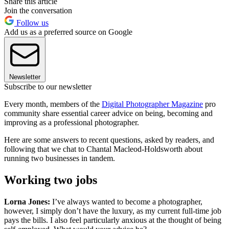
Share this article
Join the conversation
Follow us
Add us as a preferred source on Google
Newsletter
Subscribe to our newsletter
Every month, members of the
Digital Photographer Magazine
pro
community share essential career advice on being, becoming and
improving as a professional photographer.
Here are some answers to recent questions, asked by readers, and
following that we chat to Chantal Macleod-Holdsworth about
running two businesses in tandem.
Working two jobs
Lorna Jones:
I’ve always wanted to become a photographer,
however, I simply don’t have the luxury, as my current full-time job
pays the bills. I also feel particularly anxious at the thought of being