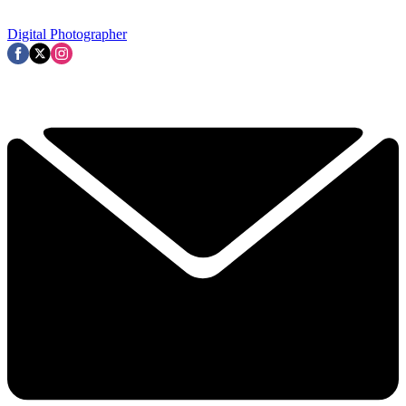
Digital Photographer