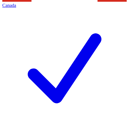
Canada