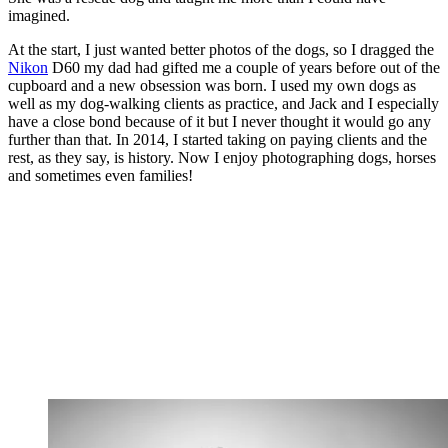
imagined.
At the start, I just wanted better photos of the dogs, so I dragged the
Nikon
D60 my dad had gifted me a couple of years before out of the
cupboard and a new obsession was born. I used my own dogs as
well as my dog-walking clients as practice, and Jack and I especially
have a close bond because of it but I never thought it would go any
further than that. In 2014, I started taking on paying clients and the
rest, as they say, is history. Now I enjoy photographing dogs, horses
and sometimes even families!