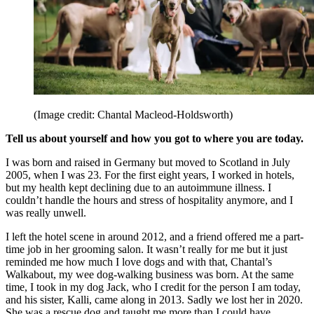
(Image credit: Chantal Macleod-Holdsworth)
Tell us about yourself and how you got to where you are today.
I was born and raised in Germany but moved to Scotland in July
2005, when I was 23. For the first eight years, I worked in hotels,
but my health kept declining due to an autoimmune illness. I
couldn’t handle the hours and stress of hospitality anymore, and I
was really unwell.
I left the hotel scene in around 2012, and a friend offered me a part-
time job in her grooming salon. It wasn’t really for me but it just
reminded me how much I love dogs and with that, Chantal’s
Walkabout, my wee dog-walking business was born. At the same
time, I took in my dog Jack, who I credit for the person I am today,
and his sister, Kalli, came along in 2013. Sadly we lost her in 2020.
She was a rescue dog and taught me more than I could have