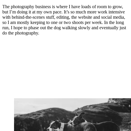
The photography business is where I have loads of room to grow,
but I’m doing it at my own pace. It’s so much more work intensive
with behind-the-scenes stuff, editing, the website and social media,
so I am mostly keeping to one or two shoots per week. In the long
run, I hope to phase out the dog walking slowly and eventually just
do the photography.