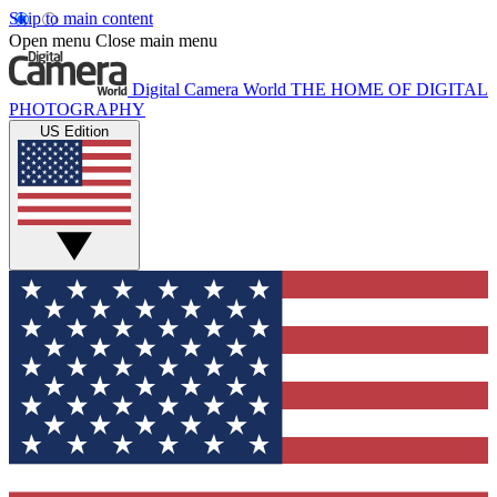
Skip to main content
Open menu
Close main menu
Digital Camera World
THE HOME OF DIGITAL
PHOTOGRAPHY
US Edition