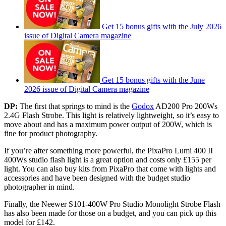
Get 15 bonus gifts with the July 2026
issue of Digital Camera magazine
Get 15 bonus gifts with the June
2026 issue of Digital Camera magazine
DP:
The first that springs to mind is the
Godox
AD200 Pro 200Ws
2.4G Flash Strobe. This light is relatively lightweight, so it’s easy to
move about and has a maximum power output of 200W, which is
fine for product photography.
If you’re after something more powerful, the PixaPro Lumi 400 II
400Ws studio flash light is a great option and costs only £155 per
light. You can also buy kits from PixaPro that come with lights and
accessories and have been designed with the budget studio
photographer in mind.
Finally, the Neewer S101-400W Pro Studio Monolight Strobe Flash
has also been made for those on a budget, and you can pick up this
model for £142.