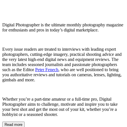
Digital Photographer is the ultimate monthly photography magazine
for enthusiasts and pros in today’s digital marketplace.
Every issue readers are treated to interviews with leading expert
photographers, cutting-edge imagery, practical shooting advice and
the very latest high-end digital news and equipment reviews. The
team includes seasoned journalists and passionate photographers
such as the Editor
Peter Fenech
, who are well positioned to bring
you authoritative reviews and tutorials on cameras, lenses, lighting,
gimbals and more.
Whether you’re a part-time amateur or a full-time pro, Digital
Photographer aims to challenge, motivate and inspire you to take
your best shot and get the most out of your kit, whether you’re a
hobbyist or a seasoned shooter.
Read more