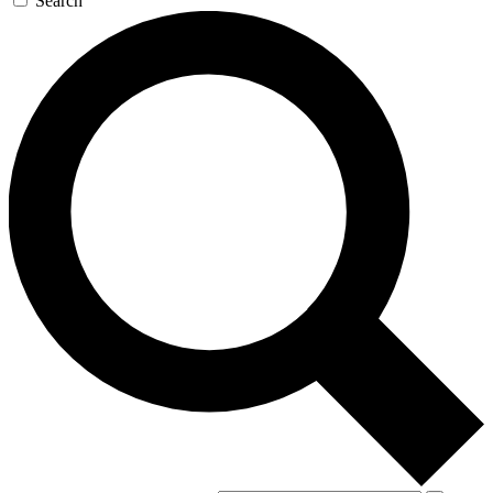
Search