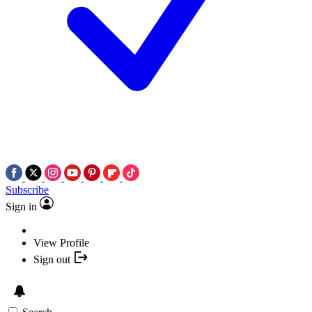
Subscribe
Sign in
View Profile
Sign out