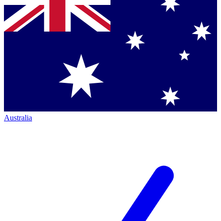
Australia