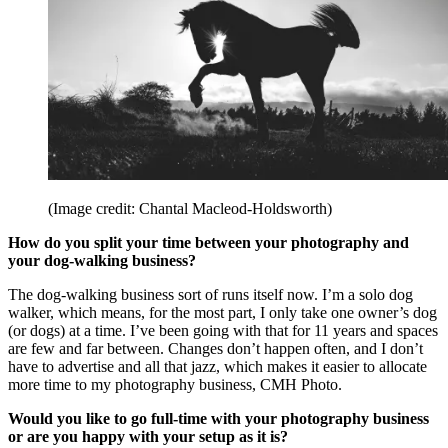
(Image credit: Chantal Macleod-Holdsworth)
How do you split your time between your photography and
your dog-walking business?
The dog-walking business sort of runs itself now. I’m a solo dog
walker, which means, for the most part, I only take one owner’s dog
(or dogs) at a time. I’ve been going with that for 11 years and spaces
are few and far between. Changes don’t happen often, and I don’t
have to advertise and all that jazz, which makes it easier to allocate
more time to my photography business, CMH Photo.
Would you like to go full-time with your photography business
or are you happy with your setup as it is?