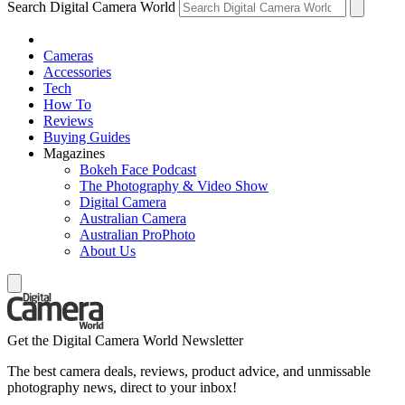
Search Digital Camera World
Cameras
Accessories
Tech
How To
Reviews
Buying Guides
Magazines
Bokeh Face Podcast
The Photography & Video Show
Digital Camera
Australian Camera
Australian ProPhoto
About Us
Get the Digital Camera World Newsletter
The best camera deals, reviews, product advice, and unmissable
photography news, direct to your inbox!