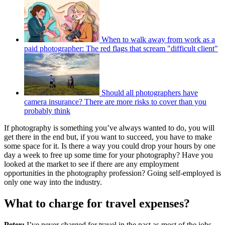
When to walk away from work as a
paid photographer: The red flags that scream "difficult client"
Should all photographers have
camera insurance? There are more risks to cover than you
probably think
If photography is something you’ve always wanted to do, you will
get there in the end but, if you want to succeed, you have to make
some space for it. Is there a way you could drop your hours by one
day a week to free up some time for your photography? Have you
looked at the market to see if there are any employment
opportunities in the photography profession? Going self-employed is
only one way into the industry.
What to charge for travel expenses?
Peter:
I’ve never charged for travel in the past as most of the jobs