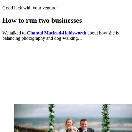
Good luck with your venture!
How to run two businesses
We talked to
Chantal Macleod-Holdsworth
about how she is
balancing photography and dog-walking…