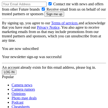
Contact me with news and offers
from other Future brands
Receive email from us on behalf of our
trusted partners or sponsors
By signing up, you agree to our
Terms of services
and acknowledge
that you have read our
Privacy Notice
. You also agree to receive
marketing emails from us that may include promotions from our
trusted partners and sponsors, which you can unsubscribe from at
any time.
You are now subscribed
Your newsletter sign-up was successful
An account already exists for this email address, please log in.
Popular
Camera news
Camera rumors
Opinions
Photo mag deals
Podcast
Cheatsheets