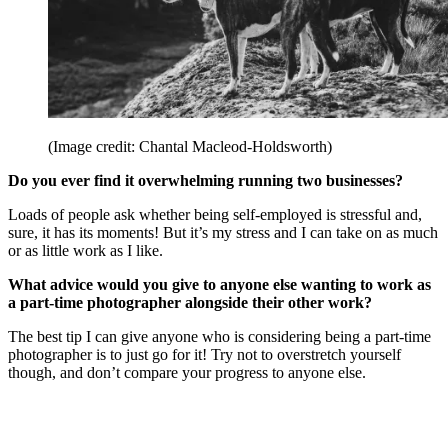
(Image credit: Chantal Macleod-Holdsworth)
Do you ever find it overwhelming running two businesses?
Loads of people ask whether being self-employed is stressful and,
sure, it has its moments! But it’s my stress and I can take on as much
or as little work as I like.
What advice would you give to anyone else wanting to work as
a part-time photographer alongside their other work?
The best tip I can give anyone who is considering being a part-time
photographer is to just go for it! Try not to overstretch yourself
though, and don’t compare your progress to anyone else.