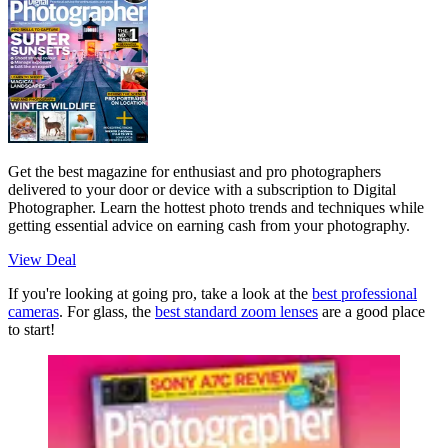
Get the best magazine for enthusiast and pro photographers
delivered to your door or device with a subscription to Digital
Photographer. Learn the hottest photo trends and techniques while
getting essential advice on earning cash from your photography.
View Deal
If you're looking at going pro, take a look at the
best professional
cameras
. For glass, the
best standard zoom lenses
are a good place
to start!