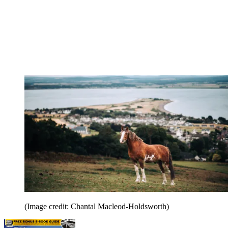
(Image credit: Chantal Macleod-Holdsworth)