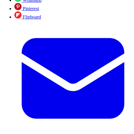
Whatsapp
Pinterest
Flipboard