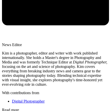
News Editor
Kim is a photographer, editor and writer with work published
internationally. She holds a Master's degree in Photography and
Media and was formerly Technique Editor at
Digital Photographer,
focusing on the art and science of photography. Kim covers
everything from breaking industry news and camera gear to the
stories shaping photography today. Blending technical expertise
with visual insight, she explores photography's time-honored yet
ever-evolving role in culture.
With contributions from
Digital Photographer
Read more