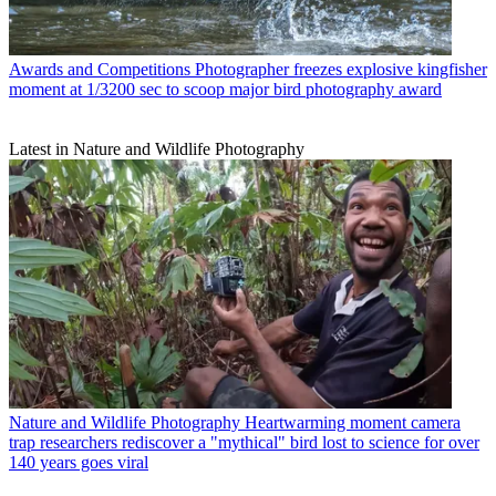
Awards and Competitions
Photographer freezes explosive kingfisher
moment at 1/3200 sec to scoop major bird photography award
Latest in Nature and Wildlife Photography
Nature and Wildlife Photography
Heartwarming moment camera
trap researchers rediscover a "mythical" bird lost to science for over
140 years goes viral