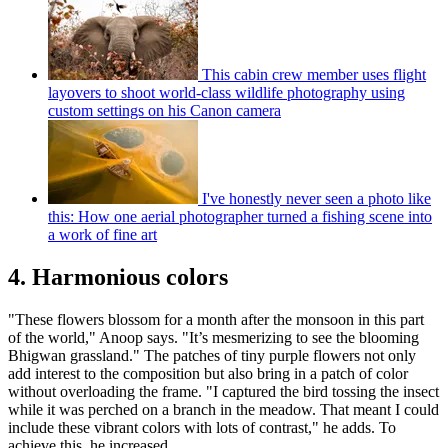
This cabin crew member uses flight
layovers to shoot world-class wildlife photography using
custom settings on his Canon camera
I've honestly never seen a photo like
this: How one aerial photographer turned a fishing scene into
a work of fine art
4. Harmonious colors
"These flowers blossom for a month after the monsoon in this part
of the world," Anoop says. "It’s mesmerizing to see the blooming
Bhigwan grassland." The patches of tiny purple flowers not only
add interest to the composition but also bring in a patch of color
without overloading the frame. "I captured the bird tossing the insect
while it was perched on a branch in the meadow. That meant I could
include these vibrant colors with lots of contrast," he adds. To
achieve this, he increased