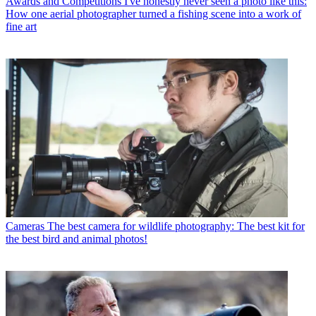
Awards and Competitions
I've honestly never seen a photo like this:
How one aerial photographer turned a fishing scene into a work of
fine art
Cameras
The best camera for wildlife photography: The best kit for
the best bird and animal photos!