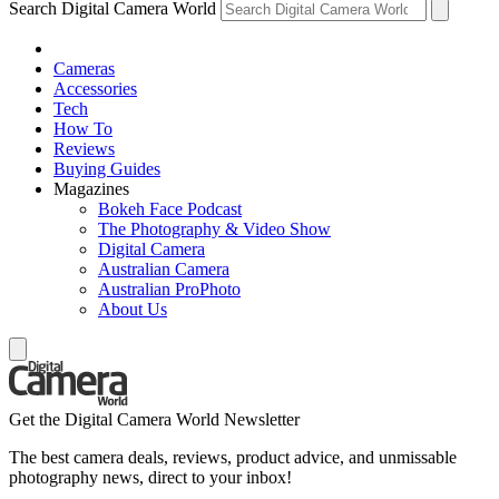
Search Digital Camera World
Cameras
Accessories
Tech
How To
Reviews
Buying Guides
Magazines
Bokeh Face Podcast
The Photography & Video Show
Digital Camera
Australian Camera
Australian ProPhoto
About Us
Get the Digital Camera World Newsletter
The best camera deals, reviews, product advice, and unmissable
photography news, direct to your inbox!