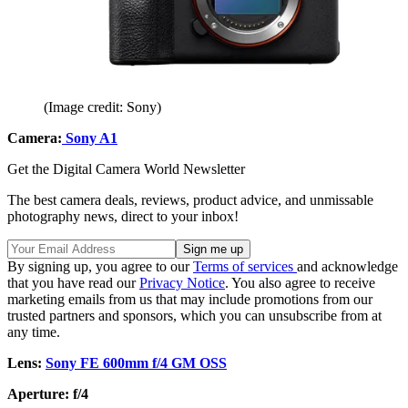
(Image credit: Sony)
Camera:
Sony A1
Get the Digital Camera World Newsletter
The best camera deals, reviews, product advice, and unmissable
photography news, direct to your inbox!
By signing up, you agree to our
Terms of services
and acknowledge
that you have read our
Privacy Notice
. You also agree to receive
marketing emails from us that may include promotions from our
trusted partners and sponsors, which you can unsubscribe from at
any time.
Lens:
Sony FE 600mm f/4 GM OSS
Aperture: f/4