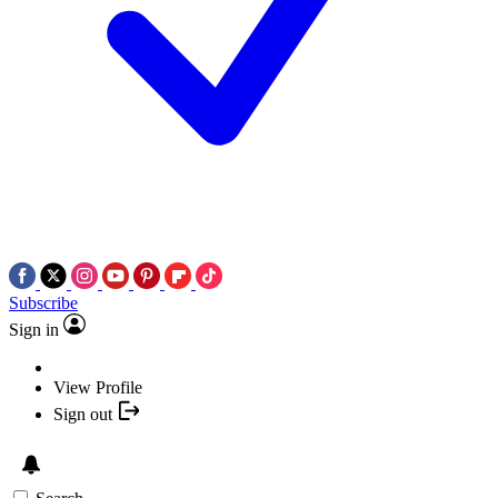
Subscribe
Sign in
View Profile
Sign out