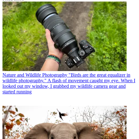
Nature and Wildlife Photography
"Birds are the great equalizer in
wildlife photography." A flash of movement caught my eye. When I
looked out my window, I grabbed my wildlife camera gear and
started running