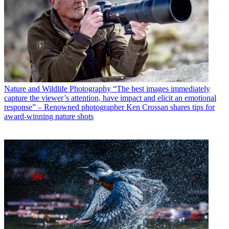
Nature and Wildlife Photography
“The best images immediately
capture the viewer’s attention, have impact and elicit an emotional
response” – Renowned photographer Ken Crossan shares tips for
award-winning nature shots