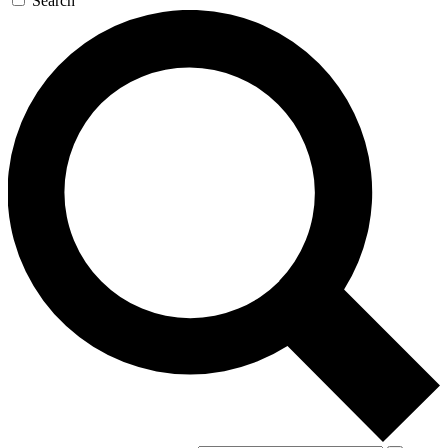
Search