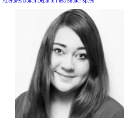
Apertures
Bokeh
Depth of Field
Shutter Speed