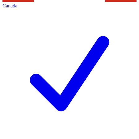
Canada