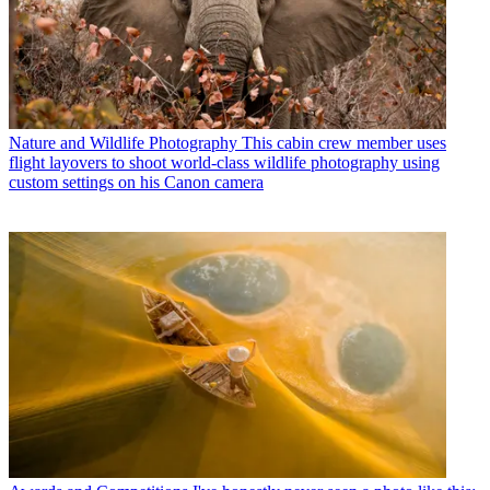
Nature and Wildlife Photography
This cabin crew member uses
flight layovers to shoot world-class wildlife photography using
custom settings on his Canon camera