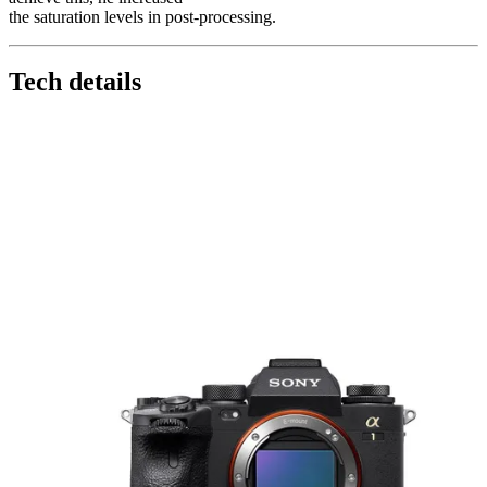
the saturation levels in post-processing.
Tech details