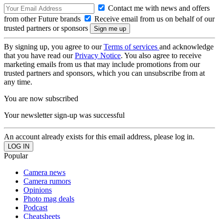
Contact me with news and offers
from other Future brands
Receive email from us on behalf of our
trusted partners or sponsors
By signing up, you agree to our
Terms of services
and acknowledge
that you have read our
Privacy Notice
. You also agree to receive
marketing emails from us that may include promotions from our
trusted partners and sponsors, which you can unsubscribe from at
any time.
You are now subscribed
Your newsletter sign-up was successful
An account already exists for this email address, please log in.
Popular
Camera news
Camera rumors
Opinions
Photo mag deals
Podcast
Cheatsheets