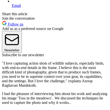
Email
Share this article
Join the conversation
Follow us
Add us as a preferred source on Google
Newsletter
Subscribe to our newsletter
"I love capturing action shots of wildlife subjects, especially birds,
with end-to-end details in the frame. I believe this is the most
difficult kind of photography, given that to produce such frames,
you need to be in supreme control over your gear, its capabilities,
and the settings. But I love the challenge," explains Anoop
Raghavan Manikkoth.
I had the pleasure of interviewing him about his work and analyzing
his image 'Toss in the meadows'. We discussed the techniques he
used to capture the photo and why it works..