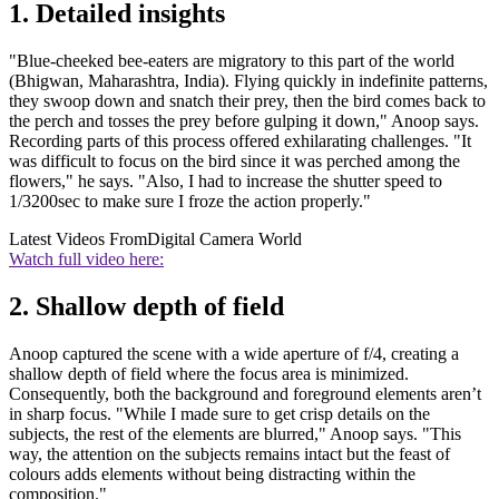
1. Detailed insights
"Blue-cheeked bee-eaters are migratory to this part of the world
(Bhigwan, Maharashtra, India). Flying quickly in indefinite patterns,
they swoop down and snatch their prey, then the bird comes back to
the perch and tosses the prey before gulping it down," Anoop says.
Recording parts of this process offered exhilarating challenges. "It
was difficult to focus on the bird since it was perched among the
flowers," he says. "Also, I had to increase the shutter speed to
1/3200sec to make sure I froze the action properly."
Latest Videos From
Digital Camera World
Watch full video here:
2. Shallow depth of field
Anoop captured the scene with a wide aperture of f/4, creating a
shallow depth of field where the focus area is minimized.
Consequently, both the background and foreground elements aren’t
in sharp focus. "While I made sure to get crisp details on the
subjects, the rest of the elements are blurred," Anoop says. "This
way, the attention on the subjects remains intact but the feast of
colours adds elements without being distracting within the
composition."