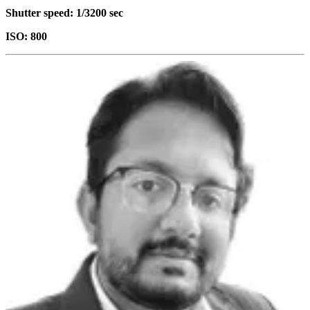
Shutter speed: 1/3200 sec
ISO: 800