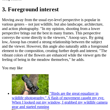
3. Foreground interest
Moving away from the usual eye-level perspective is popular in
various genres – not just wildlife, but also landscape, architecture,
and action photography. "In my opinion, shooting from a lower
perspective brings out the best in many frames. This perspective
conveys the scene directly to the viewers," Anoop says. By going
low, Anoop has created a strong relationship between the subject
and the viewer. However, this angle also naturally adds a foreground
element to the composition, creating further depth and interest. "The
vibrant colors of the flowers are enhanced while the viewer gets the
feeling of being in the meadow themselves," he adds.
You may like
"Birds are the great equalizer in
wildlife photography." A flash of movement caught my eye.
When I looked out my window, I grabbed my wildlife camera
gear and started running