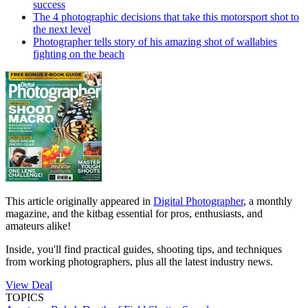
success
The 4 photographic decisions that take this motorsport shot to
the next level
Photographer tells story of his amazing shot of wallabies
fighting on the beach
This article originally appeared in
Digital Photographer
, a monthly
magazine, and the kitbag essential for pros, enthusiasts, and
amateurs alike!
Inside, you'll find practical guides, shooting tips, and techniques
from working photographers, plus all the latest industry news.
View Deal
TOPICS