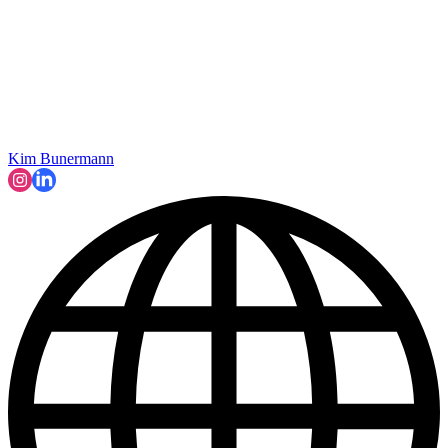
Kim Bunermann