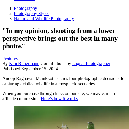
Photography
Photography Styles
Nature and Wildlife Photography
"In my opinion, shooting from a lower
perspective brings out the best in many
photos"
Features
By
Kim Bunermann
Contributions by
Digital Photographer
Published
September 15, 2024
Anoop Raghavan Manikkoth shares four photographic decisions for
capturing detailed wildlife in atmospheric sceneries
When you purchase through links on our site, we may earn an
affiliate commission.
Here’s how it works
.