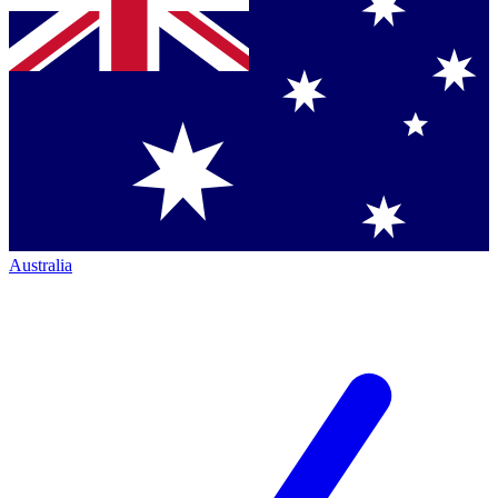
Australia