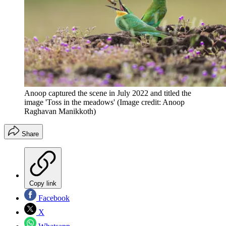
Anoop captured the scene in July 2022 and titled the
image 'Toss in the meadows'
(Image credit: Anoop
Raghavan Manikkoth)
Share
Copy link
Facebook
X