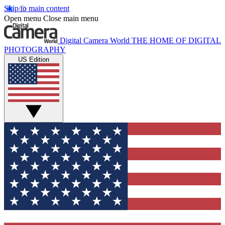
Skip to main content
Open menu
Close main menu
Digital Camera World
THE HOME OF DIGITAL
PHOTOGRAPHY
US Edition