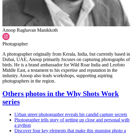
Anoop Raghavan Manikkoth
Photographer
A photographer originally from Kerala, India, but currently based in
Dubai, UAE, Anoop primarily focuses on capturing photographs of
birds. He is a brand ambassador for Wild Roar India and Leofoto
Middle East, a testament to his expertise and reputation in the
industry. Anoop also leads workshops, supporting aspiring
photographers in the region.
Others photos in the Why Shots Work
series
Urban street photographer reveals his candid capture secrets
Photographer tells story of getting up close and personal with
a python
Discover four key elements that make this stunning photo a