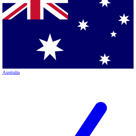
Australia