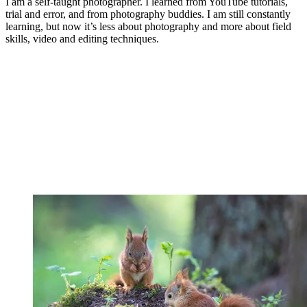
I am a self-taught photographer. I learned from YouTube tutorials,
trial and error, and from photography buddies. I am still constantly
learning, but now it’s less about photography and more about field
skills, video and editing techniques.