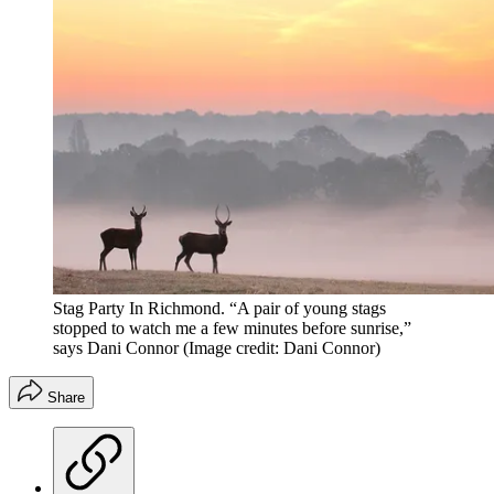
Stag Party In Richmond. “A pair of young stags
stopped to watch me a few minutes before sunrise,”
says Dani Connor
(Image credit: Dani Connor)
Share