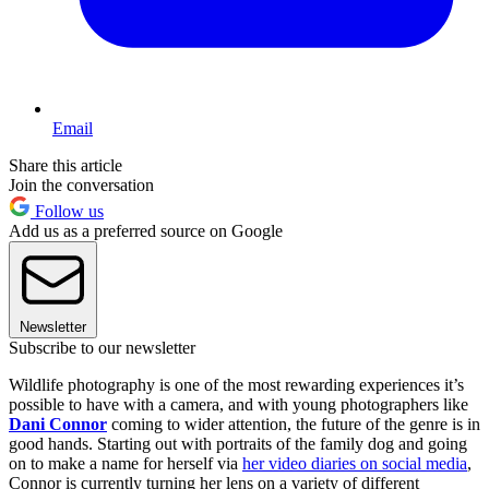
Email
Share this article
Join the conversation
Follow us
Add us as a preferred source on Google
Newsletter
Subscribe to our newsletter
Wildlife photography is one of the most rewarding experiences it’s
possible to have with a camera, and with young photographers like
Dani Connor
coming to wider attention, the future of the genre is in
good hands. Starting out with portraits of the family dog and going
on to make a name for herself via
her video diaries on social media
,
Connor is currently turning her lens on a variety of different