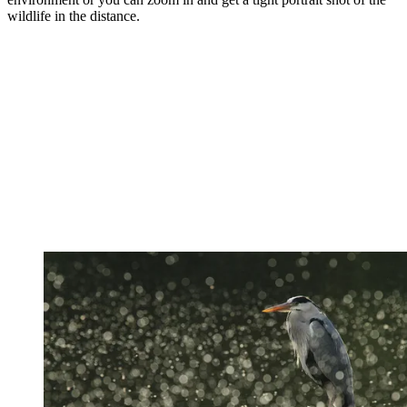
wildlife in the distance.