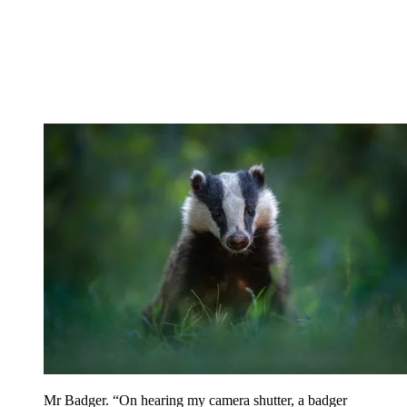
Mr Badger. “On hearing my camera shutter, a badger