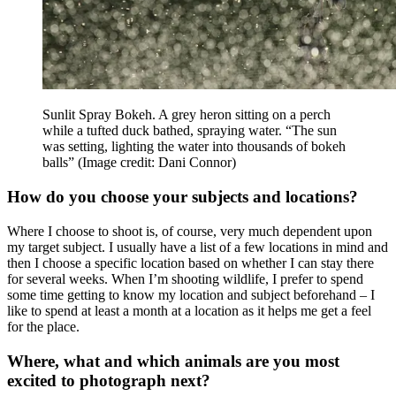
Sunlit Spray Bokeh. A grey heron sitting on a perch
while a tufted duck bathed, spraying water. “The sun
was setting, lighting the water into thousands of bokeh
balls”
(Image credit: Dani Connor)
How do you choose your subjects and locations?
Where I choose to shoot is, of course, very much dependent upon
my target subject. I usually have a list of a few locations in mind and
then I choose a specific location based on whether I can stay there
for several weeks. When I’m shooting wildlife, I prefer to spend
some time getting to know my location and subject beforehand – I
like to spend at least a month at a location as it helps me get a feel
for the place.
Where, what and which animals are you most
excited to photograph next?