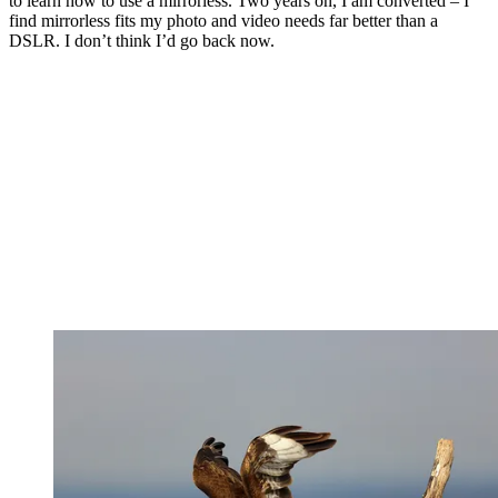
to learn how to use a mirrorless. Two years on, I am converted – I
find mirrorless fits my photo and video needs far better than a
DSLR. I don’t think I’d go back now.