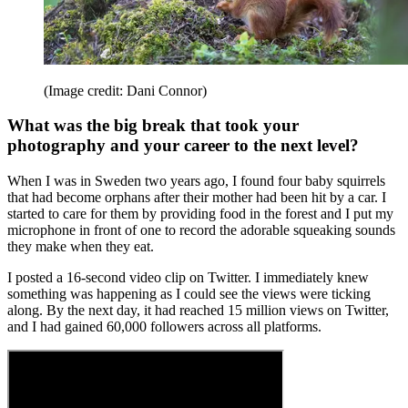
(Image credit: Dani Connor)
What was the big break that took your
photography and your career to the next level?
When I was in Sweden two years ago, I found four baby squirrels
that had become orphans after their mother had been hit by a car. I
started to care for them by providing food in the forest and I put my
microphone in front of one to record the adorable squeaking sounds
they make when they eat.
I posted a 16-second video clip on Twitter. I immediately knew
something was happening as I could see the views were ticking
along. By the next day, it had reached 15 million views on Twitter,
and I had gained 60,000 followers across all platforms.