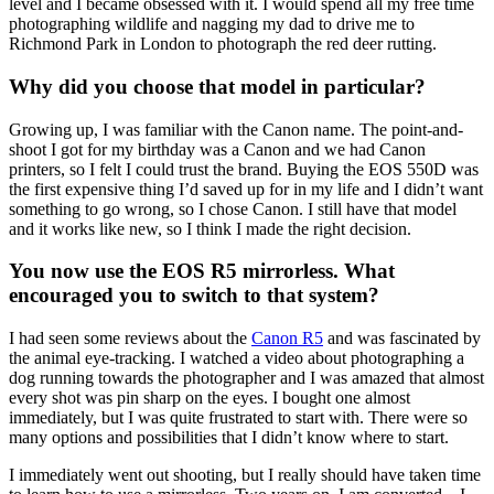
level and I became obsessed with it. I would spend all my free time
photographing wildlife and nagging my dad to drive me to
Richmond Park in London to photograph the red deer rutting.
Why did you choose that model in particular?
Growing up, I was familiar with the Canon name. The point-and-
shoot I got for my birthday was a Canon and we had Canon
printers, so I felt I could trust the brand. Buying the EOS 550D was
the first expensive thing I’d saved up for in my life and I didn’t want
something to go wrong, so I chose Canon. I still have that model
and it works like new, so I think I made the right decision.
You now use the EOS R5 mirrorless. What
encouraged you to switch to that system?
I had seen some reviews about the
Canon R5
and was fascinated by
the animal eye-tracking. I watched a video about photographing a
dog running towards the photographer and I was amazed that almost
every shot was pin sharp on the eyes. I bought one almost
immediately, but I was quite frustrated to start with. There were so
many options and possibilities that I didn’t know where to start.
I immediately went out shooting, but I really should have taken time