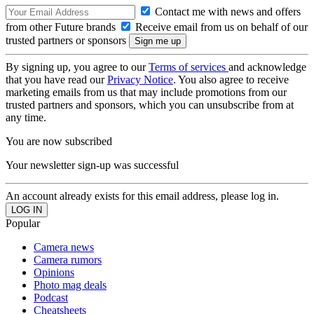
Contact me with news and offers
from other Future brands
Receive email from us on behalf of our
trusted partners or sponsors
By signing up, you agree to our
Terms of services
and acknowledge
that you have read our
Privacy Notice
. You also agree to receive
marketing emails from us that may include promotions from our
trusted partners and sponsors, which you can unsubscribe from at
any time.
You are now subscribed
Your newsletter sign-up was successful
An account already exists for this email address, please log in.
Popular
Camera news
Camera rumors
Opinions
Photo mag deals
Podcast
Cheatsheets