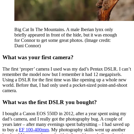
Big Cat In The Mountains. A male Iberian lynx only
briefly appeared in front of the hide, but it was enough
for Connor to get some great photos.
(Image credit:
Dani Connor)
What was your first camera?
The first ‘proper’ camera I used was my dad’s Pentax DSLR. I can’t
remember the model now but I remember it had 12 megapixels.
Using a DSLR for the first time was like opening up a whole new
world. Before that, I had only used a pocket-sized point-and-shoot
camera.
What was the first DSLR you bought?
I bought a Canon EOS 550D in 2012, after a year spent using my
dad’s camera, and I really got the photography bug. A couple of
years later – after many evenings spent babysitting – I had saved up
to buy a
EF 100-400mm
. My photography skills went up another