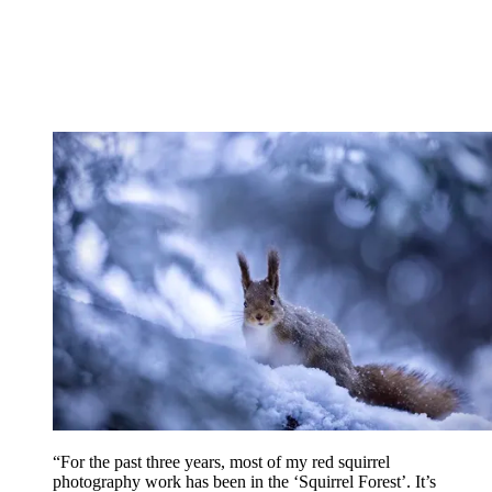
“For the past three years, most of my red squirrel
photography work has been in the ‘Squirrel Forest’. It’s