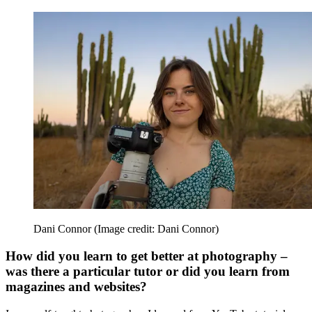
Dani Connor
(Image credit: Dani Connor)
How did you learn to get better at photography –
was there a particular tutor or did you learn from
magazines and websites?