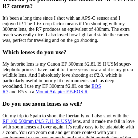
R7 camera?
It’s been a long time since I shot with an APS-C sensor and I
enjoyed it! The 1.6x crop factor means if I’m shooting with my
300mm lens, the R7 produces an equivalent of 480mm. The extra
reach was really nice. I also loved how light and stable the camera
was, perfect for traveling and on-the-go shooting.
Which lenses do you use?
My favorite lens is my Canon EF 300mm f/2.8L IS II USM super-
telephoto prime. I have had it for three years now and it is my go-to
wildlife lens. And I absolutely love shooting at f/2.8, which is
particularly useful in poorly lit environments such as deep
woodland. I use my EF 300mm f/2.8L on the
EOS
R7
and R5 via a
Mount Adapter EF-EOS R
.
Do you use zoom lenses as well?
On my trip to Spain to shoot the Iberian lynx, I also shot with the
RF 100-500mm f/4.5-7.1L IS USM
lens, and it made me fall in love
with zoom lenses all over again. It’s really easy to be adaptable with
a zoom. You can zoom out and get more context with your
environment or you can zoom in and get a tight portrait shot of the