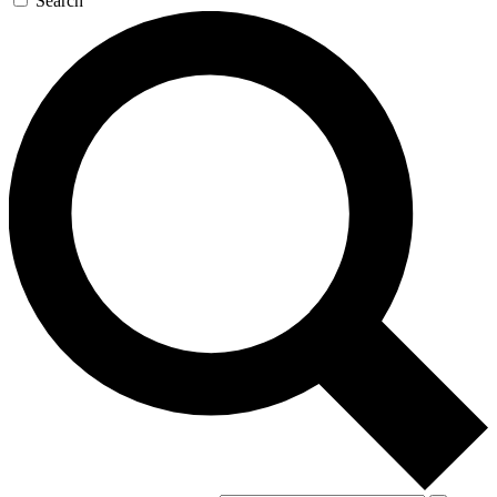
Search