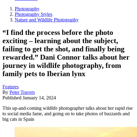
Photography
Photography Styles
Nature and Wildlife Photography
“I find the process before the photo
exciting – learning about the subject,
failing to get the shot, and finally being
rewarded.” Dani Connor talks about her
journey in wildlife photography, from
family pets to Iberian lynx
Features
By
Peter Travers
Published
January 14, 2024
This up-and-coming wildlife photographer talks about her rapid rise
to social media fame, and going on to take photos of buzzards and
big cats in Spain