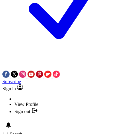
Subscribe
Sign in
View Profile
Sign out