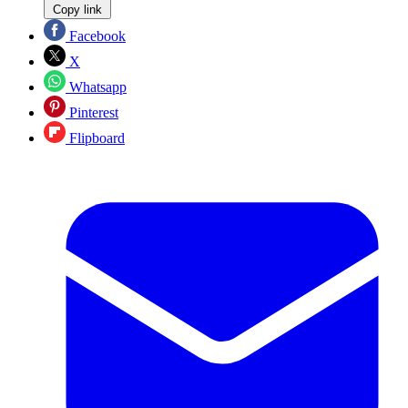
Copy link
Facebook
X
Whatsapp
Pinterest
Flipboard