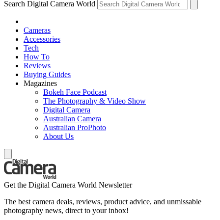
Search Digital Camera World
Cameras
Accessories
Tech
How To
Reviews
Buying Guides
Magazines
Bokeh Face Podcast
The Photography & Video Show
Digital Camera
Australian Camera
Australian ProPhoto
About Us
Get the Digital Camera World Newsletter
The best camera deals, reviews, product advice, and unmissable
photography news, direct to your inbox!