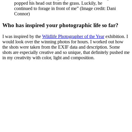
popped his head out from the grass. Luckily, he
continued to forage in front of me”
(Image credit: Dani
Connor)
Who has inspired your photographic life so far?
I was inspired by the
Wildlife Photographer of the Year
exhibition. I
would look over the winning photos for hours. I worked out how
the shots were taken from the EXIF data and description. Some
shots are especially creative and so unique, that definitely pushed me
in my creativity with color, light and composition.