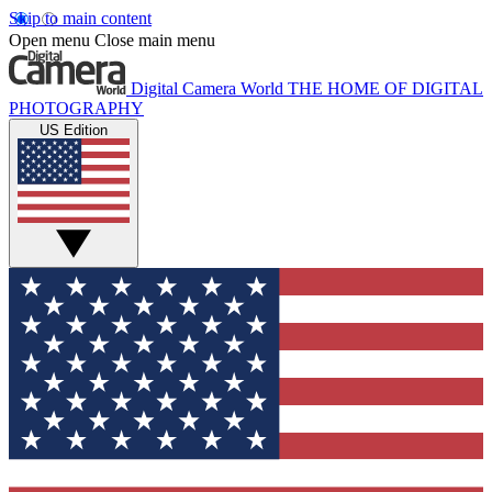
Skip to main content
Open menu
Close main menu
Digital Camera World
THE HOME OF DIGITAL
PHOTOGRAPHY
US Edition