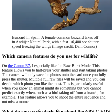
Buzzard In Spain. A female common buzzard takes off
in Andújar Natural Park, with a fast 1/6,400 sec shutter
speed freezing the wings
(Image credit: Dani Connor)
Which camera features do you use for wildlife?
On
the Canon R7
, I especially like the Raw Burst Mode. This
feature allows you to half-press your shutter and start taking photos.
The camera will only save the photos onto the card once you fully
press the shutter. Multiple full raw files will be saved and you can
decide which photo you like the most. This is particularly useful
when you know an animal might do something but you cannot
predict exactly when, such as a bird taking off from a branch, for
example. This feature allows you to shoot the entire sequence and
not miss a moment.
What do you particularly like about the APS-C EOS