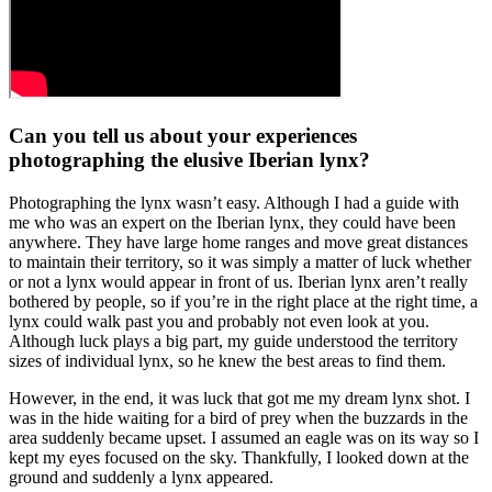
Can you tell us about your experiences
photographing the elusive Iberian lynx?
Photographing the lynx wasn’t easy. Although I had a guide with
me who was an expert on the Iberian lynx, they could have been
anywhere. They have large home ranges and move great distances
to maintain their territory, so it was simply a matter of luck whether
or not a lynx would appear in front of us. Iberian lynx aren’t really
bothered by people, so if you’re in the right place at the right time, a
lynx could walk past you and probably not even look at you.
Although luck plays a big part, my guide understood the territory
sizes of individual lynx, so he knew the best areas to find them.
However, in the end, it was luck that got me my dream lynx shot. I
was in the hide waiting for a bird of prey when the buzzards in the
area suddenly became upset. I assumed an eagle was on its way so I
kept my eyes focused on the sky. Thankfully, I looked down at the
ground and suddenly a lynx appeared.