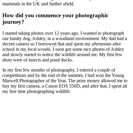
mammals in the UK and further afield.
How did you commence your photographic
journey?
I started taking photos over 12 years ago. I wanted to photograph
our family dog, Ashley, in a woodland environment. My dad had a
decent camera so I borrowed that and spent my afternoons after
school in my local woods. I soon got some nice photos of Ashley
and slowly started to notice the wildlife around me. My first few
shots were of insects and pond ducks.
In my first few months of photography, I entered a couple of
competitions and by the end of the summer, I had won the Young
Marwell Photographer of the Year. The prize money allowed me to
buy my first camera, a Canon EOS 550D, and after that, I spent all
my free time photographing wildlife.