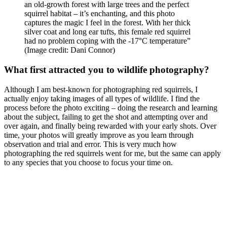
an old-growth forest with large trees and the perfect
squirrel habitat – it’s enchanting, and this photo
captures the magic I feel in the forest. With her thick
silver coat and long ear tufts, this female red squirrel
had no problem coping with the -17°C temperature”
(Image credit: Dani Connor)
What first attracted you to wildlife photography?
Although I am best-known for photographing red squirrels, I
actually enjoy taking images of all types of wildlife. I find the
process before the photo exciting – doing the research and learning
about the subject, failing to get the shot and attempting over and
over again, and finally being rewarded with your early shots. Over
time, your photos will greatly improve as you learn through
observation and trial and error. This is very much how
photographing the red squirrels went for me, but the same can apply
to any species that you choose to focus your time on.