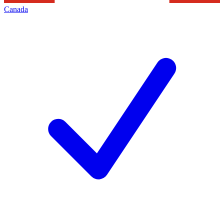
Canada