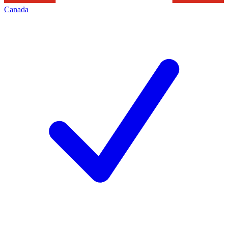
Canada