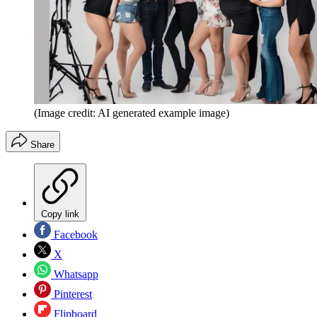
(Image credit: AI generated example image)
Share
Copy link
Facebook
X
Whatsapp
Pinterest
Flipboard