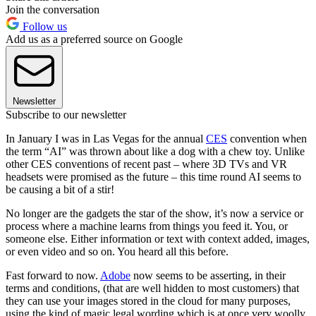
Join the conversation
Follow us
Add us as a preferred source on Google
Newsletter
Subscribe to our newsletter
In January I was in Las Vegas for the annual
CES
convention when
the term “AI” was thrown about like a dog with a chew toy. Unlike
other CES conventions of recent past – where 3D TVs and VR
headsets were promised as the future – this time round AI seems to
be causing a bit of a stir!
No longer are the gadgets the star of the show, it’s now a service or
process where a machine learns from things you feed it. You, or
someone else. Either information or text with context added, images,
or even video and so on. You heard all this before.
Fast forward to now.
Adobe
now seems to be asserting, in their
terms and conditions, (that are well hidden to most customers) that
they can use your images stored in the cloud for many purposes,
using the kind of magic legal wording which is at once very woolly