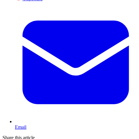
Email
Share this article