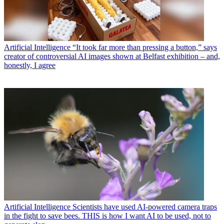
Artificial Intelligence
“It took far more than pressing a button,” says
creator of controversial AI images shown at Belfast exhibition – and,
honestly, I agree
Artificial Intelligence
Scientists have used AI-powered camera traps
in the fight to save bees. THIS is how I want AI to be used, not to