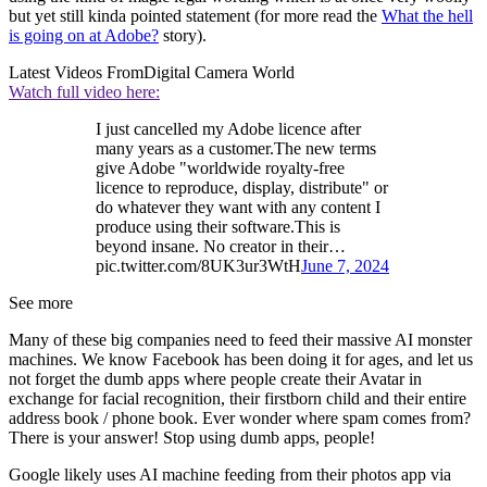
but yet still kinda pointed statement (for more read the
What the hell
is going on at Adobe?
story).
Latest Videos From
Digital Camera World
Watch full video here:
I just cancelled my Adobe licence after
many years as a customer.The new terms
give Adobe "worldwide royalty-free
licence to reproduce, display, distribute" or
do whatever they want with any content I
produce using their software.This is
beyond insane. No creator in their…
pic.twitter.com/8UK3ur3WtH
June 7, 2024
See more
Many of these big companies need to feed their massive AI monster
machines. We know Facebook has been doing it for ages, and let us
not forget the dumb apps where people create their Avatar in
exchange for facial recognition, their firstborn child and their entire
address book / phone book. Ever wonder where spam comes from?
There is your answer! Stop using dumb apps, people!
Google likely uses AI machine feeding from their photos app via