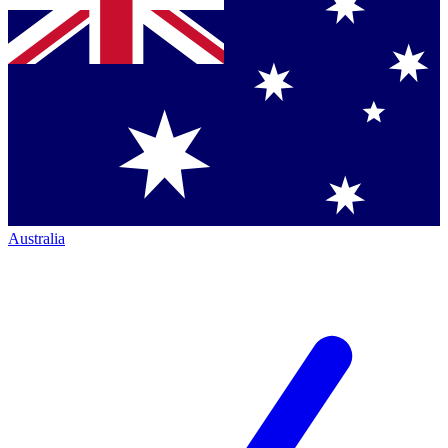
Australia