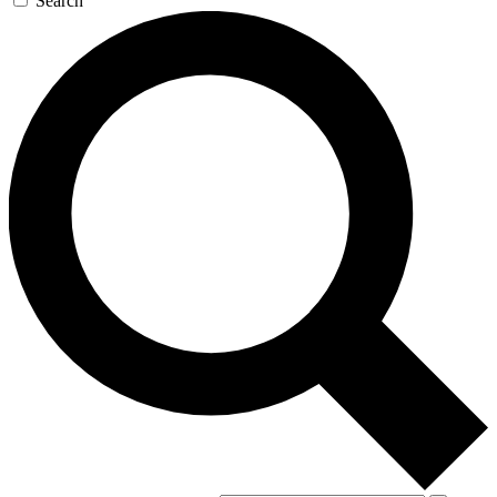
Search