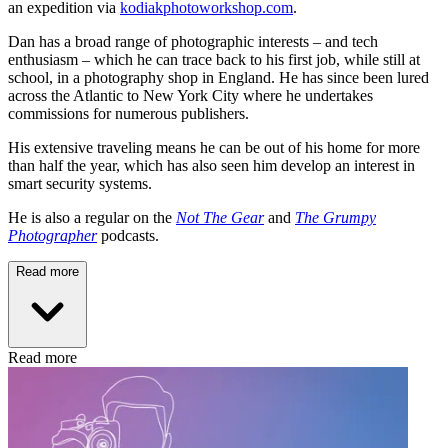
an expedition via
kodiakphotoworkshop.com
.
Dan has a broad range of photographic interests – and tech
enthusiasm – which he can trace back to his first job, while still at
school, in a photography shop in England. He has since been lured
across the Atlantic to New York City where he undertakes
commissions for numerous publishers.
His extensive traveling means he can be out of his home for more
than half the year, which has also seen him develop an interest in
smart security systems.
He is also a regular on the
Not The Gear
and
The Grumpy
Photographer
podcasts.
Read more
Read more