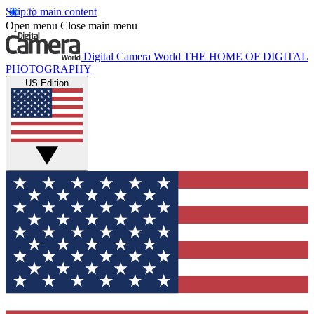
Skip to main content
Open menu
Close main menu
Digital Camera World
THE HOME OF DIGITAL
PHOTOGRAPHY
US Edition