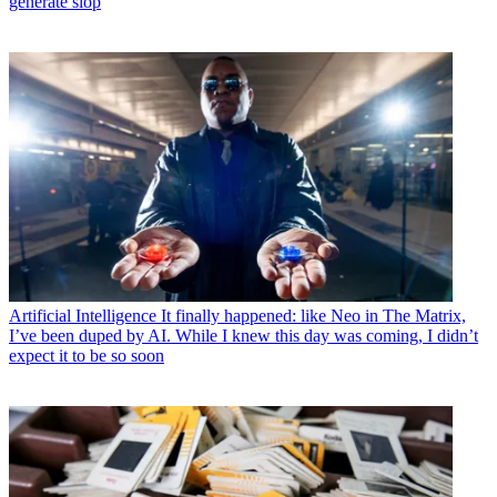
generate slop
Artificial Intelligence
It finally happened: like Neo in The Matrix,
I’ve been duped by AI. While I knew this day was coming, I didn’t
expect it to be so soon