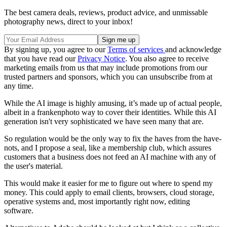
The best camera deals, reviews, product advice, and unmissable
photography news, direct to your inbox!
By signing up, you agree to our
Terms of services
and acknowledge
that you have read our
Privacy Notice
. You also agree to receive
marketing emails from us that may include promotions from our
trusted partners and sponsors, which you can unsubscribe from at
any time.
While the AI image is highly amusing, it’s made up of actual people,
albeit in a frankenphoto way to cover their identities. While this AI
generation isn't very sophisticated we have seen many that are.
So regulation would be the only way to fix the haves from the have-
nots, and I propose a seal, like a membership club, which assures
customers that a business does not feed an AI machine with any of
the user's material.
This would make it easier for me to figure out where to spend my
money. This could apply to email clients, browsers, cloud storage,
operative systems and, most importantly right now, editing
software.