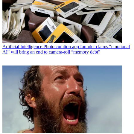
Artificial Intelligence
Photo curation app founder claims “emotional
AI” will bring an end to camera-roll “memory debt”