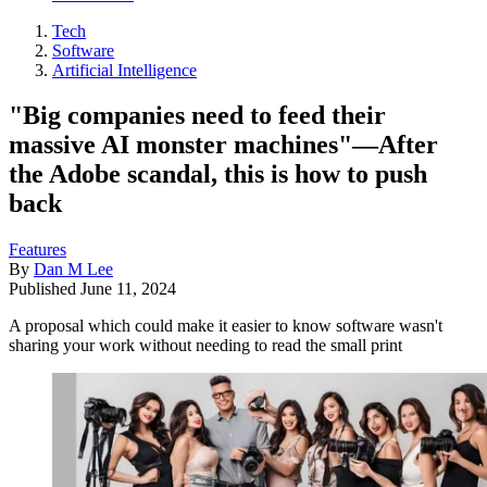
Tech
Software
Artificial Intelligence
"Big companies need to feed their
massive AI monster machines"—After
the Adobe scandal, this is how to push
back
Features
By
Dan M Lee
Published
June 11, 2024
A proposal which could make it easier to know software wasn't
sharing your work without needing to read the small print