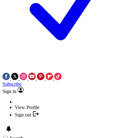
Subscribe
Sign in
View Profile
Sign out