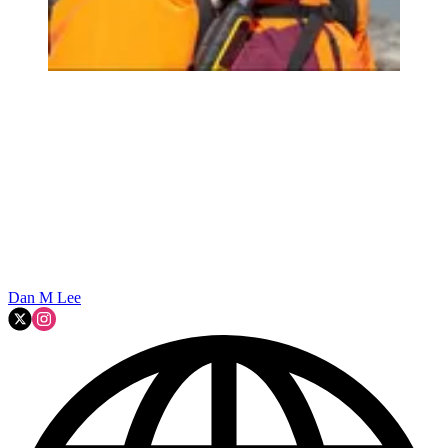
Dan M Lee