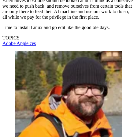
Alternatives to Adobe should be looked at but I think as a collective
we need to push back, and remove ourselves from certain tools that
are only there to feed their AI machine and use our work to do so,
all while we pay for the privilege in the first place.
Time to install Linux and go edit like the good ole days.
TOPICS
Adobe
Apple
ces