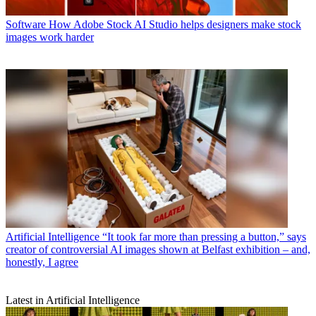
Software
How Adobe Stock AI Studio helps designers make stock
images work harder
Artificial Intelligence
“It took far more than pressing a button,” says
creator of controversial AI images shown at Belfast exhibition – and,
honestly, I agree
Latest in Artificial Intelligence