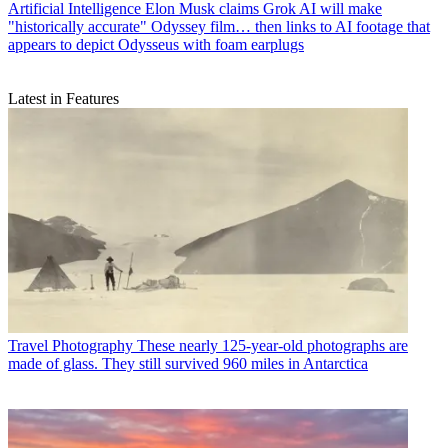
Artificial Intelligence
Elon Musk claims Grok AI will make
"historically accurate" Odyssey film… then links to AI footage that
appears to depict Odysseus with foam earplugs
Latest in Features
Travel Photography
These nearly 125-year-old photographs are
made of glass. They still survived 960 miles in Antarctica