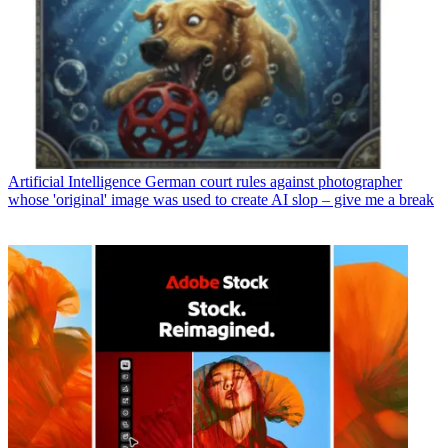
Artificial Intelligence
German court rules against photographer
whose 'original' image was used to create AI slop – give me a break