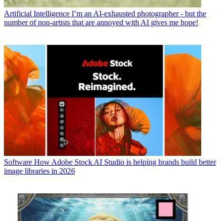
Artificial Intelligence
I’m an AI-exhausted photographer - but the
number of non-artists that are annoyed with AI gives me hope!
Software
How Adobe Stock AI Studio is helping brands build better
image libraries in 2026