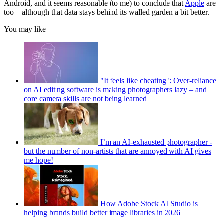
Android, and it seems reasonable (to me) to conclude that
Apple
are
too – although that data stays behind its walled garden a bit better.
You may like
"It feels like cheating": Over-reliance
on AI editing software is making photographers lazy – and
core camera skills are not being learned
I’m an AI-exhausted photographer -
but the number of non-artists that are annoyed with AI gives
me hope!
How Adobe Stock AI Studio is
helping brands build better image libraries in 2026