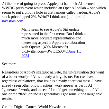
At the time of going to press, Apple just had their AI-themed
WWDC press event which included an OpenAI collab – one which
seems to put a bit of a hole in that famous called garden. Apple's
stock price dipped 2%. Weird? I think not (and nor did
investors.com
.
Many seem to see Apple‘s Siri update
represented in the first meme.But I think a
much more accurate representation and
interesting aspect is Apple‘s collaboration
with OpenAi (49% Microsoft).
pic.twitter.com/y3WfcESAVO
June 11,
2024
See more
Regardless of Apple's strategic naivete, the un-regulation (for want
of a better word) of AI is already a huge issue. For creatives,
regardless of platform, that issue is already at critical mass. I have
already seen other photographers' work appear as partly AI
"generated" work, and to see if I could get something out of AI on
one of the “free” online AI generators I got some kinda laughable
results.
Get the Digital Camera World Newsletter