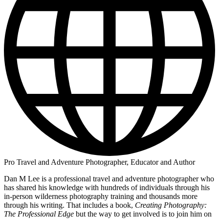
Pro Travel and Adventure Photographer, Educator and Author
Dan M Lee is a professional travel and adventure photographer who
has shared his knowledge with hundreds of individuals through his
in-person wilderness photography training and thousands more
through his writing. That includes a book,
Creating Photography:
The Professional Edge
but the way to get involved is to join him on