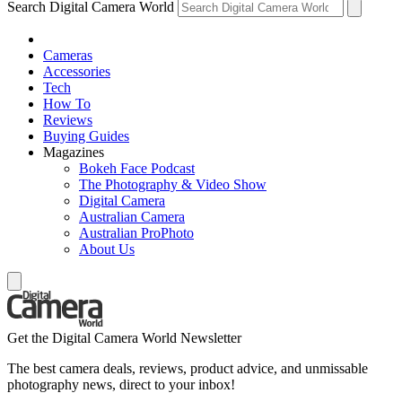
Search Digital Camera World
Cameras
Accessories
Tech
How To
Reviews
Buying Guides
Magazines
Bokeh Face Podcast
The Photography & Video Show
Digital Camera
Australian Camera
Australian ProPhoto
About Us
Get the Digital Camera World Newsletter
The best camera deals, reviews, product advice, and unmissable
photography news, direct to your inbox!