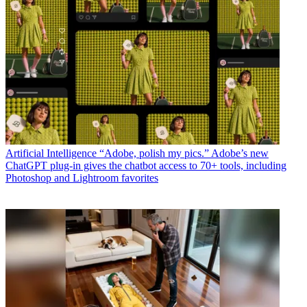
Artificial Intelligence
“Adobe, polish my pics.” Adobe’s new
ChatGPT plug-in gives the chatbot access to 70+ tools, including
Photoshop and Lightroom favorites