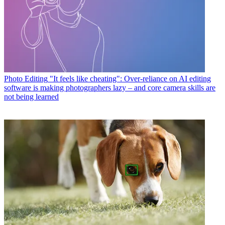
Photo Editing
"It feels like cheating": Over-reliance on AI editing
software is making photographers lazy – and core camera skills are
not being learned