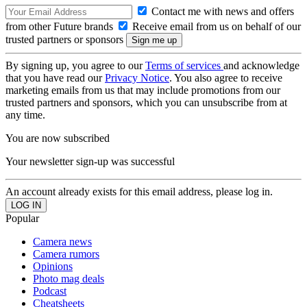
Contact me with news and offers
from other Future brands
Receive email from us on behalf of our
trusted partners or sponsors
By signing up, you agree to our
Terms of services
and acknowledge
that you have read our
Privacy Notice
. You also agree to receive
marketing emails from us that may include promotions from our
trusted partners and sponsors, which you can unsubscribe from at
any time.
You are now subscribed
Your newsletter sign-up was successful
An account already exists for this email address, please log in.
Popular
Camera news
Camera rumors
Opinions
Photo mag deals
Podcast
Cheatsheets