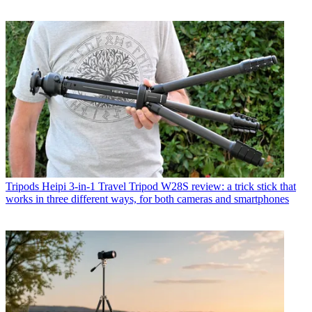
Tripods
Heipi 3-in-1 Travel Tripod W28S review: a trick stick that
works in three different ways, for both cameras and smartphones