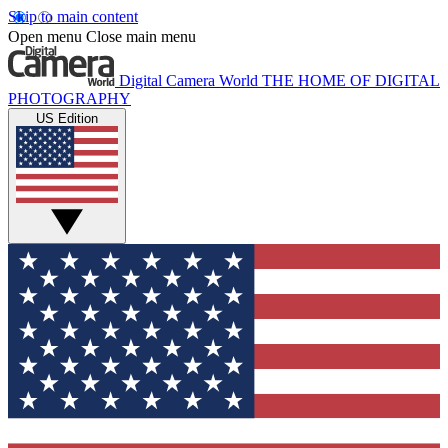
Skip to main content
Open menu
Close main menu
Digital Camera World
THE HOME OF DIGITAL
PHOTOGRAPHY
US Edition