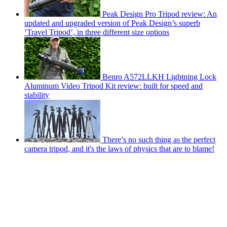
Peak Design Pro Tripod review: An
updated and upgraded version of Peak Design’s superb
‘Travel Tripod’, in three different size options
Benro A572LLKH Lightning Lock
Aluminum Video Tripod Kit review: built for speed and
stability
There’s no such thing as the perfect
camera tripod, and it's the laws of physics that are to blame!