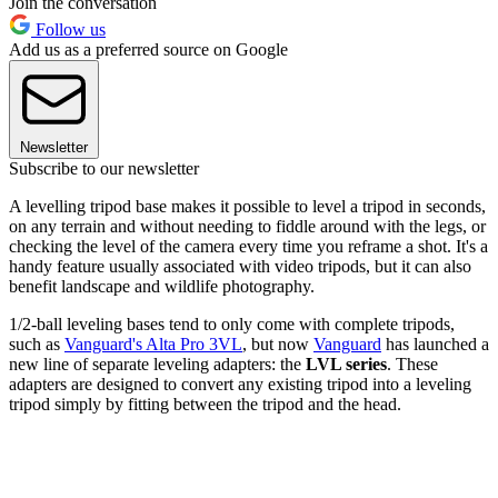
Join the conversation
Follow us
Add us as a preferred source on Google
Newsletter
Subscribe to our newsletter
A levelling tripod base makes it possible to level a tripod in seconds,
on any terrain and without needing to fiddle around with the legs, or
checking the level of the camera every time you reframe a shot. It's a
handy feature usually associated with video tripods, but it can also
benefit landscape and wildlife photography.
1/2-ball leveling bases tend to only come with complete tripods,
such as
Vanguard's Alta Pro 3VL
, but now
Vanguard
has launched a
new line of separate leveling adapters: the
LVL series
. These
adapters are designed to convert any existing tripod into a leveling
tripod simply by fitting between the tripod and the head.