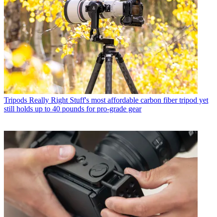
Tripods
Really Right Stuff's most affordable carbon fiber tripod yet
still holds up to 40 pounds for pro-grade gear