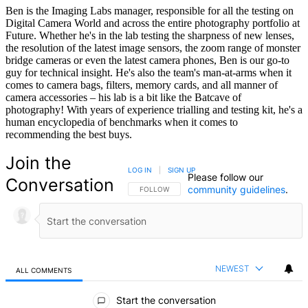
Ben is the Imaging Labs manager, responsible for all the testing on
Digital Camera World and across the entire photography portfolio at
Future. Whether he's in the lab testing the sharpness of new lenses,
the resolution of the latest image sensors, the zoom range of monster
bridge cameras or even the latest camera phones, Ben is our go-to
guy for technical insight. He's also the team's man-at-arms when it
comes to camera bags, filters, memory cards, and all manner of
camera accessories – his lab is a bit like the Batcave of
photography! With years of experience trialling and testing kit, he's a
human encyclopedia of benchmarks when it comes to
recommending the best buys.
Join the
LOG IN
|
SIGN UP
Please follow our
Conversation
community guidelines
.
FOLLOW THIS CONVERSATION TO BE NOTIFIED
FOLLOW
NEWEST
ALL COMMENTS
All Comments
Start the conversation