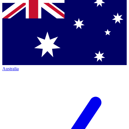
Australia