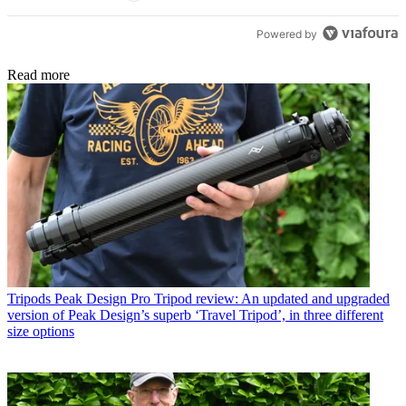
Powered by
Read more
Tripods
Peak Design Pro Tripod review: An updated and upgraded
version of Peak Design’s superb ‘Travel Tripod’, in three different
size options