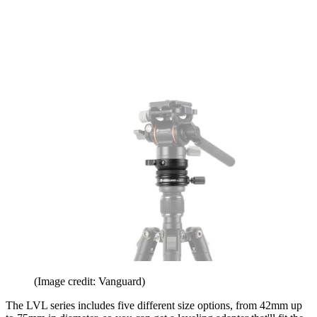
(Image credit: Vanguard)
The LVL series includes five different size options, from 42mm up