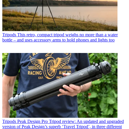
Tripods
This retro, compact tripod weighs no more than a water
bottle – and uses accessory arms to hold phones and lights too
Tripods
Peak Design Pro Tripod review: An updated and upgraded
version of Peak Design’s superb ‘Travel Tripod’, in three different