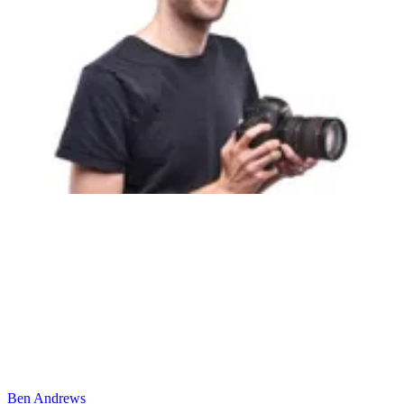
Ben Andrews