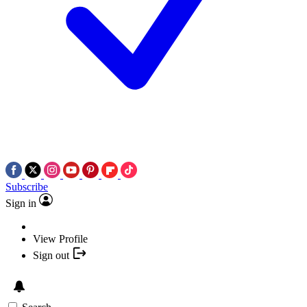
Subscribe
Sign in
View Profile
Sign out