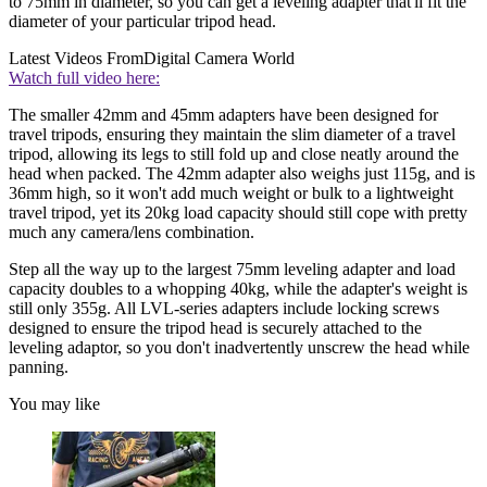
to 75mm in diameter, so you can get a leveling adapter that'll fit the
diameter of your particular tripod head.
Latest Videos From
Digital Camera World
Watch full video here:
The smaller 42mm and 45mm adapters have been designed for
travel tripods, ensuring they maintain the slim diameter of a travel
tripod, allowing its legs to still fold up and close neatly around the
head when packed. The 42mm adapter also weighs just 115g, and is
36mm high, so it won't add much weight or bulk to a lightweight
travel tripod, yet its 20kg load capacity should still cope with pretty
much any camera/lens combination.
Step all the way up to the largest 75mm leveling adapter and load
capacity doubles to a whopping 40kg, while the adapter's weight is
still only 355g. All LVL-series adapters include locking screws
designed to ensure the tripod head is securely attached to the
leveling adaptor, so you don't inadvertently unscrew the head while
panning.
You may like