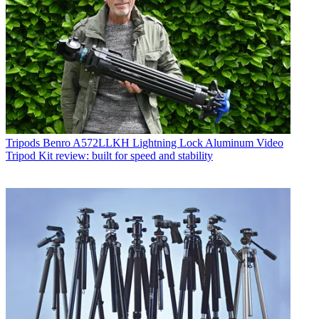
Tripods
Benro A572LLKH Lightning Lock Aluminum Video
Tripod Kit review: built for speed and stability