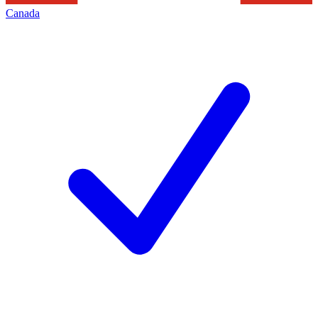
Canada