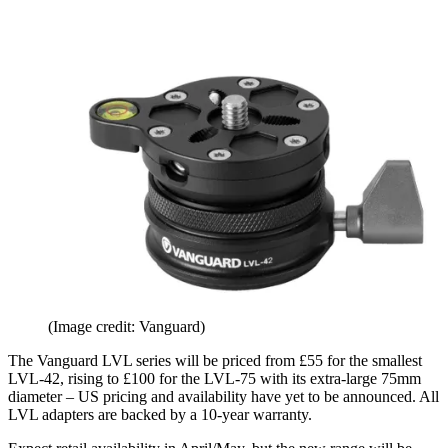
(Image credit: Vanguard)
The Vanguard LVL series will be priced from £55 for the smallest
LVL-42, rising to £100 for the LVL-75 with its extra-large 75mm
diameter – US pricing and availability have yet to be announced. All
LVL adapters are backed by a 10-year warranty.