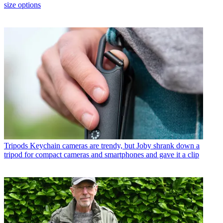
size options
Tripods
Keychain cameras are trendy, but Joby shrank down a
tripod for compact cameras and smartphones and gave it a clip