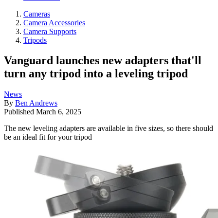
Cameras
Camera Accessories
Camera Supports
Tripods
Vanguard launches new adapters that'll
turn any tripod into a leveling tripod
News
By
Ben Andrews
Published
March 6, 2025
The new leveling adapters are available in five sizes, so there should
be an ideal fit for your tripod