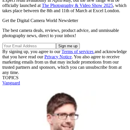
Expect retail availability in April/May, but the new range will be
officially launched at
The Photography & Video Show 2025
, which
takes place between the 8th and 11th of March at Excel London.
Get the Digital Camera World Newsletter
The best camera deals, reviews, product advice, and unmissable
photography news, direct to your inbox!
By signing up, you agree to our
Terms of services
and acknowledge
that you have read our
Privacy Notice
. You also agree to receive
marketing emails from us that may include promotions from our
trusted partners and sponsors, which you can unsubscribe from at
any time.
TOPICS
Vanguard