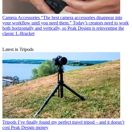
Camera Accessories
“The best camera accessories disappear into
your workflow until you need them.” Today’s creators need to work
both horizontally and vertically, so Peak Design is reinventing the
classic L-Bracket
Latest in Tripods
Tripods
I’ve finally found my perfect travel tripod – and it doesn’t
cost Peak Design money