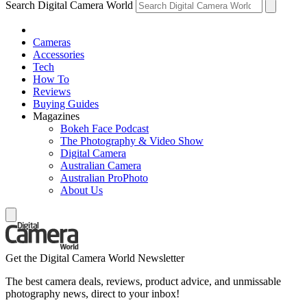
Search Digital Camera World
Cameras
Accessories
Tech
How To
Reviews
Buying Guides
Magazines
Bokeh Face Podcast
The Photography & Video Show
Digital Camera
Australian Camera
Australian ProPhoto
About Us
Get the Digital Camera World Newsletter
The best camera deals, reviews, product advice, and unmissable
photography news, direct to your inbox!