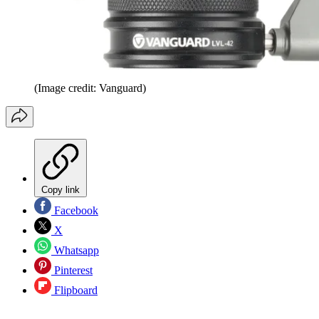
(Image credit: Vanguard)
Copy link
Facebook
X
Whatsapp
Pinterest
Flipboard