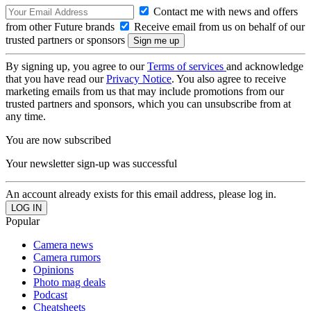
Contact me with news and offers
from other Future brands
Receive email from us on behalf of our
trusted partners or sponsors
By signing up, you agree to our
Terms of services
and acknowledge
that you have read our
Privacy Notice
. You also agree to receive
marketing emails from us that may include promotions from our
trusted partners and sponsors, which you can unsubscribe from at
any time.
You are now subscribed
Your newsletter sign-up was successful
An account already exists for this email address, please log in.
Popular
Camera news
Camera rumors
Opinions
Photo mag deals
Podcast
Cheatsheets