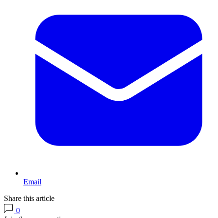
Email
Share this article
0