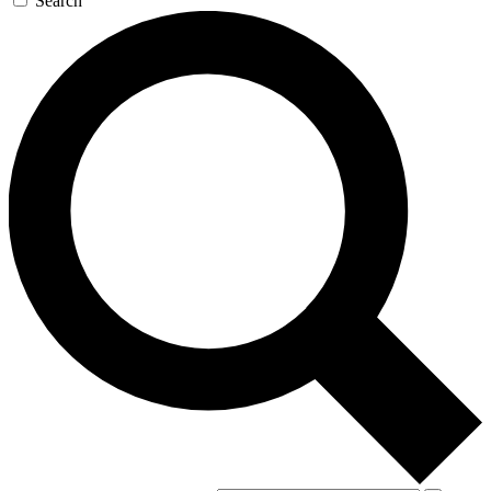
Search