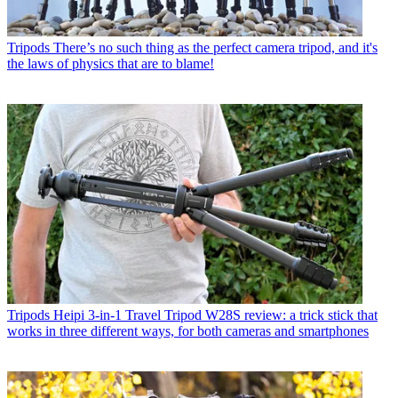
Tripods
There’s no such thing as the perfect camera tripod, and it's
the laws of physics that are to blame!
Tripods
Heipi 3-in-1 Travel Tripod W28S review: a trick stick that
works in three different ways, for both cameras and smartphones