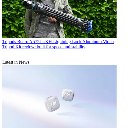
Tripods
Benro A572LLKH Lightning Lock Aluminum Video
Tripod Kit review: built for speed and stability
Latest in News