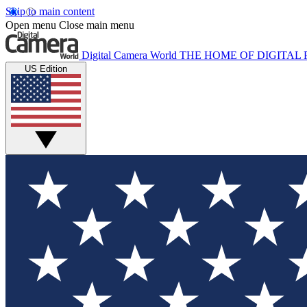
Skip to main content
Open menu
Close main menu
Digital Camera World
THE HOME OF DIGITA
US Edition