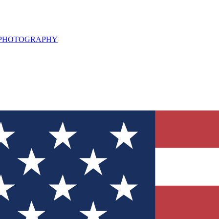
L PHOTOGRAPHY