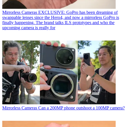
Mirrorless Cameras
EXCLUSIVE: GoPro has been dreaming of
swappable lenses since the Hero4, and now a mirrorless GoPro is
finally happening. The brand talks ILS prototypes and who the
upcoming camera is really for
Mirrorless Cameras
Can a 200MP phone outshoot a 100MP camera?