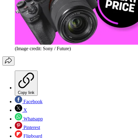
(Image credit: Sony / Future)
Copy link
Facebook
X
Whatsapp
Pinterest
Flipboard