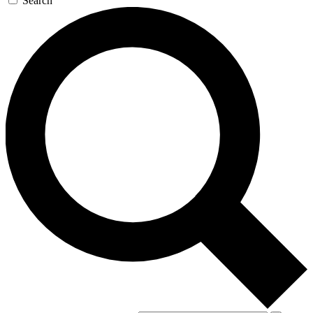
Search