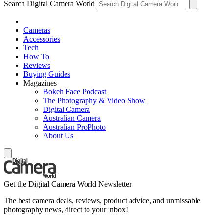
Search Digital Camera World
Cameras
Accessories
Tech
How To
Reviews
Buying Guides
Magazines
Bokeh Face Podcast
The Photography & Video Show
Digital Camera
Australian Camera
Australian ProPhoto
About Us
Get the Digital Camera World Newsletter
The best camera deals, reviews, product advice, and unmissable
photography news, direct to your inbox!