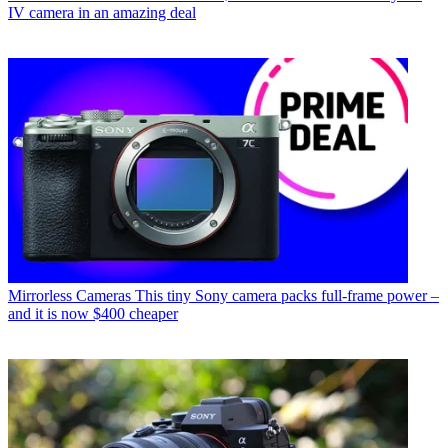
IV camera in an amazing deal
Mirrorless Cameras
This tiny Sony camera packs full-frame power –
and it is now $400 cheaper