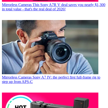
Mirrorless Cameras
This Sony A7R V deal saves you nearly $1,300
in total value - that's the real deal of 2026!
Mirrorless Cameras
Sony A7 IV: the perfect first full-frame rig to
step up from APS-C