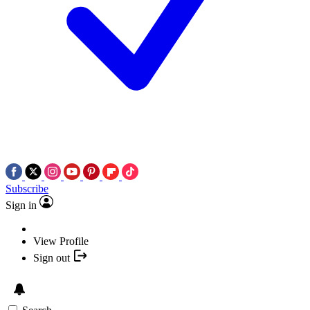
Subscribe
Sign in
View Profile
Sign out