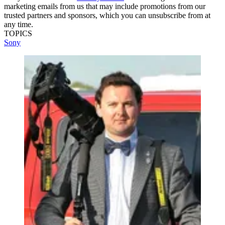
marketing emails from us that may include promotions from our
trusted partners and sponsors, which you can unsubscribe from at
any time.
TOPICS
Sony