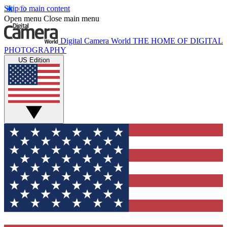
Skip to main content
Open menu
Close main menu
Digital Camera World
THE HOME OF DIGITAL
PHOTOGRAPHY
US Edition