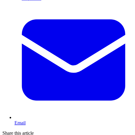
Email
Share this article