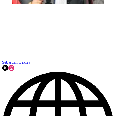
Sebastian Oakley