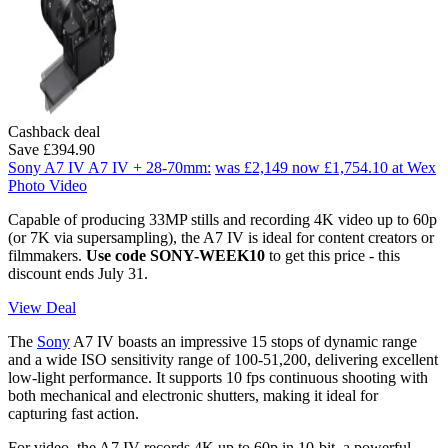
Cashback deal
Save £394.90
Sony A7 IV A7 IV + 28-70mm:
was £2,149
now £1,754.10
at Wex
Photo Video
Capable of producing 33MP stills and recording 4K video up to 60p
(or 7K via supersampling), the A7 IV is ideal for content creators or
filmmakers.
Use code SONY-WEEK10
to get this price - this
discount ends July 31.
View Deal
The
Sony
A7 IV boasts an impressive 15 stops of dynamic range
and a wide ISO sensitivity range of 100-51,200, delivering excellent
low-light performance. It supports 10 fps continuous shooting with
both mechanical and electronic shutters, making it ideal for
capturing fast action.
For video, the A7 IV records 4K up to 60p in 10-bit, a powerful