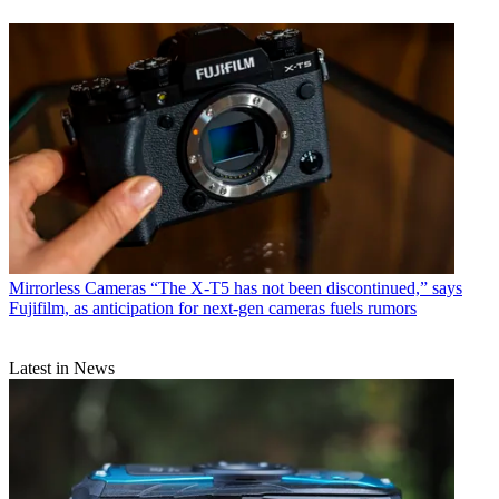
Mirrorless Cameras
“The X-T5 has not been discontinued,” says
Fujifilm, as anticipation for next-gen cameras fuels rumors
Latest in News