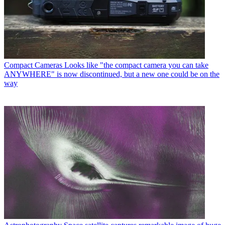
Compact Cameras
Looks like "the compact camera you can take
ANYWHERE" is now discontinued, but a new one could be on the
way