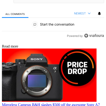
NEWEST
ALL COMMENTS
All Comments
Start the conversation
Powered by
Read more
Mirrorless Cameras
B&H slashes $500 off the awesome Sony A7