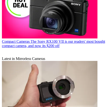
Compact Cameras
The Sony RX100 VII is our readers' most bought
compact camera, and now its $200 off
Latest in Mirrorless Cameras