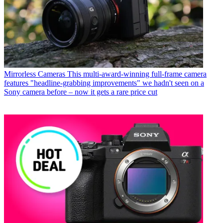
Mirrorless Cameras
This multi-award-winning full-frame camera
features "headline-grabbing improvements" we hadn't seen on a
Sony camera before – now it gets a rare price cut