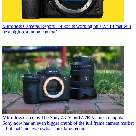
Mirrorless Cameras
Report: "Nikon is working on a Z7 III that will
be a high-resolution camera"
Mirrorless Cameras
The Sony A7 V and A7R VI are so popular,
Sony now has an even bigger chunk of the full-frame camera market
– but that’s not even what's breaking records