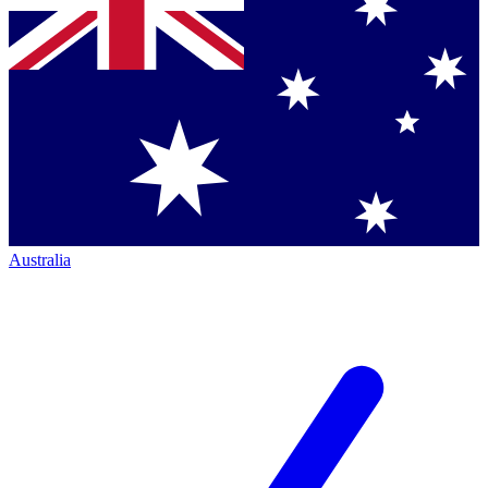
Australia