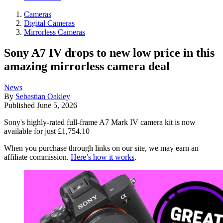
Cameras
Digital Cameras
Mirrorless Cameras
Sony A7 IV drops to new low price in this
amazing mirrorless camera deal
News
By
Sebastian Oakley
Published
June 5, 2026
Sony's highly-rated full-frame A7 Mark IV camera kit is now
available for just £1,754.10
When you purchase through links on our site, we may earn an
affiliate commission.
Here’s how it works
.