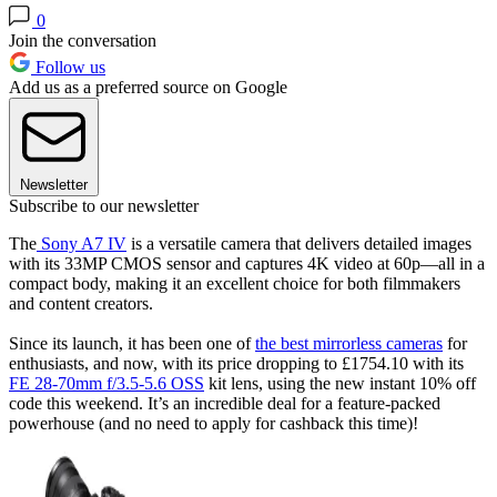
0
Join the conversation
Follow us
Add us as a preferred source on Google
Newsletter
Subscribe to our newsletter
The
Sony A7 IV
is a versatile camera that delivers detailed images
with its 33MP CMOS sensor and captures 4K video at 60p—all in a
compact body, making it an excellent choice for both filmmakers
and content creators.
Since its launch, it has been one of
the best mirrorless cameras
for
enthusiasts, and now, with its price dropping to £1754.10 with its
FE 28-70mm f/3.5-5.6 OSS
kit lens, using the new instant 10% off
code this weekend. It’s an incredible deal for a feature-packed
powerhouse (and no need to apply for cashback this time)!