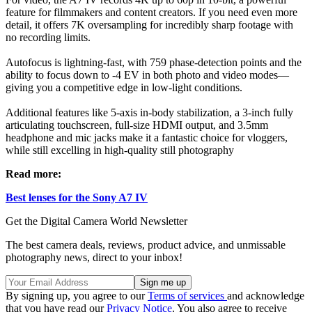
feature for filmmakers and content creators. If you need even more
detail, it offers 7K oversampling for incredibly sharp footage with
no recording limits.
Autofocus is lightning-fast, with 759 phase-detection points and the
ability to focus down to -4 EV in both photo and video modes—
giving you a competitive edge in low-light conditions.
Additional features like 5-axis in-body stabilization, a 3-inch fully
articulating touchscreen, full-size HDMI output, and 3.5mm
headphone and mic jacks make it a fantastic choice for vloggers,
while still excelling in high-quality still photography
Read more:
Best lenses for the Sony A7 IV
Get the Digital Camera World Newsletter
The best camera deals, reviews, product advice, and unmissable
photography news, direct to your inbox!
By signing up, you agree to our
Terms of services
and acknowledge
that you have read our
Privacy Notice
. You also agree to receive