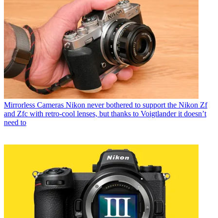
Mirrorless Cameras
Nikon never bothered to support the Nikon Zf
and Zfc with retro-cool lenses, but thanks to Voigtlander it doesn’t
need to