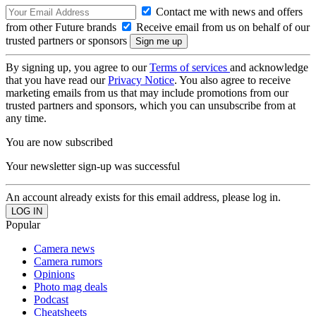
Contact me with news and offers
from other Future brands
Receive email from us on behalf of our
trusted partners or sponsors
By signing up, you agree to our
Terms of services
and acknowledge
that you have read our
Privacy Notice
. You also agree to receive
marketing emails from us that may include promotions from our
trusted partners and sponsors, which you can unsubscribe from at
any time.
You are now subscribed
Your newsletter sign-up was successful
An account already exists for this email address, please log in.
Popular
Camera news
Camera rumors
Opinions
Photo mag deals
Podcast
Cheatsheets