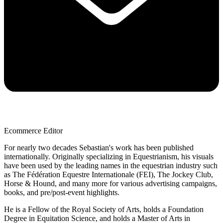
Ecommerce Editor
For nearly two decades Sebastian's work has been published
internationally. Originally specializing in Equestrianism, his visuals
have been used by the leading names in the equestrian industry such
as The Fédération Equestre Internationale (FEI), The Jockey Club,
Horse & Hound, and many more for various advertising campaigns,
books, and pre/post-event highlights.
He is a Fellow of the Royal Society of Arts, holds a Foundation
Degree in Equitation Science, and holds a Master of Arts in