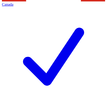
Canada