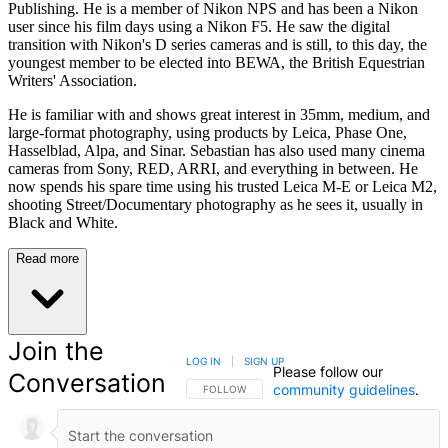
Publishing. He is a member of Nikon NPS and has been a Nikon
user since his film days using a Nikon F5. He saw the digital
transition with Nikon's D series cameras and is still, to this day, the
youngest member to be elected into BEWA, the British Equestrian
Writers' Association.
He is familiar with and shows great interest in 35mm, medium, and
large-format photography, using products by Leica, Phase One,
Hasselblad, Alpa, and Sinar. Sebastian has also used many cinema
cameras from Sony, RED, ARRI, and everything in between. He
now spends his spare time using his trusted Leica M-E or Leica M2,
shooting Street/Documentary photography as he sees it, usually in
Black and White.
Read more
Join the
LOG IN
|
SIGN UP
Please follow our
Conversation
community guidelines
.
FOLLOW THIS CONVERSATION TO BE NOTIFIED
FOLLOW