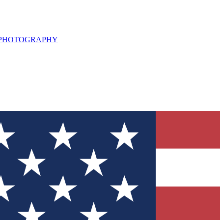
L PHOTOGRAPHY