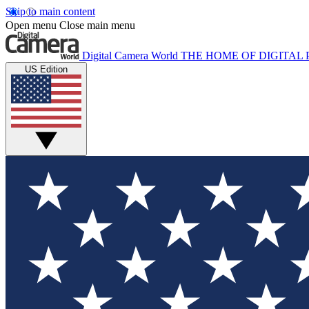
Skip to main content
Open menu
Close main menu
Digital Camera World
THE HOME OF DIGITA
US Edition