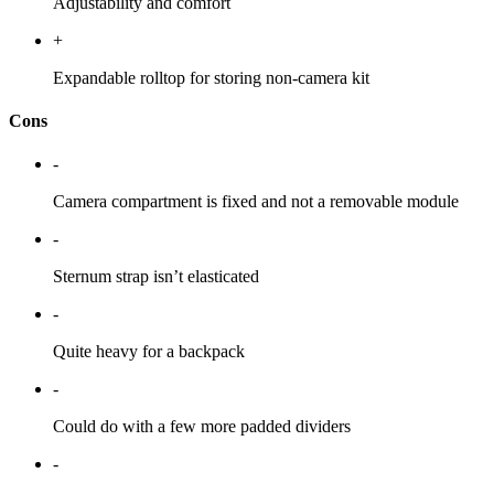
Adjustability and comfort
+
Expandable rolltop for storing non-camera kit
Cons
-
Camera compartment is fixed and not a removable module
-
Sternum strap isn’t elasticated
-
Quite heavy for a backpack
-
Could do with a few more padded dividers
-