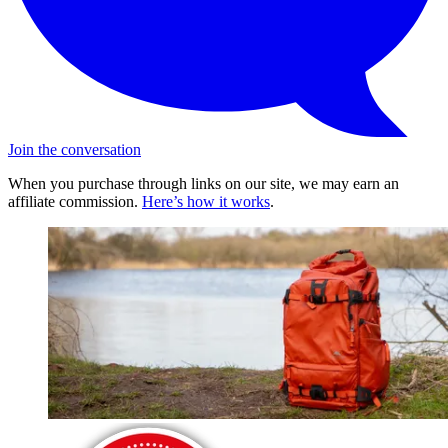
Join the conversation
When you purchase through links on our site, we may earn an
affiliate commission.
Here’s how it works
.