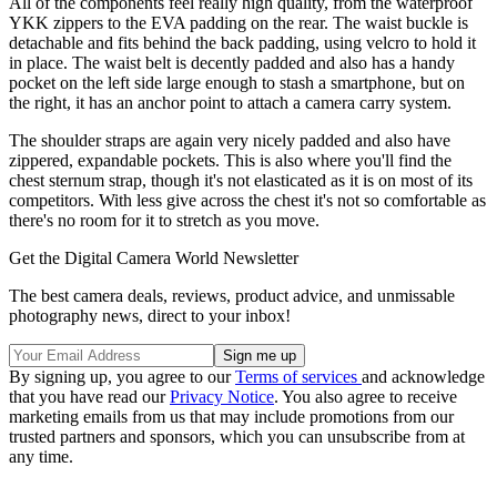
All of the components feel really high quality, from the waterproof
YKK zippers to the EVA padding on the rear. The waist buckle is
detachable and fits behind the back padding, using velcro to hold it
in place. The waist belt is decently padded and also has a handy
pocket on the left side large enough to stash a smartphone, but on
the right, it has an anchor point to attach a camera carry system.
The shoulder straps are again very nicely padded and also have
zippered, expandable pockets. This is also where you'll find the
chest sternum strap, though it's not elasticated as it is on most of its
competitors. With less give across the chest it's not so comfortable as
there's no room for it to stretch as you move.
Get the Digital Camera World Newsletter
The best camera deals, reviews, product advice, and unmissable
photography news, direct to your inbox!
By signing up, you agree to our
Terms of services
and acknowledge
that you have read our
Privacy Notice
. You also agree to receive
marketing emails from us that may include promotions from our
trusted partners and sponsors, which you can unsubscribe from at
any time.