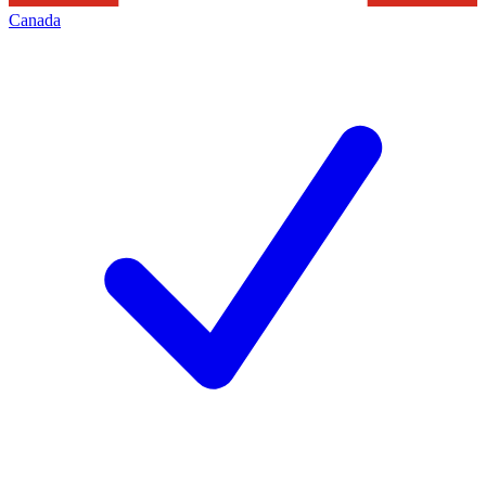
Canada