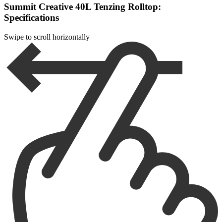
Summit Creative 40L Tenzing Rolltop:
Specifications
Swipe to scroll horizontally