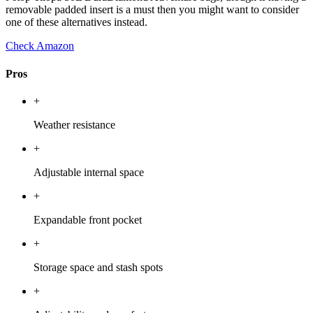
removable padded insert is a must then you might want to consider
one of these alternatives instead.
Check Amazon
Pros
+
Weather resistance
+
Adjustable internal space
+
Expandable front pocket
+
Storage space and stash spots
+