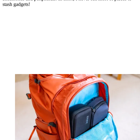
stash gadgets!