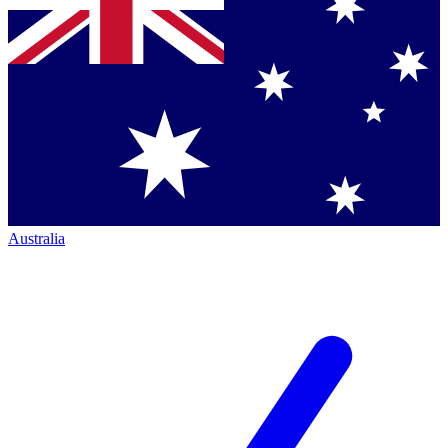
Australia