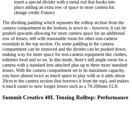
insert a special divider with a metal rod that hooks into
place adding an extra row of space to store camera kit.
(Image credit: Future)
The dividing padding which separates the rolltop section from the
camera compartment in the bottom, is sewn in – however, it can be
pushed upwards allowing for more camera space for an additional
row of lenses, still with reasonable room for other non-camera
essentials in the top section. Or, some padding in the camera
compartment can be removed and the divider can be pushed down
making way for more space for non-camera equipment like clothes,
toiletries food and so on. In this mode, there's still ample room for a
camera with a standard lens attached plus up to three more standard
lenses. With the camera compartment set to its maximum capacity,
you have almost twice as much space to play with as it adds about
20cm to the camera section (but borrows it from the top), and makes
it much easier to stow longer lenses such as a 70-200mm f/2.8.
Summit Creative 40L Tenzing Rolltop: Performance