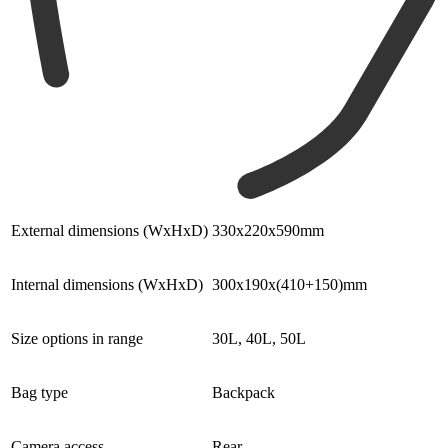
External dimensions (WxHxD)
330x220x590mm
Internal dimensions (WxHxD)
300x190x(410+150)mm
Size options in range
30L, 40L, 50L
Bag type
Backpack
Camera access
Rear