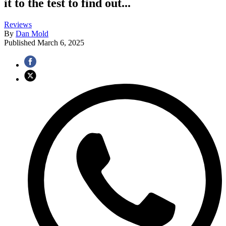
it to the test to find out...
Reviews
By
Dan Mold
Published
March 6, 2025