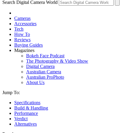
Search Digital Camera World
Cameras
Accessories
Tech
How To
Reviews
Buying Guides
Magazines
Bokeh Face Podcast
The Photography & Video Show
Digital Camera
Australian Camera
Australian ProPhoto
About Us
Jump To:
Specifications
Build & Handling
Performance
Verdict
Alternatives