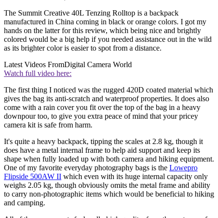
The Summit Creative 40L Tenzing Rolltop is a backpack
manufactured in China coming in black or orange colors. I got my
hands on the latter for this review, which being nice and brightly
colored would be a big help if you needed assistance out in the wild
as its brighter color is easier to spot from a distance.
Latest Videos From
Digital Camera World
Watch full video here:
The first thing I noticed was the rugged 420D coated material which
gives the bag its anti-scratch and waterproof properties. It does also
come with a rain cover you fit over the top of the bag in a heavy
downpour too, to give you extra peace of mind that your pricey
camera kit is safe from harm.
It's quite a heavy backpack, tipping the scales at 2.8 kg, though it
does have a metal internal frame to help aid support and keep its
shape when fully loaded up with both camera and hiking equipment.
One of my favorite everyday photography bags is the
Lowepro
Flipside 500AW II
which even with its huge internal capacity only
weighs 2.05 kg, though obviously omits the metal frame and ability
to carry non-photographic items which would be beneficial to hiking
and camping.