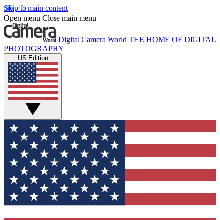
Skip to main content
Open menu
Close main menu
Digital Camera World
THE HOME OF DIGITAL
PHOTOGRAPHY
US Edition