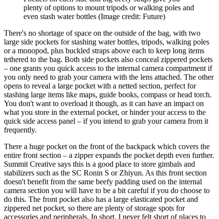
plenty of options to mount tripods or walking poles and
even stash water bottles
(Image credit: Future)
There's no shortage of space on the outside of the bag, with two
large side pockets for stashing water bottles, tripods, walking poles
or a monopod, plus buckled straps above each to keep long items
tethered to the bag. Both side pockets also conceal zippered pockets
– one grants you quick access to the internal camera compartment if
you only need to grab your camera with the lens attached. The other
opens to reveal a large pocket with a netted section, perfect for
stashing large items like maps, guide books, compass or head torch.
You don't want to overload it though, as it can have an impact on
what you store in the external pocket, or hinder your access to the
quick side access panel – if you intend to grab your camera from it
frequently.
There a huge pocket on the front of the backpack which covers the
entire front section – a zipper expands the pocket depth even further.
Summit Creative says this is a good place to store gimbals and
stabilizers such as the SC Ronin S or Zhiyun. As this front section
doesn't benefit from the same beefy padding used on the internal
camera section you will have to be a bit careful if you do choose to
do this. The front pocket also has a large elasticated pocket and
zippered net pocket, so there are plenty of storage spots for
accessories and peripherals. In short, I never felt short of places to