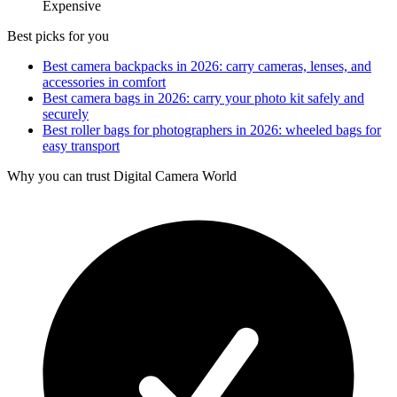
Expensive
Best picks for you
Best camera backpacks in 2026: carry cameras, lenses, and
accessories in comfort
Best camera bags in 2026: carry your photo kit safely and
securely
Best roller bags for photographers in 2026: wheeled bags for
easy transport
Why you can trust Digital Camera World