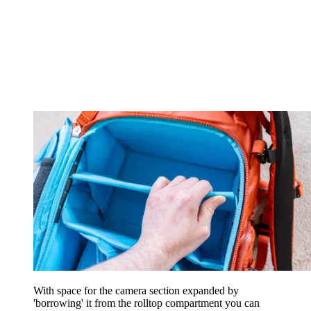
With space for the camera section expanded by
'borrowing' it from the rolltop compartment you can