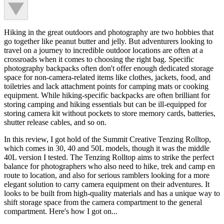
Hiking in the great outdoors and photography are two hobbies that
go together like peanut butter and jelly. But adventurers looking to
travel on a journey to incredible outdoor locations are often at a
crossroads when it comes to choosing the right bag. Specific
photography backpacks often don't offer enough dedicated storage
space for non-camera-related items like clothes, jackets, food, and
toiletries and lack attachment points for camping mats or cooking
equipment. While hiking-specific backpacks are often brilliant for
storing camping and hiking essentials but can be ill-equipped for
storing camera kit without pockets to store memory cards, batteries,
shutter release cables, and so on.
In this review, I got hold of the Summit Creative Tenzing Rolltop,
which comes in 30, 40 and 50L models, though it was the middle
40L version I tested. The Tenzing Rolltop aims to strike the perfect
balance for photographers who also need to hike, trek and camp en
route to location, and also for serious ramblers looking for a more
elegant solution to carry camera equipment on their adventures. It
looks to be built from high-quality materials and has a unique way to
shift storage space from the camera compartment to the general
compartment. Here's how I got on...