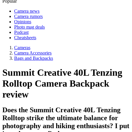
Popular
Camera news
Camera rumors
Opinions
Photo mag deals
Podcast
Cheatsheets
Cameras
Camera Accessories
Bags and Backpacks
Summit Creative 40L Tenzing
Rolltop Camera Backpack
review
Does the Summit Creative 40L Tenzing
Rolltop strike the ultimate balance for
photography and hiking enthusiasts? I put