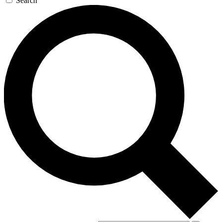
Search