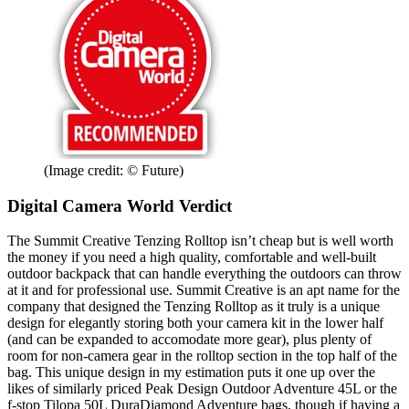
(Image credit: © Future)
Digital Camera World Verdict
The Summit Creative Tenzing Rolltop isn’t cheap but is well worth
the money if you need a high quality, comfortable and well-built
outdoor backpack that can handle everything the outdoors can throw
at it and for professional use. Summit Creative is an apt name for the
company that designed the Tenzing Rolltop as it truly is a unique
design for elegantly storing both your camera kit in the lower half
(and can be expanded to accomodate more gear), plus plenty of
room for non-camera gear in the rolltop section in the top half of the
bag. This unique design in my estimation puts it one up over the
likes of similarly priced Peak Design Outdoor Adventure 45L or the
f-stop Tilopa 50L DuraDiamond Adventure bags, though if having a