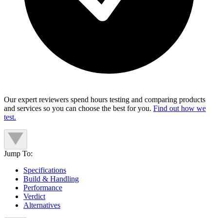
Our expert reviewers spend hours testing and comparing products
and services so you can choose the best for you.
Find out how we
test.
Jump To:
Specifications
Build & Handling
Performance
Verdict
Alternatives