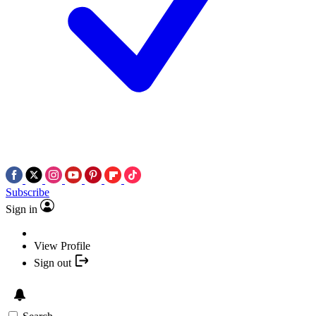
Subscribe
Sign in
View Profile
Sign out