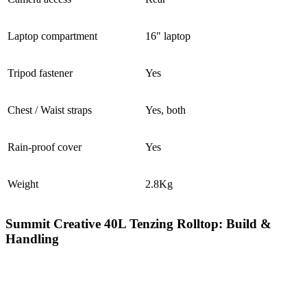
Laptop compartment
16" laptop
Tripod fastener
Yes
Chest / Waist straps
Yes, both
Rain-proof cover
Yes
Weight
2.8Kg
Summit Creative 40L Tenzing Rolltop: Build &
Handling