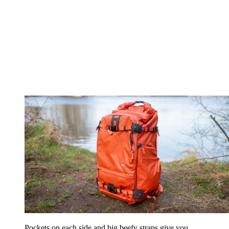
Pockets on each side and big beefy straps give you