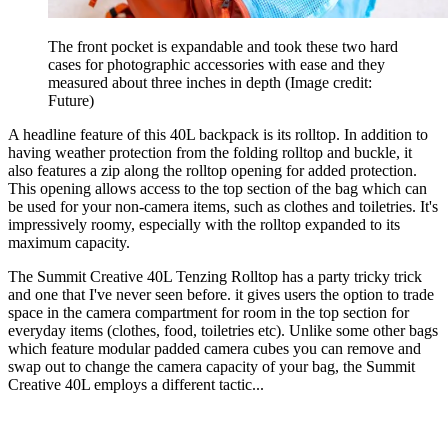
The front pocket is expandable and took these two hard
cases for photographic accessories with ease and they
measured about three inches in depth
(Image credit:
Future)
A headline feature of this 40L backpack is its rolltop. In addition to
having weather protection from the folding rolltop and buckle, it
also features a zip along the rolltop opening for added protection.
This opening allows access to the top section of the bag which can
be used for your non-camera items, such as clothes and toiletries. It's
impressively roomy, especially with the rolltop expanded to its
maximum capacity.
The Summit Creative 40L Tenzing Rolltop has a party tricky trick
and one that I've never seen before. it gives users the option to trade
space in the camera compartment for room in the top section for
everyday items (clothes, food, toiletries etc). Unlike some other bags
which feature modular padded camera cubes you can remove and
swap out to change the camera capacity of your bag, the Summit
Creative 40L employs a different tactic...