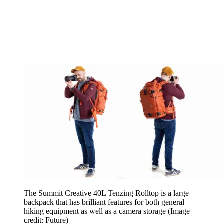
The Summit Creative 40L Tenzing Rolltop is a large
backpack that has brilliant features for both general
hiking equipment as well as a camera storage
(Image
credit: Future)