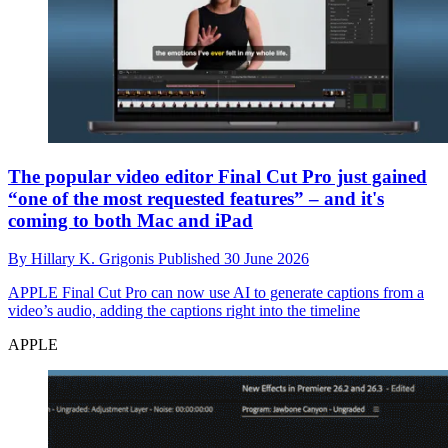
The popular video editor Final Cut Pro just gained
“one of the most requested features” – and it's
coming to both Mac and iPad
By
Hillary K. Grigonis
Published
30 June 2026
APPLE
Final Cut Pro can now use AI to generate captions from a
video’s audio, adding the captions right into the timeline
APPLE