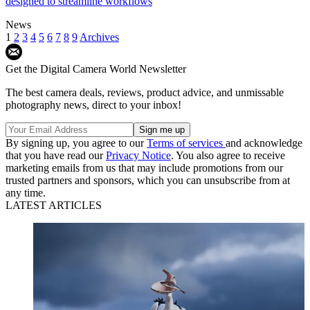
designed to streamline workflows
News
1
2
3
4
5
6
7
8
9
Archives
Get the Digital Camera World Newsletter
The best camera deals, reviews, product advice, and unmissable
photography news, direct to your inbox!
By signing up, you agree to our
Terms of services
and acknowledge
that you have read our
Privacy Notice
. You also agree to receive
marketing emails from us that may include promotions from our
trusted partners and sponsors, which you can unsubscribe from at
any time.
LATEST ARTICLES