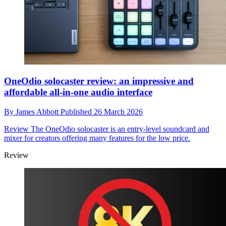
OneOdio solocaster review: an impressive and
affordable all-in-one audio interface
By
James Abbott
Published
26 March 2026
Review
The OneOdio solocaster is an entry-level soundcard and
mixer for creators offering many features for the low price.
Review