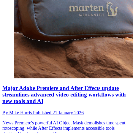
Major Adobe Premiere and After Effects update
streamlines advanced video editing workflows with
new tools and AI
By
Mike Harris
Published
21 January 2026
News
Premiere's powerful AI Object Mask demolishes time spent
rotoscoping, while After Effects implements accessible tools