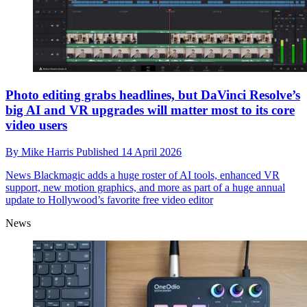
Photo editing grabs headlines, but DaVinci Resolve’s
big AI and VR upgrades will matter most to its core
video users
By
Mike Harris
Published
14 April 2026
News
Blackmagic adds a huge roster of AI tools, enhanced VR
support, new motion graphics, and more as part of a huge annual
update to Hollywood’s favorite free video editor
News