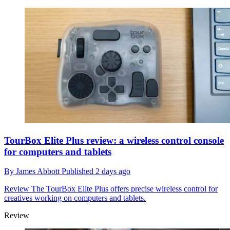
TourBox Elite Plus review: a wireless control console
for computers and tablets
By
James Abbott
Published
2 days ago
Review
The TourBox Elite Plus offers precise wireless control for
creatives working on computers and tablets.
Review