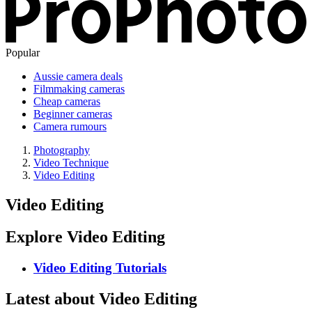
Popular
Aussie camera deals
Filmmaking cameras
Cheap cameras
Beginner cameras
Camera rumours
Photography
Video Technique
Video Editing
Video Editing
Explore Video Editing
Video Editing Tutorials
Latest about Video Editing