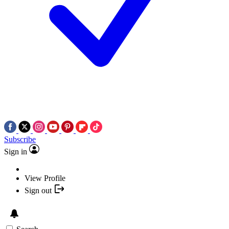
Subscribe
Sign in
View Profile
Sign out