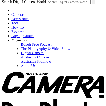
Search Digital Camera World
Cameras
Accessories
Tech
How To
Reviews
Buying Guides
Magazines
Bokeh Face Podcast
The Photography & Video Show
Digital Camera
Australian Camera
Australian ProPhoto
About Us