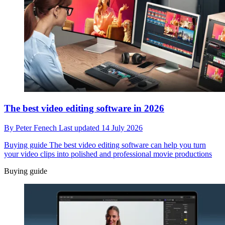
The best video editing software in 2026
By
Peter Fenech
Last updated
14 July 2026
Buying guide
The best video editing software can help you turn
your video clips into polished and professional movie productions
Buying guide