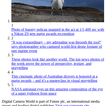
1
Photo of hungry pelican snapped in the act at 1/1,400 sec with
a Nikon Z9 gets major awards recognition
2
“It was extraordinary – my adrenaline was through the roof”
says photographer who captured world-first drone footage of
rare marine event
3
These photos look like another world. The top news photos of
the week prove the power of perspective, texture, and
storytelling
4
This cinematic photo of Australian drovers is honored at a
major awards – and it’s a masterclass in visual storytelling
5
NASA astronaut eyes up this amazing composition of the eye
of a super typhoon from space
Digital Camera World is part of Future plc, an international media
group and leading digital publisher.
Visit our corporate site
.