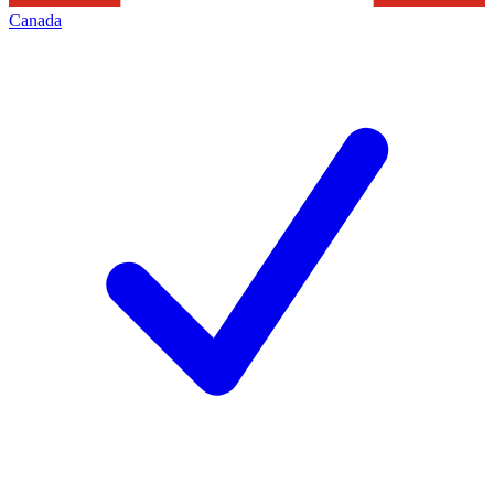
Canada