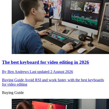
The best keyboard for video editing in 2026
By
Ben Andrews
Last updated
2 August 2026
Buying Guide
Avoid RSI and work faster, with the best keyboards
for video editing
Buying Guide