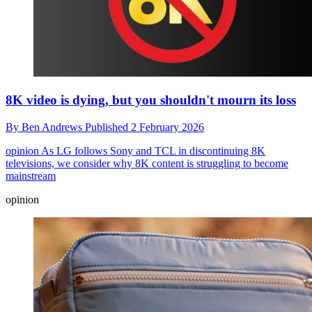
8K video is dying, but you shouldn't mourn its loss
By
Ben Andrews
Published
2 February 2026
opinion
As LG follows Sony and TCL in discontinuing 8K
televisions, we consider why 8K content is struggling to become
mainstream
opinion