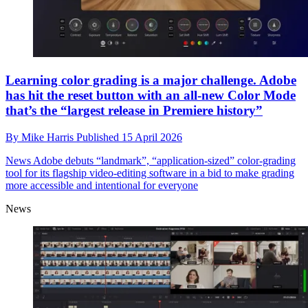
Learning color grading is a major challenge. Adobe
has hit the reset button with an all-new Color Mode
that’s the “largest release in Premiere history”
By
Mike Harris
Published
15 April 2026
News
Adobe debuts “landmark”, “application-sized” color-grading
tool for its flagship video-editing software in a bid to make grading
more accessible and intentional for everyone
News