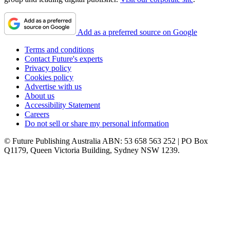
Add as a preferred source on Google
Terms and conditions
Contact Future's experts
Privacy policy
Cookies policy
Advertise with us
About us
Accessibility Statement
Careers
Do not sell or share my personal information
© Future Publishing Australia ABN: 53 658 563 252 | PO Box
Q1179, Queen Victoria Building, Sydney NSW 1239.