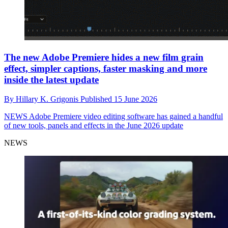
The new Adobe Premiere hides a new film grain
effect, simpler captions, faster masking and more
inside the latest update
By
Hillary K. Grigonis
Published
15 June 2026
NEWS
Adobe Premiere video editing software has gained a handful
of new tools, panels and effects in the June 2026 update
NEWS