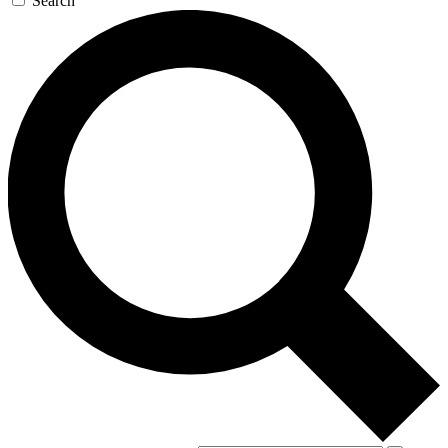
Search