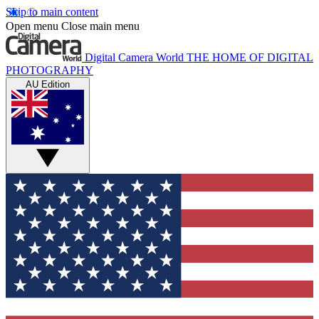
Skip to main content
Open menu
Close main menu
Digital Camera World
THE HOME OF DIGITAL
PHOTOGRAPHY
AU Edition