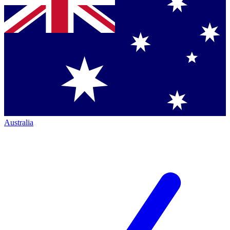
Australia