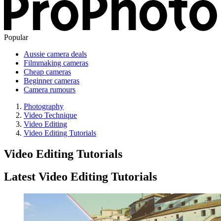
Popular
Aussie camera deals
Filmmaking cameras
Cheap cameras
Beginner cameras
Camera rumours
Photography
Video Technique
Video Editing
Video Editing Tutorials
Video Editing Tutorials
Latest Video Editing Tutorials