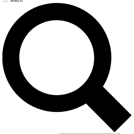
Search