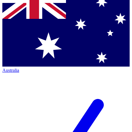
Australia