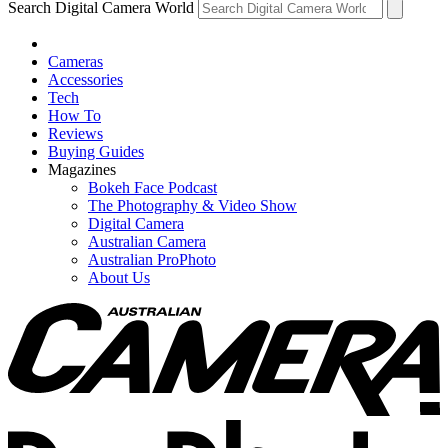
Search Digital Camera World
Cameras
Accessories
Tech
How To
Reviews
Buying Guides
Magazines
Bokeh Face Podcast
The Photography & Video Show
Digital Camera
Australian Camera
Australian ProPhoto
About Us