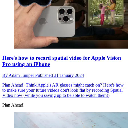
Here's how to record spatial video for Apple Vision
Pro using an iPhone
By
Adam Juniper
Published
31 January 2024
Plan Ahead!
Think Apple's AR glasses might catch on? Here's how
to make sure your future videos don't look flat by recording Spatial
Video now (while you saving up to be able to watch them!)
Plan Ahead!