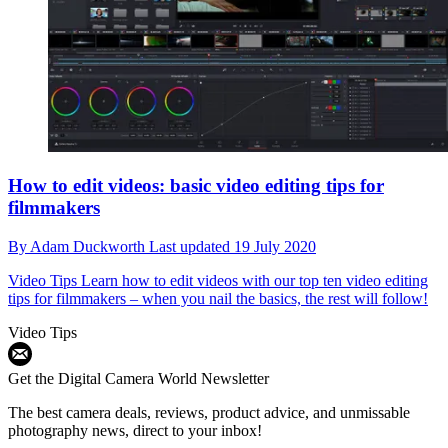
How to edit videos: basic video editing tips for
filmmakers
By
Adam Duckworth
Last updated
19 July 2020
Video Tips
Learn how to edit videos with our top ten video editing
tips for filmmakers – when you nail the basics, the rest will follow!
Video Tips
Get the Digital Camera World Newsletter
The best camera deals, reviews, product advice, and unmissable
photography news, direct to your inbox!