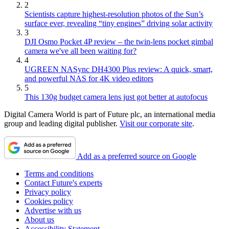
2
Scientists capture highest-resolution photos of the Sun’s
surface ever, revealing “tiny engines” driving solar activity
3
DJI Osmo Pocket 4P review – the twin-lens pocket gimbal
camera we've all been waiting for?
4
UGREEN NASync DH4300 Plus review: A quick, smart,
and powerful NAS for 4K video editors
5
This 130g budget camera lens just got better at autofocus
Digital Camera World is part of Future plc, an international media
group and leading digital publisher.
Visit our corporate site
.
Add as a preferred source on Google
Terms and conditions
Contact Future's experts
Privacy policy
Cookies policy
Advertise with us
About us
Accessibility Statement