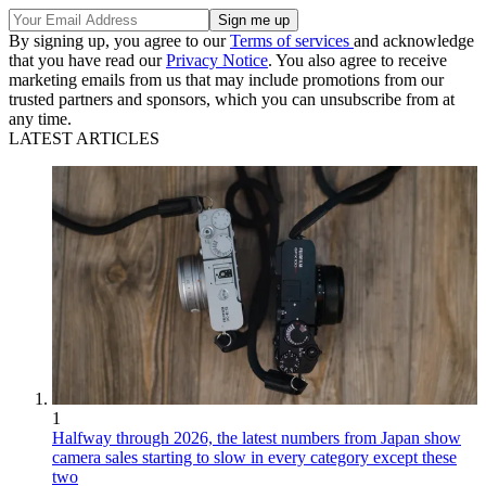
By signing up, you agree to our
Terms of services
and acknowledge
that you have read our
Privacy Notice
. You also agree to receive
marketing emails from us that may include promotions from our
trusted partners and sponsors, which you can unsubscribe from at
any time.
LATEST ARTICLES
1
Halfway through 2026, the latest numbers from Japan show
camera sales starting to slow in every category except these
two