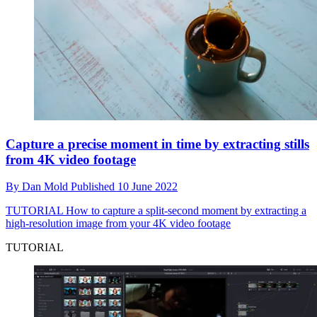
Capture a precise moment in time by extracting stills
from 4K video footage
By
Dan Mold
Published
10 June 2022
TUTORIAL
How to capture a split-second moment by extracting a
high-resolution image from your 4K video footage
TUTORIAL