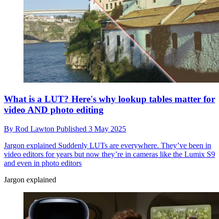
What is a LUT? Here's why lookup tables matter for
video AND photo editing
By
Rod Lawton
Published
3 May 2025
Jargon explained
Suddenly LUTs are everywhere. They’ve been in
video editors for years but now they’re in cameras like the Lumix S9
and even in photo editors
Jargon explained