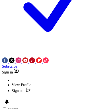
Subscribe
Sign in
View Profile
Sign out