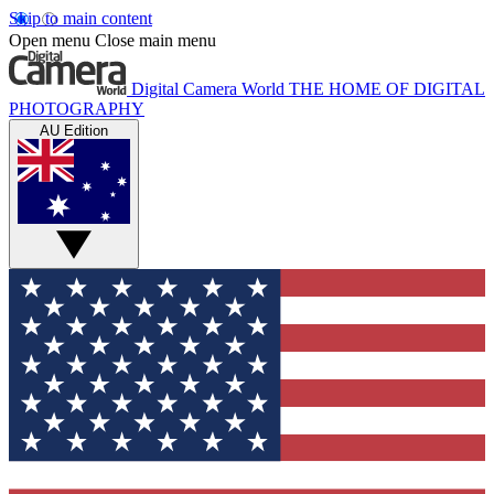
Skip to main content
Open menu
Close main menu
Digital Camera World
THE HOME OF DIGITAL
PHOTOGRAPHY
AU Edition