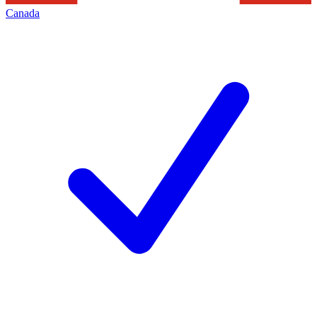
Canada