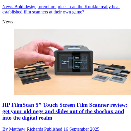
News
Bold design, premium price – can the Knokke really beat
established film scanners at their own game?
News
HP FilmScan 5” Touch Screen Film Scanner review:
get your old negs and slides out of the shoebox and
into the digital realm
By
Matthew Richards
Published
16 September 2025