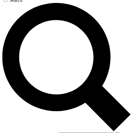
Search