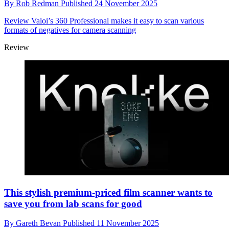
By
Rob Redman
Published
24 November 2025
Review
Valoi’s 360 Professional makes it easy to scan various
formats of negatives for camera scanning
Review
This stylish premium-priced film scanner wants to
save you from lab scans for good
By
Gareth Bevan
Published
11 November 2025