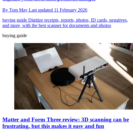
By
Tom May
Last updated
11 February 2026
buying guide
Digitize receipts, reports, photos, ID cards, negatives,
and more, with the best scanner for documents and photos
buying guide
Matter and Form Three review: 3D scanning can be
frustrating, but this makes it easy and fun