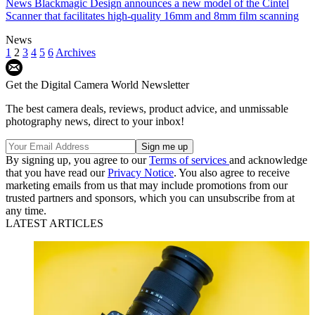
News
Blackmagic Design announces a new model of the Cintel
Scanner that facilitates high-quality 16mm and 8mm film scanning
News
1
2
3
4
5
6
Archives
Get the Digital Camera World Newsletter
The best camera deals, reviews, product advice, and unmissable
photography news, direct to your inbox!
By signing up, you agree to our
Terms of services
and acknowledge
that you have read our
Privacy Notice
. You also agree to receive
marketing emails from us that may include promotions from our
trusted partners and sponsors, which you can unsubscribe from at
any time.
LATEST ARTICLES