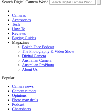
Search Digital Camera World
Cameras
Accessories
Tech
How To
Reviews
Buying Guides
Magazines
Bokeh Face Podcast
The Photography & Video Show
Digital Camera
Australian Camera
Australian ProPhoto
About Us
Popular
Camera news
Camera rumors
Opinions
Photo mag deals
Podcast
Cheatsheets