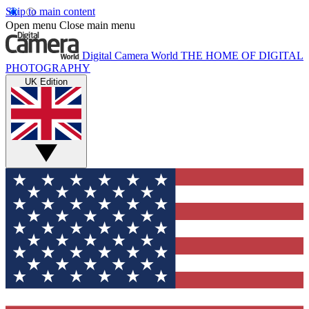
Skip to main content
Open menu
Close main menu
Digital Camera World
THE HOME OF DIGITAL
PHOTOGRAPHY
UK Edition