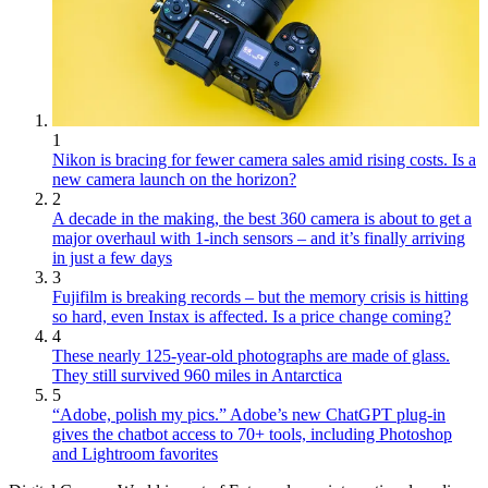
1
Nikon is bracing for fewer camera sales amid rising costs. Is a
new camera launch on the horizon?
2
A decade in the making, the best 360 camera is about to get a
major overhaul with 1-inch sensors – and it’s finally arriving
in just a few days
3
Fujifilm is breaking records – but the memory crisis is hitting
so hard, even Instax is affected. Is a price change coming?
4
These nearly 125-year-old photographs are made of glass.
They still survived 960 miles in Antarctica
5
“Adobe, polish my pics.” Adobe’s new ChatGPT plug-in
gives the chatbot access to 70+ tools, including Photoshop
and Lightroom favorites