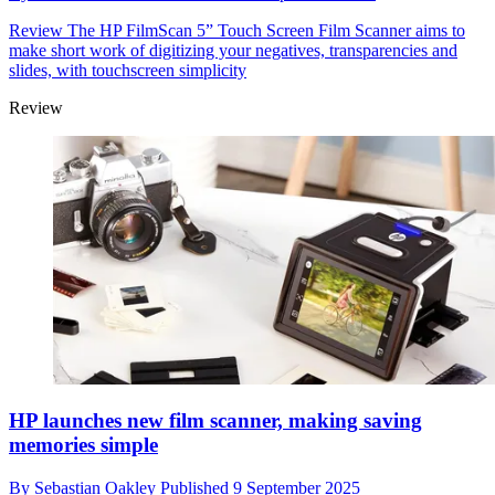
Review
The HP FilmScan 5” Touch Screen Film Scanner aims to
make short work of digitizing your negatives, transparencies and
slides, with touchscreen simplicity
Review
HP launches new film scanner, making saving
memories simple
By
Sebastian Oakley
Published
9 September 2025