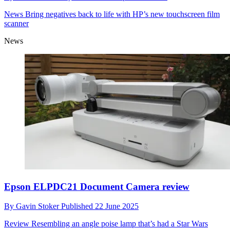
News
Bring negatives back to life with HP’s new touchscreen film
scanner
News
Epson ELPDC21 Document Camera review
By
Gavin Stoker
Published
22 June 2025
Review
Resembling an angle poise lamp that’s had a Star Wars