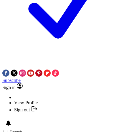
Subscribe
Sign in
View Profile
Sign out