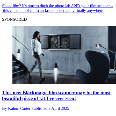
Shoot film? It's time to ditch the photo lab AND your film scanner –
this camera tool can scan faster, better and virtually anywhere
SPONSORED
This new Blackmagic film scanner may be the most
beautiful piece of kit I've ever seen!
By
Kalum Carter
Published
8 April 2025