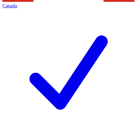
Canada