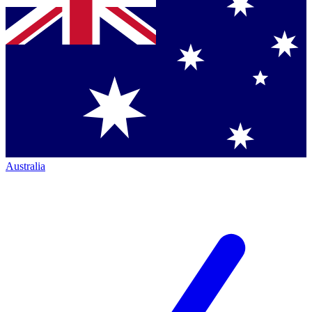
Australia