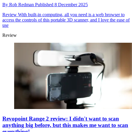
By
Rob Redman
Published
8 December 2025
Review
With built-in computing, all you need is a web browser to
access the controls of this portable 3D scanner, and I love the ease of
use
Review
Revopoint Range 2 review: I didn't want to scan
anything big before, but this makes me want to scan
everything!