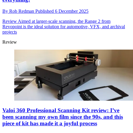
By
Rob Redman
Published
6 December 2025
Review
Aimed at larger-scale scanning, the Range 2 from
Revopoint is the ideal solution for automotive, VFX, and archival
projects
Review
Valoi 360 Professional Scanning Kit review: I’ve
been scanning my own film since the 90s, and this
piece of kit has made it a joyful process