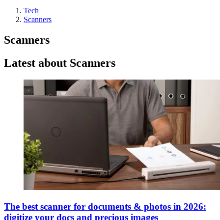
Tech
Scanners
Scanners
Latest about Scanners
The best scanner for documents & photos in 2026:
digitize your docs and precious images