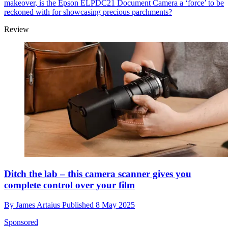
makeover, is the Epson ELPDC21 Document Camera a ‘force’ to be
reckoned with for showcasing precious parchments?
Review
Ditch the lab – this camera scanner gives you
complete control over your film
By
James Artaius
Published
8 May 2025
Sponsored