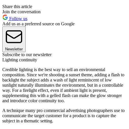
Share this article
Join the conversation
Follow us
Add us as a preferred source on Google
Newsletter
Subscribe to our newsletter
Lighting continuity
Credible lighting is the best way to sell an environmental
composition. Since we're shooting a sunset theme, adding a flash to
backlight the subject adds a wash of light reminiscent of low
sunlight naturally illuminates the environment, but in a controllable
way. For a firelight effect, even if ambient light is present,
supplementing this with a gelled flash can make the glow stronger
and introduce color continuity too.
A technique many pro commercial advertising photographers use to
communicate the target customer for a product is to capture the
subject in a thematic setting.