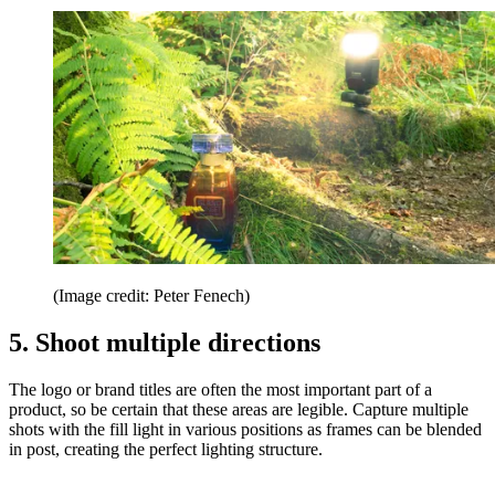
(Image credit: Peter Fenech)
5. Shoot multiple directions
The logo or brand titles are often the most important part of a
product, so be certain that these areas are legible. Capture multiple
shots with the fill light in various positions as frames can be blended
in post, creating the perfect lighting structure.