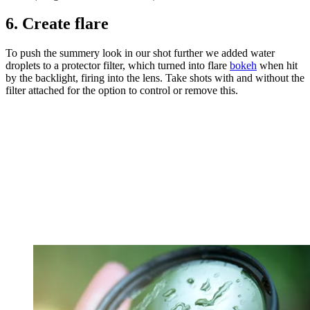
6. Create flare
To push the summery look in our shot further we added water
droplets to a protector filter, which turned into flare
bokeh
when hit
by the backlight, firing into the lens. Take shots with and without the
filter attached for the option to control or remove this.