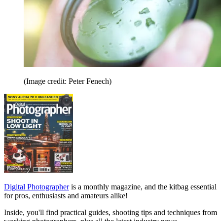
(Image credit: Peter Fenech)
Digital Photographer
is a monthly magazine, and the kitbag essential
for pros, enthusiasts and amateurs alike!
Inside, you'll find practical guides, shooting tips and techniques from