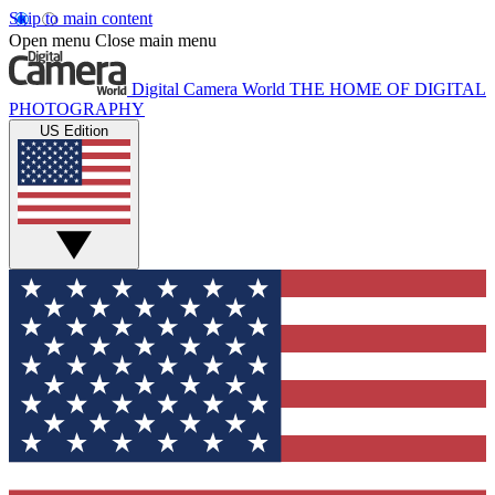
Skip to main content
Open menu
Close main menu
Digital Camera World
THE HOME OF DIGITAL
PHOTOGRAPHY
US Edition