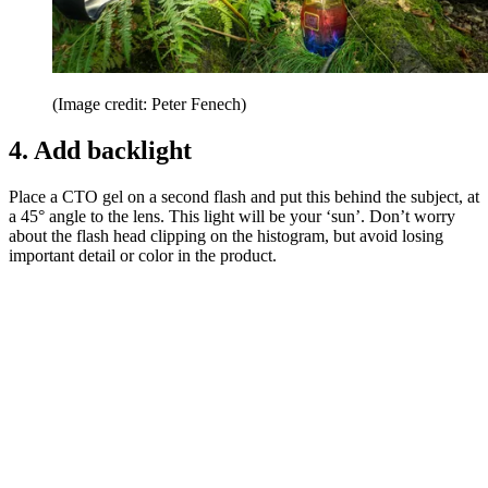
(Image credit: Peter Fenech)
4. Add backlight
Place a CTO gel on a second flash and put this behind the subject, at
a 45° angle to the lens. This light will be your ‘sun’. Don’t worry
about the flash head clipping on the histogram, but avoid losing
important detail or color in the product.