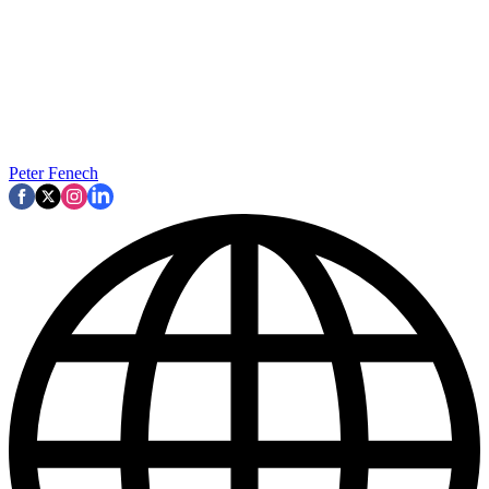
Peter Fenech