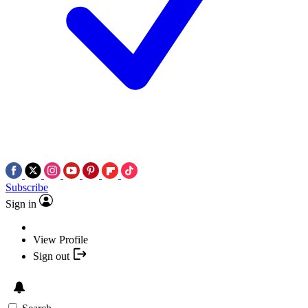
Subscribe
Sign in
View Profile
Sign out