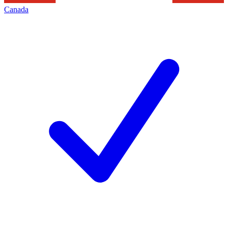
Canada