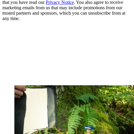
that you have read our
Privacy Notice
. You also agree to receive
marketing emails from us that may include promotions from our
trusted partners and sponsors, which you can unsubscribe from at
any time.