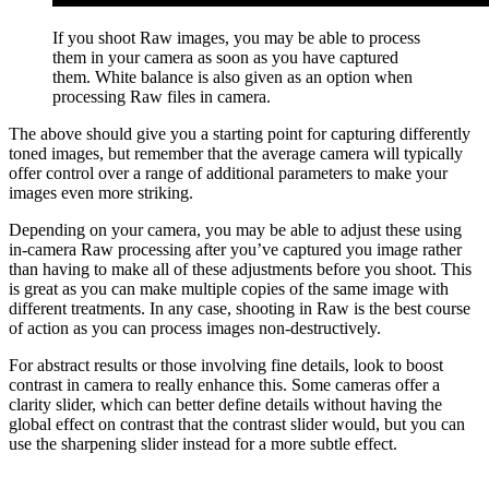
If you shoot Raw images, you may be able to process
them in your camera as soon as you have captured
them. White balance is also given as an option when
processing Raw files in camera.
The above should give you a starting point for capturing differently
toned images, but remember that the average camera will typically
offer control over a range of additional parameters to make your
images even more striking.
Depending on your camera, you may be able to adjust these using
in-camera Raw processing after you’ve captured you image rather
than having to make all of these adjustments before you shoot. This
is great as you can make multiple copies of the same image with
different treatments. In any case, shooting in Raw is the best course
of action as you can process images non-destructively.
For abstract results or those involving fine details, look to boost
contrast in camera to really enhance this. Some cameras offer a
clarity slider, which can better define details without having the
global effect on contrast that the contrast slider would, but you can
use the sharpening slider instead for a more subtle effect.