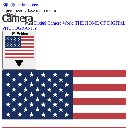
Skip to main content
Open menu
Close main menu
Digital Camera World
THE HOME OF DIGITAL
PHOTOGRAPHY
US Edition