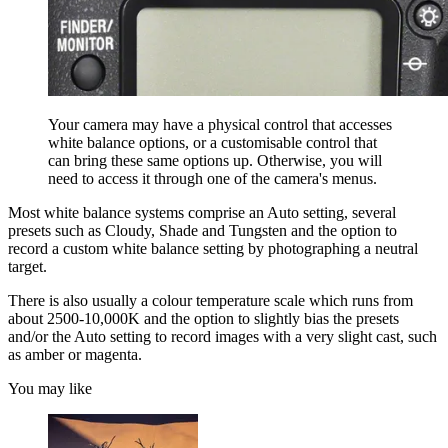
Your camera may have a physical control that accesses
white balance options, or a customisable control that
can bring these same options up. Otherwise, you will
need to access it through one of the camera's menus.
Most white balance systems comprise an Auto setting, several
presets such as Cloudy, Shade and Tungsten and the option to
record a custom white balance setting by photographing a neutral
target.
There is also usually a colour temperature scale which runs from
about 2500-10,000K and the option to slightly bias the presets
and/or the Auto setting to record images with a very slight cast, such
as amber or magenta.
You may like