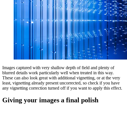
Images captured with very shallow depth of field and plenty of
blurred details work particularly well when treated in this way.
These can also look great with additional vignetting, or at the very
least, vignetting already present uncorrected, so check if you have
any vignetting correction turned off if you want to apply this effect.
Giving your images a final polish