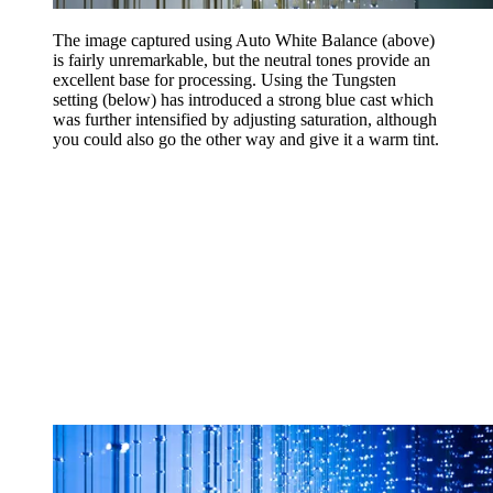
The image captured using Auto White Balance (above)
is fairly unremarkable, but the neutral tones provide an
excellent base for processing. Using the Tungsten
setting (below) has introduced a strong blue cast which
was further intensified by adjusting saturation, although
you could also go the other way and give it a warm tint.