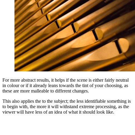
For more abstract results, it helps if the scene is either fairly neutral
in colour or if it already leans towards the tint of your choosing, as
these are more malleable to different changes.
This also applies the to the subject; the less identifiable something is
to begin with, the more it will withstand extreme processing, as the
viewer will have less of an idea of what it should look like.