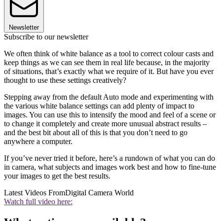
Newsletter
Subscribe to our newsletter
We often think of white balance as a tool to correct colour casts and
keep things as we can see them in real life because, in the majority
of situations, that’s exactly what we require of it. But have you ever
thought to use these settings creatively?
Stepping away from the default Auto mode and experimenting with
the various white balance settings can add plenty of impact to
images. You can use this to intensify the mood and feel of a scene or
to change it completely and create more unusual abstract results –
and the best bit about all of this is that you don’t need to go
anywhere a computer.
If you’ve never tried it before, here’s a rundown of what you can do
in camera, what subjects and images work best and how to fine-tune
your images to get the best results.
Latest Videos From
Digital Camera World
Watch full video here: