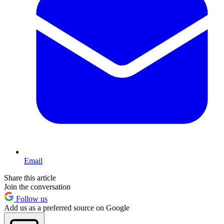
Email
Share this article
Join the conversation
Follow us
Add us as a preferred source on Google