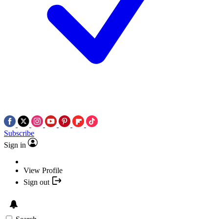
Subscribe
Sign in
View Profile
Sign out