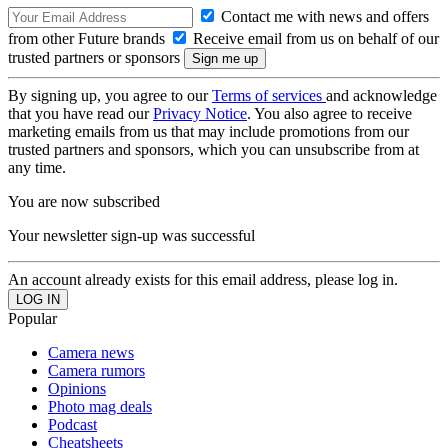
Contact me with news and offers
from other Future brands
Receive email from us on behalf of our
trusted partners or sponsors
By signing up, you agree to our
Terms of services
and acknowledge
that you have read our
Privacy Notice
. You also agree to receive
marketing emails from us that may include promotions from our
trusted partners and sponsors, which you can unsubscribe from at
any time.
You are now subscribed
Your newsletter sign-up was successful
An account already exists for this email address, please log in.
Popular
Camera news
Camera rumors
Opinions
Photo mag deals
Podcast
Cheatsheets