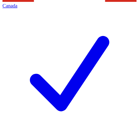
Canada