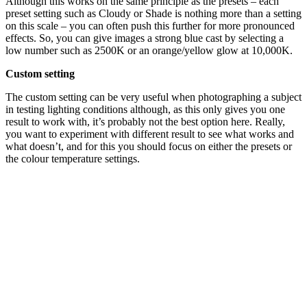
Although this works on the same principle as the presets – each
preset setting such as Cloudy or Shade is nothing more than a setting
on this scale – you can often push this further for more pronounced
effects. So, you can give images a strong blue cast by selecting a
low number such as 2500K or an orange/yellow glow at 10,000K.
Custom setting
The custom setting can be very useful when photographing a subject
in testing lighting conditions although, as this only gives you one
result to work with, it’s probably not the best option here. Really,
you want to experiment with different result to see what works and
what doesn’t, and for this you should focus on either the presets or
the colour temperature settings.