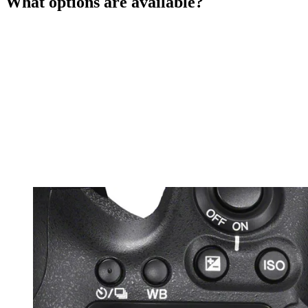
What options are available?