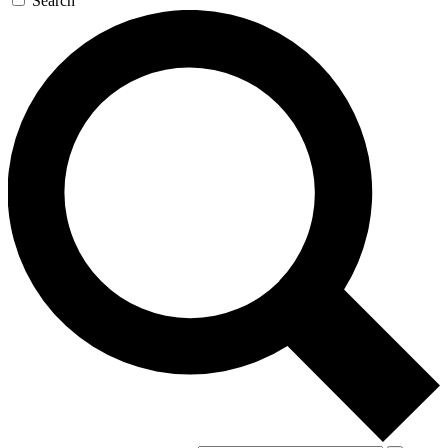
Search