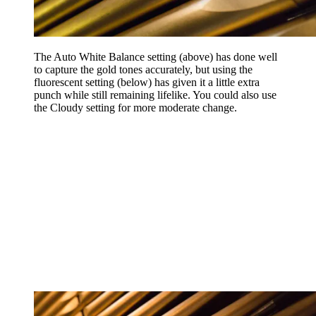
The Auto White Balance setting (above) has done well
to capture the gold tones accurately, but using the
fluorescent setting (below) has given it a little extra
punch while still remaining lifelike. You could also use
the Cloudy setting for more moderate change.