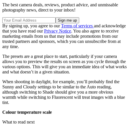
The best camera deals, reviews, product advice, and unmissable
photography news, direct to your inbox!
By signing up, you agree to our
Terms of services
and acknowledge
that you have read our
Privacy Notice
. You also agree to receive
marketing emails from us that may include promotions from our
trusted partners and sponsors, which you can unsubscribe from at
any time.
The presets are a great place to start, particularly if your camera
allows you to preview the results on screen as you cycle through the
various options. This will give you an immediate idea of what works
and what doesn’t in a given situation.
When shooting in daylight, for example, you’ll probably find the
Sunny and Cloudy settings to be similar to the Auto reading,
although switching to Shade should give you a more obvious
warmth while switching to Fluorescent will treat images with a blue
tint.
Colour temperature scale
What to read next