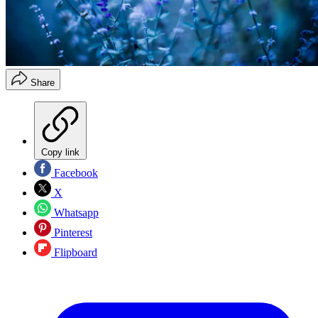
Share
Copy link
Facebook
X
Whatsapp
Pinterest
Flipboard