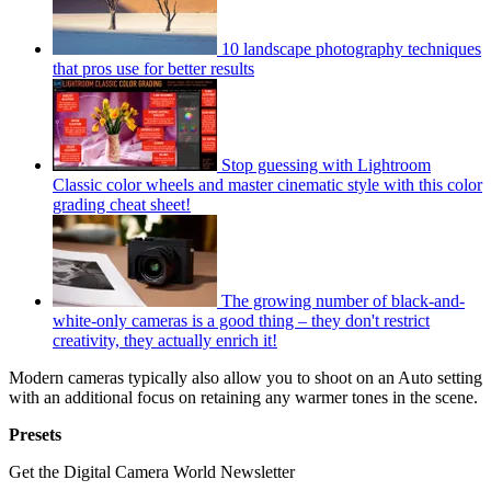
10 landscape photography techniques
that pros use for better results
Stop guessing with Lightroom
Classic color wheels and master cinematic style with this color
grading cheat sheet!
The growing number of black-and-
white-only cameras is a good thing – they don't restrict
creativity, they actually enrich it!
Modern cameras typically also allow you to shoot on an Auto setting
with an additional focus on retaining any warmer tones in the scene.
Presets
Get the Digital Camera World Newsletter