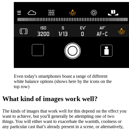
Even today's smartphones boast a range of different
white balance options (shows here by the icons on the
top row)
What kind of images work well?
The kinds of images that work well for this depend on the effect you
want to achieve, but you'll generally be attempting one of two
things. You will either want to exacerbate the warmth, coolness or
any particular cast that’s already present in a scene, or alternatively,