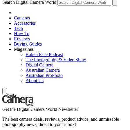
Search Digital Camera World
Cameras
Accessories
Tech
How To
Reviews
Buying Guides
Magazines
Bokeh Face Podcast
The Photography & Video Show
Digital Camera
Australian Camera
Australian ProPhoto
About Us
Get the Digital Camera World Newsletter
The best camera deals, reviews, product advice, and unmissable
photography news, direct to your inbox!