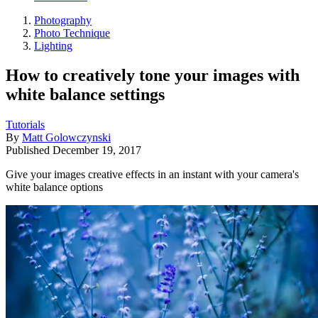
Photography
Photo Technique
Lighting
How to creatively tone your images with
white balance settings
Tutorials
By
Matt Golowczynski
Published
December 19, 2017
Give your images creative effects in an instant with your camera's
white balance options