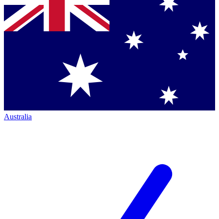
Australia