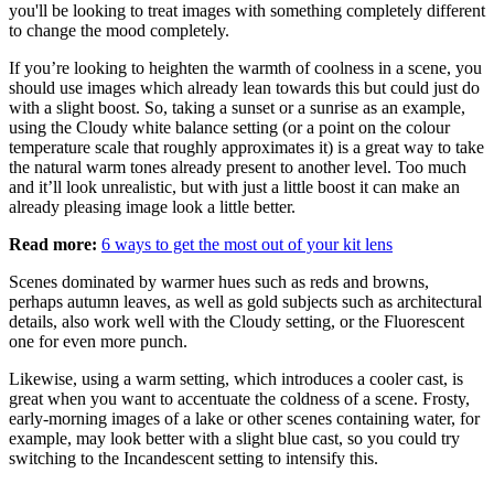
you'll be looking to treat images with something completely different
to change the mood completely.
If you’re looking to heighten the warmth of coolness in a scene, you
should use images which already lean towards this but could just do
with a slight boost. So, taking a sunset or a sunrise as an example,
using the Cloudy white balance setting (or a point on the colour
temperature scale that roughly approximates it) is a great way to take
the natural warm tones already present to another level. Too much
and it’ll look unrealistic, but with just a little boost it can make an
already pleasing image look a little better.
Read more:
6 ways to get the most out of your kit lens
Scenes dominated by warmer hues such as reds and browns,
perhaps autumn leaves, as well as gold subjects such as architectural
details, also work well with the Cloudy setting, or the Fluorescent
one for even more punch.
Likewise, using a warm setting, which introduces a cooler cast, is
great when you want to accentuate the coldness of a scene. Frosty,
early-morning images of a lake or other scenes containing water, for
example, may look better with a slight blue cast, so you could try
switching to the Incandescent setting to intensify this.