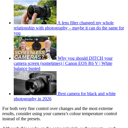
A lens filter changed my whole
relationship with photography – maybe it can do the same for
you
Why you should DITCH your
camera screen (sometimes) | Canon EOS R6 V | White
balance busted
Best camera for black and white
photography in 2026
For both very fine control over changes and the most extreme
results, consider using your camera’s colour temperature control
instead of the presets.